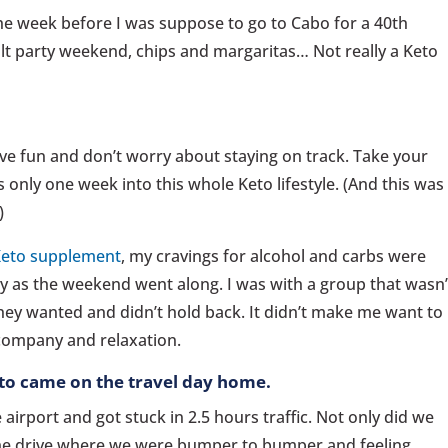
e week before I was suppose to go to Cabo for a 40th
lt party weekend, chips and margaritas… Not really a Keto
ave fun and don’t worry about staying on track. Take your
 only one week into this whole Keto lifestyle. (And this was
)
eto supplement
, my cravings for alcohol and carbs were
y as the weekend went along. I was with a group that wasn’
hey wanted and didn’t hold back. It didn’t make me want to
e company and relaxation.
eto came on the travel day home.
airport and got stuck in 2.5 hours traffic. Not only did we
 the drive where we were bumper to bumper and feeling