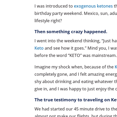
I was introduced to
exogenous ketones
th
birthday party weekend. Mexico, sun, adu
lifestyle right?
Then something crazy happened.
I went into the weekend thinking, “Just h
Keto
and see how it goes.” Mind you, I was
before the word “KETO” was mainstream.
Imagine my shock when, because of the
K
completely gone, and I felt amazing energ
shy about drinking and eating whatever t
give in, and I was happy to just enjoy th
The true testimony to traveling on K
We had started our 45 minute drive to the 
almost not make our flights, but during