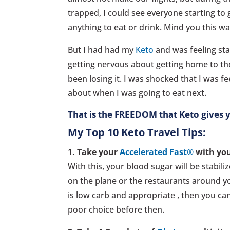
trapped, I could see everyone starting t
anything to eat or drink. Mind you this w
But I had had my
Keto
and was feeling stab
getting nervous about getting home to the
been losing it. I was shocked that I was 
about when I was going to eat next.
That is the FREEDOM that Keto gives 
My Top 10 Keto Travel Tips:
1. Take your
Accelerated Fast®
with you
With this, your blood sugar will be stabil
on the plane or the restaurants around yo
is low carb and appropriate , then you can
poor choice before then.