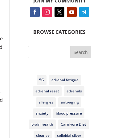
JOIN MY COMMUNITY
d
BROWSE CATEGORIES
ve
ed
Search
5G
adrenal fatigue
a.
adrenal reset
adrenals
od
allergies
anti-aging
anxiety
blood pressure
brain health
Carnivore Diet
cleanse
colloidal silver