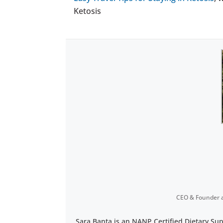
Ketosis
CEO & Founder
Sara Banta is an NANP Certified Dietary Su