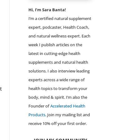
Hi, I’m Sara Banta!
I’m a certified natural supplement
expert, podcaster, Health Coach,
and natural wellness expert. Each
week I publish articles on the
latest in cutting-edge health
supplements and natural health
solutions. I also interview leading
experts across a wide range of
t
health topics to transform your
body, mind & spirit. I’m also the
Founder of
Accelerated Health
Products
. Join my mailing list and
receive 10% off your first order.