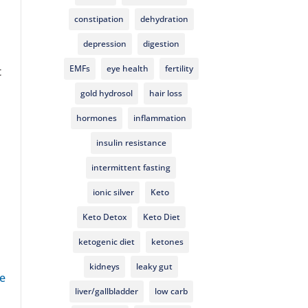
constipation
dehydration
depression
digestion
EMFs
eye health
fertility
t
gold hydrosol
hair loss
hormones
inflammation
insulin resistance
intermittent fasting
ionic silver
Keto
Keto Detox
Keto Diet
ketogenic diet
ketones
kidneys
leaky gut
e
liver/gallbladder
low carb