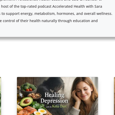
e host of the top-rated podcast Accelerated Health with Sara
s to support energy, metabolism, hormones, and overall wellness.
e control of their health naturally through education and