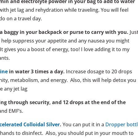
min and electrolyte powder in your bag to add to water
with jet lag and rehydration while traveling. You will feel
do on a travel day.
a baggy in your backpack or purse to carry with you.
Jus
ll help suppress your appetite and any nausea you might
 It gives you a boost of energy, too! I love adding it to my
ants.
dine
in water 3 times a day.
Increase dosage to 20 drops
ity, metabolism, and energy. Also, this will help detox you
e any jet lag
ing through security, and 12 drops at the end of the
and EMF’s.
celerated Colloidal Silver
.
You can put it in a
Dropper bottl
 hands to disinfect. Also, you should put in your mouth to