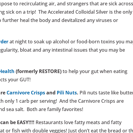
se to recirculating air, and strangers that are sick acros
g sick on a trip! The Accelerated Colloidal Silver is the only
 further heal the body and devitalized any viruses or
wder
at night to soak up alcohol or food-born toxins you ma
ularity, bloat and any intestinal issues that you may be
Health
(formerly RESTORE)
to help your gut when eating
ects your GUT!
are
Carnivore Crisps
and
Pili Nuts
.
Pili nuts taste like butte
th only 1 carb per serving! And the Carnivore Crisps are
d sea salt. Both are family favorites!
can be EASY!!!!
Restaurants love fatty meats and fatty
at or fish with double veggies! Just don’t eat the bread or t