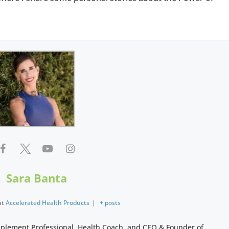
Sara Banta
at
Accelerated Health Products
|
+ posts
pplement Professional, Health Coach, and CEO & Founder of