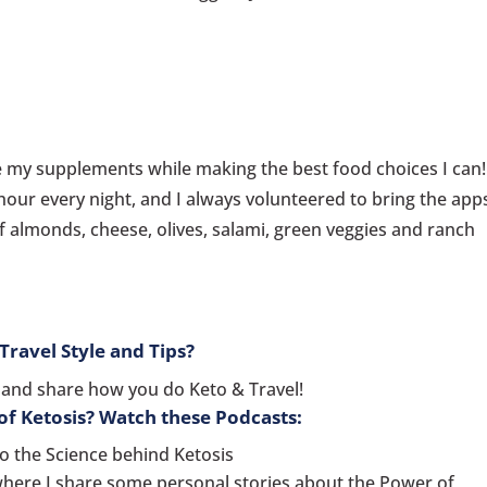
ake my supplements while making the best food choices I can!
hour every night, and I always volunteered to bring the app
f almonds, cheese, olives, salami, green veggies and ranch
ravel Style and Tips?
and share how you do Keto & Travel!
f Ketosis? Watch these Podcasts:
o the Science behind Ketosis
where I share some personal stories about the Power of