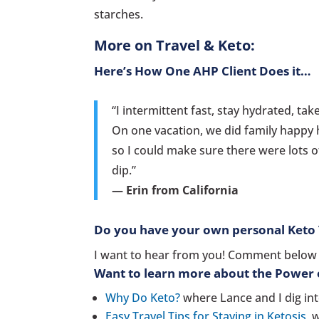
starches.
More on Travel & Keto:
Here’s How One AHP Client Does it…
“I intermittent fast, stay hydrated, t
On one vacation, we did family happy 
so I could make sure there were lots o
dip.”
— Erin from California
Do you have your own personal Keto T
I want to hear from you! Comment below 
Want to learn more about the Power o
Why Do Keto?
where Lance and I dig int
Easy Travel Tips for Staying in Ketosis
, 