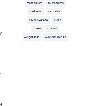
s
metabolism
microbiome
radiation
sex drive
silver hydrosol
sleep
stress
thyroid
y
weight loss
womens health
r
he