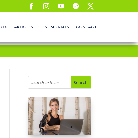
ZZES
ARTICLES
TESTIMONIALS
CONTACT