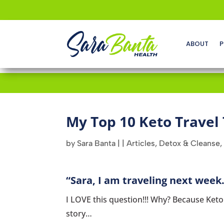
ABOUT
P
My Top 10 Keto Travel 
by
Sara Banta
|
|
Articles
,
Detox & Cleanse
,
“Sara, I am traveling next week.
I LOVE this question!!! Why? Because Keto a
story…