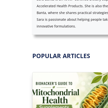
Accelerated Health Products. She is also th
Banta, where she shares practical strategie
Sara is passionate about helping people tak
innovative formulations.
POPULAR ARTICLES