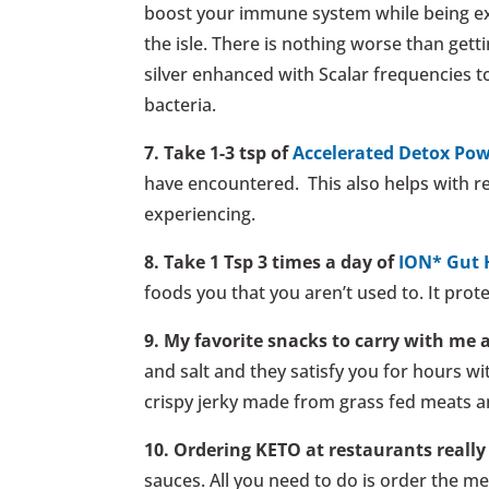
boost your immune system while being expo
the isle. There is nothing worse than gettin
silver enhanced with Scalar frequencies to
bacteria.
7. Take 1-3 tsp of
Accelerated Detox Po
have encountered. This also helps with reg
experiencing.
8. Take 1 Tsp 3 times a day of
ION* Gut 
foods you that you aren’t used to. It prot
9. My favorite snacks to carry with me 
and salt and they satisfy you for hours wi
crispy jerky made from grass fed meats an
10. Ordering KETO at restaurants really 
sauces. All you need to do is order the me