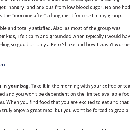
o get “hangry” and anxious from low blood sugar. No one ha
as the “morning after” a long night for most in my group…
le and totally satisfied. Also, as most of the group was
ir kids, I felt calm and grounded when typically I would ha
feeling so good on only a Keto Shake and how I wasn’t worri
you.
 in your bag.
Take it in the morning with your coffee or te
ized and you won’t be dependent on the limited available fo
u. When you find food that you are excited to eat and that
 truly enjoy a great meal but you won’t be forced to grab a