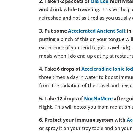
2. Take 1-2 packets of
Ola Loa
multivita
and drink while traveling.
This will help 
refreshed and not as tired as you usually 
3. Put some
Accelerated Ancient Salt
in 
putting a pinch of this on your tongue wi
experience (if you tend to get travel sick).
meals when I do end up eating at restaur
4. Take 6 drops of
Acceleradine Ionic Io
three times a day in water to boost immun
from the radiation of the travel and negat
5. Take 12 drops of
NucNoMore
after go
flight.
This will detox you from radiation 
6. Protect your immune system with
Ac
or spray it on your tray table and on your