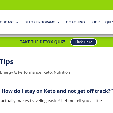
ODCAST
DETOX PROGRAMS
COACHING
SHOP
QUI
TAKE THE DETOX QUIZ!
Click Here
Tips
Energy & Performance
,
Keto
,
Nutrition
 How do I stay on Keto and not get off track?”
ctually makes traveling easier! Let me tell you a little