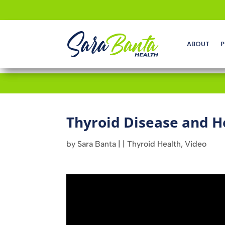
ABOUT
P
Thyroid Disease and H
by
Sara Banta
|
|
Thyroid Health
,
Video