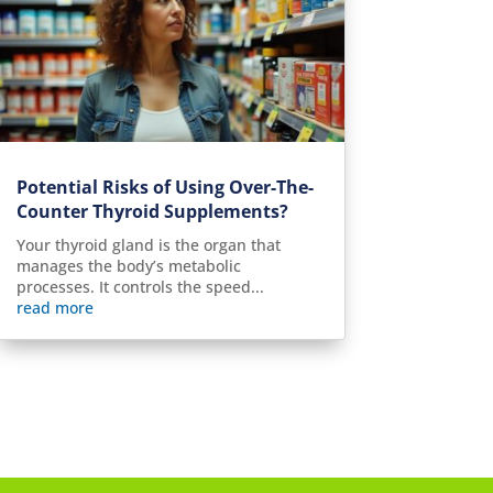
Potential Risks of Using Over-The-
Counter Thyroid Supplements?
Your thyroid gland is the organ that
manages the body’s metabolic
processes. It controls the speed...
read more