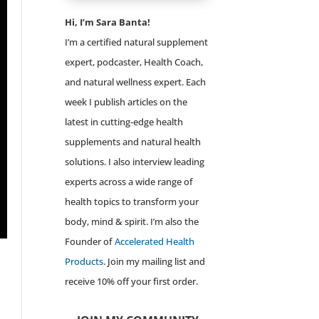
Hi, I’m Sara Banta!
I’m a certified natural supplement
expert, podcaster, Health Coach,
and natural wellness expert. Each
week I publish articles on the
latest in cutting-edge health
supplements and natural health
solutions. I also interview leading
experts across a wide range of
health topics to transform your
body, mind & spirit. I’m also the
Founder of
Accelerated Health
Products
. Join my mailing list and
receive 10% off your first order.