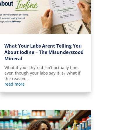
What Your Labs Arent Telling You
About Iodine – The Misunderstood
Mineral
What if your thyroid isn't actually fine,
even though your labs say it is? What if
the reason...
read more