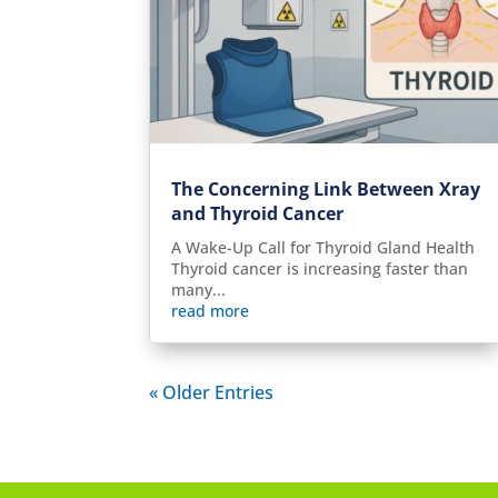
The Concerning Link Between Xray
and Thyroid Cancer
A Wake-Up Call for Thyroid Gland Health
Thyroid cancer is increasing faster than
many...
read more
« Older Entries