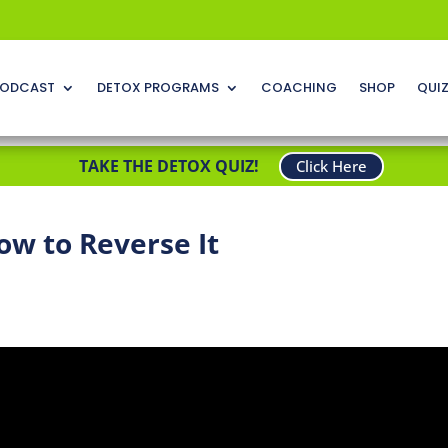
ODCAST
DETOX PROGRAMS
COACHING
SHOP
QUI
TAKE THE DETOX QUIZ!
Click Here
ow to Reverse It