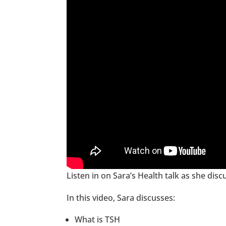
Listen in on Sara’s Health talk as she dis
In this video, Sara discusses:
What is TSH