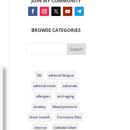
JOIN MY COMMUNITY
BROWSE CATEGORIES
Search
5G
adrenal fatigue
adrenal reset
adrenals
allergies
anti-aging
anxiety
blood pressure
brain health
Carnivore Diet
cleanse
colloidal silver