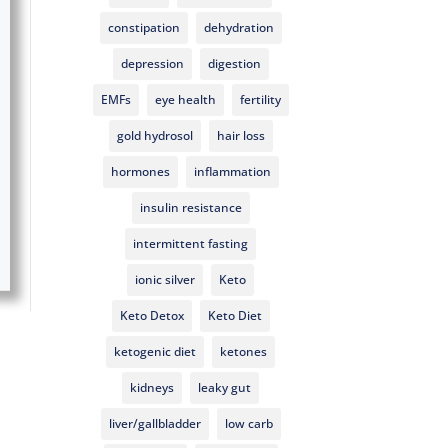
constipation
dehydration
depression
digestion
EMFs
eye health
fertility
gold hydrosol
hair loss
hormones
inflammation
insulin resistance
intermittent fasting
ionic silver
Keto
Keto Detox
Keto Diet
ketogenic diet
ketones
kidneys
leaky gut
liver/gallbladder
low carb