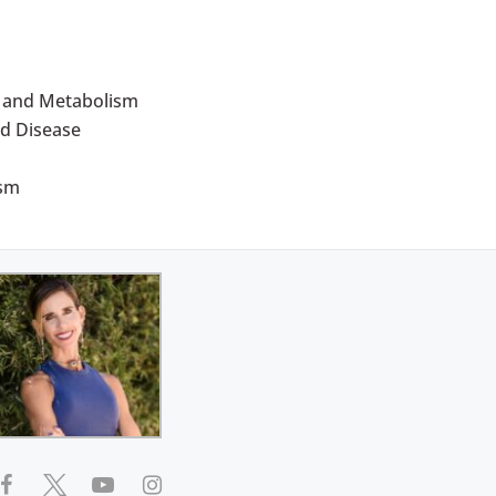
d and Metabolism
d Disease
ism