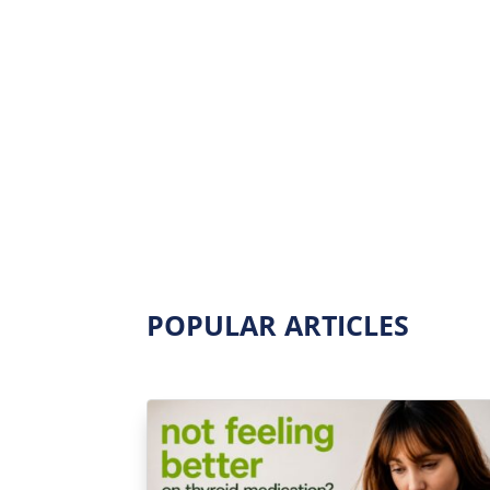
POPULAR ARTICLES