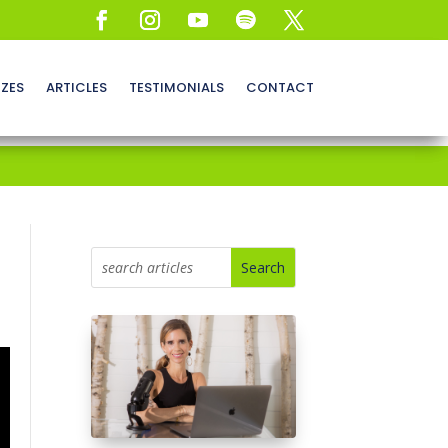
ZZES
ARTICLES
TESTIMONIALS
CONTACT