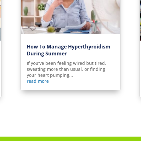
How To Manage Hyperthyroidism
During Summer
If you’ve been feeling wired but tired,
sweating more than usual, or finding
your heart pumping...
read more