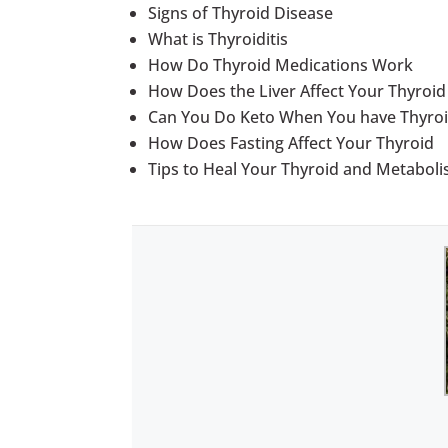
Signs of Thyroid Disease
What is Thyroiditis
How Do Thyroid Medications Work
How Does the Liver Affect Your Thyroi
Can You Do Keto When You have Thyroi
How Does Fasting Affect Your Thyroid
Tips to Heal Your Thyroid and Metabol