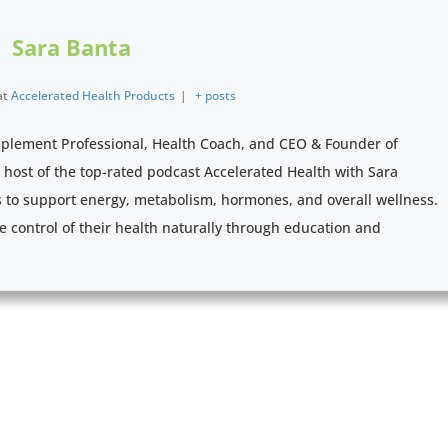
Sara Banta
at
Accelerated Health Products
|
+ posts
pplement Professional, Health Coach, and CEO & Founder of
e host of the top-rated podcast Accelerated Health with Sara
s to support energy, metabolism, hormones, and overall wellness.
e control of their health naturally through education and