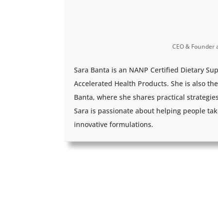
CEO & Founder
Sara Banta is an NANP Certified Dietary Su
Accelerated Health Products. She is also th
Banta, where she shares practical strategie
Sara is passionate about helping people tak
innovative formulations.