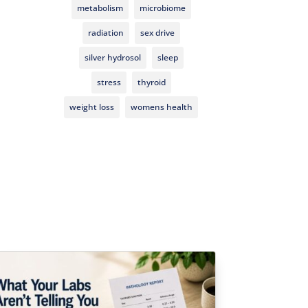
metabolism
microbiome
radiation
sex drive
silver hydrosol
sleep
stress
thyroid
weight loss
womens health