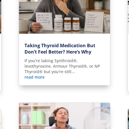
Taking Thyroid Medication But
Don’t Feel Better? Here’s Why
If you're taking Synthroid®,
levothyroxine, Armour Thyroid®, or NP
Thyroid® but you're still...
read more