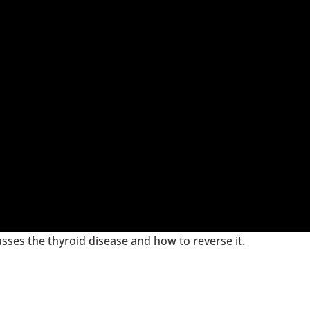
cusses the thyroid disease and how to reverse it.