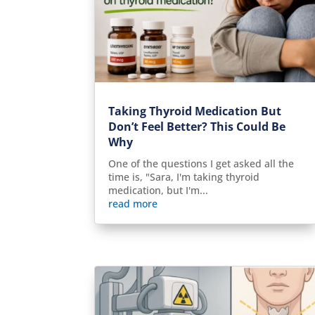
Taking Thyroid Medication But
Don’t Feel Better? This Could Be
Why
One of the questions I get asked all the
time is, "Sara, I'm taking thyroid
medication, but I'm...
read more