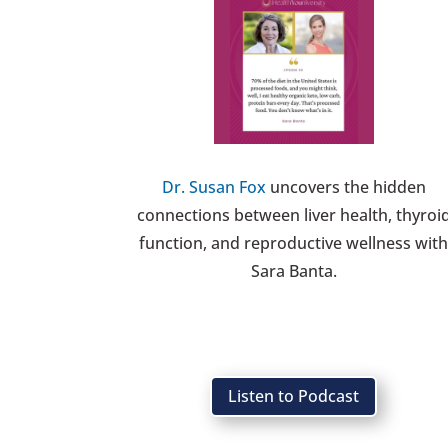
Dr. Susan Fox
uncovers the hidden
connections between liver health, thyroi
function, and reproductive wellness wit
Sara Banta.
Listen to Podcast