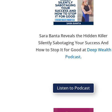
Sara Banta Reveals the Hidden Killer
Silently Sabotaging Your Success And
How to Stop It for Good at
Deep Wealth
Podcast
.
Listen to Podcast