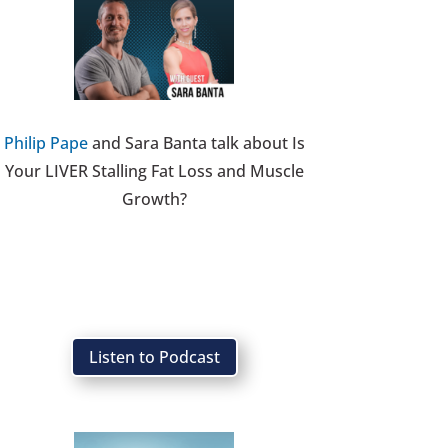
Philip Pape
and Sara Banta talk about Is
Your LIVER Stalling Fat Loss and Muscle
Growth?
Listen to Podcast