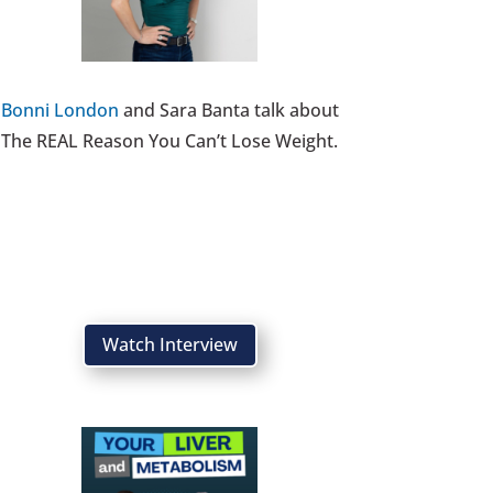
Bonni London
and Sara Banta talk about
The REAL Reason You Can’t Lose Weight.
Watch Interview