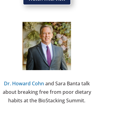
Dr. Howard Cohn
and Sara Banta talk
about breaking free from poor dietary
habits at the BioStacking Summit.