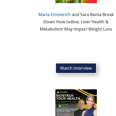
Maria Emmerich
and Sara Banta Break
Down How Iodine, Liver Health &
Metabolism May Impact Weight Loss
Watch Interview