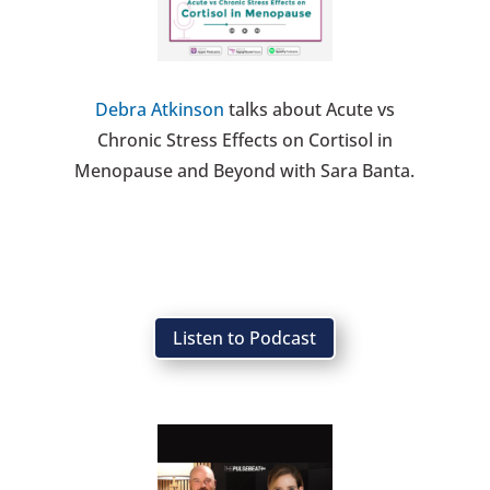
Debra Atkinson
talks about Acute vs
Chronic Stress Effects on Cortisol in
Menopause and Beyond with Sara Banta.
Listen to Podcast