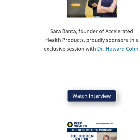
Sara Banta, founder of Accelerated
Health Products, proudly sponsors this
exclusive session with
Dr. Howard Cohn
.
Watch Interview