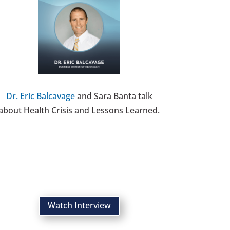
Dr. Eric Balcavage
and Sara Banta talk
about Health Crisis and Lessons Learned.
Watch Interview