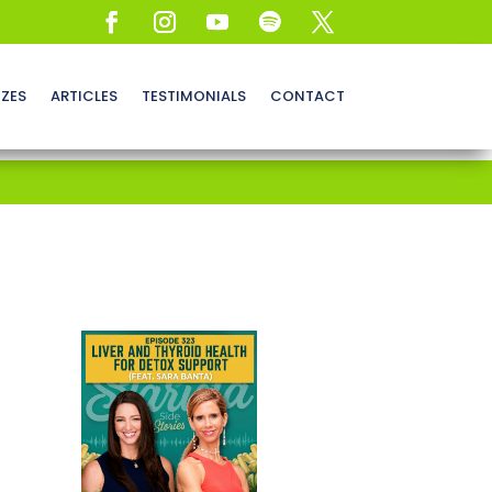
ZZES
ARTICLES
TESTIMONIALS
CONTACT