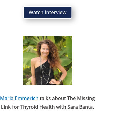
Watch Interview
Maria Emmerich
talks about The Missing
Link for Thyroid Health with Sara Banta.