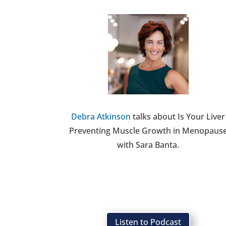
Debra Atkinson
talks about Is Your Liver
Preventing Muscle Growth in Menopaus
with Sara Banta.
Listen to Podcast