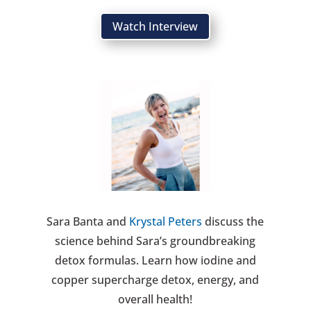
Watch Interview
Sara Banta and
Krystal Peters
discuss the
science behind Sara’s groundbreaking
detox formulas. Learn how iodine and
copper supercharge detox, energy, and
overall health!