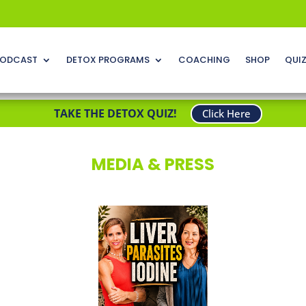
ODCAST
DETOX PROGRAMS
COACHING
SHOP
QUI
TAKE THE DETOX QUIZ!
Click Here
MEDIA & PRESS