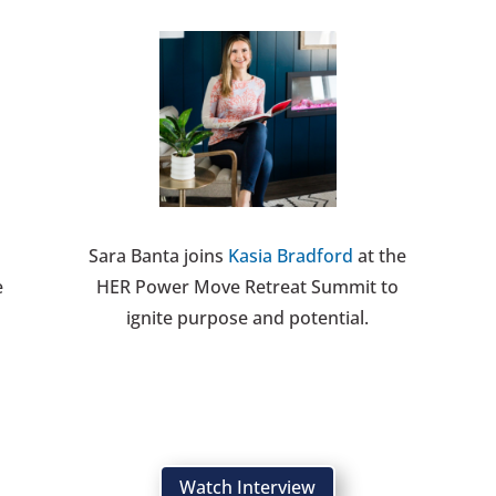
Sara Banta joins
Kasia Bradford
at the
e
HER Power Move Retreat Summit to
ignite purpose and potential.
Watch Interview