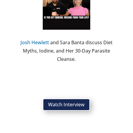
Josh Hewlett
and Sara Banta discuss Diet
Myths, Iodine, and Her 30-Day Parasite
Cleanse.
Watch Interview