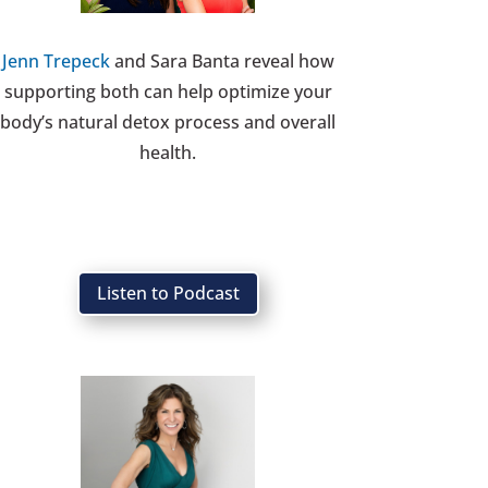
Jenn Trepeck
and Sara Banta reveal how
supporting both can help optimize your
body’s natural detox process and overall
health.
Listen to Podcast