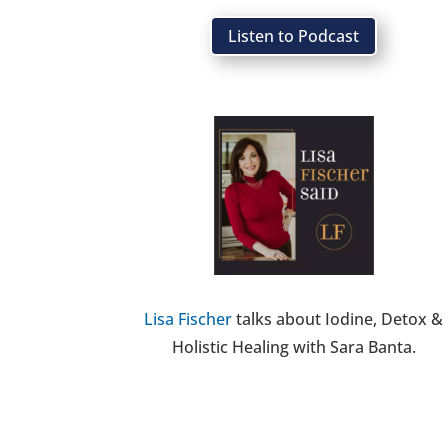
Listen to Podcast
Lisa Fischer
talks about Iodine, Detox &
Holistic Healing with Sara Banta.