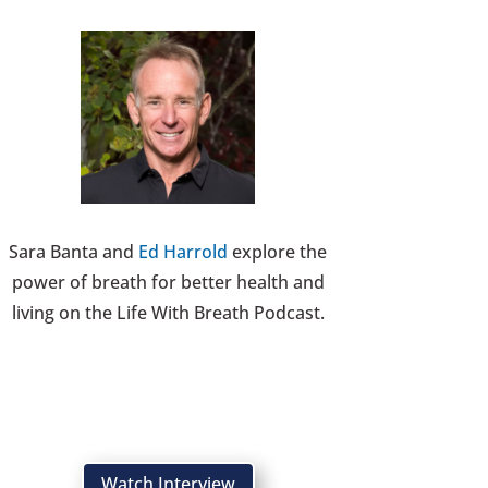
Sara Banta and
Ed Harrold
explore the
power of breath for better health and
living on the Life With Breath Podcast.
Watch Interview