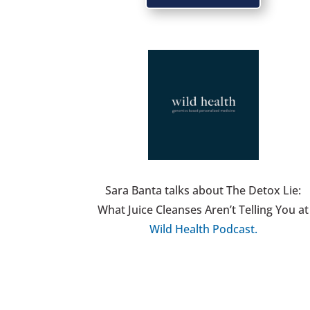
Sara Banta talks about The Detox Lie:
What Juice Cleanses Aren’t Telling You at
Wild Health Podcast.