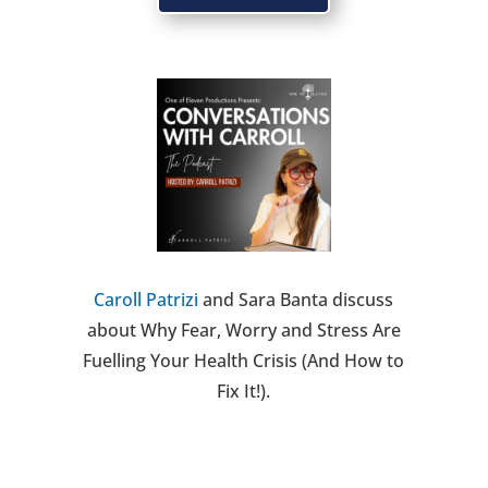
Caroll Patrizi
and Sara Banta discuss
about Why Fear, Worry and Stress Are
Fuelling Your Health Crisis (And How to
Fix It!).