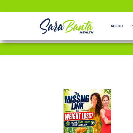
ABOUT
P