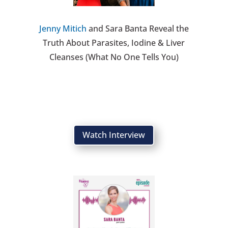
Jenny Mitich
and Sara Banta Reveal the
Truth About Parasites, Iodine & Liver
Cleanses (What No One Tells You)
Watch Interview