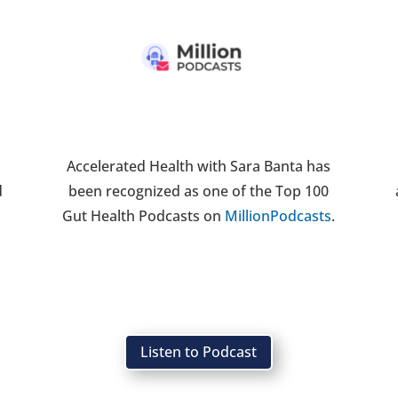
Accelerated Health with Sara Banta has
d
been recognized as one of the Top 100
h
Gut Health Podcasts on
MillionPodcasts
.
Listen to Podcast