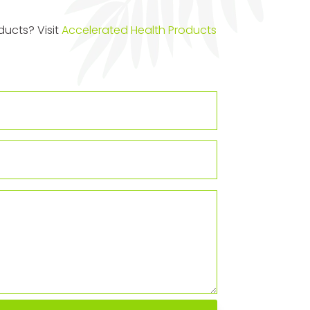
ucts? Visit
Accelerated Health Products