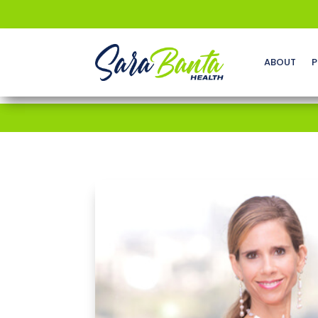
ABOUT
P