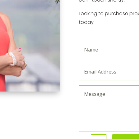
Looking to purchase prod
today.