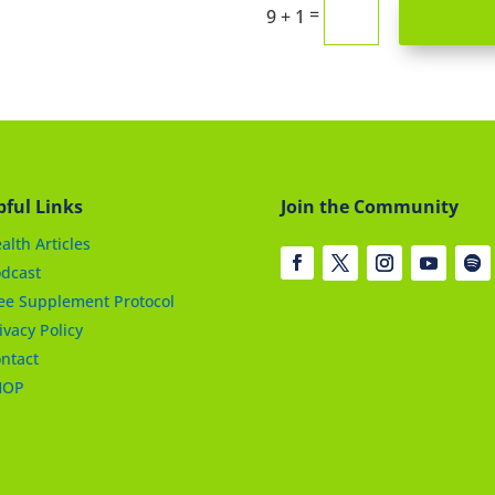
=
9 + 1
pful Links
Join the Community
alth Articles
dcast
ee Supplement Protocol
ivacy Policy
ntact
HOP