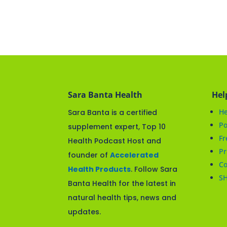
Sara Banta Health
Hel
He
Sara Banta is a certified
Po
supplement expert, Top 10
Fr
Health Podcast Host and
Pr
founder of
Accelerated
Co
Health Products
. Follow Sara
S
Banta Health for the latest in
natural health tips, news and
updates.