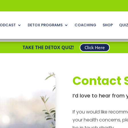
ODCAST
DETOX PROGRAMS
COACHING
SHOP
QUI
TAKE THE DETOX QUIZ!
Click Here
Contact 
I’d love to hear from 
If you would like recom
your health concerns, pl
be in touch shortly.