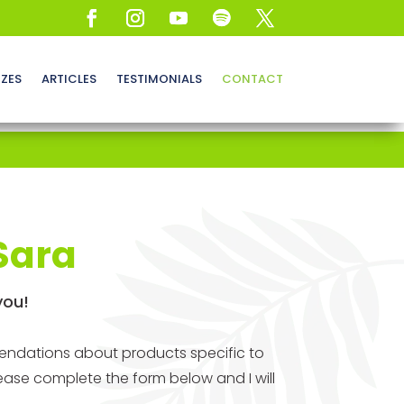
ZZES
ARTICLES
TESTIMONIALS
CONTACT
Sara
you!
mendations about products specific to
ease complete the form below and I will