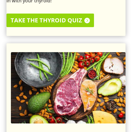
in with your thyroid!
TAKE THE THYROID QUIZ