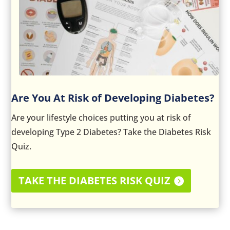
Are You At Risk of Developing Diabetes?
Are your lifestyle choices putting you at risk of
developing Type 2 Diabetes? Take the Diabetes Risk
Quiz.
TAKE THE DIABETES RISK QUIZ