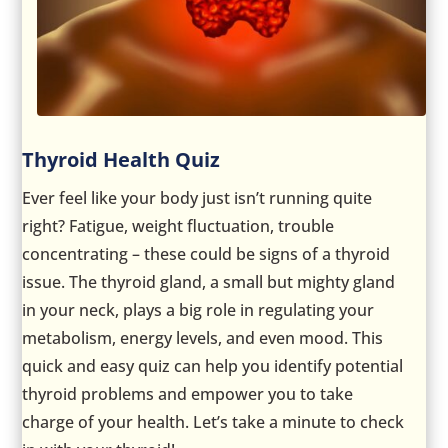
Thyroid Health Quiz
Ever feel like your body just isn’t running quite
right? Fatigue, weight fluctuation, trouble
concentrating – these could be signs of a thyroid
issue. The thyroid gland, a small but mighty gland
in your neck, plays a big role in regulating your
metabolism, energy levels, and even mood. This
quick and easy quiz can help you identify potential
thyroid problems and empower you to take
charge of your health. Let’s take a minute to check