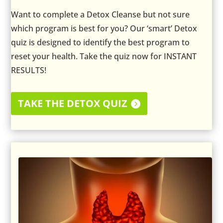
Want to complete a Detox Cleanse but not sure
which program is best for you? Our ‘smart’ Detox
quiz is designed to identify the best program to
reset your health. Take the quiz now for INSTANT
RESULTS!
TAKE THE DETOX QUIZ