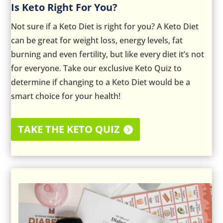
Is Keto Right For You?
Not sure if a Keto Diet is right for you? A Keto Diet
can be great for weight loss, energy levels, fat
burning and even fertility, but like every diet it’s not
for everyone. Take our exclusive Keto Quiz to
determine if changing to a Keto Diet would be a
smart choice for your health!
TAKE THE KETO QUIZ