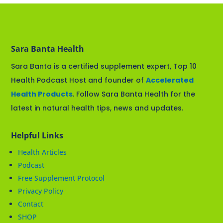
Sara Banta Health
Sara Banta is a certified supplement expert, Top 10
Health Podcast Host and founder of
Accelerated
Health Products
. Follow Sara Banta Health for the
latest in natural health tips, news and updates.
Helpful Links
Health Articles
Podcast
Free Supplement Protocol
Privacy Policy
Contact
SHOP