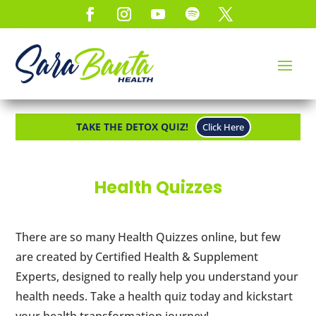
TAKE THE DETOX QUIZ!
Click Here
Health Quizzes
There are so many Health Quizzes online, but few
are created by Certified Health & Supplement
Experts, designed to really help you understand your
health needs. Take a health quiz today and kickstart