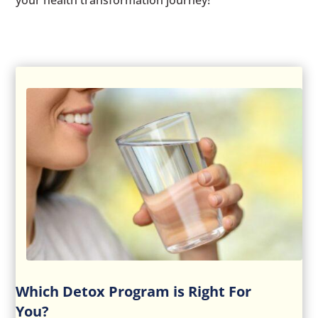
your health transformation journey!
Which Detox Program is Right For
You?