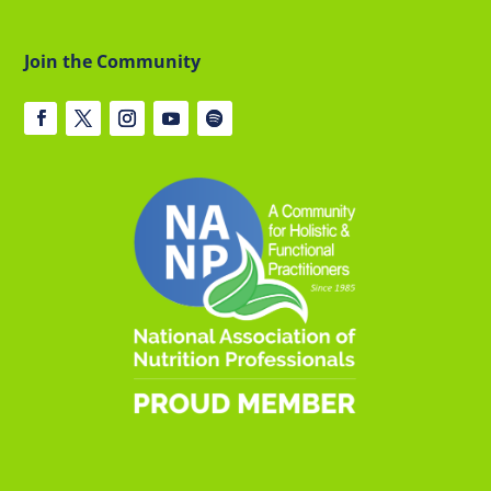
Join the Community