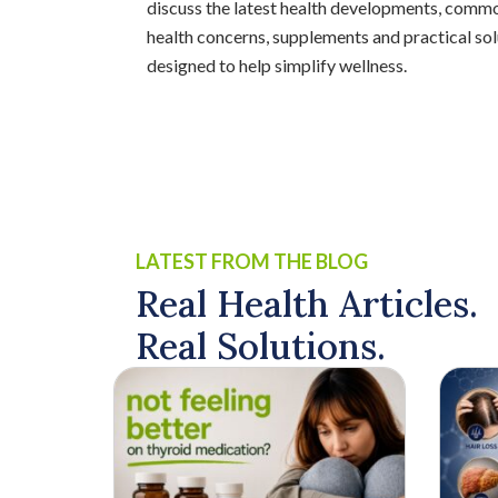
discuss the latest health developments, comm
health concerns, supplements and practical sol
designed to help simplify wellness.
LATEST FROM THE BLOG
Real Health Articles.
Real Solutions.