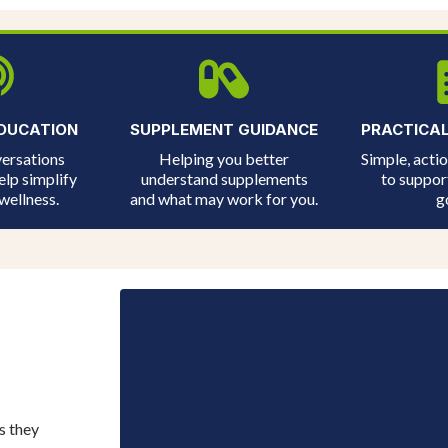
DUCATION
SUPPLEMENT GUIDANCE
PRACTICA
ersations
Helping you better
Simple, acti
elp simplify
understand supplements
to suppor
wellness.
and what may work for you.
g
s they