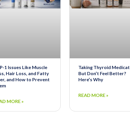
P-1 Issues Like Muscle
Taking Thyroid Medicat
s, Hair Loss, and Fatty
But Don’t Feel Better?
ver, and How to Prevent
Here’s Why
em
READ MORE »
AD MORE »