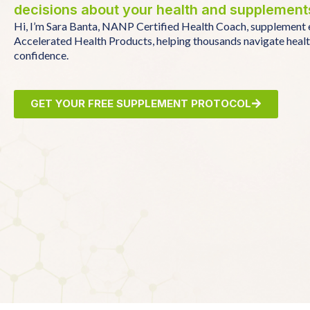
decisions about your health and supplement
Hi, I’m Sara Banta, NANP Certified Health Coach, supplement 
Accelerated Health Products, helping thousands navigate heal
confidence.
GET YOUR FREE SUPPLEMENT PROTOCOL