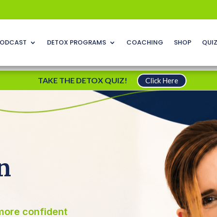
ODCAST
DETOX PROGRAMS
COACHING
SHOP
QUI
TAKE THE DETOX QUIZ!
Click Here
n
more confident