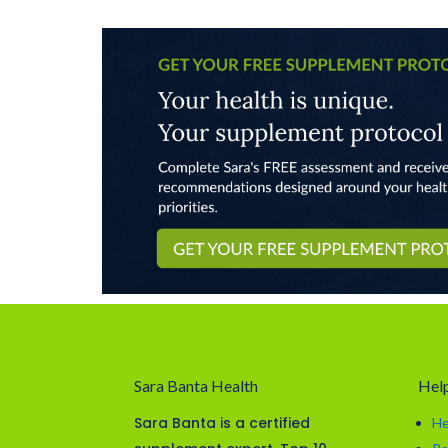
Sara Banta Health
Help
Sara Banta is a certified
He