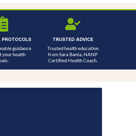
L PROTOCOLS
TRUSTED ADVICE
onable guidance
Trusted health education
t your health
from Sara Banta, NANP
oals.
Certified Health Coach.