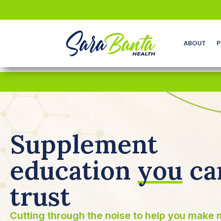
ABOUT
P
Supplement
education
you
ca
trust
Cutting through the noise to help you make 