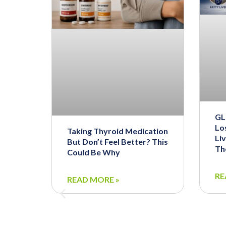
GL
Los
Taking Thyroid Medication
Li
But Don’t Feel Better? This
Th
Could Be Why
RE
READ MORE »