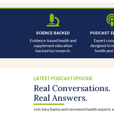
SCIENCE BACKED
PODCAST E
Evidence-based health and
Expert conv
supplement education
designed to h
backed by research.
health and 
LATEST PODCAST EPISODE
Real Conversations.
Real Answers.
Join Sara Banta and renowned health experts a