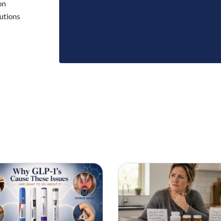
on
utions
SCIENCE BACKED