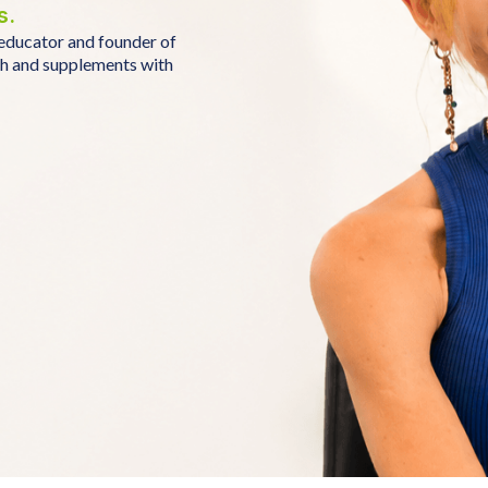
s.
educator and founder of
th and supplements with