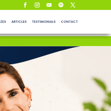
ZZES
ARTICLES
TESTIMONIALS
CONTACT