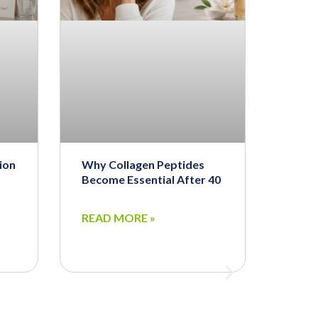
ion
Why Collagen Peptides
Become Essential After 40
READ MORE »