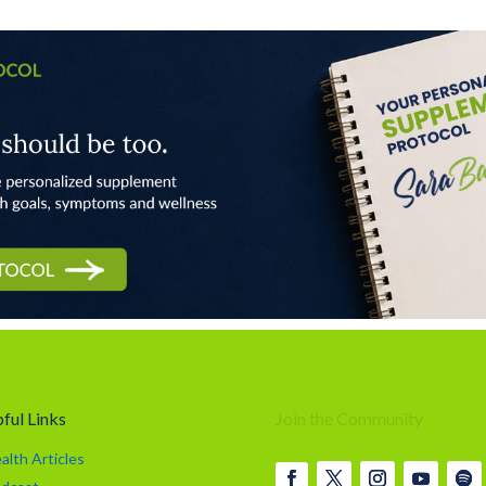
ful Links
Join the Community
alth Articles