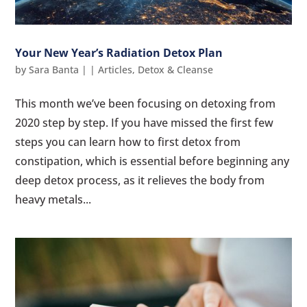
Your New Year’s Radiation Detox Plan
by
Sara Banta
|
|
Articles
,
Detox & Cleanse
This month we’ve been focusing on detoxing from
2020 step by step. If you have missed the first few
steps you can learn how to first detox from
constipation, which is essential before beginning any
deep detox process, as it relieves the body from
heavy metals...