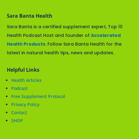
Sara Banta Health
Sara Banta is a certified supplement expert, Top 10
Health Podcast Host and founder of
Accelerated
Health Products
. Follow Sara Banta Health for the
latest in natural health tips, news and updates.
Helpful Links
Health Articles
Podcast
Free Supplement Protocol
Privacy Policy
Contact
SHOP