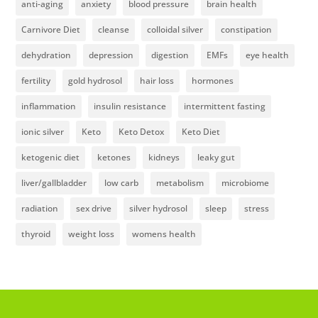
anti-aging
anxiety
blood pressure
brain health
Carnivore Diet
cleanse
colloidal silver
constipation
dehydration
depression
digestion
EMFs
eye health
fertility
gold hydrosol
hair loss
hormones
inflammation
insulin resistance
intermittent fasting
ionic silver
Keto
Keto Detox
Keto Diet
ketogenic diet
ketones
kidneys
leaky gut
liver/gallbladder
low carb
metabolism
microbiome
radiation
sex drive
silver hydrosol
sleep
stress
thyroid
weight loss
womens health