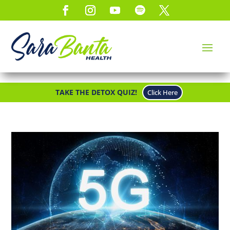
TAKE THE DETOX QUIZ!
Click Here