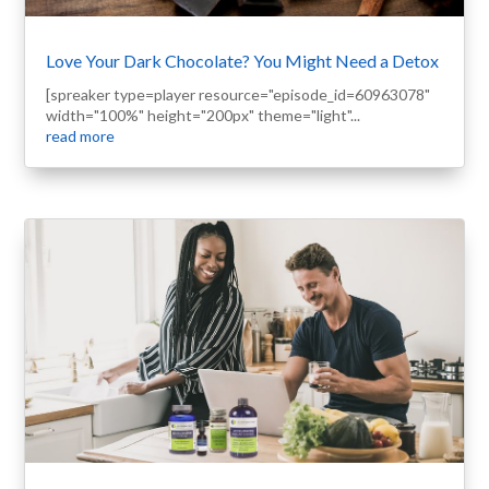
Love Your Dark Chocolate? You Might Need a Detox
[spreaker type=player resource="episode_id=60963078"
width="100%" height="200px" theme="light"...
read more