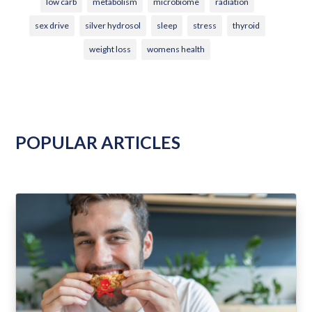
low carb
metabolism
microbiome
radiation
sex drive
silver hydrosol
sleep
stress
thyroid
weight loss
womens health
POPULAR ARTICLES