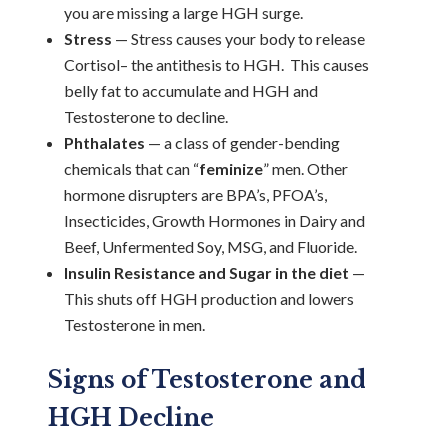
you are missing a large HGH surge.
Stress
— Stress causes your body to release
Cortisol– the antithesis to HGH. This causes
belly fat to accumulate and HGH and
Testosterone to decline.
Phthalates
— a class of gender-bending
chemicals that can “
feminize
” men. Other
hormone disrupters are BPA’s, PFOA’s,
Insecticides, Growth Hormones in Dairy and
Beef, Unfermented Soy, MSG, and Fluoride.
Insulin Resistance and Sugar in the diet
—
This shuts off HGH production and lowers
Testosterone in men.
Signs of Testosterone and
HGH Decline