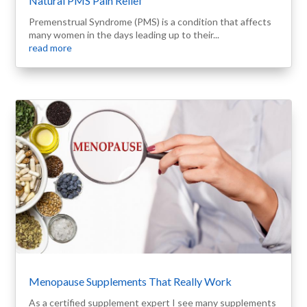
Natural PMS Pain Relief
Premenstrual Syndrome (PMS) is a condition that affects
many women in the days leading up to their...
read more
Menopause Supplements That Really Work
As a certified supplement expert I see many supplements