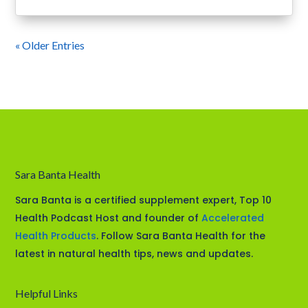
« Older Entries
Sara Banta Health
Sara Banta is a certified supplement expert, Top 10
Health Podcast Host and founder of
Accelerated
Health Products
. Follow Sara Banta Health for the
latest in natural health tips, news and updates.
Helpful Links