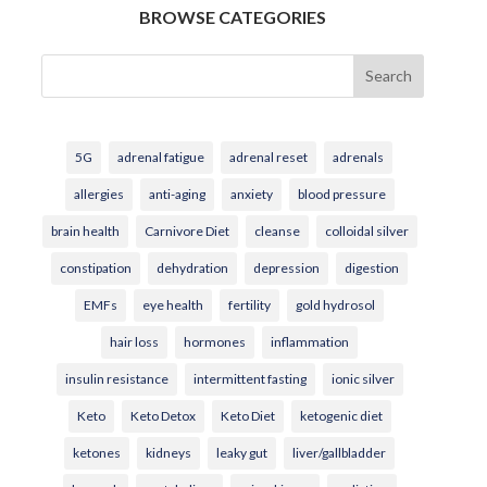
BROWSE CATEGORIES
Search
5G
adrenal fatigue
adrenal reset
adrenals
allergies
anti-aging
anxiety
blood pressure
brain health
Carnivore Diet
cleanse
colloidal silver
constipation
dehydration
depression
digestion
EMFs
eye health
fertility
gold hydrosol
hair loss
hormones
inflammation
insulin resistance
intermittent fasting
ionic silver
Keto
Keto Detox
Keto Diet
ketogenic diet
ketones
kidneys
leaky gut
liver/gallbladder