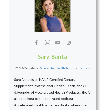
Sara Banta
CEO & Founder
at
Accelerated Health Products
|
+ posts
Sara Banta is an NANP Certified Dietary
Supplement Professional, Health Coach, and CEO
& Founder of Accelerated Health Products. She is
also the host of the top-rated podcast
Accelerated Health with Sara Banta, where she