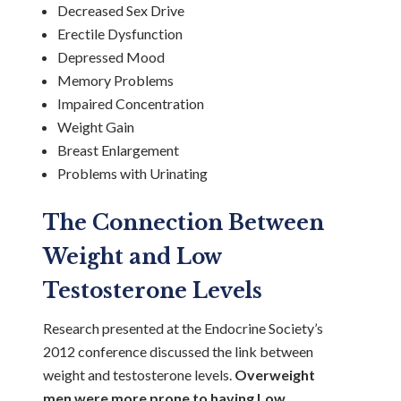
Decreased Sex Drive
Erectile Dysfunction
Depressed Mood
Memory Problems
Impaired Concentration
Weight Gain
Breast Enlargement
Problems with Urinating
The Connection Between
Weight and Low
Testosterone Levels
Research presented at the Endocrine Society’s
2012 conference discussed the link between
weight and testosterone levels.
Overweight
men were more prone to having Low