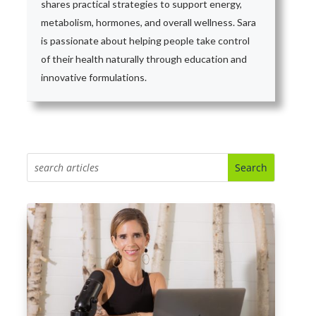
shares practical strategies to support energy,
metabolism, hormones, and overall wellness. Sara
is passionate about helping people take control
of their health naturally through education and
innovative formulations.