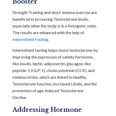
Booster
Strength Training and short, intense exercise are
beneficial in increasing Testosterone levels,
especially when the body is in a Ketogenic state.
The results are enhanced with the help of
Intermittent Fasting.
Intermittent fasting helps boost testosterone by
improving the expression of satiety hormones,
like insulin, leptin, adiponectin, glucagon-like
peptide-1 (GLP-1), cholecystokinin (CCK), and
melanocortins, which are linked to healthy
Testosterone function, increased Libido, and the
prevention of age-induced Testosterone
Decline.
Addressing Hormone