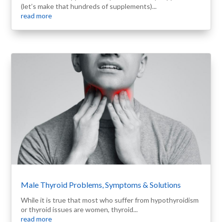
(let’s make that hundreds of supplements)...
read more
Male Thyroid Problems, Symptoms & Solutions
While it is true that most who suffer from hypothyroidism
or thyroid issues are women, thyroid...
read more