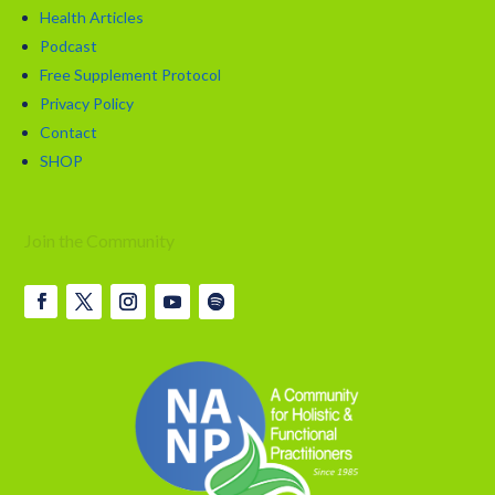
Health Articles
Podcast
Free Supplement Protocol
Privacy Policy
Contact
SHOP
Join the Community