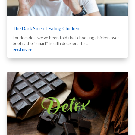
The Dark Side of Eating Chicken
For decades, we’ve been told that choosing chicken over
beef is the “smart” health decision. It's...
read more