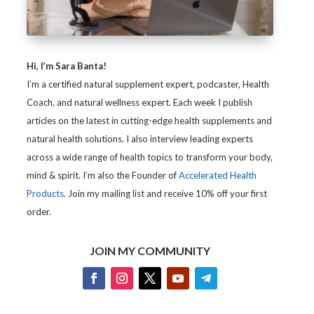
Hi, I’m Sara Banta!
I’m a certified natural supplement expert, podcaster, Health
Coach, and natural wellness expert. Each week I publish
articles on the latest in cutting-edge health supplements and
natural health solutions. I also interview leading experts
across a wide range of health topics to transform your body,
mind & spirit. I’m also the Founder of
Accelerated Health
Products
. Join my mailing list and receive 10% off your first
order.
JOIN MY COMMUNITY