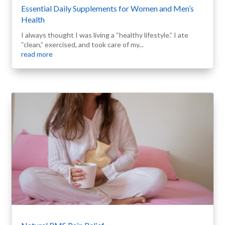
Essential Daily Supplements for Women and Men’s
Health
I always thought I was living a “healthy lifestyle.” I ate
“clean,” exercised, and took care of my...
read more