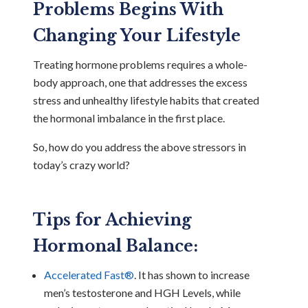
Problems Begins With
Changing Your Lifestyle
Treating hormone problems requires a whole-
body approach, one that addresses the excess
stress and unhealthy lifestyle habits that created
the hormonal imbalance in the first place.
So, how do you address the above stressors in
today’s crazy world?
Tips for Achieving
Hormonal Balance:
Accelerated Fast®
. It has shown to increase
men’s testosterone and HGH Levels, while