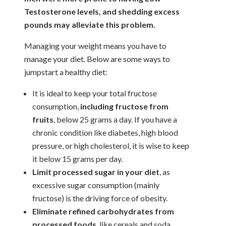
Testosterone levels, and shedding excess
pounds may alleviate this problem.
Managing your weight means you have to
manage your diet. Below are some ways to
jumpstart a healthy diet:
It is ideal to keep your total fructose
consumption,
including fructose from
fruits
, below 25 grams a day. If you have a
chronic condition like diabetes, high blood
pressure, or high cholesterol, it is wise to keep
it below 15 grams per day.
Limit processed sugar in your diet
, as
excessive sugar consumption (mainly
fructose) is the driving force of obesity.
Eliminate refined carbohydrates from
processed foods
, like cereals and soda,