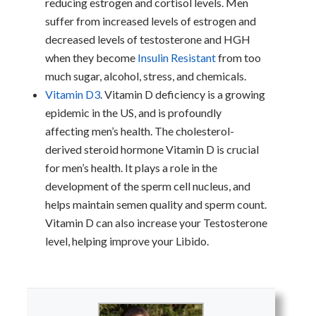
reducing estrogen and cortisol levels. Men
suffer from increased levels of estrogen and
decreased levels of testosterone and HGH
when they become
Insulin Resistant
from too
much sugar, alcohol, stress, and chemicals.
Vitamin D3
. Vitamin D deficiency is a growing
epidemic in the US, and is profoundly
affecting men’s health. The cholesterol-
derived steroid hormone Vitamin D is crucial
for men’s health. It plays a role in the
development of the sperm cell nucleus, and
helps maintain semen quality and sperm count.
Vitamin D can also increase your Testosterone
level, helping improve your Libido.