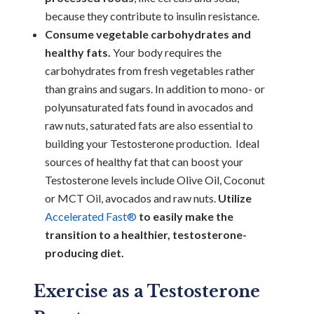
because they contribute to insulin resistance.
Consume vegetable carbohydrates and
healthy fats.
Your body requires the
carbohydrates from fresh vegetables rather
than grains and sugars. In addition to mono- or
polyunsaturated fats found in avocados and
raw nuts, saturated fats are also essential to
building your Testosterone production. Ideal
sources of healthy fat that can boost your
Testosterone levels include Olive Oil, Coconut
or MCT Oil, avocados and raw nuts.
Utilize
Accelerated Fast®
to easily make the
transition to a healthier, testosterone-
producing diet.
Exercise as a Testosterone