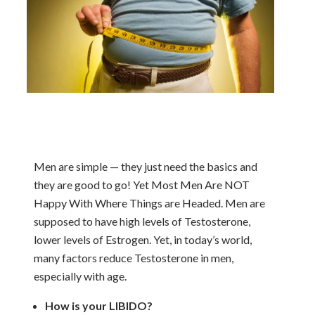
Men are simple — they just need the basics and
they are good to go! Yet Most Men Are NOT
Happy With Where Things are Headed. Men are
supposed to have high levels of Testosterone,
lower levels of Estrogen. Yet, in today’s world,
many factors reduce Testosterone in men,
especially with age.
How is your LIBIDO?