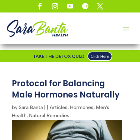
TAKE THE DETOX QUIZ!
Click Here
Protocol for Balancing
Male Hormones Naturally
by
Sara Banta
|
|
Articles
,
Hormones
,
Men's
Health
,
Natural Remedies