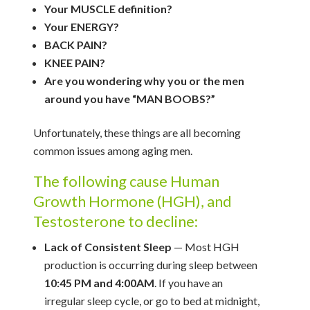
Your MUSCLE definition?
Your ENERGY?
BACK PAIN?
KNEE PAIN?
Are you wondering why you or the men
around you have “MAN BOOBS?”
Unfortunately, these things are all becoming
common issues among aging men.
The following cause Human
Growth Hormone (HGH), and
Testosterone to decline:
Lack of Consistent Sleep
— Most HGH
production is occurring during sleep between
10:45 PM and 4:00AM
. If you have an
irregular sleep cycle, or go to bed at midnight,