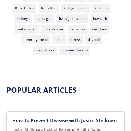
Keto Detox
Keto Diet
ketogenic diet
ketones
kidneys
leaky gut
liver/gallbladder
low carb
metabolism
microbiome
radiation
sex drive
silver hydrosol
sleep
stress
thyroid
weight loss
womens health
POPULAR ARTICLES
How To Prevent Disease with Justin Stellman
Justin Stellman, host of Extreme Health Radio