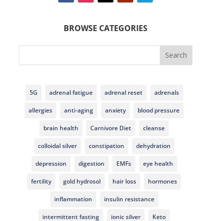
BROWSE CATEGORIES
Search
5G
adrenal fatigue
adrenal reset
adrenals
allergies
anti-aging
anxiety
blood pressure
brain health
Carnivore Diet
cleanse
colloidal silver
constipation
dehydration
depression
digestion
EMFs
eye health
fertility
gold hydrosol
hair loss
hormones
inflammation
insulin resistance
intermittent fasting
ionic silver
Keto