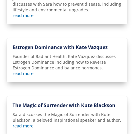
discusses with Sara how to prevent disease, including
lifestyle and environmental upgrades.
read more
Estrogen Dominance with Kate Vazquez
Founder of Radiant Health, Kate Vazquez discusses
Estrogen Dominance including how to Reverse
Estrogen Dominance and balance hormones.
read more
The Magic of Surrender with Kute Blackson
Sara discusses the Magic of Surrender with Kute
Blackson, a beloved inspirational speaker and author.
read more