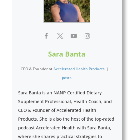
Sara Banta
CEO & Founder
at
Accelerated Health Products
|
+
posts
Sara Banta is an NANP Certified Dietary
Supplement Professional, Health Coach, and
CEO & Founder of Accelerated Health
Products. She is also the host of the top-rated
podcast Accelerated Health with Sara Banta,
where she shares practical strategies to