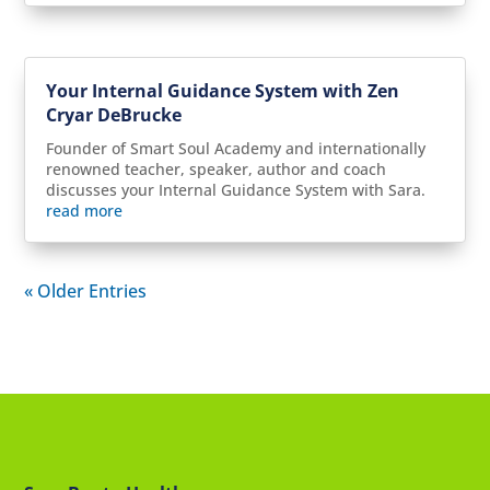
Your Internal Guidance System with Zen
Cryar DeBrucke
Founder of Smart Soul Academy and internationally
renowned teacher, speaker, author and coach
discusses your Internal Guidance System with Sara.
read more
« Older Entries