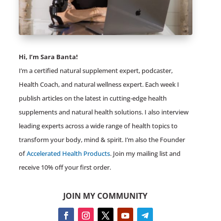
Hi, I’m Sara Banta!
I’m a certified natural supplement expert, podcaster,
Health Coach, and natural wellness expert. Each week I
publish articles on the latest in cutting-edge health
supplements and natural health solutions. I also interview
leading experts across a wide range of health topics to
transform your body, mind & spirit. I’m also the Founder
of
Accelerated Health Products
. Join my mailing list and
receive 10% off your first order.
JOIN MY COMMUNITY