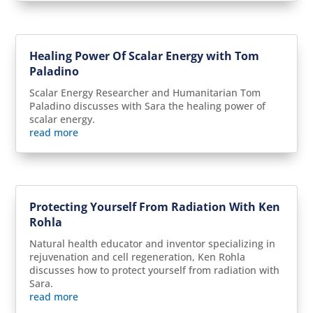
Healing Power Of Scalar Energy with Tom
Paladino
Scalar Energy Researcher and Humanitarian Tom
Paladino discusses with Sara the healing power of
scalar energy.
read more
Protecting Yourself From Radiation With Ken
Rohla
Natural health educator and inventor specializing in
rejuvenation and cell regeneration, Ken Rohla
discusses how to protect yourself from radiation with
Sara.
read more