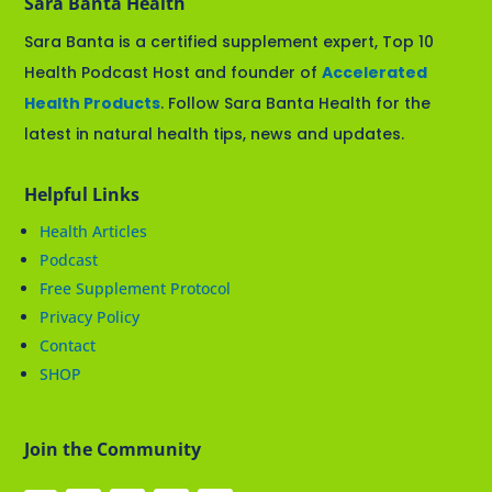
Sara Banta Health
Sara Banta is a certified supplement expert, Top 10
Health Podcast Host and founder of
Accelerated
Health Products
. Follow Sara Banta Health for the
latest in natural health tips, news and updates.
Helpful Links
Health Articles
Podcast
Free Supplement Protocol
Privacy Policy
Contact
SHOP
Join the Community