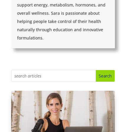
support energy, metabolism, hormones, and
overall wellness. Sara is passionate about
helping people take control of their health
naturally through education and innovative
formulations.