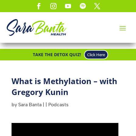
TAKE THE DETOX QUIZ!
Click Here
What is Methylation – with
Gregory Kunin
by
Sara Banta
|
|
Podcasts