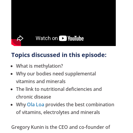
Topics discussed in this episode:
What is methylation?
Why our bodies need supplemental
vitamins and minerals
The link to nutritional deficiencies and
chronic disease
Why
Ola Loa
provides the best combination
of vitamins, electrolytes and minerals
Gregory Kunin is the CEO and co-founder of