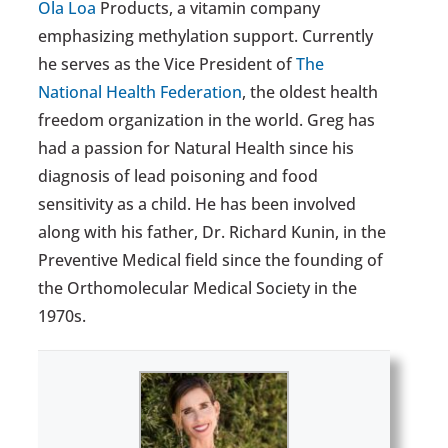
Ola Loa
Products, a vitamin company
emphasizing methylation support. Currently
he serves as the Vice President of
The
National Health Federation
, the oldest health
freedom organization in the world. Greg has
had a passion for Natural Health since his
diagnosis of lead poisoning and food
sensitivity as a child. He has been involved
along with his father, Dr. Richard Kunin, in the
Preventive Medical field since the founding of
the Orthomolecular Medical Society in the
1970s.