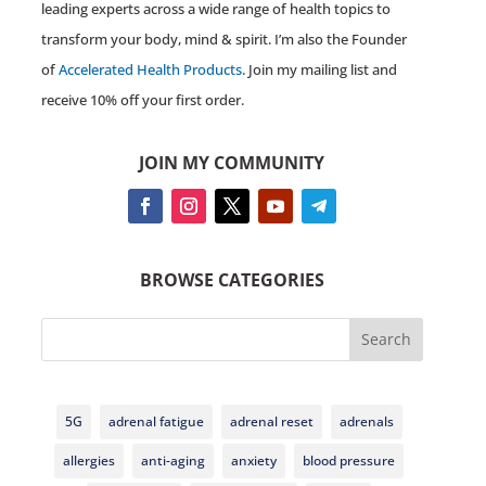
leading experts across a wide range of health topics to
transform your body, mind & spirit. I’m also the Founder
of
Accelerated Health Products
. Join my mailing list and
receive 10% off your first order.
JOIN MY COMMUNITY
BROWSE CATEGORIES
Search
5G
adrenal fatigue
adrenal reset
adrenals
allergies
anti-aging
anxiety
blood pressure