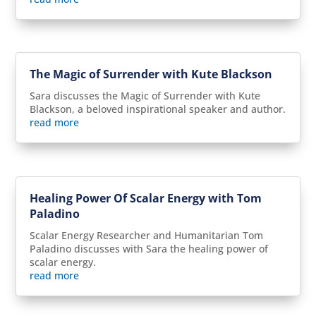
The Magic of Surrender with Kute Blackson
Sara discusses the Magic of Surrender with Kute
Blackson, a beloved inspirational speaker and author.
read more
Healing Power Of Scalar Energy with Tom
Paladino
Scalar Energy Researcher and Humanitarian Tom
Paladino discusses with Sara the healing power of
scalar energy.
read more