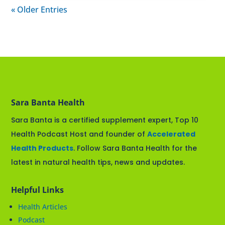
« Older Entries
Sara Banta Health
Sara Banta is a certified supplement expert, Top 10
Health Podcast Host and founder of
Accelerated
Health Products
. Follow Sara Banta Health for the
latest in natural health tips, news and updates.
Helpful Links
Health Articles
Podcast