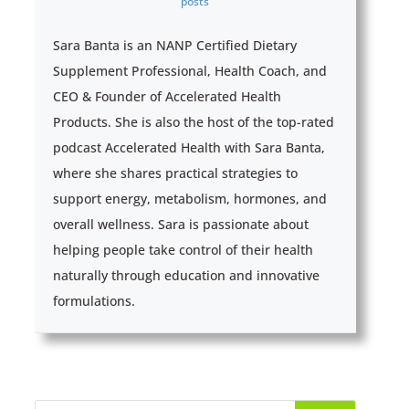
posts
Sara Banta is an NANP Certified Dietary
Supplement Professional, Health Coach, and
CEO & Founder of Accelerated Health
Products. She is also the host of the top-rated
podcast Accelerated Health with Sara Banta,
where she shares practical strategies to
support energy, metabolism, hormones, and
overall wellness. Sara is passionate about
helping people take control of their health
naturally through education and innovative
formulations.