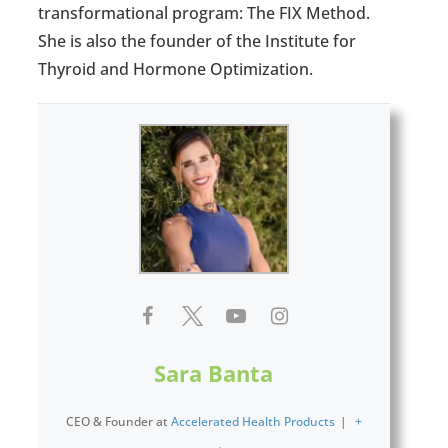
transformational program: The FIX Method.
She is also the founder of the Institute for
Thyroid and Hormone Optimization.
Sara Banta
CEO & Founder
at
Accelerated Health Products
|
+