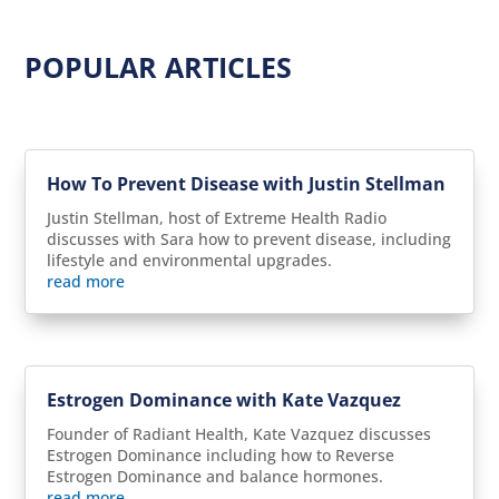
POPULAR ARTICLES
How To Prevent Disease with Justin Stellman
Justin Stellman, host of Extreme Health Radio
discusses with Sara how to prevent disease, including
lifestyle and environmental upgrades.
read more
Estrogen Dominance with Kate Vazquez
Founder of Radiant Health, Kate Vazquez discusses
Estrogen Dominance including how to Reverse
Estrogen Dominance and balance hormones.
read more