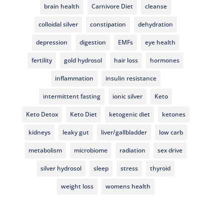
brain health
Carnivore Diet
cleanse
colloidal silver
constipation
dehydration
depression
digestion
EMFs
eye health
fertility
gold hydrosol
hair loss
hormones
inflammation
insulin resistance
intermittent fasting
ionic silver
Keto
Keto Detox
Keto Diet
ketogenic diet
ketones
kidneys
leaky gut
liver/gallbladder
low carb
metabolism
microbiome
radiation
sex drive
silver hydrosol
sleep
stress
thyroid
weight loss
womens health