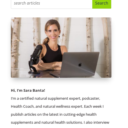
Hi, I’m Sara Banta!
I’m a certified natural supplement expert, podcaster,
Health Coach, and natural wellness expert. Each week I
publish articles on the latest in cutting-edge health
supplements and natural health solutions. I also interview