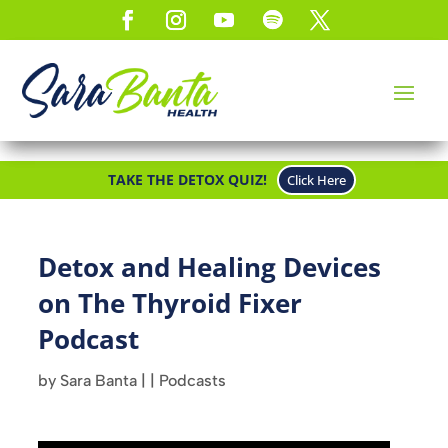
TAKE THE DETOX QUIZ!
Click Here
Detox and Healing Devices
on The Thyroid Fixer
Podcast
by
Sara Banta
|
|
Podcasts