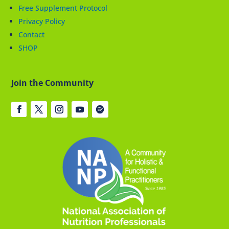
Free Supplement Protocol
Privacy Policy
Contact
SHOP
Join the Community