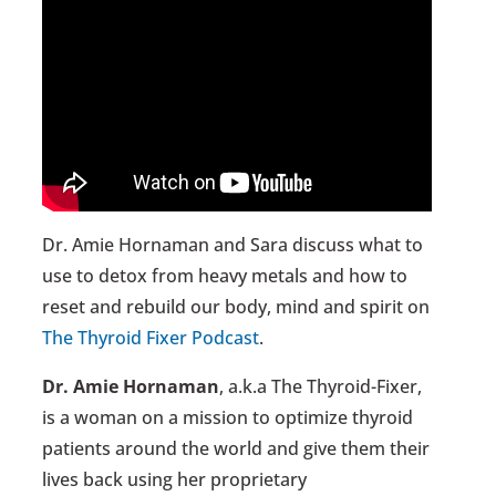
Dr. Amie Hornaman and Sara discuss what to
use to detox from heavy metals and how to
reset and rebuild our body, mind and spirit on
The Thyroid Fixer Podcast
.
Dr. Amie Hornaman
, a.k.a The Thyroid-Fixer,
is a woman on a mission to optimize thyroid
patients around the world and give them their
lives back using her proprietary