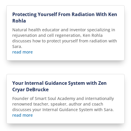
Protecting Yourself From Radiation With Ken
Rohla
Natural health educator and inventor specializing in
rejuvenation and cell regeneration, Ken Rohla
discusses how to protect yourself from radiation with
Sara.
read more
Your Internal Guidance System with Zen
Cryar DeBrucke
Founder of Smart Soul Academy and internationally
renowned teacher, speaker, author and coach
discusses your Internal Guidance System with Sara.
read more