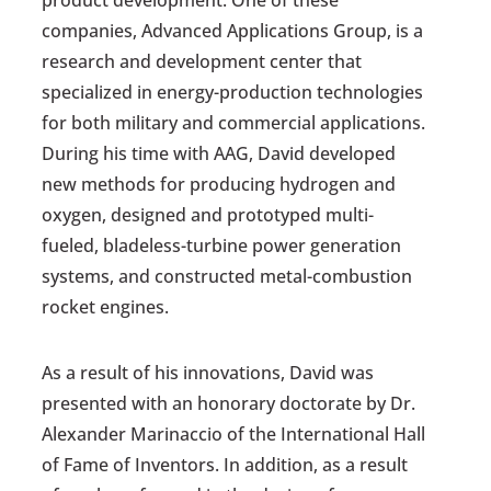
product development. One of these
companies, Advanced Applications Group, is a
research and development center that
specialized in energy-production technologies
for both military and commercial applications.
During his time with AAG, David developed
new methods for producing hydrogen and
oxygen, designed and prototyped multi-
fueled, bladeless-turbine power generation
systems, and constructed metal-combustion
rocket engines.
As a result of his innovations, David was
presented with an honorary doctorate by Dr.
Alexander Marinaccio of the International Hall
of Fame of Inventors. In addition, as a result