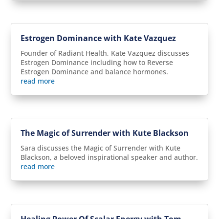
Estrogen Dominance with Kate Vazquez
Founder of Radiant Health, Kate Vazquez discusses
Estrogen Dominance including how to Reverse
Estrogen Dominance and balance hormones.
read more
The Magic of Surrender with Kute Blackson
Sara discusses the Magic of Surrender with Kute
Blackson, a beloved inspirational speaker and author.
read more
Healing Power Of Scalar Energy with Tom