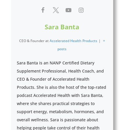
Sara Banta
CEO & Founder
at
Accelerated Health Products
|
+
posts
Sara Banta is an NANP Certified Dietary
Supplement Professional, Health Coach, and
CEO & Founder of Accelerated Health
Products. She is also the host of the top-rated
podcast Accelerated Health with Sara Banta,
where she shares practical strategies to
support energy, metabolism, hormones, and
overall wellness. Sara is passionate about
helping people take control of their health