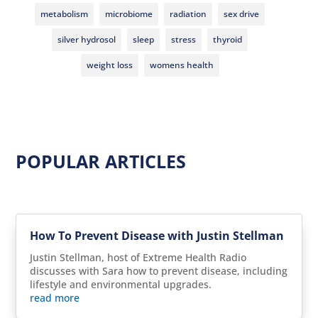
metabolism
microbiome
radiation
sex drive
silver hydrosol
sleep
stress
thyroid
weight loss
womens health
POPULAR ARTICLES
How To Prevent Disease with Justin Stellman
Justin Stellman, host of Extreme Health Radio
discusses with Sara how to prevent disease, including
lifestyle and environmental upgrades.
read more