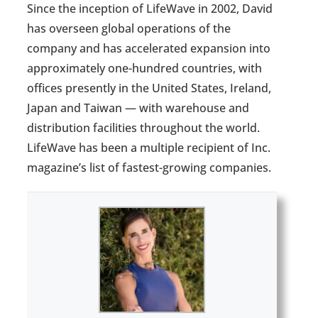
Since the inception of LifeWave in 2002, David
has overseen global operations of the
company and has accelerated expansion into
approximately one-hundred countries, with
offices presently in the United States, Ireland,
Japan and Taiwan — with warehouse and
distribution facilities throughout the world.
LifeWave has been a multiple recipient of Inc.
magazine’s list of fastest-growing companies.