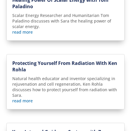
Paladino
Scalar Energy Researcher and Humanitarian Tom
Paladino discusses with Sara the healing power of
scalar energy.
read more
Protecting Yourself From Radiation With Ken
Rohla
Natural health educator and inventor specializing in
rejuvenation and cell regeneration, Ken Rohla
discusses how to protect yourself from radiation with
Sara.
read more