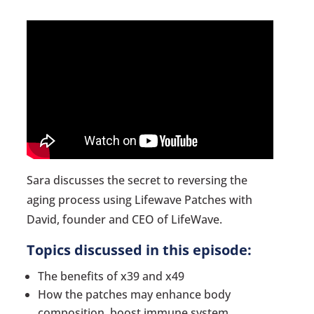
Sara discusses the secret to reversing the
aging process using Lifewave Patches with
David, founder and CEO of LifeWave.
Topics discussed in this episode:
The benefits of x39 and x49
How the patches may enhance body
composition, boost immune system,