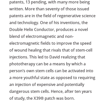
patents, 13 pending, with many more being
written. More than seventy of those issued
patents are in the field of regenerative science
and technology. One of his inventions, the
Double Helix Conductor, produces a novel
blend of electromagnetic and non-
electromagnetic fields to improve the speed
of wound healing that rivals that of stem-cell
injections. This led to David realizing that
phototherapy can be a means by which a
person’s own stem cells can be activated into
a more youthful state as opposed to requiring
an injection of expensive and potentially
dangerous stem cells. Hence, after ten years
of study, the X39® patch was born.