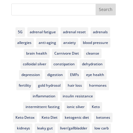
Search
5G
adrenal fatigue
adrenal reset
adrenals
allergies
anti-aging
anxiety
blood pressure
brain health
Carnivore Diet
cleanse
colloidal silver
constipation
dehydration
depression
digestion
EMFs
eye health
fertility
gold hydrosol
hair loss
hormones
inflammation
insulin resistance
intermittent fasting
ionic silver
Keto
Keto Detox
Keto Diet
ketogenic diet
ketones
kidneys
leaky gut
liver/gallbladder
low carb