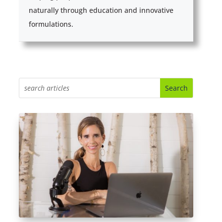
naturally through education and innovative
formulations.