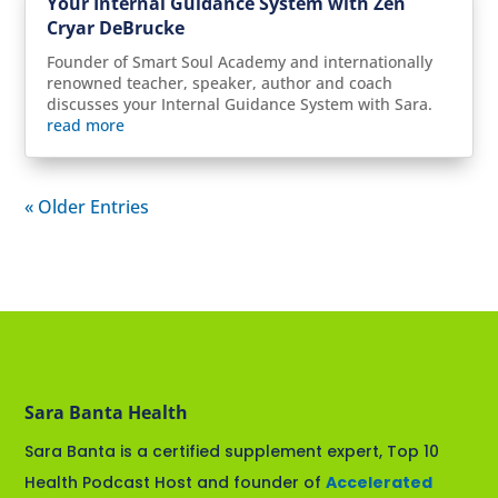
Your Internal Guidance System with Zen
Cryar DeBrucke
Founder of Smart Soul Academy and internationally
renowned teacher, speaker, author and coach
discusses your Internal Guidance System with Sara.
read more
« Older Entries
Sara Banta Health
Sara Banta is a certified supplement expert, Top 10
Health Podcast Host and founder of
Accelerated