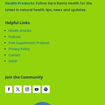
Health Products
. Follow Sara Banta Health for the
latest in natural health tips, news and updates.
Helpful Links
Health Articles
Podcast
Free Supplement Protocol
Privacy Policy
Contact
SHOP
Join the Community