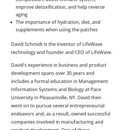
improve detoxification, and help reverse
aging
The importance of hydration, diet, and
supplements when using the patches
David Schmidt is the inventor of LifeWave
technology and founder and CEO of LifeWave.
David’s experience in business and product
development spans over 30 years and
includes a formal education in Management
Information Systems and Biology at Pace
University in Pleasantville, NY. David then
went on to pursue several entrepreneurial
endeavors and, as a result, owned successful
companies involved in manufacturing and