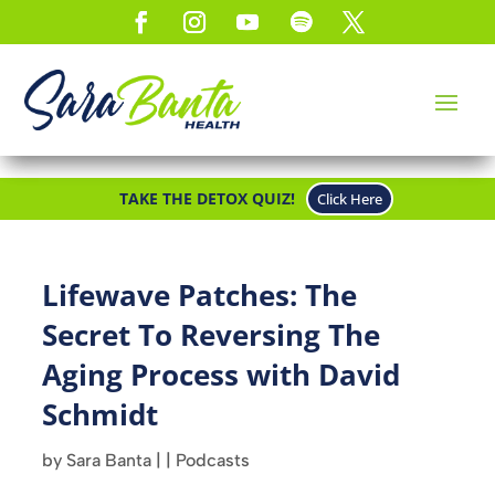
TAKE THE DETOX QUIZ!
Click Here
Lifewave Patches: The
Secret To Reversing The
Aging Process with David
Schmidt
by
Sara Banta
|
|
Podcasts