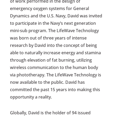
of work performed in the design of
emergency oxygen systems for General
Dynamics and the U.S. Navy, David was invited
to participate in the Navy’s next generation
mini-sub program. The LifeWave Technology
was born out of three years of intense
research by David into the concept of being
able to naturally increase energy and stamina
through elevation of fat burning, utilizing
wireless communication to the human body
via phototherapy. The LifeWave Technology is
now available to the public. David has
committed the past 15 years into making this
opportunity a reality.
Globally, David is the holder of 94 issued