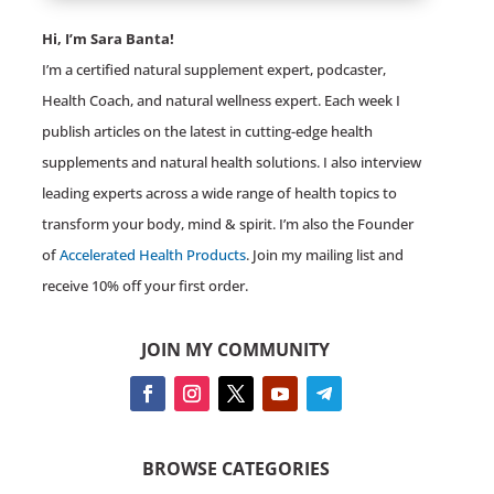
Hi, I’m Sara Banta!
I’m a certified natural supplement expert, podcaster,
Health Coach, and natural wellness expert. Each week I
publish articles on the latest in cutting-edge health
supplements and natural health solutions. I also interview
leading experts across a wide range of health topics to
transform your body, mind & spirit. I’m also the Founder
of
Accelerated Health Products
. Join my mailing list and
receive 10% off your first order.
JOIN MY COMMUNITY
BROWSE CATEGORIES