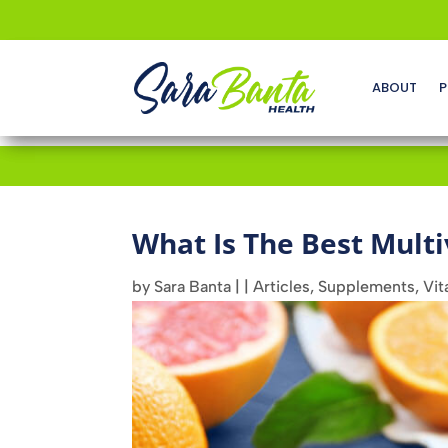
ABOUT
P
What Is The Best Mult
by
Sara Banta
|
|
Articles
,
Supplements
,
Vit