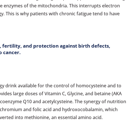
e enzymes of the mitochondria. This interrupts electron
y. This is why patients with chronic fatigue tend to have
fertility, and protection against birth defects,
o cancer.
y drink available for the control of homocysteine and to
ovides large doses of Vitamin C, Glycine, and betaine (AKA
 coenzyme Q10 and acetylcysteine. The synergy of nutrition
m, chromium and folic acid and hydroxocobalamin, which
erted into methionine, an essential amino acid.