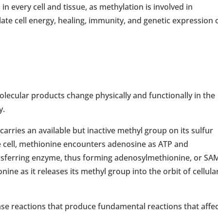
every cell and tissue, as methylation is involved in
ate cell energy, healing, immunity, and genetic expression 
olecular products change physically and functionally in the
y.
carries an available but inactive methyl group on its sulfur
e cell, methionine encounters adenosine as ATP and
sferring enzyme, thus forming adenosylmethionine, or SA
ine as it releases its methyl group into the orbit of cellula
se reactions that produce fundamental reactions that affe