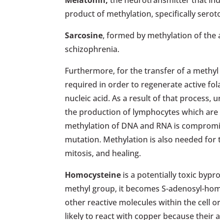
Melatonin,
the neurotransmitter that indu
product of methylation, specifically serot
Sarcosine
, formed by methylation of the 
schizophrenia.
Furthermore, for the transfer of a methyl
required in order to regenerate active fol
nucleic acid. As a result of that process
the production of lymphocytes which are a
methylation of DNA and RNA is compromis
mutation. Methylation is also needed for
mitosis, and healing.
Homocysteine
is a potentially toxic byp
methyl group, it becomes S-adenosyl-homoc
other reactive molecules within the cell o
likely to react with copper because their 