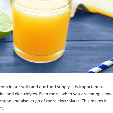
ients in our soils and our food supply, it is important to
ns and electrolytes. Even more, when you are eating a low-
ention and also let go of more electrolytes. This makes it
t.