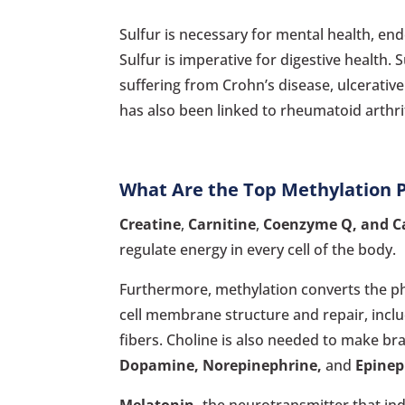
Sulfur is necessary for mental health, end
Sulfur is imperative for digestive health.
suffering from Crohn’s disease, ulcerative 
has also been linked to rheumatoid arthrit
What Are the Top Methylation 
Creatine
,
Carnitine
,
Coenzyme Q, and C
regulate energy in every cell of the body.
Furthermore, methylation converts the p
cell membrane structure and repair, incl
fibers. Choline is also needed to make br
Dopamine, Norepinephrine,
and
Epinep