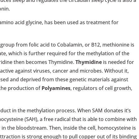
ces sleep and regulates the circadian sleep cycle is also a
onin.
amino acid glycine, has been used as treatment for
 group from folic acid to Cobalamin, or B12, methionine is
ate, which is further required for the methylation of the
, uridine then becomes Thymidine.
Thymidine
is needed for
ctive against viruses, cancer and microbes. Without it,
ed and deprived from these genetic materials against
 the production of
Polyamines
, regulators of cell growth,
roduct in the methylation process. When SAM donates it’s
ysteine (SAH), a free radical that is able to combine with
r in the bloodstream. Then, inside the cell, homocysteine is
attraction is strong enough to pull copper out of its binding