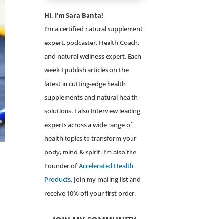
Hi, I’m Sara Banta!
I’m a certified natural supplement
expert, podcaster, Health Coach,
and natural wellness expert. Each
week I publish articles on the
latest in cutting-edge health
supplements and natural health
solutions. I also interview leading
experts across a wide range of
health topics to transform your
body, mind & spirit. I’m also the
Founder of
Accelerated Health
Products
. Join my mailing list and
receive 10% off your first order.