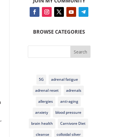
JOIN MY COMMUNITY
BROWSE CATEGORIES
Search
5G
adrenal fatigue
adrenal reset
adrenals
allergies
anti-aging
a
anxiety
blood pressure
,
brain health
Carnivore Diet
cleanse
colloidal silver