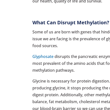
our health, quality of life and survival.
What Can Disrupt Methylation?
Some of us are born with genes that hinder
issue we are facing is the prevalence of
food sources.
Glyphosate
disrupts the pancreatic enzyme
most prevalent of the amino acids that for
methylation pathways.
Glycine is necessary for protein digestion.
producing glycine, it stops producing the 
digest protein. Additionally, other meth
balance, fat metabolism, cholesterol met
our blood-brain barrier so we can use th