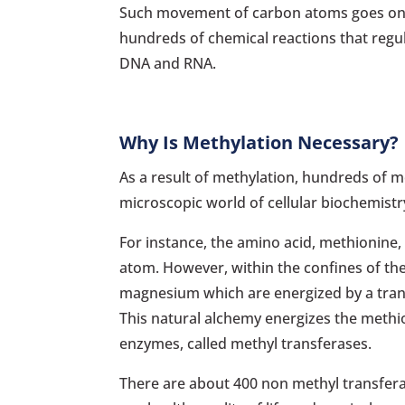
Such movement of carbon atoms goes on in 
hundreds of chemical reactions that regul
DNA and RNA.
Why Is Methylation Necessary?
As a result of methylation, hundreds of m
microscopic world of cellular biochemistr
For instance, the amino acid, methionine, 
atom. However, within the confines of th
magnesium which are energized by a tran
This natural alchemy energizes the methion
enzymes, called methyl transferases.
There are about 400 non methyl transfera