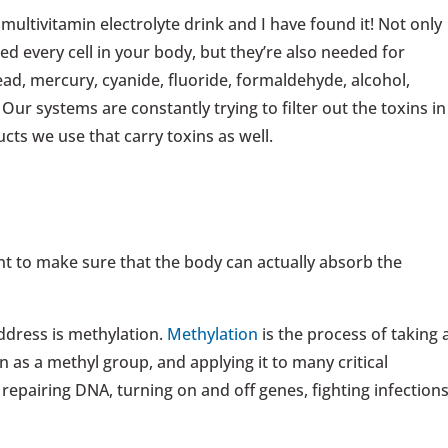
multivitamin electrolyte drink and I have found it! Not only
ed every cell in your body, but they’re also needed for
ad, mercury, cyanide, fluoride, formaldehyde, alcohol,
ur systems are constantly trying to filter out the toxins in
cts we use that carry toxins as well.
ant to make sure that the body can actually absorb the
ddress is methylation.
Methylation
is the process of taking 
as a methyl group, and applying it to many critical
 repairing DNA, turning on and off genes, fighting infections