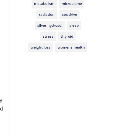
metabolism
microbiome
radiation
sex drive
silver hydrosol
sleep
stress
thyroid
weight loss
womens health
y
nd