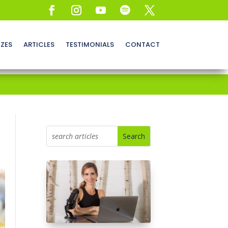
ZZES
ARTICLES
TESTIMONIALS
CONTACT