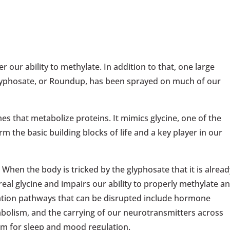
 our ability to methylate. In addition to that, one large
 glyphosate, or Roundup, has been sprayed on much of our
s that metabolize proteins. It mimics glycine, one of the
m the basic building blocks of life and a key player in our
 When the body is tricked by the glyphosate that it is alread
real glycine and impairs our ability to properly methylate a
ylation pathways that can be disrupted include hormone
abolism, and the carrying of our neurotransmitters across
em for sleep and mood regulation.