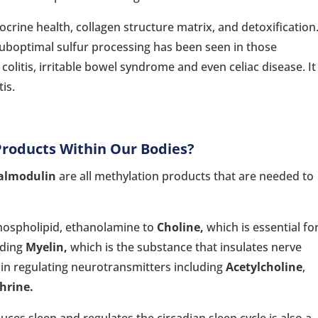
ocrine health, collagen structure matrix, and detoxification
 Suboptimal sulfur processing has been seen in those
colitis, irritable bowel syndrome and even celiac disease. It
is.
Products Within Our Bodies?
almodulin
are all methylation products that are needed to
hospholipid, ethanolamine to
Choline,
which is essential fo
uding
Myelin,
which is the substance that insulates nerve
ain regulating neurotransmitters including
Acetylcholine
,
hrine.