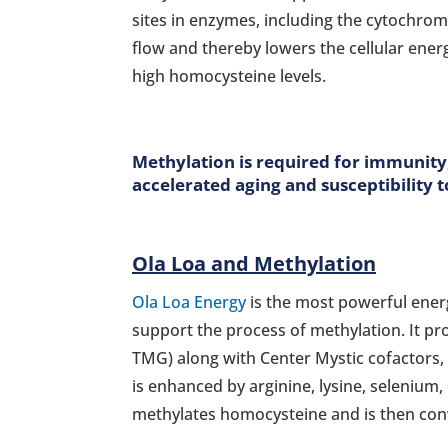
sites in enzymes, including the cytochrom
flow and thereby lowers the cellular energ
high homocysteine levels.
Methylation is required for immunity, 
accelerated aging and susceptibility t
Ola Loa and Methylation
Ola Loa Energy
is the most powerful energ
support the process of methylation. It pr
TMG) along with Center Mystic cofactors,
is enhanced by arginine, lysine, seleniu
methylates homocysteine and is then conv