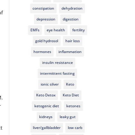
constipation
dehydration
of
depression
digestion
EMFs
eye health
fertility
gold hydrosol
hair loss
hormones
inflammation
insulin resistance
intermittent fasting
ionic silver
Keto
Keto Detox
Keto Diet
M.
r
ketogenic diet
ketones
kidneys
leaky gut
ct
liver/gallbladder
low carb