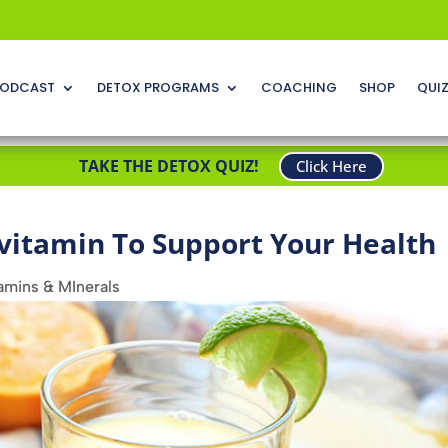
ODCAST
DETOX PROGRAMS
COACHING
SHOP
QUI
TAKE THE DETOX QUIZ!
Click Here
ivitamin To Support Your Health
amins & MInerals