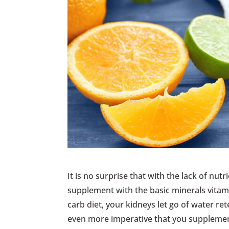
It is no surprise that with the lack of nutr
supplement with the basic minerals vitami
carb diet, your kidneys let go of water ret
even more imperative that you supplemen