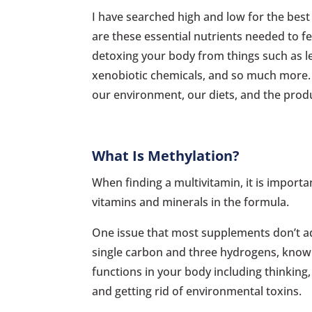
I have searched high and low for the best 
are these essential nutrients needed to fe
detoxing your body from things such as le
xenobiotic chemicals, and so much more. O
our environment, our diets, and the produ
What Is Methylation?
When finding a multivitamin, it is import
vitamins and minerals in the formula.
One issue that most supplements don’t a
single carbon and three hydrogens, known 
functions in your body including thinking,
and getting rid of environmental toxins.