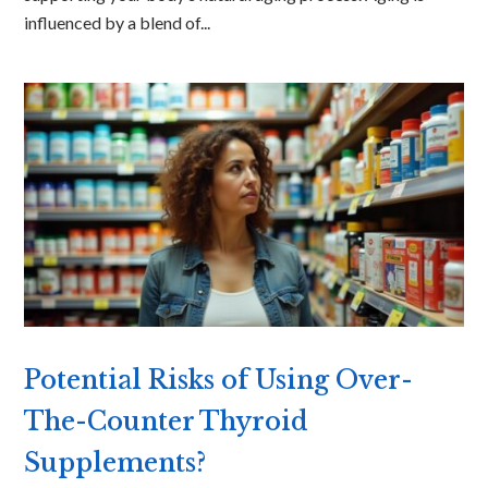
influenced by a blend of...
Potential Risks of Using Over-
The-Counter Thyroid
Supplements?