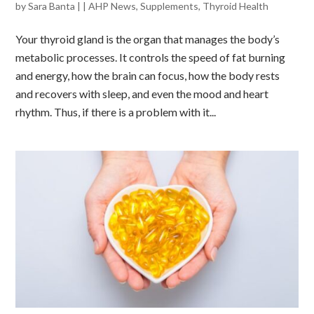
by
Sara Banta
|
|
AHP News
,
Supplements
,
Thyroid Health
Your thyroid gland is the organ that manages the body’s
metabolic processes. It controls the speed of fat burning
and energy, how the brain can focus, how the body rests
and recovers with sleep, and even the mood and heart
rhythm. Thus, if there is a problem with it...