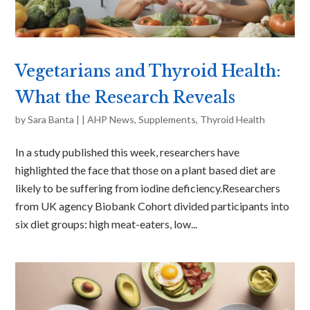
Vegetarians and Thyroid Health:
What the Research Reveals
by
Sara Banta
|
|
AHP News
,
Supplements
,
Thyroid Health
In a study published this week, researchers have
highlighted the face that those on a plant based diet are
likely to be suffering from iodine deficiency.Researchers
from UK agency Biobank Cohort divided participants into
six diet groups: high meat-eaters, low...