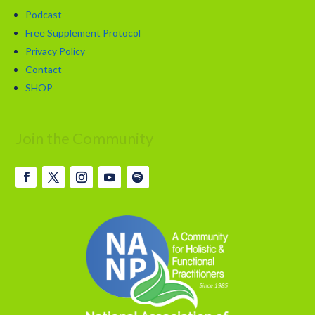
Podcast
Free Supplement Protocol
Privacy Policy
Contact
SHOP
Join the Community