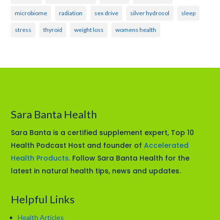
microbiome
radiation
sex drive
silver hydrosol
sleep
stress
thyroid
weight loss
womens health
Sara Banta Health
Sara Banta is a certified supplement expert, Top 10
Health Podcast Host and founder of
Accelerated
Health Products
. Follow Sara Banta Health for the
latest in natural health tips, news and updates.
Helpful Links
Health Articles