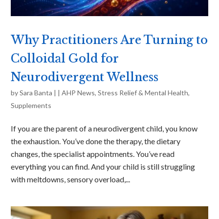
Why Practitioners Are Turning to
Colloidal Gold for
Neurodivergent Wellness
by
Sara Banta
|
|
AHP News
,
Stress Relief & Mental Health
,
Supplements
If you are the parent of a neurodivergent child, you know
the exhaustion. You’ve done the therapy, the dietary
changes, the specialist appointments. You’ve read
everything you can find. And your child is still struggling
with meltdowns, sensory overload,...