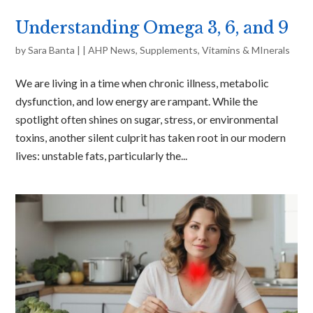
Understanding Omega 3, 6, and 9
by
Sara Banta
|
|
AHP News
,
Supplements
,
Vitamins & MInerals
We are living in a time when chronic illness, metabolic
dysfunction, and low energy are rampant. While the
spotlight often shines on sugar, stress, or environmental
toxins, another silent culprit has taken root in our modern
lives: unstable fats, particularly the...