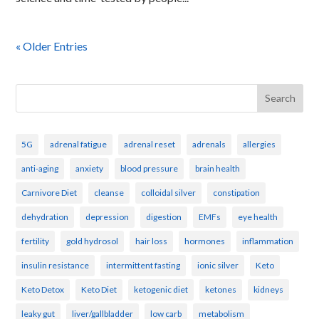
« Older Entries
Search
5G
adrenal fatigue
adrenal reset
adrenals
allergies
anti-aging
anxiety
blood pressure
brain health
Carnivore Diet
cleanse
colloidal silver
constipation
dehydration
depression
digestion
EMFs
eye health
fertility
gold hydrosol
hair loss
hormones
inflammation
insulin resistance
intermittent fasting
ionic silver
Keto
Keto Detox
Keto Diet
ketogenic diet
ketones
kidneys
leaky gut
liver/gallbladder
low carb
metabolism