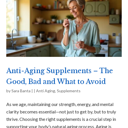
Anti-Aging Supplements – The
Good, Bad and What to Avoid
by
Sara Banta
|
|
Anti Aging
,
Supplements
As we age, maintaining our strength, energy, and mental
clarity becomes essential—not just to get by, but to truly
thrive. Choosing the right supplements is a crucial step in
supporting your body’s natural aging process. Aging is