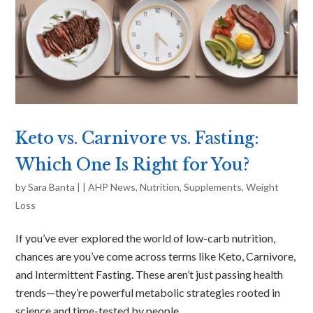
Keto vs. Carnivore vs. Fasting:
Which One Is Right for You?
by
Sara Banta
|
|
AHP News
,
Nutrition
,
Supplements
,
Weight
Loss
If you’ve ever explored the world of low-carb nutrition,
chances are you’ve come across terms like Keto, Carnivore,
and Intermittent Fasting. These aren’t just passing health
trends—they’re powerful metabolic strategies rooted in
science and time-tested by people...