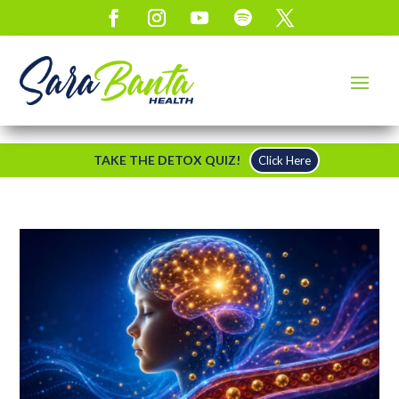
TAKE THE DETOX QUIZ!
Click Here