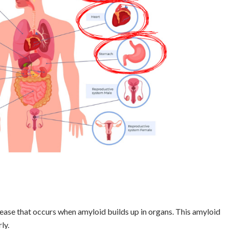
sease that occurs when amyloid builds up in organs. This amyloid
ly.