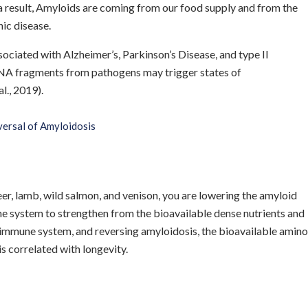
 a result, Amyloids are coming from our food supply and from the
nic disease.
ciated with Alzheimer’s, Parkinson’s Disease, and type II
NA fragments from pathogens may trigger states of
l., 2019).
ersal of Amyloidosis
eer, lamb, wild salmon, and venison, you are lowering the amyloid
e system to strengthen from the bioavailable dense nutrients and
e immune system, and reversing amyloidosis, the bioavailable amino
is correlated with longevity.