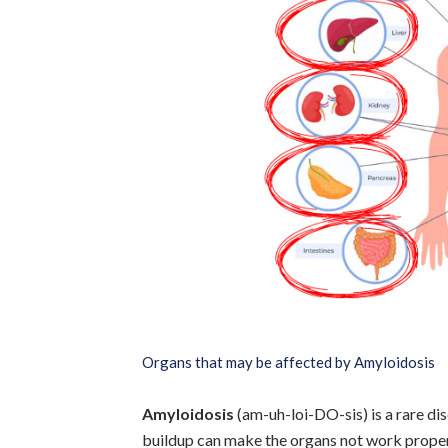
Organs that may be affected by Amyloidosis
Amyloidosis
(am-uh-loi-DO-sis) is a rare di
buildup can make the organs not work proper