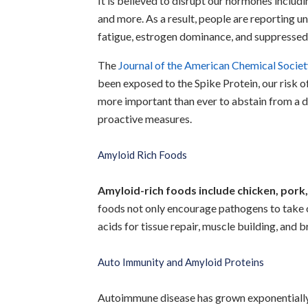
It is believed to disrupt our hormones includ
and more. As a result, people are reporting u
fatigue, estrogen dominance, and suppresse
The
Journal of the American Chemical Societ
been exposed to the Spike Protein, our risk o
more important than ever to abstain from a 
proactive measures.
Amyloid Rich Foods
Amyloid-rich foods include chicken, pork
foods not only encourage pathogens to take o
acids for tissue repair, muscle building, and b
Auto Immunity and Amyloid Proteins
Autoimmune disease has grown exponentially in