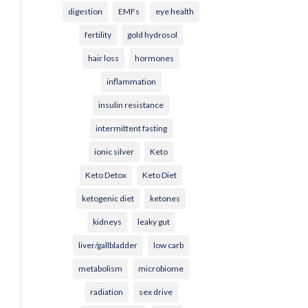
digestion
EMFs
eye health
fertility
gold hydrosol
hair loss
hormones
inflammation
insulin resistance
intermittent fasting
ionic silver
Keto
Keto Detox
Keto Diet
ketogenic diet
ketones
kidneys
leaky gut
liver/gallbladder
low carb
metabolism
microbiome
radiation
sex drive