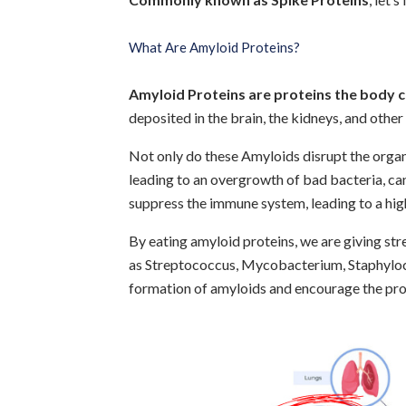
What Are Amyloid Proteins?
Amyloid Proteins are proteins the body 
deposited in the brain, the kidneys, and other 
Not only do these Amyloids disrupt the orga
leading to an overgrowth of bad bacteria, cand
suppress the immune system, leading to a high
By eating amyloid proteins, we are giving st
as Streptococcus, Mycobacterium, Staphyloc
formation of amyloids and encourage the pro