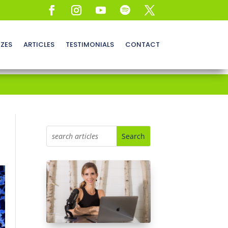
ZZES
ARTICLES
TESTIMONIALS
CONTACT