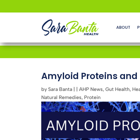
ABOUT
P
Amyloid Proteins an
by
Sara Banta
|
|
AHP News
,
Gut Health
,
Hea
Natural Remedies
,
Protein