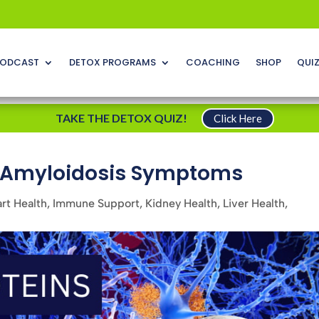
ODCAST
DETOX PROGRAMS
COACHING
SHOP
QUI
TAKE THE DETOX QUIZ!
Click Here
d Amyloidosis Symptoms
rt Health
,
Immune Support
,
Kidney Health
,
Liver Health
,