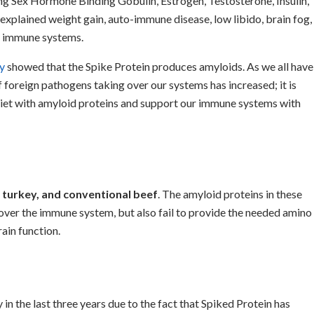
ing Sex Hormone Binding Gobulin, Estrogen, Testosterone, Insulin,
nexplained weight gain, auto-immune disease, low libido, brain fog,
d immune systems.
y
showed that the Spike Protein produces amyloids. As we all have
f foreign pathogens taking over our systems has increased; it is
diet with amyloid proteins and support our immune systems with
, turkey, and conventional beef
. The amyloid proteins in these
ver the immune system, but also fail to provide the needed amino
rain function.
 the last three years due to the fact that Spiked Protein has