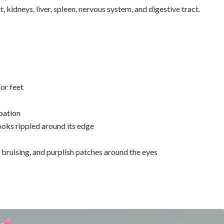
 kidneys, liver, spleen, nervous system, and digestive tract.
 or feet
ipation
oks rippled around its edge
 bruising, and purplish patches around the eyes