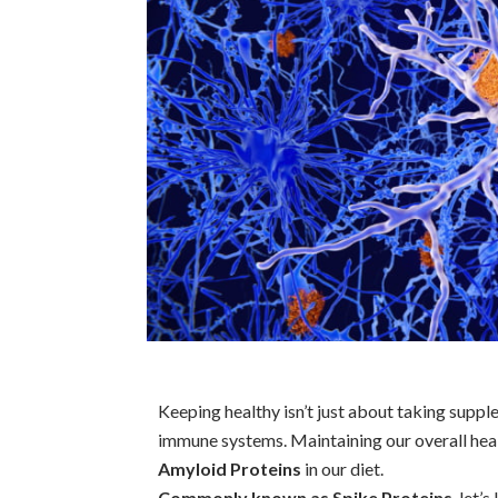
Keeping healthy isn’t just about taking suppl
immune systems. Maintaining our overall hea
Amyloid Proteins
in our diet.
Commonly known as Spike Proteins
, let’