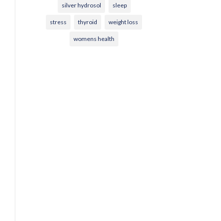
silver hydrosol
sleep
stress
thyroid
weight loss
womens health