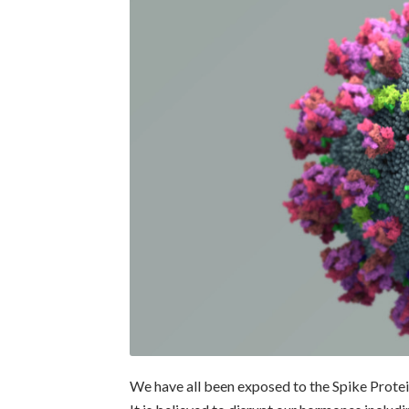
We have all been exposed to the Spike Protei