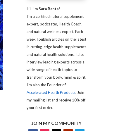
Hi, I’m Sara Banta!
I’m a certified natural supplement
expert, podcaster, Health Coach,
and natural wellness expert. Each
week I publish articles on the latest
in cutting-edge health supplements
and natural health solutions. I also
interview leading experts across a
wide range of health topics to
transform your body, mind & spirit.
I’m also the Founder of
Accelerated Health Products
. Join
my mailing list and receive 10% off
your first order.
JOIN MY COMMUNITY