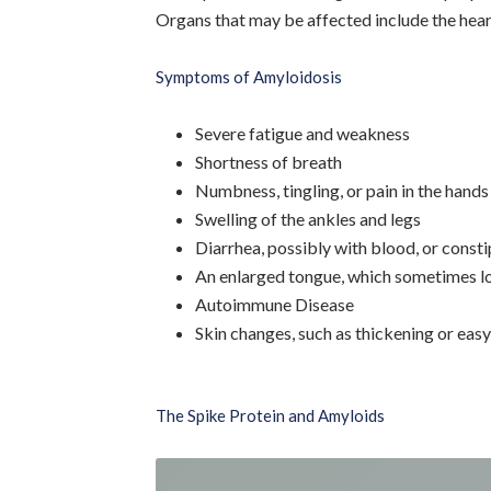
Organs that may be affected include the heart,
Symptoms of Amyloidosis
Severe fatigue and weakness
Shortness of breath
Numbness, tingling, or pain in the hands
Swelling of the ankles and legs
Diarrhea, possibly with blood, or const
An enlarged tongue, which sometimes lo
Autoimmune Disease
Skin changes, such as thickening or easy
The Spike Protein and Amyloids