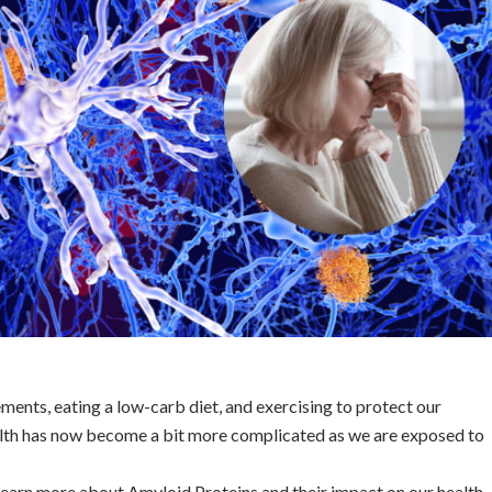
ements, eating a low-carb diet, and exercising to protect our
lth has now become a bit more complicated as we are exposed to
s learn more about Amyloid Proteins and their impact on our health.