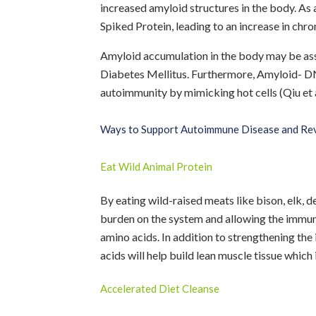
increased amyloid structures in the body. As
Spiked Protein, leading to an increase in chro
Amyloid accumulation in the body may be asso
Diabetes Mellitus. Furthermore, Amyloid- D
autoimmunity by mimicking hot cells (Qiu et a
Ways to Support Autoimmune Disease and Rev
Eat Wild Animal Protein
By eating wild-raised meats like bison, elk, d
burden on the system and allowing the immun
amino acids. In addition to strengthening th
acids will help build lean muscle tissue which 
Accelerated Diet Cleanse