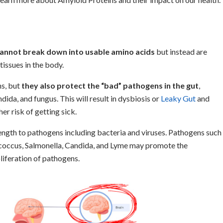
cannot break down into usable amino acids
but instead are
tissues in the body.
ns, but
they also protect the “bad” pathogens in the gut
,
ida, and fungus. This will result in dysbiosis or
Leaky Gut
and
er risk of getting sick.
rength to pathogens including bacteria and viruses. Pathogens such
occus, Salmonella, Candida, and Lyme may promote the
liferation of pathogens.