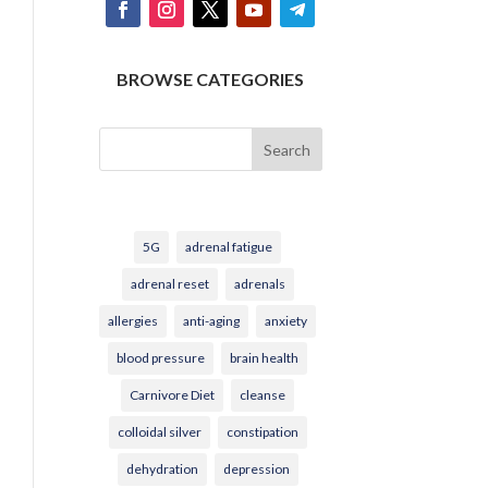
BROWSE CATEGORIES
Search
5G
adrenal fatigue
adrenal reset
adrenals
allergies
anti-aging
anxiety
blood pressure
brain health
Carnivore Diet
cleanse
colloidal silver
constipation
dehydration
depression