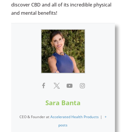
discover CBD and all of its incredible physical
and mental benefits!
Sara Banta
CEO & Founder
at
Accelerated Health Products
|
+
posts