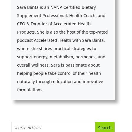
Sara Banta is an NANP Certified Dietary
Supplement Professional, Health Coach, and
CEO & Founder of Accelerated Health
Products. She is also the host of the top-rated
podcast Accelerated Health with Sara Banta,
where she shares practical strategies to
support energy, metabolism, hormones, and
overall wellness. Sara is passionate about
helping people take control of their health
naturally through education and innovative
formulations.