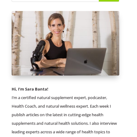
Hi, I’m Sara Banta!
I’m a certified natural supplement expert, podcaster,
Health Coach, and natural wellness expert. Each week I
publish articles on the latest in cutting-edge health
supplements and natural health solutions. I also interview
leading experts across a wide range of health topics to