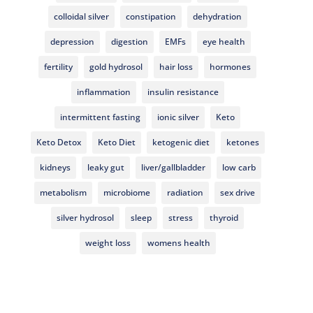
colloidal silver
constipation
dehydration
depression
digestion
EMFs
eye health
fertility
gold hydrosol
hair loss
hormones
inflammation
insulin resistance
intermittent fasting
ionic silver
Keto
Keto Detox
Keto Diet
ketogenic diet
ketones
kidneys
leaky gut
liver/gallbladder
low carb
metabolism
microbiome
radiation
sex drive
silver hydrosol
sleep
stress
thyroid
weight loss
womens health