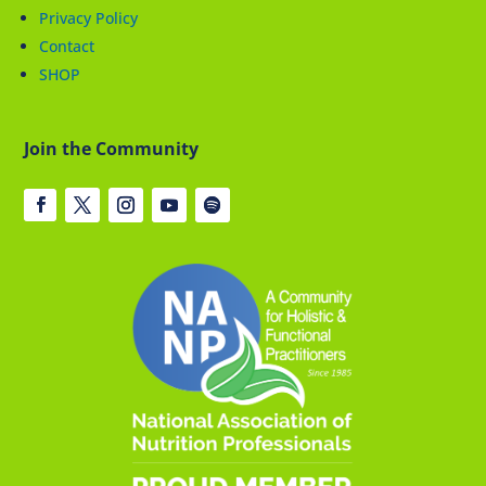
Privacy Policy
Contact
SHOP
Join the Community