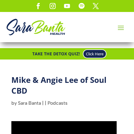
TAKE THE DETOX QUIZ!
Click Here
Mike & Angie Lee of Soul
CBD
by
Sara Banta
|
|
Podcasts