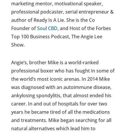
marketing mentor, motivational speaker,
professional podcaster, serial entrepreneur &
author of Ready Is A Lie. She is the Co
Founder of
Soul CBD
, and Host of the Forbes
Top 100 Business Podcast, The Angie Lee
Show.
Angie’s, brother Mike is a world-ranked
professional boxer who has fought in some of
the world’s most iconic arenas. In 2014 Mike
was diagnosed with an autoimmune disease,
ankylosing spondylitis, that almost ended his
career. In and out of hospitals for over two
years he became tired of all the medications
and treatments. Mike began searching for all
natural alternatives which lead him to