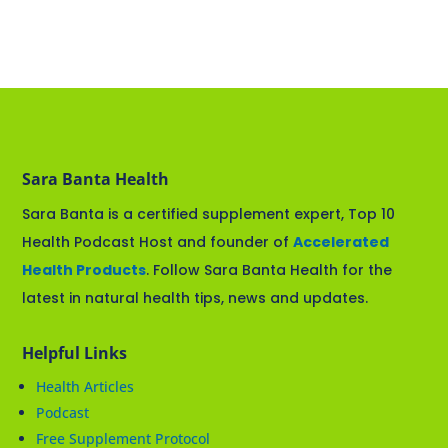
Sara Banta Health
Sara Banta is a certified supplement expert, Top 10
Health Podcast Host and founder of
Accelerated
Health Products
. Follow Sara Banta Health for the
latest in natural health tips, news and updates.
Helpful Links
Health Articles
Podcast
Free Supplement Protocol