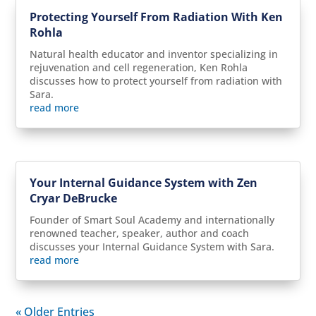
Protecting Yourself From Radiation With Ken
Rohla
Natural health educator and inventor specializing in
rejuvenation and cell regeneration, Ken Rohla
discusses how to protect yourself from radiation with
Sara.
read more
Your Internal Guidance System with Zen
Cryar DeBrucke
Founder of Smart Soul Academy and internationally
renowned teacher, speaker, author and coach
discusses your Internal Guidance System with Sara.
read more
« Older Entries