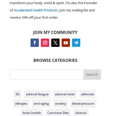
transform your body, mind & spirit. I’m also the Founder
of
Accelerated Health Products
. Join my mailing list and
receive 10% off your first order.
JOIN MY COMMUNITY
BROWSE CATEGORIES
Search
5G
adrenal fatigue
adrenal reset
adrenals
allergies
anti-aging
anxiety
blood pressure
brain health
Carnivore Diet
cleanse