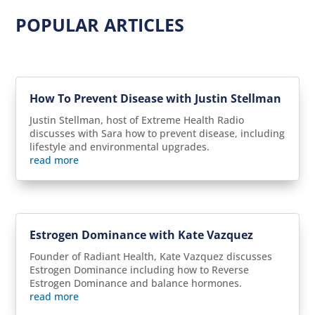
POPULAR ARTICLES
How To Prevent Disease with Justin Stellman
Justin Stellman, host of Extreme Health Radio
discusses with Sara how to prevent disease, including
lifestyle and environmental upgrades.
read more
Estrogen Dominance with Kate Vazquez
Founder of Radiant Health, Kate Vazquez discusses
Estrogen Dominance including how to Reverse
Estrogen Dominance and balance hormones.
read more