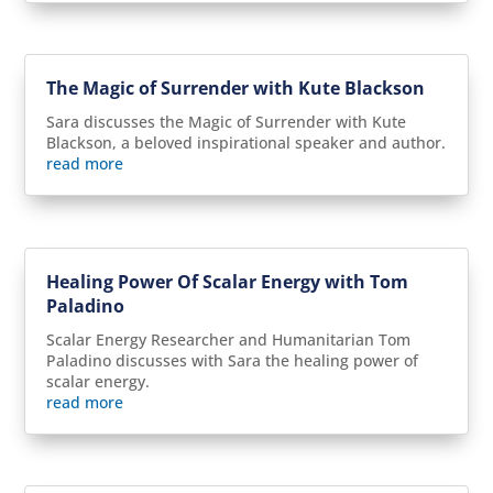
The Magic of Surrender with Kute Blackson
Sara discusses the Magic of Surrender with Kute
Blackson, a beloved inspirational speaker and author.
read more
Healing Power Of Scalar Energy with Tom
Paladino
Scalar Energy Researcher and Humanitarian Tom
Paladino discusses with Sara the healing power of
scalar energy.
read more