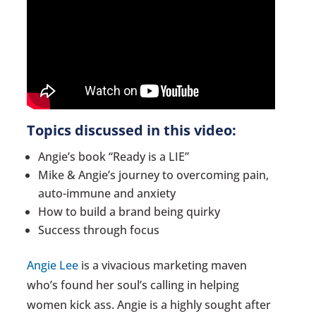
Topics discussed in this video:
Angie’s book “Ready is a LIE”
Mike & Angie’s journey to overcoming pain,
auto-immune and anxiety
How to build a brand being quirky
Success through focus
Angie Lee
is a vivacious marketing maven
who’s found her soul’s calling in helping
women kick ass. Angie is a highly sought after