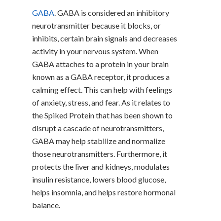
GABA
. GABA is considered an inhibitory
neurotransmitter because it blocks, or
inhibits, certain brain signals and decreases
activity in your nervous system. When
GABA attaches to a protein in your brain
known as a GABA receptor, it produces a
calming effect. This can help with feelings
of anxiety, stress, and fear. As it relates to
the Spiked Protein that has been shown to
disrupt a cascade of neurotransmitters,
GABA may help stabilize and normalize
those neurotransmitters. Furthermore, it
protects the liver and kidneys, modulates
insulin resistance, lowers blood glucose,
helps insomnia, and helps restore hormonal
balance.