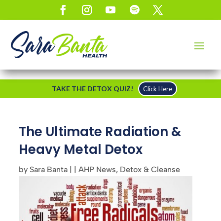
TAKE THE DETOX QUIZ!
Click Here
The Ultimate Radiation &
Heavy Metal Detox
by
Sara Banta
|
|
AHP News
,
Detox & Cleanse