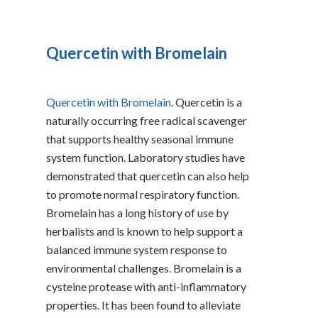
Quercetin with Bromelain
Quercetin with Bromelain
. Quercetin is a
naturally occurring free radical scavenger
that supports healthy seasonal immune
system function. Laboratory studies have
demonstrated that quercetin can also help
to promote normal respiratory function.
Bromelain has a long history of use by
herbalists and is known to help support a
balanced immune system response to
environmental challenges. Bromelain is a
cysteine protease with anti-inflammatory
properties. It has been found to alleviate