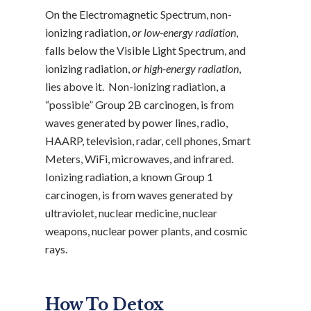
On the Electromagnetic Spectrum, non-
ionizing radiation,
or low-energy radiation
,
falls below the Visible Light Spectrum, and
ionizing radiation,
or high-energy radiation
,
lies above it. Non-ionizing radiation, a
“possible” Group 2B carcinogen, is from
waves generated by power lines, radio,
HAARP, television, radar, cell phones, Smart
Meters, WiFi, microwaves, and infrared.
Ionizing radiation, a known Group 1
carcinogen, is from waves generated by
ultraviolet, nuclear medicine, nuclear
weapons, nuclear power plants, and cosmic
rays.
How To Detox