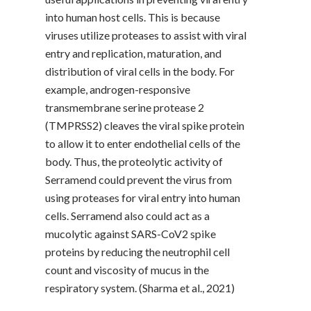
into human host cells. This is because
viruses utilize proteases to assist with viral
entry and replication, maturation, and
distribution of viral cells in the body. For
example, androgen-responsive
transmembrane serine protease 2
(TMPRSS2) cleaves the viral spike protein
to allow it to enter endothelial cells of the
body. Thus, the proteolytic activity of
Serramend could prevent the virus from
using proteases for viral entry into human
cells. Serramend also could act as a
mucolytic against SARS-CoV2 spike
proteins by reducing the neutrophil cell
count and viscosity of mucus in the
respiratory system. (Sharma et al., 2021)