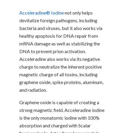
Acceleradine® Iodine
not only helps
devitalize foreign pathogens, including
bacteria and viruses, but it also works via
healthy apoptosis for DNA repair from
mRNA damage as well as stabilizing the
DNA to prevent prion activation.
Acceleradine also works via its negative
charge to neutralize the inherent positive
magnetic charge of all toxins, including
graphene oxide, spike proteins, aluminum,
and radiation.
Graphene oxide is capable of creating a
strong magnetic field. Acceleradine iodine
is the only monatomic iodine with 100%
absorption and charged with Scalar