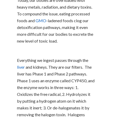
Today, our bodies are overloaded with
heavy metals, radiation, and dietary toxins.
To compound the issue, eating processed
foods and
GMO
-ladened foods clog our
detoxification pathways, making it even
more difficult for our bodies to excrete the
new level of toxic load.
Everything we ingest passes through the
liver
and kidneys. They are our filters. The
liver has Phase 1 and Phase 2 pathways.
Phase 1 uses an enzyme called CYP450, and
the enzyme works in three ways: 1.
Oxidizes the free radical, 2. Hydrolyzes it
by putting a hydrogen atom on it which
makes it inert; 3. Or de-halogenates it by
removing the halogen toxin. Halogens