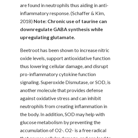
are found in neutrophils thus aiding in anti-
inflammatory response. (Schaffer & Kim,
2018)
Note: Chronic use of taurine can
downregulate GABA synthesis while
upregulating glutamate.
Beetroot has been shown to increase nitric
oxide levels, support antioxidative function
thus lowering cellular damage, and disrupt
pro-inflammatory cytokine function
signaling. Superoxide Dismutase, or SOD, is
another molecule that provides defense
against oxidative stress and can inhibit
neutrophils from creating inflammation in
the body. In addition, SOD may help with
glucose metabolism by preventing the
accumulation of O2-. O2- is a free radical