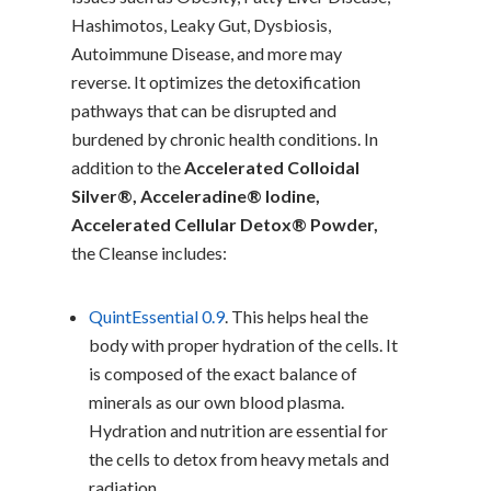
Hashimotos, Leaky Gut, Dysbiosis,
Autoimmune Disease, and more may
reverse. It optimizes the detoxification
pathways that can be disrupted and
burdened by chronic health conditions. In
addition to the
Accelerated Colloidal
Silver®, Acceleradine® Iodine,
Accelerated Cellular Detox® Powder,
the Cleanse includes:
QuintEssential 0.9
. This helps heal the
body with proper hydration of the cells. It
is composed of the exact balance of
minerals as our own blood plasma.
Hydration and nutrition are essential for
the cells to detox from heavy metals and
radiation.