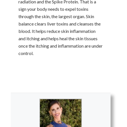
radiation and the Spike Protein. That is a
sign your body needs to expel toxins
through the skin, the largest organ. Skin
balance clears liver toxins and cleanses the
blood. It helps reduce skin inflammation
and itching and helps heal the skin tissues
once the itching and inflammation are under
control.