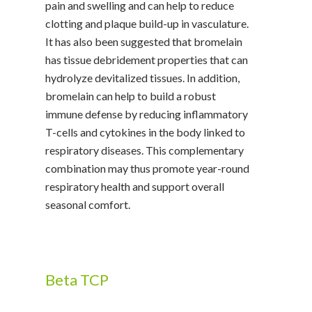
pain and swelling and can help to reduce
clotting and plaque build-up in vasculature.
It has also been suggested that bromelain
has tissue debridement properties that can
hydrolyze devitalized tissues. In addition,
bromelain can help to build a robust
immune defense by reducing inflammatory
T-cells and cytokines in the body linked to
respiratory diseases. This complementary
combination may thus promote year-round
respiratory health and support overall
seasonal comfort.
Beta TCP