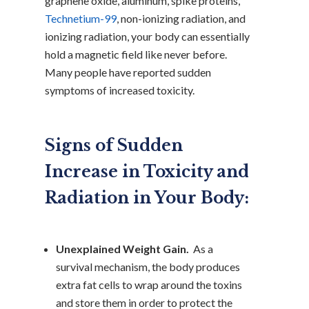
graphene oxide, aluminum, spike proteins,
Technetium-99
, non-ionizing radiation, and
ionizing radiation, your body can essentially
hold a magnetic field like never before.
Many people have reported sudden
symptoms of increased toxicity.
Signs of Sudden
Increase in Toxicity and
Radiation in Your Body:
Unexplained Weight Gain.
As a
survival mechanism, the body produces
extra fat cells to wrap around the toxins
and store them in order to protect the