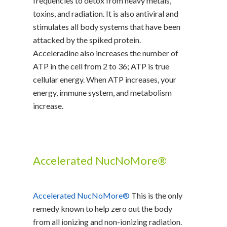
frequencies to detox from heavy metals,
toxins, and radiation. It is also antiviral and
stimulates all body systems that have been
attacked by the spiked protein.
Acceleradine also increases the number of
ATP in the cell from 2 to 36; ATP is true
cellular energy. When ATP increases, your
energy, immune system, and metabolism
increase.
Accelerated NucNoMore®
Accelerated NucNoMore®
This is the only
remedy known to help zero out the body
from all ionizing and non-ionizing radiation.