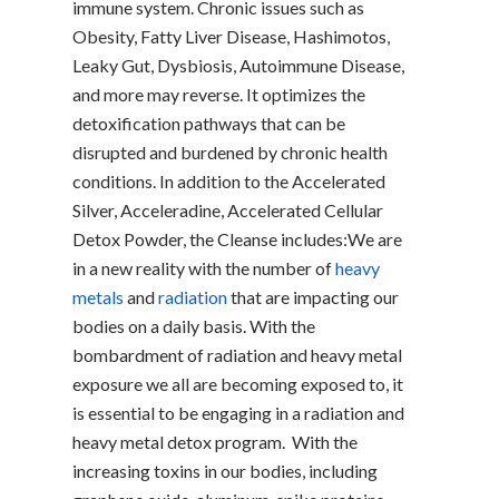
immune system. Chronic issues such as
Obesity, Fatty Liver Disease, Hashimotos,
Leaky Gut, Dysbiosis, Autoimmune Disease,
and more may reverse. It optimizes the
detoxification pathways that can be
disrupted and burdened by chronic health
conditions. In addition to the Accelerated
Silver, Acceleradine, Accelerated Cellular
Detox Powder, the Cleanse includes:We are
in a new reality with the number of
heavy
metals
and
radiation
that are impacting our
bodies on a daily basis. With the
bombardment of radiation and heavy metal
exposure we all are becoming exposed to, it
is essential to be engaging in a radiation and
heavy metal detox program. With the
increasing toxins in our bodies, including