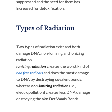
suppressed and the need for them has
increased for detoxification.
Types of Radiation
Two types of radiation exist and both
damage DNA: non-ionizing and ionizing
radiation.
Ionizing radiation
creates the worst kind of
bad free radicals
and does the most damage
to DNA by destroying covalent bonds,
whereas
non-ionizing radiation
(i.e.,
electropollution) creates less DNA damage
destroying the Van Der Waals Bonds.