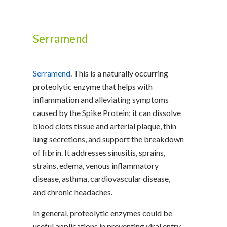
Serramend
Serramend
. This is a naturally occurring
proteolytic enzyme that helps with
inflammation and alleviating symptoms
caused by the Spike Protein; it can dissolve
blood clots tissue and arterial plaque, thin
lung secretions, and support the breakdown
of fibrin. It addresses sinusitis, sprains,
strains, edema, venous inflammatory
disease, asthma, cardiovascular disease,
and chronic headaches.
In general, proteolytic enzymes could be
useful applications in preventing viral entry