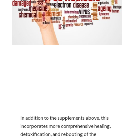
In addition to the supplements above, this
incorporates more comprehensive healing,
detoxification, and rebooting of the