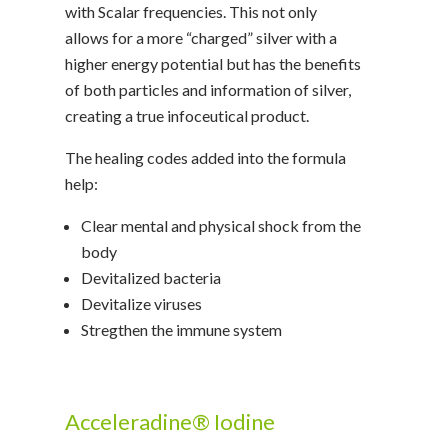
with Scalar frequencies. This not only
allows for a more “charged” silver with a
higher energy potential but has the benefits
of both particles and information of silver,
creating a true infoceutical product.
The healing codes added into the formula
help:
Clear mental and physical shock from the
body
Devitalized bacteria
Devitalize viruses
Stregthen the immune system
Acceleradine® Iodine