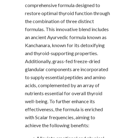
comprehensive formula designed to
restore optimal thyroid function through
the combination of three distinct
formulas. This innovative blend includes
an ancient Ayurvedic formula known as
Kanchanara, known for its detoxifying
and thyroid-supporting properties.
Additionally, grass-fed freeze-dried
glandular components are incorporated
to supply essential peptides and amino
acids, complemented by an array of
nutrients essential for overall thyroid
well-being. To further enhance its
effectiveness, the formula is enriched
with Scalar frequencies, aiming to
achieve the following benefits: