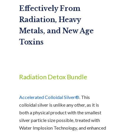
Effectively From
Radiation, Heavy
Metals, and New Age
Toxins
Radiation Detox Bundle
Accelerated Colloidal Silver®
. This
colloidal silver is unlike any other, as it is
both a physical product with the smallest
silver particle size possible, treated with
Water Implosion Technology, and enhanced