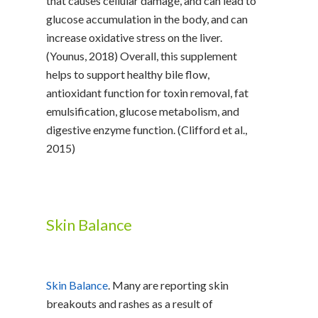
that causes cellular damage, and can lead to
glucose accumulation in the body, and can
increase oxidative stress on the liver.
(Younus, 2018) Overall, this supplement
helps to support healthy bile flow,
antioxidant function for toxin removal, fat
emulsification, glucose metabolism, and
digestive enzyme function. (Clifford et al.,
2015)
Skin Balance
Skin Balance
. Many are reporting skin
breakouts and rashes as a result of