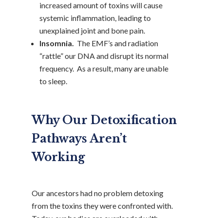
increased amount of toxins will cause
systemic inflammation, leading to
unexplained joint and bone pain.
Insomnia.
The EMF’s and radiation
“rattle” our DNA and disrupt its normal
frequency. As a result, many are unable
to sleep.
Why Our Detoxification
Pathways Aren’t
Working
Our ancestors had no problem detoxing
from the toxins they were confronted with.