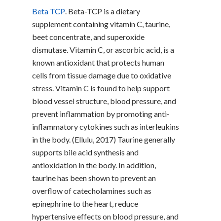
Beta TCP
. Beta-TCP is a dietary
supplement containing vitamin C, taurine,
beet concentrate, and superoxide
dismutase. Vitamin C, or ascorbic acid, is a
known antioxidant that protects human
cells from tissue damage due to oxidative
stress. Vitamin C is found to help support
blood vessel structure, blood pressure, and
prevent inflammation by promoting anti-
inflammatory cytokines such as interleukins
in the body. (Ellulu, 2017) Taurine generally
supports bile acid synthesis and
antioxidation in the body. In addition,
taurine has been shown to prevent an
overflow of catecholamines such as
epinephrine to the heart, reduce
hypertensive effects on blood pressure, and