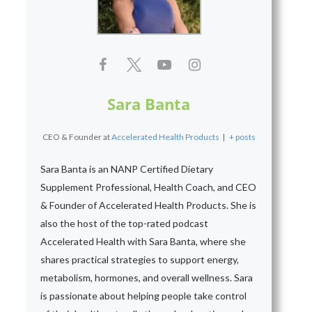
Sara Banta
CEO & Founder
at
Accelerated Health Products
|
+ posts
Sara Banta is an NANP Certified Dietary
Supplement Professional, Health Coach, and CEO
& Founder of Accelerated Health Products. She is
also the host of the top-rated podcast
Accelerated Health with Sara Banta, where she
shares practical strategies to support energy,
metabolism, hormones, and overall wellness. Sara
is passionate about helping people take control