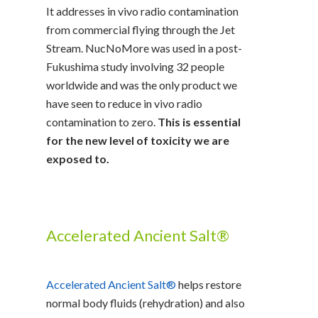
It addresses in vivo radio contamination
from commercial flying through the Jet
Stream. NucNoMore was used in a post-
Fukushima study involving 32 people
worldwide and was the only product we
have seen to reduce in vivo radio
contamination to zero.
This is essential
for the new level of toxicity we are
exposed to.
Accelerated Ancient Salt®
Accelerated Ancient Salt®
helps restore
normal body fluids (rehydration) and also