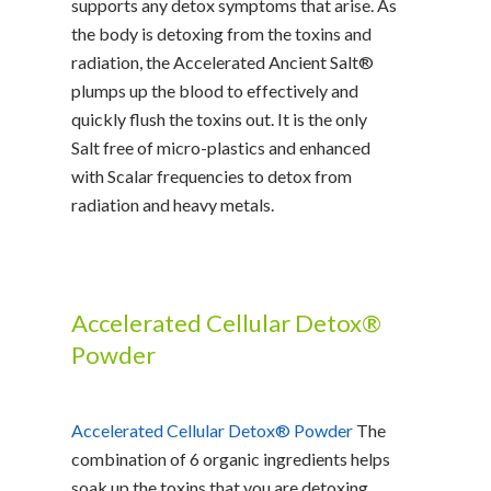
supports any detox symptoms that arise. As
the body is detoxing from the toxins and
radiation, the Accelerated Ancient Salt®
plumps up the blood to effectively and
quickly flush the toxins out. It is the only
Salt free of micro-plastics and enhanced
with Scalar frequencies to detox from
radiation and heavy metals.
Accelerated Cellular Detox®
Powder
Accelerated Cellular Detox® Powder
The
combination of 6 organic ingredients helps
soak up the toxins that you are detoxing