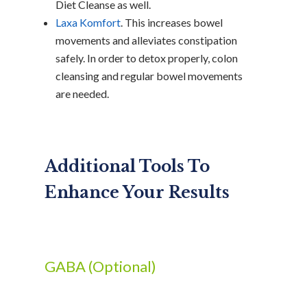
Diet Cleanse as well.
Laxa Komfort
. This increases bowel
movements and alleviates constipation
safely. In order to detox properly, colon
cleansing and regular bowel movements
are needed.
Additional Tools To
Enhance Your Results
GABA (Optional)