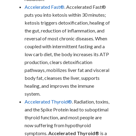
Accelerated Fast®
. Accelerated Fast®
puts you into ketosis within 30 minutes;
ketosis triggers detoxification, healing of
the gut, reduction of inflammation, and
reversal of most chronic diseases. When
coupled with intermittent fasting and a
low carb diet, the body increases its ATP
production, clears detoxification
pathways, mobilizes liver fat and visceral
body fat, cleanses the liver, supports
healing, and improves the immune
system.
Accelerated Thyroid®
. Radiation, toxins,
and the Spike Protein lead to suboptimal
thyroid function, and most people are
now suffering from hypothyroid
symptoms.
Accelerated Thyroid®
is a