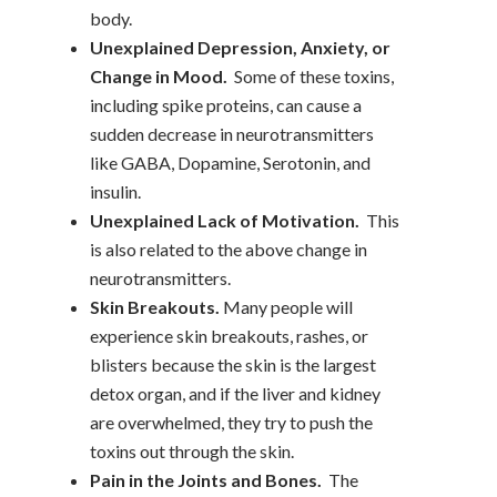
body.
Unexplained Depression, Anxiety, or
Change in Mood.
Some of these toxins,
including spike proteins, can cause a
sudden decrease in neurotransmitters
like GABA, Dopamine, Serotonin, and
insulin.
Unexplained Lack of Motivation.
This
is also related to the above change in
neurotransmitters.
Skin Breakouts.
Many people will
experience skin breakouts, rashes, or
blisters because the skin is the largest
detox organ, and if the liver and kidney
are overwhelmed, they try to push the
toxins out through the skin.
Pain in the Joints and Bones.
The