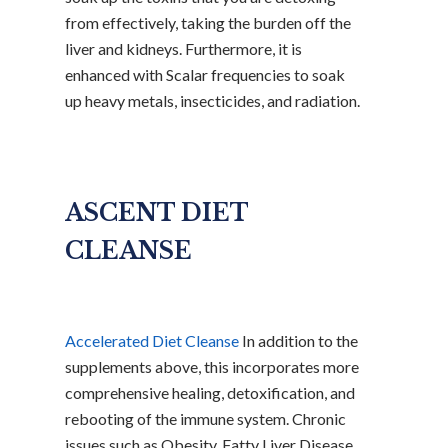
from effectively, taking the burden off the
liver and kidneys. Furthermore, it is
enhanced with Scalar frequencies to soak
up heavy metals, insecticides, and radiation.
ASCENT DIET
CLEANSE
Accelerated Diet Cleanse
In addition to the
supplements above, this incorporates more
comprehensive healing, detoxification, and
rebooting of the immune system. Chronic
issues such as Obesity, Fatty Liver Disease,