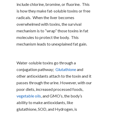
include chlorine, bromine, or fluorine. This
is how they make fat-soluble toxins or free
radicals. When the liver becomes
overwhelmed with toxins, the survival
mechanism is to “wrap” those toxins in fat
molecules to protect the body. This
mechanism leads to unexplained fat gain.
Water-soluble toxins go through a
conjugation pathway;
Glutathione
and
other antioxidants attach to the toxin and it
passes through the urine. However, with our
poor diets, increased processed foods,
vegetable oils
, and GMO’s, the body’s
ability to make antioxidants, like
glutathione, SOD, and Hydrogen, is