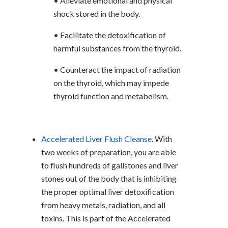
• Alleviate emotional and physical
shock stored in the body.
• Facilitate the detoxification of
harmful substances from the thyroid.
• Counteract the impact of radiation
on the thyroid, which may impede
thyroid function and metabolism.
Accelerated Liver Flush Cleanse
. With
two weeks of preparation, you are able
to flush hundreds of gallstones and liver
stones out of the body that is inhibiting
the proper optimal liver detoxification
from heavy metals, radiation, and all
toxins. This is part of the Accelerated