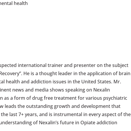
mental health
pected international trainer and presenter on the subject
ecovery”. He is a thought leader in the application of brain
tal health and addiction issues in the United States. Mr.
minent news and media shows speaking on Nexalin
n as a form of drug free treatment for various psychiatric
ow leads the outstanding growth and development that
he last 7+ years, and is instrumental in every aspect of the
derstanding of Nexalin’s future in Opiate addiction