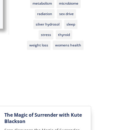
metabolism
microbiome
radiation
sex drive
silver hydrosol
sleep
stress
thyroid
weight loss
womens health
The Magic of Surrender with Kute
Blackson