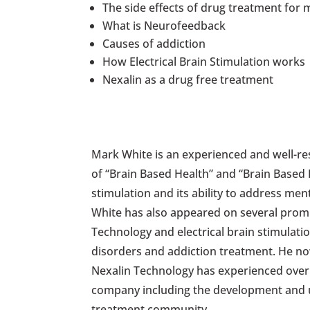
The side effects of drug treatment for 
What is Neurofeedback
Causes of addiction
How Electrical Brain Stimulation works
Nexalin as a drug free treatment
Mark White is an experienced and well-res
of “Brain Based Health” and “Brain Based R
stimulation and its ability to address men
White has also appeared on several pro
Technology and electrical brain stimulatio
disorders and addiction treatment. He n
Nexalin Technology has experienced over t
company including the development and un
treatment community.