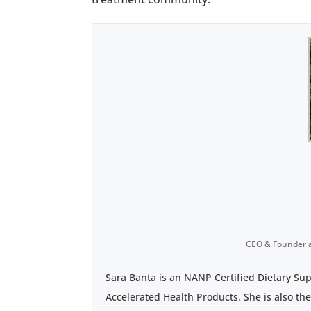
CEO & Founder
Sara Banta is an NANP Certified Dietary Su
Accelerated Health Products. She is also th