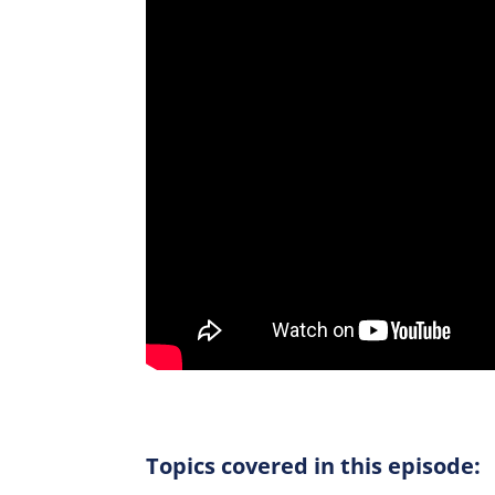
Topics covered in this episode: