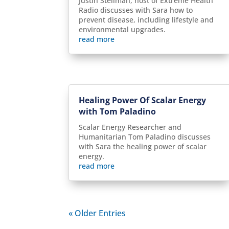
Justin Stellman, host of Extreme Health
Radio discusses with Sara how to
prevent disease, including lifestyle and
environmental upgrades.
read more
Healing Power Of Scalar Energy
with Tom Paladino
Scalar Energy Researcher and
Humanitarian Tom Paladino discusses
with Sara the healing power of scalar
energy.
read more
« Older Entries