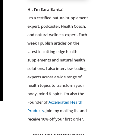
Hi, I’m Sara Banta!
I’m a certified natural supplement
expert, podcaster, Health Coach,
and natural wellness expert. Each
week I publish articles on the
latest in cutting-edge health
supplements and natural health
solutions. I also interview leading
experts across a wide range of
health topics to transform your
body, mind & spirit. I’m also the
Founder of
Accelerated Health
Products
. Join my mailing list and
receive 10% off your first order.