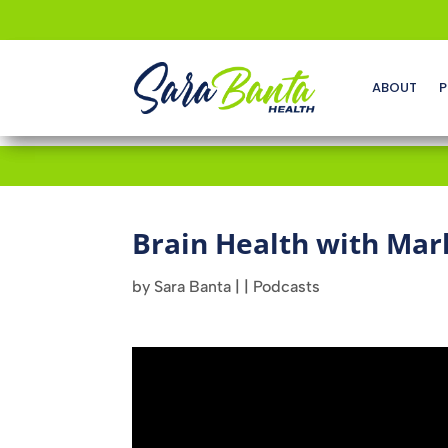
ABOUT
P
Brain Health with Mar
by
Sara Banta
|
|
Podcasts