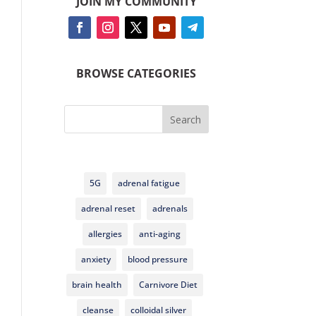
JOIN MY COMMUNITY
BROWSE CATEGORIES
Search
5G
adrenal fatigue
adrenal reset
adrenals
allergies
anti-aging
anxiety
blood pressure
brain health
Carnivore Diet
cleanse
colloidal silver