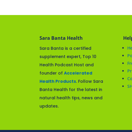
Sara Banta Health
Hel
He
Sara Banta is a certified
Po
supplement expert, Top 10
Fr
Health Podcast Host and
Pr
founder of
Accelerated
Co
Health Products
. Follow Sara
S
Banta Health for the latest in
natural health tips, news and
updates.