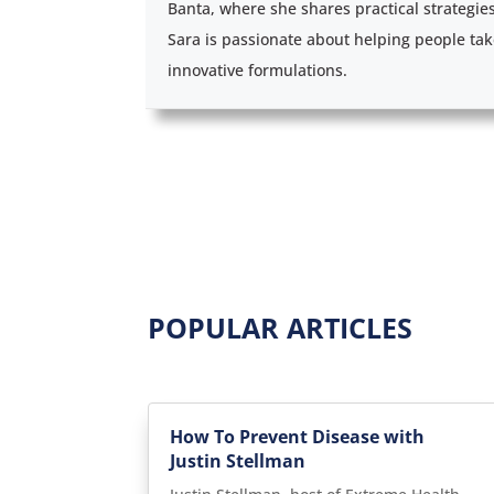
Banta, where she shares practical strategie
Sara is passionate about helping people tak
innovative formulations.
POPULAR ARTICLES
How To Prevent Disease with
Justin Stellman