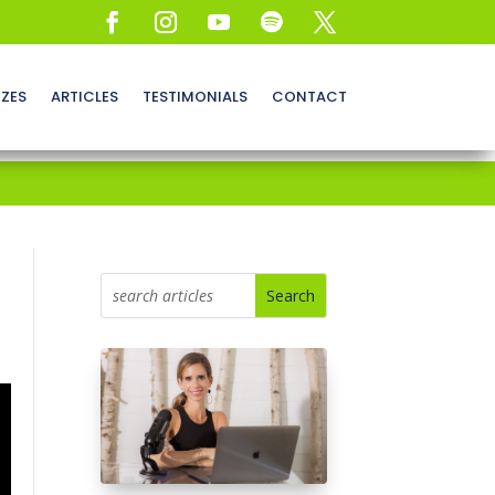
ZZES
ARTICLES
TESTIMONIALS
CONTACT