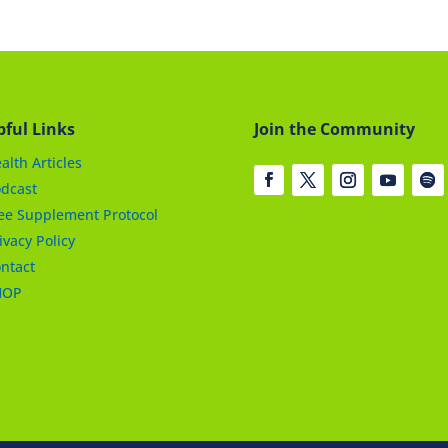
pful Links
Join the Community
alth Articles
dcast
ee Supplement Protocol
ivacy Policy
ntact
HOP