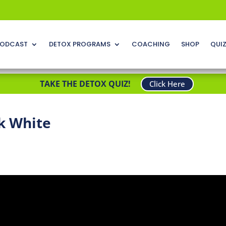
ODCAST
DETOX PROGRAMS
COACHING
SHOP
QUI
TAKE THE DETOX QUIZ!
Click Here
k White