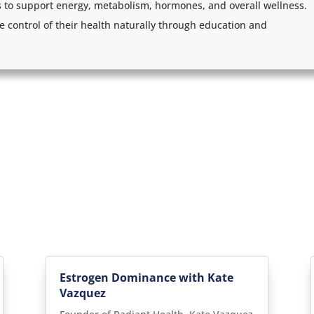
s to support energy, metabolism, hormones, and overall wellness.
e control of their health naturally through education and
Estrogen Dominance with Kate
Vazquez