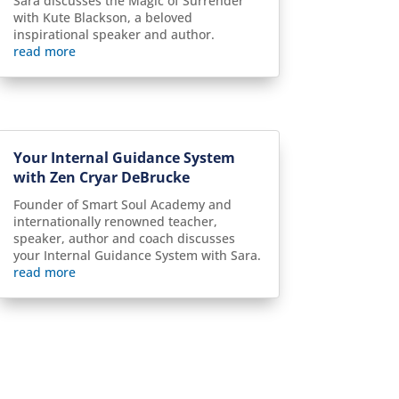
Sara discusses the Magic of Surrender
with Kute Blackson, a beloved
inspirational speaker and author.
read more
Your Internal Guidance System
with Zen Cryar DeBrucke
Founder of Smart Soul Academy and
internationally renowned teacher,
speaker, author and coach discusses
your Internal Guidance System with Sara.
read more