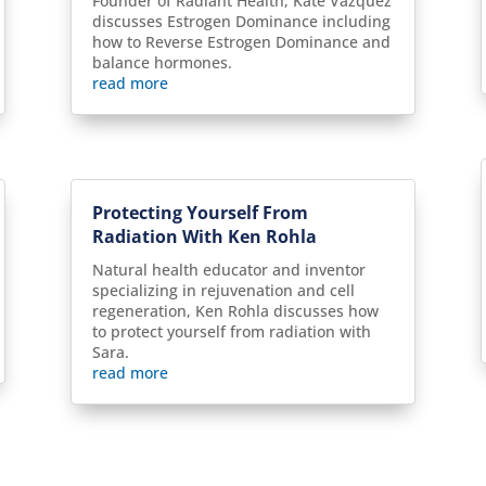
Founder of Radiant Health, Kate Vazquez
discusses Estrogen Dominance including
how to Reverse Estrogen Dominance and
balance hormones.
read more
Protecting Yourself From
Radiation With Ken Rohla
Natural health educator and inventor
specializing in rejuvenation and cell
regeneration, Ken Rohla discusses how
to protect yourself from radiation with
Sara.
read more