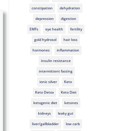
constipation
dehydration
depression
digestion
EMFs
eye health
fertility
gold hydrosol
hair loss
hormones
inflammation
insulin resistance
intermittent fasting
ionic silver
Keto
Keto Detox
Keto Diet
ketogenic diet
ketones
kidneys
leaky gut
liver/gallbladder
low carb