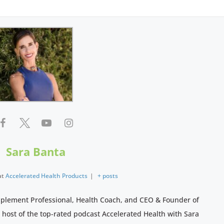
Sara Banta
at
Accelerated Health Products
|
+ posts
pplement Professional, Health Coach, and CEO & Founder of
e host of the top-rated podcast Accelerated Health with Sara