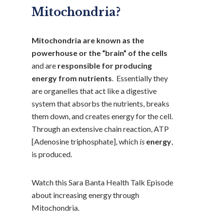
Mitochondria?
Mitochondria are known as the
powerhouse or the “brain” of the cells
and are
responsible for producing
energy from nutrients
. Essentially they
are organelles that act like a digestive
system that absorbs the nutrients, breaks
them down, and creates energy for the cell.
Through an extensive chain reaction, ATP
[Adenosine triphosphate], which
is
energy
,
is produced.
Watch this Sara Banta Health Talk Episode
about increasing energy through
Mitochondria.