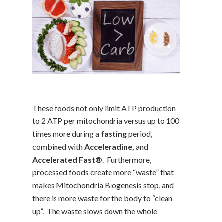
These foods not only limit ATP production
to 2 ATP per mitochondria versus up to 100
times more during a
fasting
period,
combined with
Acceleradine,
and
Accelerated Fast®
. Furthermore,
processed foods create more “waste” that
makes Mitochondria Biogenesis stop, and
there is more waste for the body to “clean
up”. The waste slows down the whole