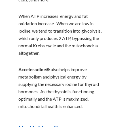
When ATP increases, energy and fat
oxidation increase. When we are low in
iodine, we tend to transition into glycolysis,
which only produces 2 ATP, bypassing the
normal Krebs cycle and the mitochondria
altogether.
Acceleradine®
also helps improve
metabolism and physical energy by
supplying the necessary iodine for thyroid
hormones. As the thyroid is functioning
optimally and the ATP is maximized,
mitochondrial health is enhanced.