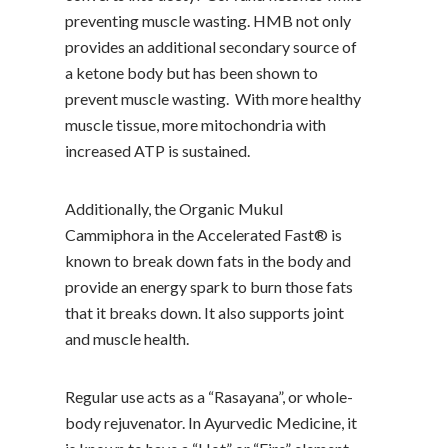
preventing muscle wasting. HMB not only
provides an additional secondary source of
a ketone body but has been shown to
prevent muscle wasting. With more healthy
muscle tissue, more mitochondria with
increased ATP is sustained.
Additionally, the Organic Mukul
Cammiphora in the Accelerated Fast® is
known to break down fats in the body and
provide an energy spark to burn those fats
that it breaks down. It also supports joint
and muscle health.
Regular use acts as a “Rasayana”, or whole-
body rejuvenator. In Ayurvedic Medicine, it