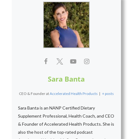
Sara Banta
CEO & Founder
at
Accelerated Health Products
|
+ posts
Sara Banta is an NANP Certified Dietary
Supplement Professional, Health Coach, and CEO
& Founder of Accelerated Health Products. She is
also the host of the top-rated podcast