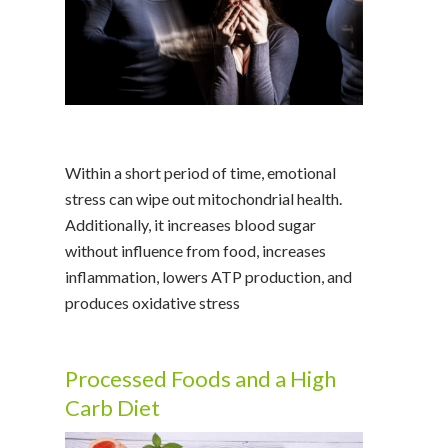
Within a short period of time, emotional
stress can wipe out mitochondrial health.
Additionally, it increases blood sugar
without influence from food, increases
inflammation, lowers ATP production, and
produces oxidative stress
Processed Foods and a High
Carb Diet