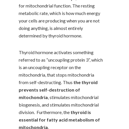
for mitochondrial function. The resting
metabolic rate, which is how much energy
your cells are producing when you are not
doing anything, is almost entirely
determined by thyroid hormone.
Thyroid hormone activates something
referred to as “uncoupling protein 3”, which
is an uncoupling receptor on the
mitochondria, that stops mitochondria
from self-destructing. Thus
the thyroid
prevents self-destruction of
mitochondria
, stimulates mitochondrial
biogenesis, and stimulates mitochondrial
division. Furthermore, the
thyroid is
essential for fatty acid metabolism of
mitochondria
.