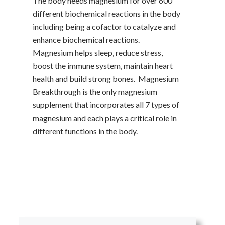
The body needs magnesium for over 600
different biochemical reactions in the body
including being a cofactor to catalyze and
enhance biochemical reactions.
Magnesium helps sleep, reduce stress,
boost the immune system, maintain heart
health and build strong bones. Magnesium
Breakthrough is the only magnesium
supplement that incorporates all 7 types of
magnesium and each plays a critical role in
different functions in the body.