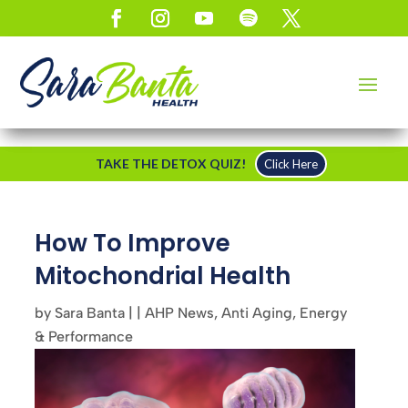
TAKE THE DETOX QUIZ!
Click Here
How To Improve
Mitochondrial Health
by
Sara Banta
|
|
AHP News
,
Anti Aging
,
Energy
& Performance