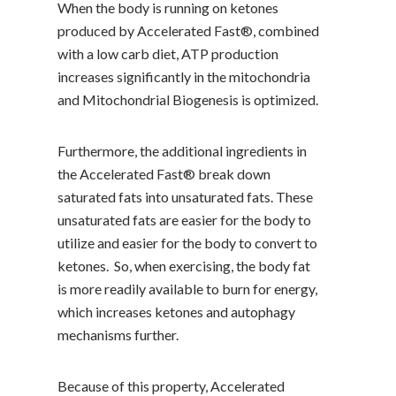
When the body is running on ketones
produced by Accelerated Fast®, combined
with a low carb diet, ATP production
increases significantly in the mitochondria
and Mitochondrial Biogenesis is optimized.
Furthermore, the additional ingredients in
the Accelerated Fast® break down
saturated fats into unsaturated fats. These
unsaturated fats are easier for the body to
utilize and easier for the body to convert to
ketones. So, when exercising, the body fat
is more readily available to burn for energy,
which increases ketones and autophagy
mechanisms further.
Because of this property, Accelerated