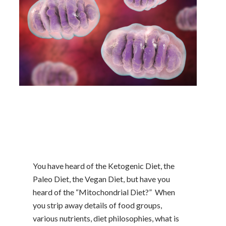
You have heard of the Ketogenic Diet, the
Paleo Diet, the Vegan Diet, but have you
heard of the “Mitochondrial Diet?” When
you strip away details of food groups,
various nutrients, diet philosophies, what is