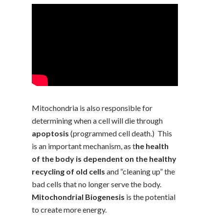
Mitochondria is also responsible for
determining when a cell will die through
apoptosis
(programmed cell death.) This
is an important mechanism, as t
he health
of the body is dependent on the healthy
recycling of old cells
and “cleaning up” the
bad cells that no longer serve the body.
Mitochondrial Biogenesis
is the potential
to create more energy.