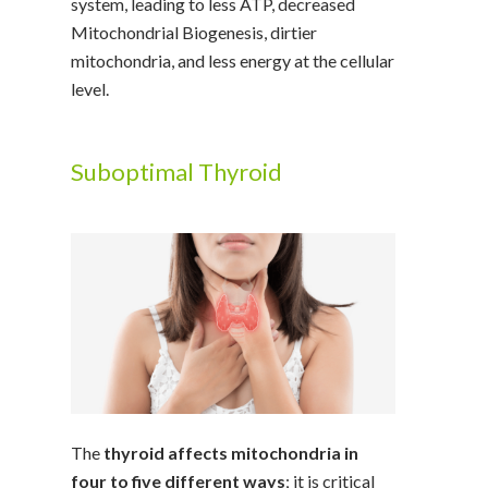
system, leading to less ATP, decreased
Mitochondrial Biogenesis, dirtier
mitochondria, and less energy at the cellular
level.
Suboptimal Thyroid
The
thyroid affects mitochondria in
four to five different ways
; it is critical