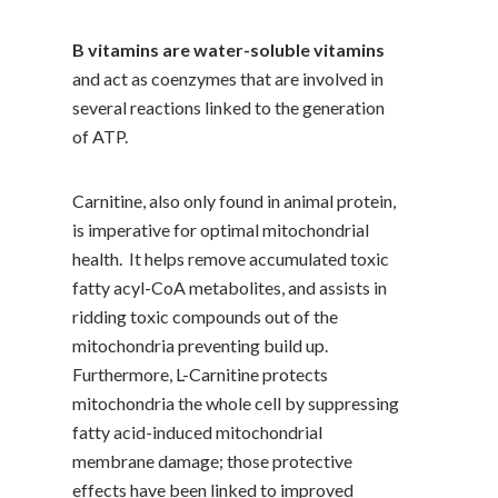
B vitamins are water-soluble vitamins
and act as coenzymes that are involved in
several reactions linked to the generation
of ATP.
Carnitine, also only found in animal protein,
is imperative for optimal mitochondrial
health. It helps remove accumulated toxic
fatty acyl-CoA metabolites, and assists in
ridding toxic compounds out of the
mitochondria preventing build up.
Furthermore, L-Carnitine protects
mitochondria the whole cell by suppressing
fatty acid-induced mitochondrial
membrane damage; those protective
effects have been linked to improved