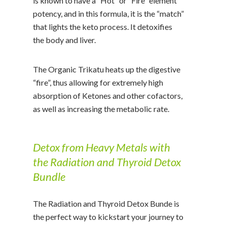
is known to have a “Hot” or “Fire” element
potency, and in this formula, it is the “match”
that lights the keto process. It detoxifies
the body and liver.
The Organic Trikatu heats up the digestive
“fire”, thus allowing for extremely high
absorption of Ketones and other cofactors,
as well as increasing the metabolic rate.
Detox from Heavy Metals with
the Radiation and Thyroid Detox
Bundle
The Radiation and Thyroid Detox Bunde is
the perfect way to kickstart your journey to