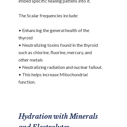
imbed specific healing pattens into it.
The Scalar frequencies include:
• Enhancing the general health of the
thyroid
• Neutralizing toxins found in the thyroid
such as chlorine, fluorine, mercury, and
other metals
• Neutralizing radiation and nuclear fallout.
• This helps increase Mitochondrial
function.
Hydration with Minerals