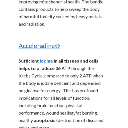
improving mitochondrial health. The bundle
contains products to help sweep the body
of harmful toxicity caused by heavy metals
and radiation.
Acceleradine®
Sufficient
iodine
in all tissues and cells
helps to produce 36 ATP
through the
Krebs Cycle, compared to only 2 ATP when
the body is iodine deficient and dependent
on glucose for energy. This has profound
implications for all levels of function,
including brain function, physical
performance, wound healing, fat burning,
healthy
apoptosis
(destruction of diseased
cells), and more.