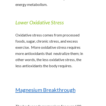
energy metabolism.
Lower Oxidative Stress
Oxidative stress comes from processed
foods, sugar, chronic stress, and excess
exercise. More oxidative stress requires
more antioxidants that neutralize them; in
other words, the less oxidative stress, the
less antioxidants the body requires.
Magnesium Breakthrough