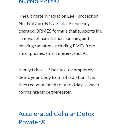
NucNoMore®
The ultimate in radiation EMF protection,
NucNoMore® is a
Scalar
Frequency
charged ORMES formula that supports the
removal of harmful non-ionizing and
ionizing radiation, including EMFs from
smartphones, smart meters, and 5G.
It only takes 1-2 bottles to completely
detox your body from all radiation. It is
then recommended to take 3 days a week
for maintenance thereafter.
Accelerated Cellular Detox
Powder®