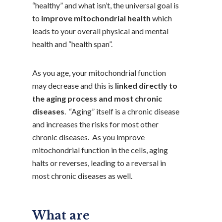
“healthy” and what isn’t, the universal goal is
to
improve mitochondrial health
which
leads to your overall physical and mental
health and “health span”.
As you age, your mitochondrial function
may decrease and this is
linked directly to
the aging process and most chronic
diseases
. “Aging” itself is a chronic disease
and increases the risks for most other
chronic diseases. As you improve
mitochondrial function in the cells, aging
halts or reverses, leading to a reversal in
most chronic diseases as well.
What are