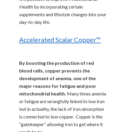
Health by incorporating certain
supplements and lifestyle changes into your
day-to-day life.
Accelerated Scalar Copper™
By boosting the production of red
blood cells, copper prevents the
development of anemia, one of the
major reasons for fatigue and poor
mitochondrial health.
Many times anemia
or fatigue are wrongfully linked to low iron
but in actuality, the lack of iron absorption
is connected to low copper. Copper is the
“gatekeeper” allowing iron to get where it
needs to go.