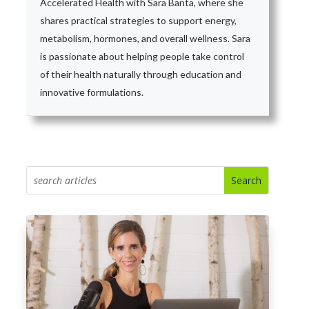
Accelerated Health with Sara Banta, where she
shares practical strategies to support energy,
metabolism, hormones, and overall wellness. Sara
is passionate about helping people take control
of their health naturally through education and
innovative formulations.