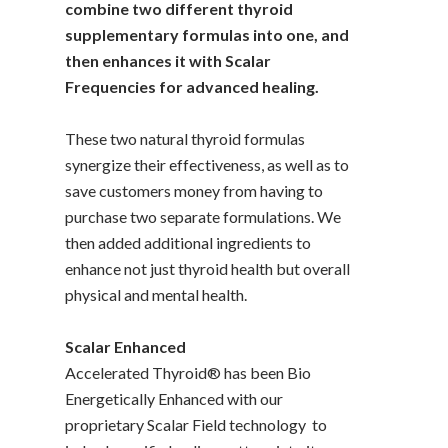
combine two different thyroid
supplementary formulas into one, and
then enhances it with Scalar
Frequencies for advanced healing.
These two natural thyroid formulas
synergize their effectiveness, as well as to
save customers money from having to
purchase two separate formulations. We
then added additional ingredients to
enhance not just thyroid health but overall
physical and mental health.
Scalar Enhanced
Accelerated Thyroid® has been Bio
Energetically Enhanced with our
proprietary Scalar Field technology to