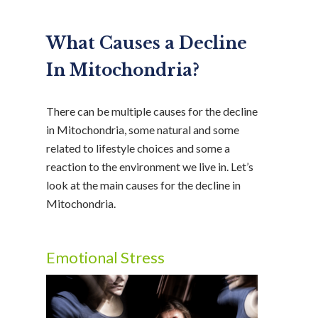
What Causes a Decline
In Mitochondria?
There can be multiple causes for the decline
in Mitochondria, some natural and some
related to lifestyle choices and some a
reaction to the environment we live in. Let’s
look at the main causes for the decline in
Mitochondria.
Emotional Stress