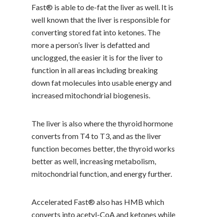
Fast® is able to de-fat the liver as well. It is
well known that the liver is responsible for
converting stored fat into ketones. The
more a person’s liver is defatted and
unclogged, the easier it is for the liver to
function in all areas including breaking
down fat molecules into usable energy and
increased mitochondrial biogenesis.
The liver is also where the thyroid hormone
converts from T4 to T3, and as the liver
function becomes better, the thyroid works
better as well, increasing metabolism,
mitochondrial function, and energy further.
Accelerated Fast® also has HMB which
converts into acetyl-CoA and ketones while