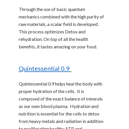
Through the use of basic quantum
mechanics combined with the high purity of
raw materials, a scalar field is developed.
This process optimizes Detox and
rehydration. On top of all the health
benefits, it tastes amazing on your food.
Quintessential 0.9
Quintessential 0.9 helps heal the body with
proper hydration of the cells. It is
composed of the exact balance of minerals
as our own blood plasma. Hydration and
nutrition is essential for the cells to detox
from heavy metals and radiation in addition
to proliferating healthy ATP and