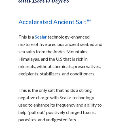
and Electrolytes
Accelerated Ancient Salt™
This is a
Scalar
technology-enhanced
mixture of five precious ancient seabed and
sea salts from the Andes Mountains,
Himalayas, and the U.S that is rich in
minerals, without chemicals, preservatives,
excipients, stabilizers, and conditioners.
This is the only salt that holds a strong
negative charge with Scalar technology
used to enhance its frequency and ability to
help “pull out” positively charged toxins,
parasites, and undigested fats.