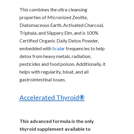
This combines the ultra cleansing
properties of Micronized Zeolite,
Diatomaceous Earth, Activated Charcoal,
Triphala, and Slippery Elm, and is 100%
Certified Organic Daily Detox Powder,
embedded with
Scalar
frequencies to help
detox from heavy metals, radiation,
pesticides and food poison. Additionally, it
helps with regularity, bloat, and all
gastrointestinal issues.
Accelerated Thyroid
®
This advanced formula is the only
thyroid supplement available to