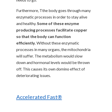
Furthermore, Tthe body goes through many
enzymatic processes in order to stay alive
and healthy.
Some of these enzyme
producing processes facilitate copper
so that the body can function
efficiently.
Without these enzymatic
processes in many organs, the mitochondria
will suffer. The metabolism would slow
down and hormonal levels would be thrown
off. This causes its own domino effect of
deteriorating issues.
Accelerated Fast®