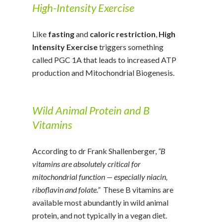
High-Intensity Exercise
Like
fasting
and
caloric restriction
,
High
Intensity Exercise
triggers something
called PGC 1A that leads to increased ATP
production and Mitochondrial Biogenesis.
Wild Animal Protein and B
Vitamins
According to dr Frank Shallenberger,
“B
vitamins are absolutely critical for
mitochondrial function — especially niacin,
riboflavin and folate.”
These B vitamins are
available most abundantly in wild animal
protein, and not typically in a vegan diet.