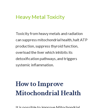
Heavy Metal Toxicity
Toxicity from heavy metals and radiation
can suppress mitochondrial health, halt ATP
production, suppress thyroid function,
overload the liver which inhibits its
detoxification pathways, and triggers
systemic inflammation.
How to Improve
Mitochondrial Health
It is possible to improve Mitochondrial