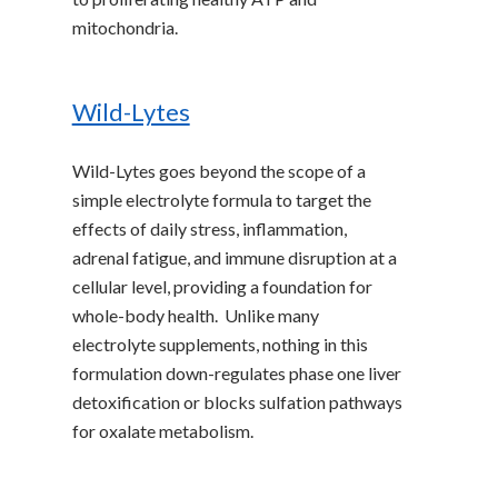
mitochondria.
Wild-Lytes
Wild-Lytes goes beyond the scope of a
simple electrolyte formula to target the
effects of daily stress, inflammation,
adrenal fatigue, and immune disruption at a
cellular level, providing a foundation for
whole-body health. Unlike many
electrolyte supplements, nothing in this
formulation down-regulates phase one liver
detoxification or blocks sulfation pathways
for oxalate metabolism.