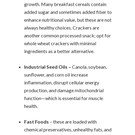
growth. Many breakfast cereals contain
added sugar and sometimes added fiber to
enhance nutritional value, but these are not
always healthy choices. Crackers are
another common processed snack; opt for
whole wheat crackers with minimal
ingredients as a better alternative.
Industrial Seed Oils –
Canola, soybean,
sunflower, and corn oil increase
inflammation, disrupt cellular energy
production, and damage mitochondrial
function—which is essential for muscle
health.
Fast Foods
– these are loaded with
chemical preservatives, unhealthy fats, and