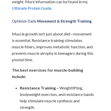
weight. More information can be found in my
Ultimate Protein Guide
.
Optimize Daily
Movement & Strength Training
Muscle growth isn’t just about diet—movement
is essential. Resistance training stimulates
muscle fibers, improves metabolic function, and
prevents muscle atrophy in teenagers during this
pivotal time.
The best exercices for muscle-building
include:
Resistance Training –
Weightlifting,
bodyweight exercises, and resistance bands
help stimulate muscle synthesis and
strength.