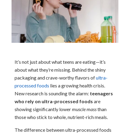
It’s not just about what teens are eating—it’s
about what they’re missing. Behind the shiny
packaging and crave-worthy flavors of
ultra-
processed foods
lies a growing health crisis.
New research is sounding the alarm:
teenagers
who rely on ultra-processed foods
are
showing significantly lower
muscle mass
than
those who stick to whole, nutrient-rich meals.
The difference between ultra-processed foods