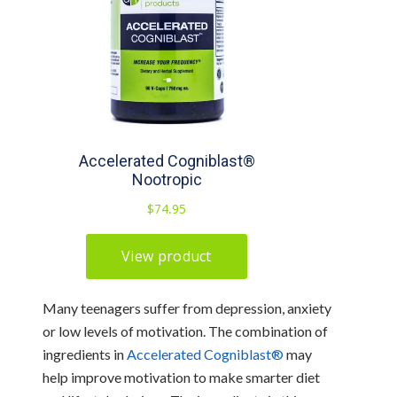
Many teenagers suffer from depression, anxiety
or low levels of motivation. The combination of
ingredients in
Accelerated Cogniblast®
may
help improve motivation to make smarter diet