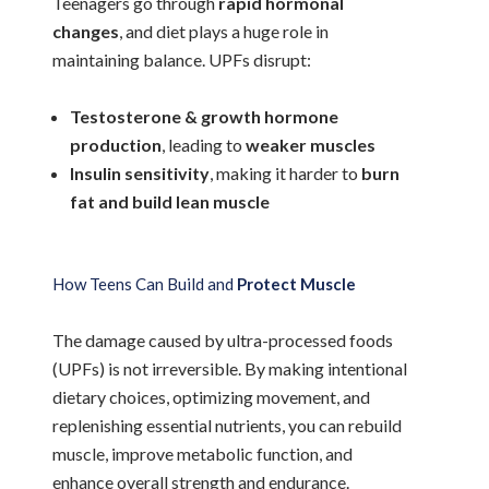
Teenagers go through
rapid hormonal
changes
, and diet plays a huge role in
maintaining balance. UPFs disrupt:
Testosterone & growth hormone
production
, leading to
weaker muscles
Insulin sensitivity
, making it harder to
burn
fat and build lean muscle
How Teens Can Build and
Protect Muscle
The damage caused by ultra-processed foods
(UPFs) is not irreversible. By making intentional
dietary choices, optimizing movement, and
replenishing essential nutrients, you can rebuild
muscle, improve metabolic function, and
enhance overall strength and endurance.