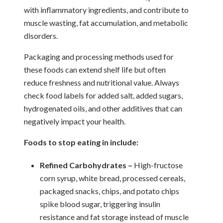
with inflammatory ingredients, and contribute to
muscle wasting, fat accumulation, and metabolic
disorders.
Packaging and processing methods used for
these foods can extend shelf life but often
reduce freshness and nutritional value. Always
check food labels for added salt, added sugars,
hydrogenated oils, and other additives that can
negatively impact your health.
Foods to stop eating in include:
Refined Carbohydrates –
High-fructose
corn syrup, white bread, processed cereals,
packaged snacks, chips, and potato chips
spike blood sugar, triggering insulin
resistance and fat storage instead of muscle