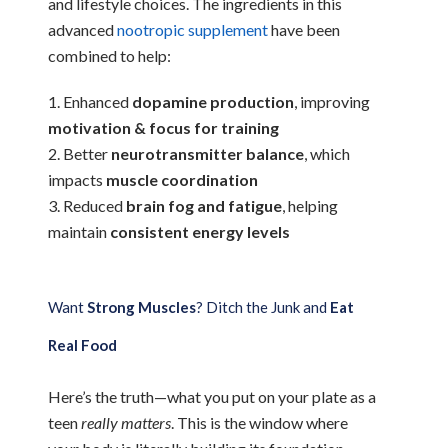
and lifestyle choices. The ingredients in this
advanced
nootropic supplement
have been
combined to help:
Enhanced
dopamine production
, improving
motivation & focus for training
Better
neurotransmitter balance
, which
impacts
muscle coordination
Reduced
brain fog and fatigue
, helping
maintain
consistent energy levels
Want
Strong Muscles
? Ditch the Junk and
Eat
Real Food
Here’s the truth—what you put on your plate as a
teen
really matters
. This is the window where