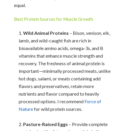
equal.
Best Protein Sources for Muscle Growth
Wild Animal Proteins
– Bison, venison, elk,
lamb, and wild-caught fish are rich in
bioavailable amino acids, omega-3s, and B
vitamins that enhance muscle strength and
recovery. The freshness of animal protein is
important—minimally processed meats, unlike
hot dogs, salami, or meats containing add
flavors and preservatives, retain more
nutrients and flavor compared to heavily
processed options. I recommend
Force of
Nature
for wild protein sources.
Pasture-Raised Eggs
– Provide complete