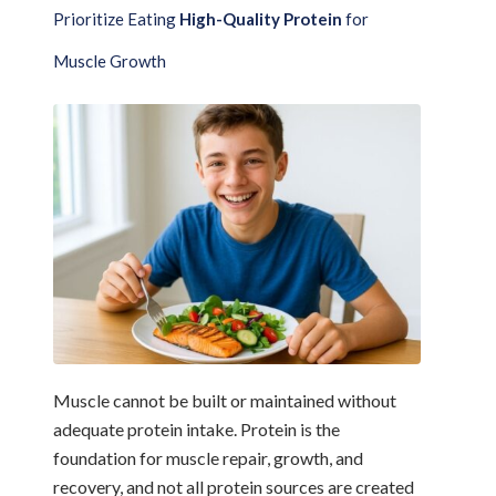
Prioritize Eating
High-Quality Protein
for
Muscle Growth
Muscle cannot be built or maintained without
adequate protein intake. Protein is the
foundation for muscle repair, growth, and
recovery, and not all protein sources are created