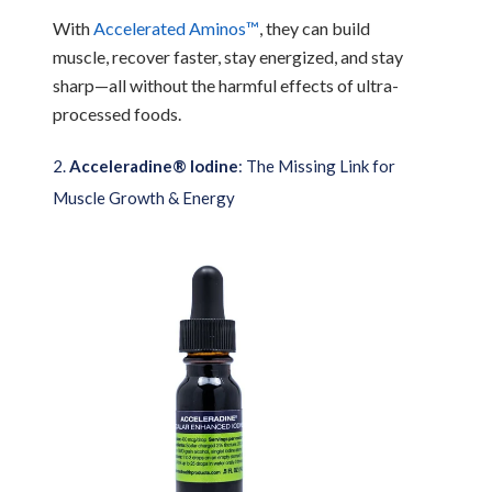
With
Accelerated Aminos™
, they can build
muscle, recover faster, stay energized, and stay
sharp—all without the harmful effects of ultra-
processed foods.
2.
Acceleradine® Iodine
: The Missing Link for
Muscle Growth & Energy