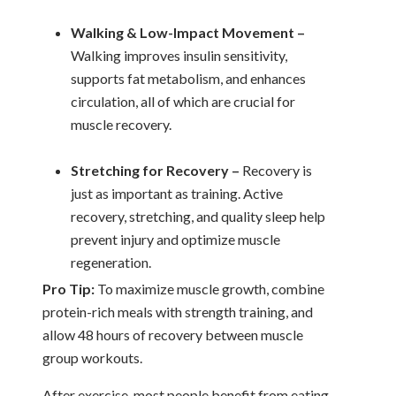
Walking & Low-Impact Movement –
Walking improves insulin sensitivity,
supports fat metabolism, and enhances
circulation, all of which are crucial for
muscle recovery.
Stretching for Recovery –
Recovery is
just as important as training. Active
recovery, stretching, and quality sleep help
prevent injury and optimize muscle
regeneration.
Pro Tip:
To maximize muscle growth, combine
protein-rich meals with strength training, and
allow 48 hours of recovery between muscle
group workouts.
After exercise, most people benefit from eating