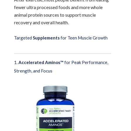
fewer ultra processed foods and more whole
animal protein sources to support muscle
recovery and overall health.
Targeted
Supplements
for Teen Muscle Growth
1.
Accelerated Aminos™
for Peak Performance,
Strength, and Focus