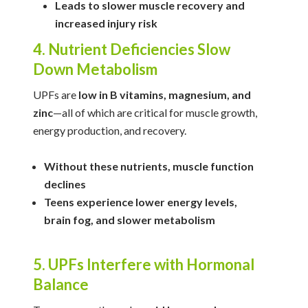
Leads to slower muscle recovery and
increased injury risk
4. Nutrient Deficiencies Slow
Down Metabolism
UPFs are
low in B vitamins, magnesium, and
zinc
—all of which are critical for muscle growth,
energy production, and recovery.
Without these nutrients, muscle function
declines
Teens experience lower energy levels,
brain fog, and slower metabolism
5. UPFs Interfere with Hormonal
Balance