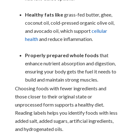
Healthy fats like
grass-fed butter, ghee,
coconut oil, cold-pressed organic olive oil,
and avocado oil, which support
cellular
health
and reduce inflammation.
Properly prepared whole foods
that
enhance nutrient absorption and digestion,
ensuring your body gets the fuel it needs to
build and maintain strong muscles.
Choosing foods with fewer ingredients and
those closer to their original state or
unprocessed form supports a healthy diet.
Reading labels helps you identify foods with less
added salt, added sugars, artificial ingredients,
and hydrogenated oils.