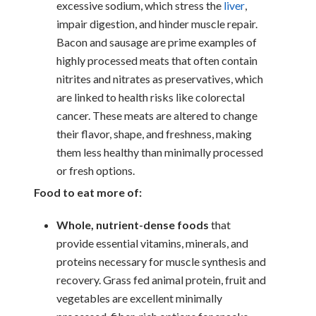
excessive sodium, which stress the
liver
,
impair digestion, and hinder muscle repair.
Bacon and sausage are prime examples of
highly processed meats that often contain
nitrites and nitrates as preservatives, which
are linked to health risks like colorectal
cancer. These meats are altered to change
their flavor, shape, and freshness, making
them less healthy than minimally processed
or fresh options.
Food to eat more of:
Whole, nutrient-dense foods
that
provide essential vitamins, minerals, and
proteins necessary for muscle synthesis and
recovery. Grass fed animal protein, fruit and
vegetables are excellent minimally