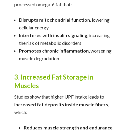
processed omega-6 fat that:
Disrupts mitochondrial function
, lowering
cellular energy
Interferes with insulin signaling
, increasing
the risk of metabolic disorders
Promotes chronic inflammation
, worsening
muscle degradation
3. Increased Fat Storage in
Muscles
Studies show that higher UPF intake leads to
increased fat deposits inside muscle fibers
,
which:
Reduces muscle strength and endurance