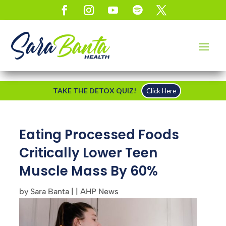
TAKE THE DETOX QUIZ!
Click Here
Eating Processed Foods
Critically Lower Teen
Muscle Mass By 60%
by
Sara Banta
|
|
AHP News