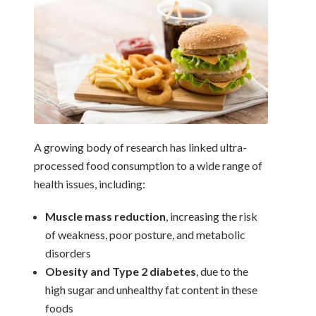
A growing body of research has linked ultra-
processed food consumption to a wide range of
health issues, including:
Muscle mass reduction
, increasing the risk
of weakness, poor posture, and metabolic
disorders
Obesity and Type 2 diabetes
, due to the
high sugar and unhealthy fat content in these
foods