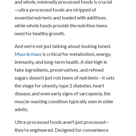
and whole, minimally processed foods is crucial
—ultra-processed foods are stripped of
essential nutrients and loaded with additives,
while whole foods provide the nutrition teens
need for healthy growth.
And we’re not just talking about looking toned.
Muscle mass
is critical for metabolism, energy,
immunity, and long-term health. A diet high in
fake ingredients, preservatives, and refined
sugars doesn’t just rob teens of nutrients—it sets
the stage for obesity, type 2 diabetes, heart
disease, and even early signs of sarcopenia, the
muscle-wasting condition typically seen in older
adults.
Ultra-processed foods aren’t just processed—
they’re engineered. Designed for convenience