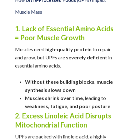
How
Ultra-Processed Foods
(UPFs) Impact
Muscle Mass
1. Lack of Essential Amino Acids
= Poor Muscle Growth
Muscles need
high-quality protein
to repair
and grow, but UPFs are
severely deficient
in
essential amino acids.
Without these building blocks, muscle
synthesis slows down
Muscles shrink over time
, leading to
weakness, fatigue, and poor posture
2. Excess Linoleic Acid Disrupts
Mitochondrial Function
UPFs are packed with linoleic acid, a highly