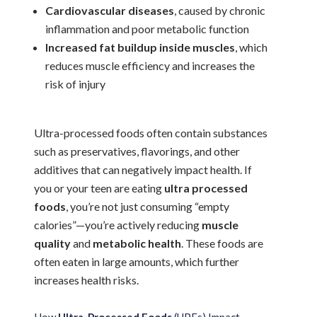
Cardiovascular diseases
, caused by chronic
inflammation and poor metabolic function
Increased fat buildup inside muscles
, which
reduces muscle efficiency and increases the
risk of injury
Ultra-processed foods often contain substances
such as preservatives, flavorings, and other
additives that can negatively impact health. If
you or your teen are eating
ultra processed
foods
, you’re not just consuming “empty
calories”—you’re actively reducing
muscle
quality
and
metabolic health
. These foods are
often eaten in large amounts, which further
increases health risks.