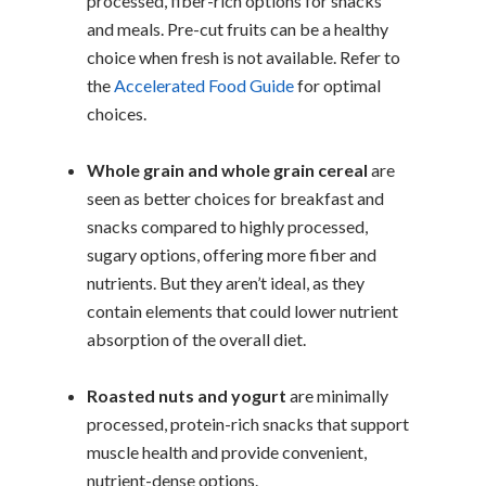
processed, fiber-rich options for snacks
and meals. Pre-cut fruits can be a healthy
choice when fresh is not available. Refer to
the
Accelerated Food Guide
for optimal
choices.
Whole grain and whole grain cereal
are
seen as better choices for breakfast and
snacks compared to highly processed,
sugary options, offering more fiber and
nutrients. But they aren’t ideal, as they
contain elements that could lower nutrient
absorption of the overall diet.
Roasted nuts and yogurt
are minimally
processed, protein-rich snacks that support
muscle health and provide convenient,
nutrient-dense options.