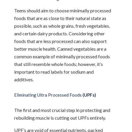
Teens should aim to choose minimally processed
foods that are as close to their natural state as
possible, such as whole grains, fresh vegetables,
and certain dairy products. Considering other
foods that are less processed can also support
better muscle health. Canned vegetables are a
common example of minimally processed foods
that still resemble whole foods; however, it’s
important to read labels for sodium and
additives.
Eliminating Ultra Processed Foods
(UPFs)
The first and most crucial step in protecting and
rebuilding muscle is cutting out UPFs entirely.
UPF’s are void of essential nutrients, packed