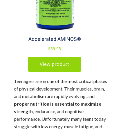
Teenagers are in one of the most critical phases
of physical development. Their muscles, brain,
and metabolism are rapidly evolving, and
proper nutrition is essential to maximize
strength
, endurance, and cognitive
performance. Unfortunately, many teens today
struggle with low energy, muscle fatigue, and