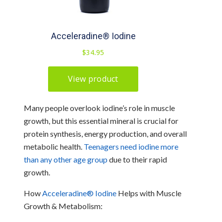
Many people overlook iodine’s role in muscle
growth, but this essential mineral is crucial for
protein synthesis, energy production, and overall
metabolic health.
Teenagers need iodine more
than any other age group
due to their rapid
growth.
How
Acceleradine® Iodine
Helps with Muscle
Growth & Metabolism: