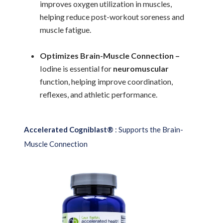
improves oxygen utilization in muscles,
helping reduce post-workout soreness and
muscle fatigue.
Optimizes Brain-Muscle Connection –
Iodine is essential for
neuromuscular
function, helping improve coordination,
reflexes, and athletic performance.
Accelerated Cogniblast®
: Supports the Brain-
Muscle Connection