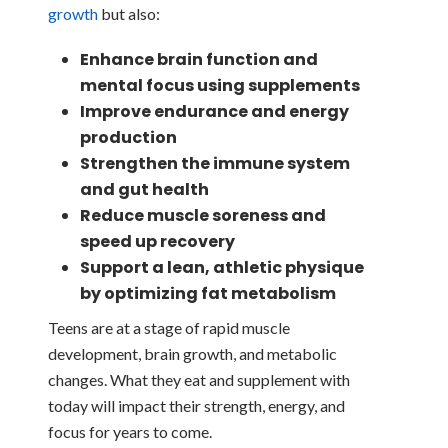
growth
but also:
Enhance brain function and
mental focus using supplements
Improve endurance and energy
production
Strengthen the immune system
and gut health
Reduce muscle soreness and
speed up recovery
Support a lean, athletic physique
by optimizing fat metabolism
Teens are at a stage of rapid muscle
development, brain growth, and metabolic
changes. What they eat and supplement with
today will impact their strength, energy, and
focus for years to come.