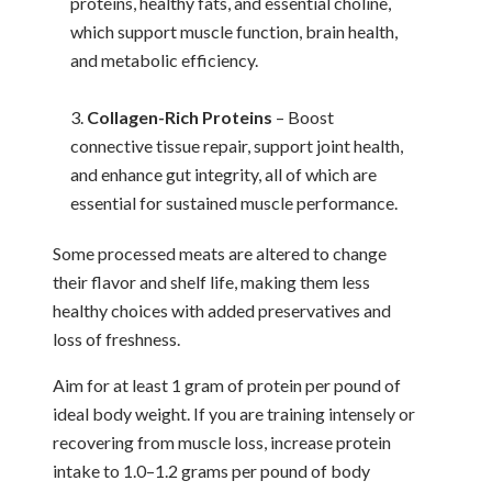
proteins, healthy fats, and essential choline,
which support muscle function, brain health,
and metabolic efficiency.
Collagen-Rich Proteins
– Boost
connective tissue repair, support joint health,
and enhance gut integrity, all of which are
essential for sustained muscle performance.
Some processed meats are altered to change
their flavor and shelf life, making them less
healthy choices with added preservatives and
loss of freshness.
Aim for at least 1 gram of protein per pound of
ideal body weight. If you are training intensely or
recovering from muscle loss, increase protein
intake to 1.0–1.2 grams per pound of body