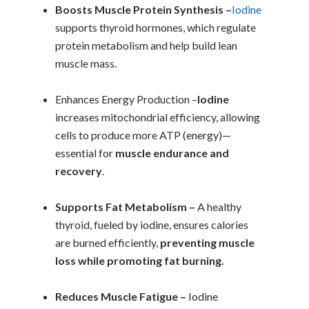
Boosts Muscle Protein Synthesis –
Iodine
supports thyroid hormones, which regulate
protein metabolism and help build lean
muscle mass.
Enhances Energy Production –
Iodine
increases mitochondrial efficiency, allowing
cells to produce more ATP (energy)—
essential for
muscle endurance and
recovery
.
Supports Fat Metabolism –
A healthy
thyroid, fueled by iodine, ensures calories
are burned efficiently,
preventing muscle
loss while promoting fat burning.
Reduces Muscle Fatigue –
Iodine