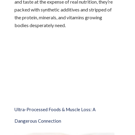
and taste at the expense of real nutrition, they’re
packed with synthetic additives and stripped of
the protein, minerals, and vitamins growing
bodies desperately need.
Ultra-Processed Foods & Muscle Loss: A
Dangerous Connection