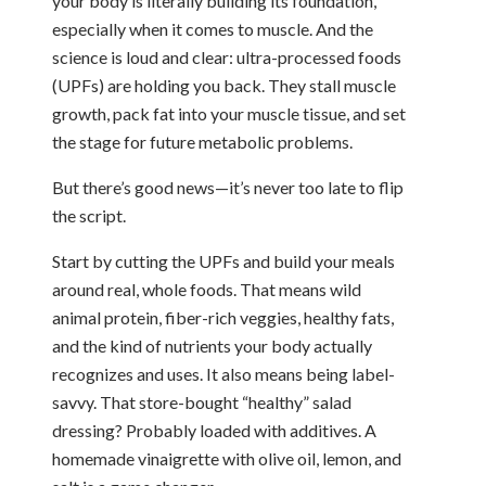
your body is literally building its foundation,
especially when it comes to muscle. And the
science is loud and clear: ultra-processed foods
(UPFs) are holding you back. They stall muscle
growth, pack fat into your muscle tissue, and set
the stage for future metabolic problems.
But there’s good news—it’s never too late to flip
the script.
Start by cutting the UPFs and build your meals
around real, whole foods. That means wild
animal protein, fiber-rich veggies, healthy fats,
and the kind of nutrients your body actually
recognizes and uses. It also means being label-
savvy. That store-bought “healthy” salad
dressing? Probably loaded with additives. A
homemade vinaigrette with olive oil, lemon, and