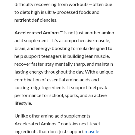
difficulty recovering from workouts—often due
to diets high in ultra-processed foods and
nutrient deficiencies.
Accelerated Aminos™
is not just another amino
acid supplement—it’s a comprehensive muscle,
brain, and energy-boosting formula designed to
help support teenagers in building lean muscle,
recover faster, stay mentally sharp, and maintain
lasting energy throughout the day. With a unique
combination of essential amino acids and
cutting-edge ingredients, it support fuel peak
performance for school, sports, and an active
lifestyle.
Unlike other amino acid supplements,
Accelerated Aminos™ contains next-level
ingredients that don’t just support
muscle