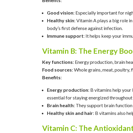
Benefits
:
Good vision
: Especially important for nig
Healthy skin
: Vitamin A plays a big role
body’s first defense against infection.
Immune support
: It helps keep your immu
Vitamin B: The Energy Boo
Key functions
: Energy production, brain hea
Food sources
: Whole grains, meat, poultry, 
Benefits
:
Energy production
: B vitamins help your
essential for staying energized throughout 
Brain health
: They support brain function
Healthy skin and hair
: B vitamins also he
Vitamin C: The Antioxida