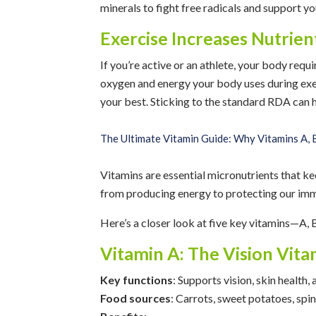
minerals to fight free radicals and support
Exercise Increases Nutrie
If you’re active or an athlete, your body requ
oxygen and energy your body uses during exe
your best. Sticking to the standard RDA can
The Ultimate Vitamin Guide: Why Vitamins A, B
Vitamins are essential micronutrients that ke
from producing energy to protecting our im
Here’s a closer look at five key vitamins—A, 
Vitamin A: The Vision Vita
Key functions
: Supports vision, skin health
Food sources
: Carrots, sweet potatoes, spin