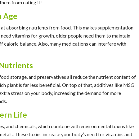
t them from eating it!
h Age
t at absorbing nutrients from food. This makes supplementation
ids need vitamins for growth, older people need them to maintain
f caloric balance. Also, many medications can interfere with
Nutrients
ood storage, and preservatives all reduce the nutrient content of
ich plant is far less beneficial. On top of that, additives like MSG,
 extra stress on your body, increasing the demand for more
nds.
ern Life
ides, and chemicals, which combine with environmental toxins like
metals. These toxins increase your body’s need for vitamins and