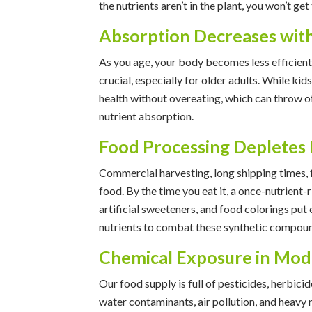
the nutrients aren’t in the plant, you won’t ge
Absorption Decreases wit
As you age, your body becomes less efficien
crucial, especially for older adults. While k
health without overeating, which can throw of
nutrient absorption.
Food Processing Depletes 
Commercial harvesting, long shipping times, f
food. By the time you eat it, a once-nutrient-r
artificial sweeteners, and food colorings put
nutrients to combat these synthetic compou
Chemical Exposure in Mod
Our food supply is full of pesticides, herbic
water contaminants, air pollution, and heavy 