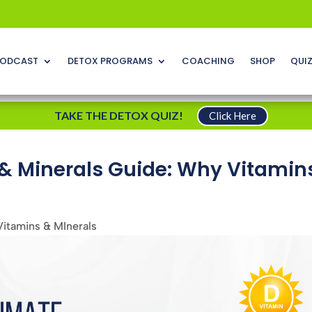
ODCAST
DETOX PROGRAMS
COACHING
SHOP
QUI
TAKE THE DETOX QUIZ!
Click Here
 & Minerals Guide: Why Vitamin
Vitamins & MInerals