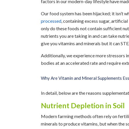
factors in our modern-day lifestyle have mad
Our food system has been hijacked; it isn’t 
processed
, containing excess sugar, artificial
only do these foods not contain sufficient nutr
nutrients you are taking in and can take nutri
give you vitamins and minerals but it can ST
Additionally, we experience more stressors in
bodies at an accelerated rate and require extr
Why Are Vitamin and Mineral Supplements Ess
In detail, below are the reasons supplementati
Nutrient Depletion in Soil
Modern farming methods often rely on fertilize
minerals to produce vitamins, but when the soi