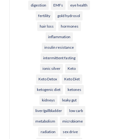
digestion
EMFs
eye health
fertility
gold hydrosol
hair loss
hormones
inflammation
insulin resistance
intermittent fasting
ionic silver
Keto
Keto Detox
Keto Diet
ketogenic diet
ketones
kidneys
leaky gut
liver/gallbladder
low carb
metabolism
microbiome
radiation
sex drive