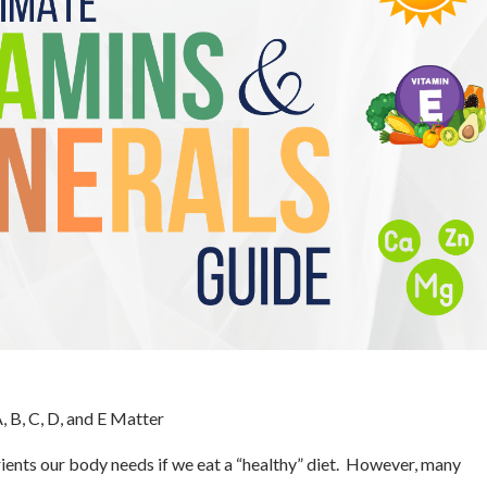
 B, C, D, and E Matter
trients our body needs if we eat a “healthy” diet. However, many