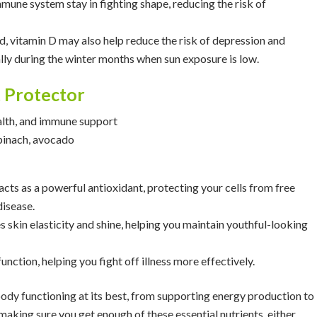
immune system stay in fighting shape, reducing the risk of
, vitamin D may also help reduce the risk of depression and
lly during the winter months when sun exposure is low.
t Protector
ealth, and immune support
spinach, avocado
 acts as a powerful antioxidant, protecting your cells from free
disease.
 skin elasticity and shine, helping you maintain youthful-looking
unction, helping you fight off illness more effectively.
dy functioning at its best, from supporting energy production to
aking sure you get enough of these essential nutrients, either