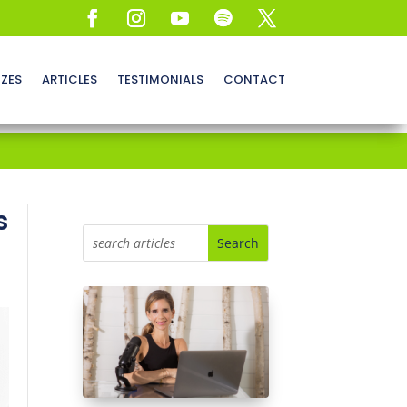
ZZES
ARTICLES
TESTIMONIALS
CONTACT
s