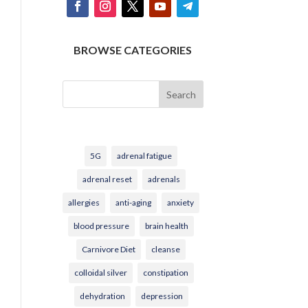
BROWSE CATEGORIES
Search
5G
adrenal fatigue
adrenal reset
adrenals
allergies
anti-aging
anxiety
blood pressure
brain health
Carnivore Diet
cleanse
colloidal silver
constipation
dehydration
depression