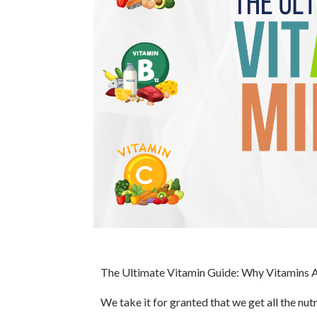
The Ultimate Vitamin Guide: Why Vitamins A,
We take it for granted that we get all the nu