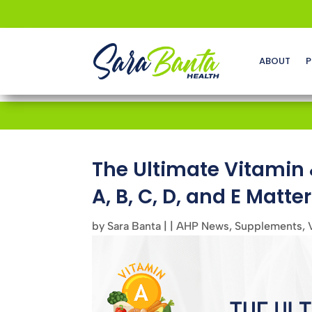
ABOUT
P
The Ultimate Vitamin
A, B, C, D, and E Matter
by
Sara Banta
|
|
AHP News
,
Supplements
,