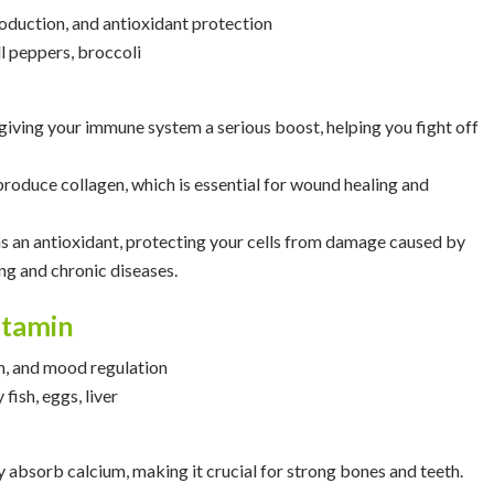
oduction, and antioxidant protection
ell peppers, broccoli
 giving your immune system a serious boost, helping you fight off
 produce collagen, which is essential for wound healing and
as an antioxidant, protecting your cells from damage caused by
ing and chronic diseases.
itamin
n, and mood regulation
 fish, eggs, liver
 absorb calcium, making it crucial for strong bones and teeth.