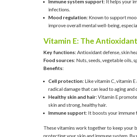
Immune system support
: It helps your 
infections.
Mood regulation
: Known to support mood
improve overall mental well-being, especia
Vitamin E: The Antioxidan
Key functions
: Antioxidant defense, skin h
Food sources
: Nuts, seeds, vegetable oils, 
Benefits
:
Cell protection
: Like vitamin C, vitamin E
radical damage that can lead to aging and 
Healthy skin and hair
: Vitamin E promotes
skin and strong, healthy hair.
Immune support
: It boosts your immune f
These vitamins work together to keep your bo
protecting your skin and immune system. By m