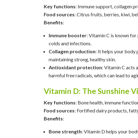
Key functions
: Immune support, collagen pr
Food sources
: Citrus fruits, berries, kiwi, b
Benefits
:
Immune booster
: Vitamin C is known for
colds and infections.
Collagen production
: It helps your body
maintaining strong, healthy skin.
Antioxidant protection
: Vitamin C acts 
harmful free radicals, which can lead to ag
Vitamin D: The Sunshine V
Key functions
: Bone health, immune functio
Food sources
: Fortified dairy products, fatty
Benefits
:
Bone strength
: Vitamin D helps your body