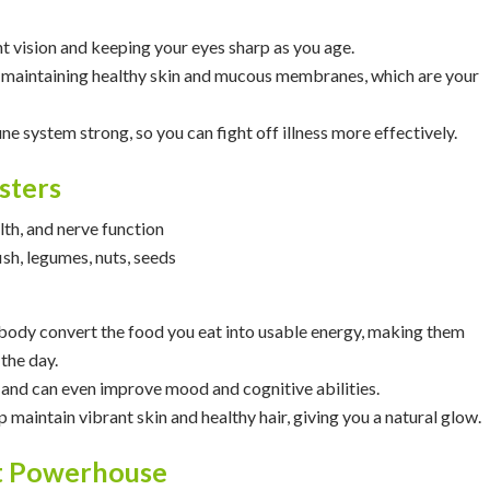
ht vision and keeping your eyes sharp as you age.
 in maintaining healthy skin and mucous membranes, which are your
ne system strong, so you can fight off illness more effectively.
sters
lth, and nerve function
fish, legumes, nuts, seeds
 body convert the food you eat into usable energy, making them
the day.
 and can even improve mood and cognitive abilities.
lp maintain vibrant skin and healthy hair, giving you a natural glow.
nt Powerhouse