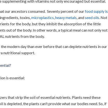
e supplementing with vitamins not only encouraged but essential.
what our ancestors consumed. Seventy percent of our
food supply is
 ingredients, toxins,
microplastics
,
heavy metals
, and
seed oils
. Not
ients for the body, but they inhibit the absorption of the little
ents out of the body. In other words, a typical meal can not only not
EAL nutrients from the body.
 the modern day than ever before that can deplete nutrients in our
a nutritional support.
ential?
on is essential:
rs that strip the soil of essential nutrients. Plants need these
l is depleted, the plants can’t provide what our bodies need. So, if