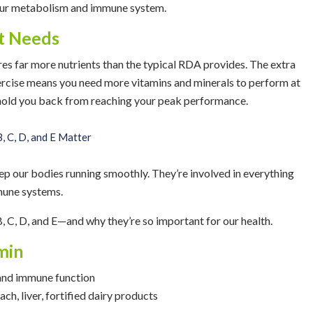
 your metabolism and immune system.
nt Needs
ires far more nutrients than the typical RDA provides. The extra
rcise means you need more vitamins and minerals to perform at
 hold you back from reaching your peak performance.
, C, D, and E Matter
ep our bodies running smoothly. They’re involved in everything
mune systems.
B, C, D, and E—and why they’re so important for our health.
min
, and immune function
ach, liver, fortified dairy products