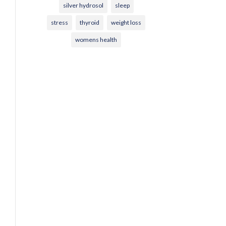
silver hydrosol
sleep
stress
thyroid
weight loss
womens health