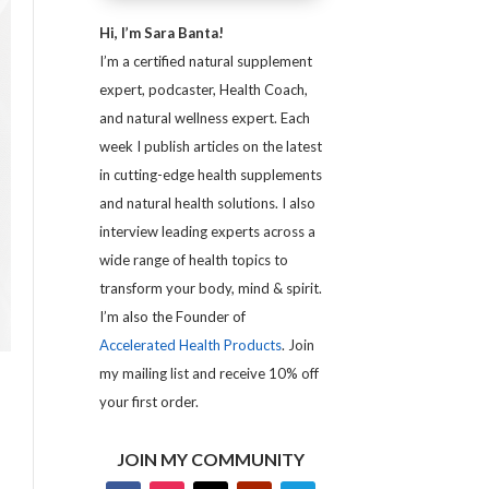
Hi, I’m Sara Banta!
I’m a certified natural supplement
expert, podcaster, Health Coach,
and natural wellness expert. Each
week I publish articles on the latest
in cutting-edge health supplements
and natural health solutions. I also
interview leading experts across a
wide range of health topics to
transform your body, mind & spirit.
I’m also the Founder of
Accelerated Health Products
. Join
my mailing list and receive 10% off
your first order.
JOIN MY COMMUNITY