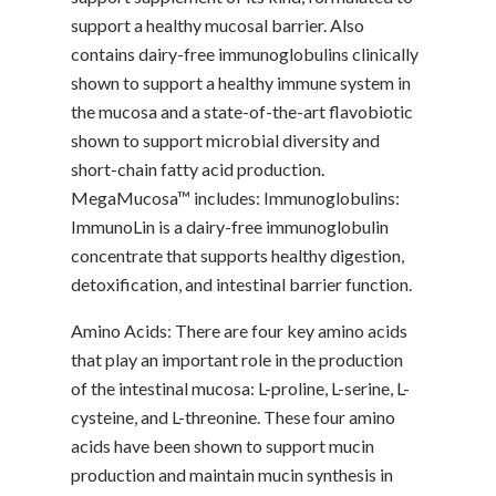
support a healthy mucosal barrier. Also
contains dairy-free immunoglobulins clinically
shown to support a healthy immune system in
the mucosa and a state-of-the-art flavobiotic
shown to support microbial diversity and
short-chain fatty acid production.
MegaMucosa™ includes: Immunoglobulins:
ImmunoLin is a dairy-free immunoglobulin
concentrate that supports healthy digestion,
detoxification, and intestinal barrier function.
Amino Acids: There are four key amino acids
that play an important role in the production
of the intestinal mucosa: L-proline, L-serine, L-
cysteine, and L-threonine. These four amino
acids have been shown to support mucin
production and maintain mucin synthesis in