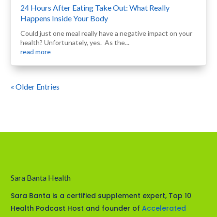
24 Hours After Eating Take Out: What Really
Happens Inside Your Body
Could just one meal really have a negative impact on your
health? Unfortunately, yes. As the...
read more
« Older Entries
Sara Banta Health
Sara Banta is a certified supplement expert, Top 10
Health Podcast Host and founder of
Accelerated