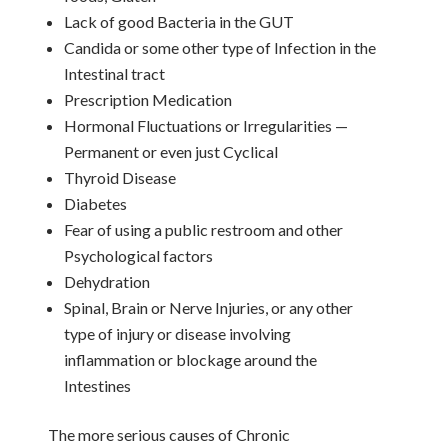
Lack of good Bacteria in the GUT
Candida or some other type of Infection in the
Intestinal tract
Prescription Medication
Hormonal Fluctuations or Irregularities —
Permanent or even just Cyclical
Thyroid Disease
Diabetes
Fear of using a public restroom and other
Psychological factors
Dehydration
Spinal, Brain or Nerve Injuries, or any other
type of injury or disease involving
inflammation or blockage around the
Intestines
The more serious causes of Chronic