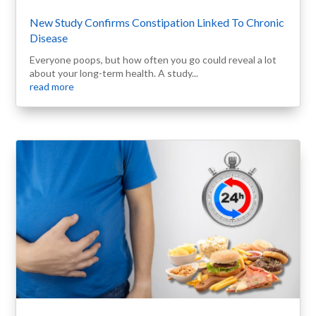
New Study Confirms Constipation Linked To Chronic
Disease
Everyone poops, but how often you go could reveal a lot
about your long-term health. A study...
read more