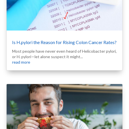
Is H.pylori the Reason for Rising Colon Cancer Rates?
Most people have never even heard of Helicobacter pylori,
or H. pylori—let alone suspect it might...
read more