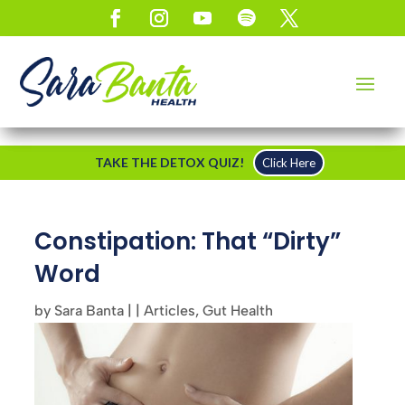
TAKE THE DETOX QUIZ!
Click Here
Constipation: That “Dirty”
Word
by
Sara Banta
|
|
Articles
,
Gut Health