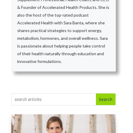
& Founder of Accelerated Health Products. She is
also the host of the top-rated podcast
Accelerated Health with Sara Banta, where she
shares practical strategies to support energy,
metabolism, hormones, and overall wellness. Sara
is passionate about helping people take control
of their health naturally through education and
innovative formulations.