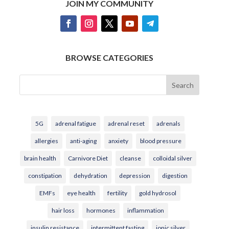
JOIN MY COMMUNITY
BROWSE CATEGORIES
Search
5G
adrenal fatigue
adrenal reset
adrenals
allergies
anti-aging
anxiety
blood pressure
brain health
Carnivore Diet
cleanse
colloidal silver
constipation
dehydration
depression
digestion
EMFs
eye health
fertility
gold hydrosol
hair loss
hormones
inflammation
insulin resistance
intermittent fasting
ionic silver