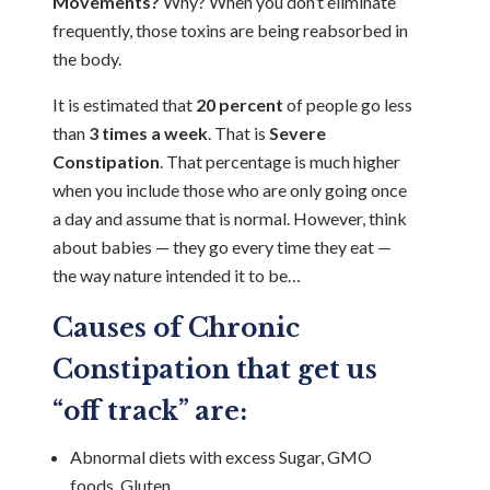
Movements?
Why? When you don’t eliminate
frequently, those toxins are being reabsorbed in
the body.
It is estimated that
20 percent
of people go less
than
3 times a week
. That is
Severe
Constipation
. That percentage is much higher
when you include those who are only going once
a day and assume that is normal. However, think
about babies — they go every time they eat —
the way nature intended it to be…
Causes of Chronic
Constipation that get us
“off track” are:
Abnormal diets with excess Sugar, GMO
foods, Gluten