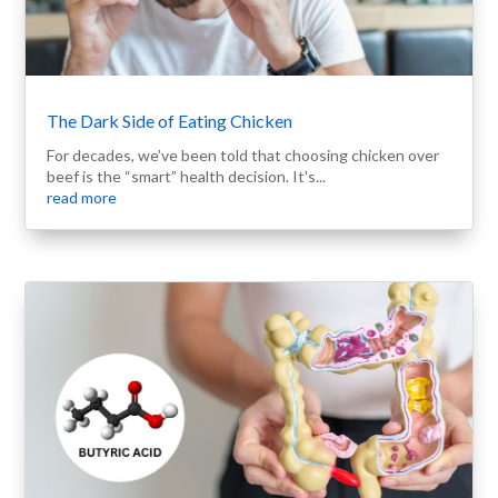
The Dark Side of Eating Chicken
For decades, we’ve been told that choosing chicken over
beef is the “smart” health decision. It's...
read more