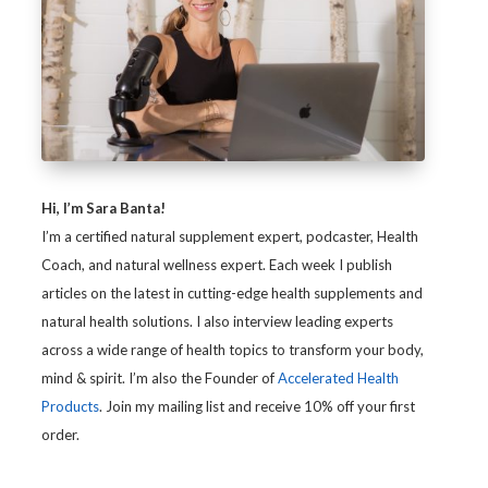
Hi, I’m Sara Banta!
I’m a certified natural supplement expert, podcaster, Health
Coach, and natural wellness expert. Each week I publish
articles on the latest in cutting-edge health supplements and
natural health solutions. I also interview leading experts
across a wide range of health topics to transform your body,
mind & spirit. I’m also the Founder of
Accelerated Health
Products
. Join my mailing list and receive 10% off your first
order.