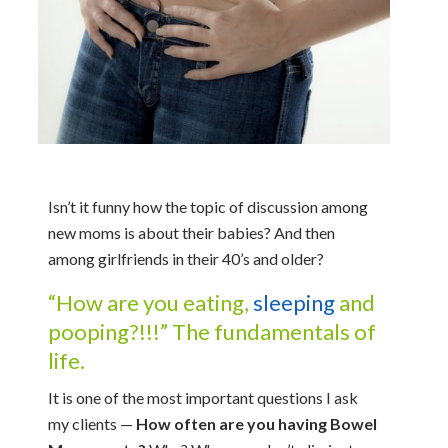
Isn’t it funny how the topic of discussion among
new moms is about their babies? And then
among girlfriends in their 40’s and older?
“How are you eating,
sleeping
and
pooping?!!!” The fundamentals of
life.
It is one of the most important questions I ask
my clients —
How often are you having Bowel