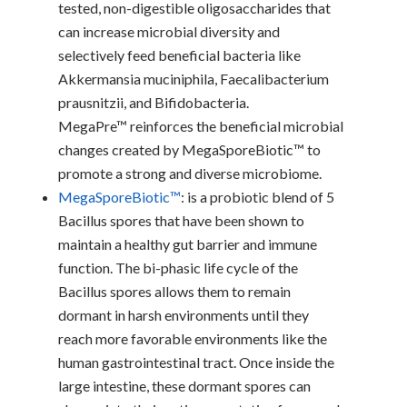
tested, non-digestible oligosaccharides that
can increase microbial diversity and
selectively feed beneficial bacteria like
Akkermansia muciniphila, Faecalibacterium
prausnitzii, and Bifidobacteria.
MegaPre™ reinforces the beneficial microbial
changes created by MegaSporeBiotic™ to
promote a strong and diverse microbiome.
MegaSporeBiotic™
: is a probiotic blend of 5
Bacillus spores that have been shown to
maintain a healthy gut barrier and immune
function. The bi-phasic life cycle of the
Bacillus spores allows them to remain
dormant in harsh environments until they
reach more favorable environments like the
human gastrointestinal tract. Once inside the
large intestine, these dormant spores can