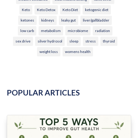
Keto
Keto Detox
Keto Diet
ketogenic diet
ketones
kidneys
leaky gut
liver/gallbladder
low carb
metabolism
microbiome
radiation
sex drive
silver hydrosol
sleep
stress
thyroid
weight loss
womens health
POPULAR ARTICLES