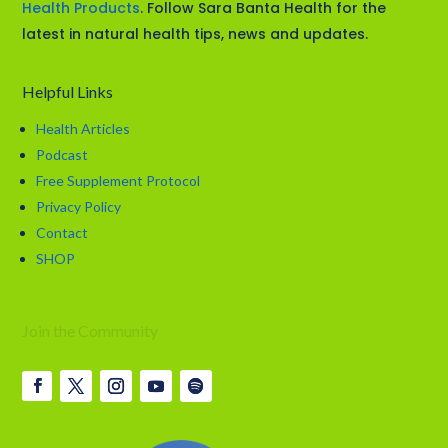
Health Products
. Follow Sara Banta Health for the
latest in natural health tips, news and updates.
Helpful Links
Health Articles
Podcast
Free Supplement Protocol
Privacy Policy
Contact
SHOP
Join the Community