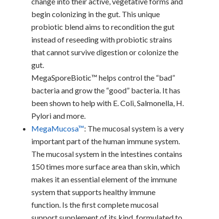
change into their active, vegetative forms and
begin colonizing in the gut. This unique
probiotic blend aims to recondition the gut
instead of reseeding with probiotic strains
that cannot survive digestion or colonize the
gut.
MegaSporeBiotic™ helps control the “bad”
bacteria and grow the “good” bacteria. It has
been shown to help with E. Coli, Salmonella, H.
Pylori and more.
MegaMucosa™
: The mucosal system is a very
important part of the human immune system.
The mucosal system in the intestines contains
150 times more surface area than skin, which
makes it an essential element of the immune
system that supports healthy immune
function. Is the first complete mucosal
support supplement of its kind, formulated to