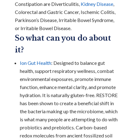
Constipation are Diverticulitis,
Kidney Disease
,
Colorectal and Gastric Cancer, Ischemic Colitis,
Parkinson’s Disease, Irritable Bowel Syndrome,
or Irritable Bowel Disease.
So what can you do about
it?
Ion Gut Health
: Designed to balance gut
health, support respiratory wellness, combat
environmental exposures, promote immune
function, enhance mental clarity, and promote
hydration. It is naturally gluten-free. RESTORE
has been shown to create a beneficial shift in
the bacteria making up the microbiome, which
is what many people are attempting to do with
probiotics and prebiotics. Carbon-based
redox molecules from ancient fossilized soil