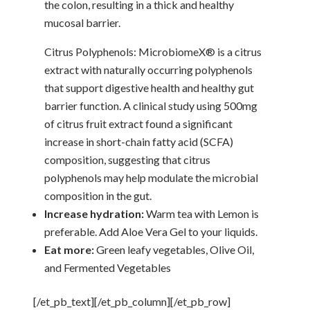
the colon, resulting in a thick and healthy
mucosal barrier.
Citrus Polyphenols: MicrobiomeX® is a citrus
extract with naturally occurring polyphenols
that support digestive health and healthy gut
barrier function. A clinical study using 500mg
of citrus fruit extract found a significant
increase in short-chain fatty acid (SCFA)
composition, suggesting that citrus
polyphenols may help modulate the microbial
composition in the gut.
Increase hydration:
Warm tea with Lemon is
preferable. Add Aloe Vera Gel to your liquids.
Eat more:
Green leafy vegetables, Olive Oil,
and Fermented Vegetables
[/et_pb_text][/et_pb_column][/et_pb_row]