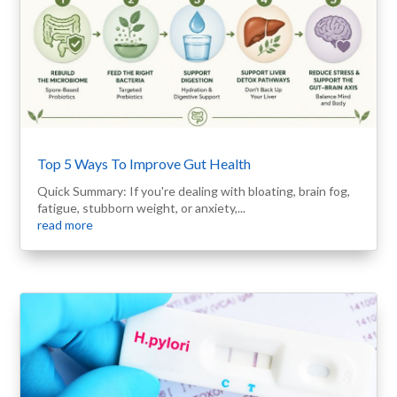
Top 5 Ways To Improve Gut Health
Quick Summary: If you're dealing with bloating, brain fog,
fatigue, stubborn weight, or anxiety,...
read more