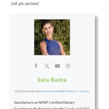
[/et_pb_section]
Sara Banta
CEO & Founder
at
Accelerated Health Products
|
+ posts
Sara Banta is an NANP Certified Dietary
Supplement Professional, Health Coach, and CEO