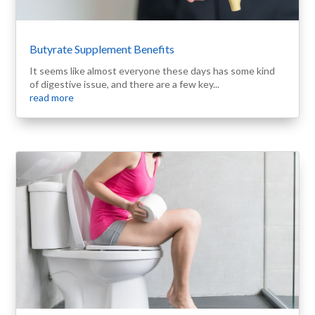
Butyrate Supplement Benefits
It seems like almost everyone these days has some kind
of digestive issue, and there are a few key...
read more