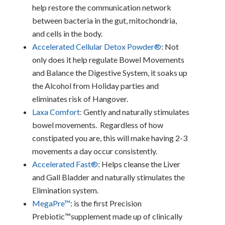
help restore the communication network
between bacteria in the gut, mitochondria,
and cells in the body.
Accelerated Cellular Detox Powder®
: Not
only does it help regulate Bowel Movements
and Balance the Digestive System, it soaks up
the Alcohol from Holiday parties and
eliminates risk of Hangover.
Laxa Comfort:
Gently and naturally stimulates
bowel movements. Regardless of how
constipated you are, this will make having 2-3
movements a day occur consistently.
Accelerated Fast®
: Helps cleanse the Liver
and Gall Bladder and naturally stimulates the
Elimination system.
MegaPre™
: is the first Precision
Prebiotic™supplement made up of clinically