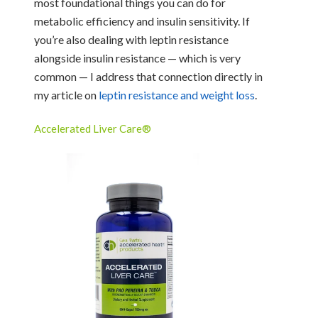
most foundational things you can do for
metabolic efficiency and insulin sensitivity. If
you’re also dealing with leptin resistance
alongside insulin resistance — which is very
common — I address that connection directly in
my article on
leptin resistance and weight loss
.
Accelerated Liver Care®