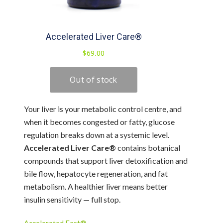
Your liver is your metabolic control centre, and
when it becomes congested or fatty, glucose
regulation breaks down at a systemic level.
Accelerated Liver Care®
contains botanical
compounds that support liver detoxification and
bile flow, hepatocyte regeneration, and fat
metabolism. A healthier liver means better
insulin sensitivity — full stop.