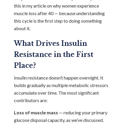
this in my article on
why women experience
muscle loss after 40
— because understanding
this cycle is the first step to doing something
about it.
What Drives Insulin
Resistance in the First
Place?
Insulin resistance doesn’t happen overnight. It
builds gradually as multiple metabolic stressors
accumulate over time. The most significant
contributors are:
Loss of muscle mass
— reducing your primary
glucose disposal capacity, as we’ve discussed.