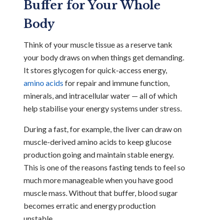
Buffer for Your Whole
Body
Think of your muscle tissue as a reserve tank
your body draws on when things get demanding.
It stores glycogen for quick-access energy,
amino acids
for repair and immune function,
minerals, and intracellular water — all of which
help stabilise your energy systems under stress.
During a fast, for example, the liver can draw on
muscle-derived amino acids to keep glucose
production going and maintain stable energy.
This is one of the reasons fasting tends to feel so
much more manageable when you have good
muscle mass. Without that buffer, blood sugar
becomes erratic and energy production
unstable.