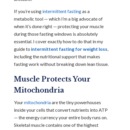
If you’re using
intermittent fasting
as a
metabolic tool — which I’m a big advocate of
when it’s done right — protecting your muscle
during those fasting windows is absolutely
essential. I cover exactly how to do that in my
guide to
intermittent fasting for weight loss
,
including the nutritional support that makes
fasting work without breaking down lean tissue.
Muscle Protects Your
Mitochondria
Your
mitochondria
are the tiny powerhouses
inside your cells that convert nutrients into ATP
— the energy currency your entire body runs on.
Skeletal muscle contains one of the highest