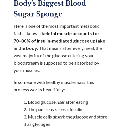
Body’s Biggest Blood
Sugar Sponge
Here is one of the most important metabolic
facts I know:
skeletal muscle accounts for
70–80% of insulin-mediated glucose uptake
in the body.
That means after every meal, the
vast majority of the glucose entering your
bloodstream is supposed to be absorbed by
your muscles.
In someone with healthy muscle mass, this
process works beautifully:
Blood glucose
rises
after eating
The pancreas
releases
insulin
Muscle cells
absorb
the glucose and store
it as glycogen