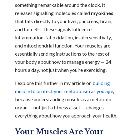
something remarkable around the clock. It
releases signalling molecules called
myokines
that talk directly to your liver, pancreas, brain,
and fat cells. These signals influence
inflammation, fat oxidation, insulin sensitivity,
and mitochondrial function. Your muscles are
essentially sending instructions to the rest of
your body about how to manage energy — 24
hours a day, not just when you’re exercising.
I explore this further in my article on
building
muscle to protect your metabolism as you age
,
because understanding muscle as a metabolic
organ — not just a fitness asset — changes
everything about how you approach your health.
Your Muscles Are Your