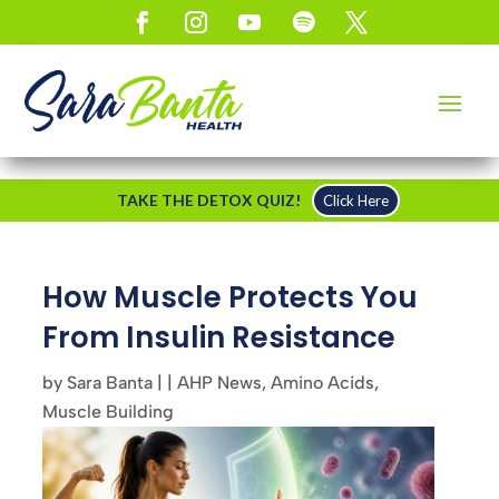
TAKE THE DETOX QUIZ!
Click Here
How Muscle Protects You
From Insulin Resistance
by
Sara Banta
|
|
AHP News
,
Amino Acids
,
Muscle Building