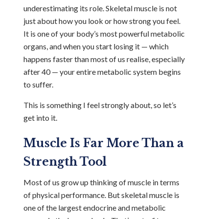
underestimating its role. Skeletal muscle is not
just about how you look or how strong you feel.
It is one of your body’s most powerful metabolic
organs, and when you start losing it — which
happens faster than most of us realise, especially
after 40 — your entire metabolic system begins
to suffer.
This is something I feel strongly about, so let’s
get into it.
Muscle Is Far More Than a
Strength Tool
Most of us grow up thinking of muscle in terms
of physical performance. But skeletal muscle is
one of the largest endocrine and metabolic