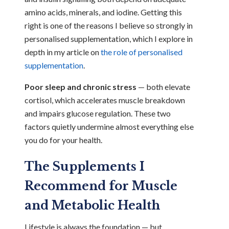
amino acids, minerals, and iodine. Getting this
right is one of the reasons I believe so strongly in
personalised supplementation, which I explore in
depth in my article on
the role of personalised
supplementation
.
Poor sleep and chronic stress
— both elevate
cortisol, which accelerates muscle breakdown
and impairs glucose regulation. These two
factors quietly undermine almost everything else
you do for your health.
The Supplements I
Recommend for Muscle
and Metabolic Health
Lifestyle is always the foundation — but