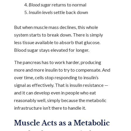
Blood sugar
returns to normal
Insulin levels
settle back down
But when muscle mass declines, this whole
system starts to break down.
There is simply
less tissue available to absorb that glucose.
Blood sugar stays elevated for longer.
The pancreas has to work harder, producing
more and more insulin to try to compensate. And
over time, cells stop responding to insulin’s
signal as effectively. That is insulin resistance —
and it can develop even in people who eat
reasonably well, simply because the metabolic
infrastructure isn’t there to handle it.
Muscle Acts as a Metabolic