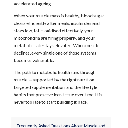
accelerated ageing.
When your muscle mass is healthy, blood sugar
clears efficiently after meals, insulin demand
stays low, fat is oxidised effectively, your
mitochondria are firing properly, and your
metabolic rate stays elevated. When muscle
declines, every single one of those systems
becomes vulnerable.
The path to metabolic health runs through
muscle — supported by the right nutrition,
targeted supplementation, and the lifestyle
habits that preserve lean tissue over time. It is
never too late to start building it back.
Frequently Asked Questions About Muscle and