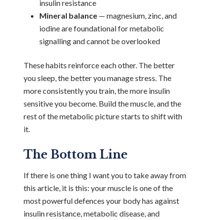
insulin resistance
Mineral balance
— magnesium, zinc, and
iodine are foundational for metabolic
signalling and cannot be overlooked
These habits reinforce each other. The better
you sleep, the better you manage stress. The
more consistently you train, the more insulin
sensitive you become. Build the muscle, and the
rest of the metabolic picture starts to shift with
it.
The Bottom Line
If there is one thing I want you to take away from
this article, it is this: your muscle is one of the
most powerful defences your body has against
insulin resistance, metabolic disease, and