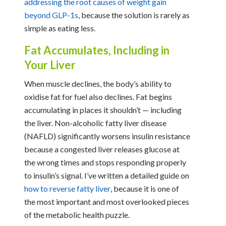
addressing the root causes of weight gain
beyond GLP-1s
, because the solution is rarely as
simple as eating less.
Fat Accumulates, Including in
Your Liver
When muscle declines, the body’s ability to
oxidise fat for fuel also declines. Fat begins
accumulating in places it shouldn’t — including
the liver. Non-alcoholic fatty liver disease
(NAFLD) significantly worsens insulin resistance
because a congested liver releases glucose at
the wrong times and stops responding properly
to insulin’s signal. I’ve written a detailed guide on
how to reverse fatty liver
, because it is one of
the most important and most overlooked pieces
of the metabolic health puzzle.