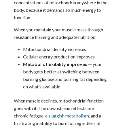
concentrations of mitochondria anywhere in the
body, because it demands so much energy to
function.
When you maintain your muscle mass through
resistance training and adequate nutrition:
Mitochondrial density increases
Cellular energy production improves
Metabolic flexibility improves
— your
body gets better at switching between
burning glucose and burning fat depending
on what’s available
When muscle declines, mitochondrial function
goes with it. The downstream effects are
chronic fatigue, a
sluggish metabolism
, and a
frustrating inability to burn fat regardless of