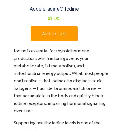
Iodine is essential for thyroid hormone
production, which in turn governs your
metabolic rate, fat metabolism, and
mitochondrial energy output. What most people
don’t realise is that iodine also displaces toxic
halogens — fluoride, bromine, and chlorine —
that accumulate in the body and quietly block
iodine receptors, impairing hormonal signalling
over time.
Supporting healthy iodine levels is one of the