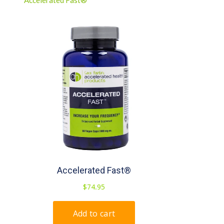
Accelerated Fast®