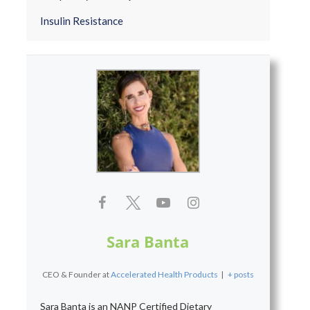
Insulin Resistance
Sara Banta
CEO & Founder
at
Accelerated Health Products
|
+ posts
Sara Banta is an NANP Certified Dietary