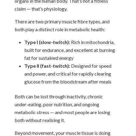
organs in the human body. That’s not a fitness
claim — that’s physiology.
There are two primary muscle fibre types, and
both play a distinct role in metabolic health:
Type I (slow-twitch):
Rich in mitochondria,
built for endurance, and excellent at burning
fat for sustained energy
Type II (fast-twitch):
Designed for speed
and power, and critical for rapidly clearing
glucose from the bloodstream after meals
Both can be lost through inactivity, chronic
under-eating, poor nutrition, and ongoing
metabolic stress — and most people are losing
both without realising it.
Beyond movement, your muscle tissue is doing