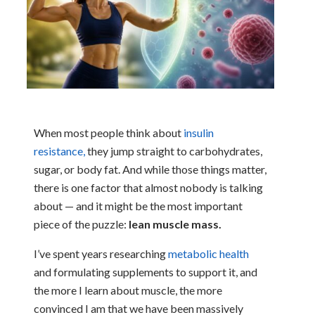
When most people think about
insulin
resistance,
they jump straight to carbohydrates,
sugar, or body fat. And while those things matter,
there is one factor that almost nobody is talking
about — and it might be the most important
piece of the puzzle:
lean muscle mass.
I’ve spent years researching
metabolic health
and formulating supplements to support it, and
the more I learn about muscle, the more
convinced I am that we have been massively