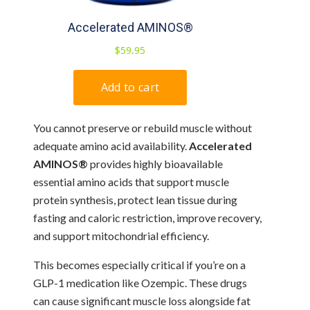
You cannot preserve or rebuild muscle without
adequate amino acid availability.
Accelerated
AMINOS®
provides highly bioavailable
essential amino acids that support muscle
protein synthesis, protect lean tissue during
fasting and caloric restriction, improve recovery,
and support mitochondrial efficiency.
This becomes especially critical if you’re on a
GLP-1 medication like Ozempic. These drugs
can cause significant muscle loss alongside fat