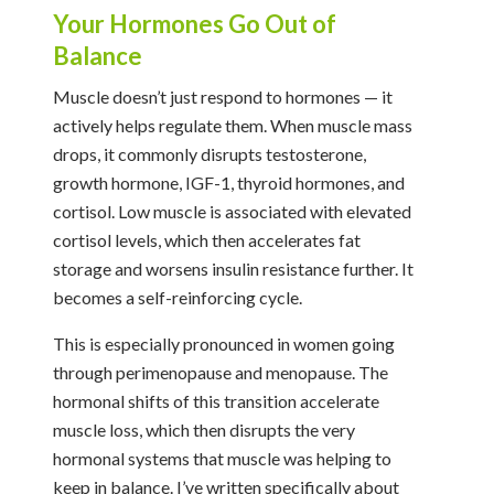
Your Hormones Go Out of
Balance
Muscle doesn’t just respond to hormones — it
actively helps regulate them. When muscle mass
drops, it commonly disrupts testosterone,
growth hormone, IGF-1, thyroid hormones, and
cortisol. Low muscle is associated with elevated
cortisol levels, which then accelerates fat
storage and worsens insulin resistance further. It
becomes a self-reinforcing cycle.
This is especially pronounced in women going
through perimenopause and menopause. The
hormonal shifts of this transition accelerate
muscle loss, which then disrupts the very
hormonal systems that muscle was helping to
keep in balance. I’ve written specifically about