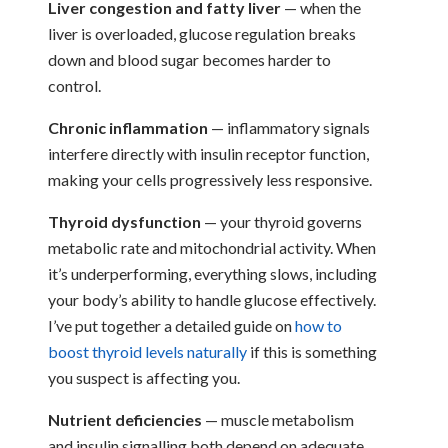
Liver congestion and fatty liver
— when the
liver is overloaded, glucose regulation breaks
down and blood sugar becomes harder to
control.
Chronic inflammation
— inflammatory signals
interfere directly with insulin receptor function,
making your cells progressively less responsive.
Thyroid dysfunction
— your thyroid governs
metabolic rate and mitochondrial activity. When
it’s underperforming, everything slows, including
your body’s ability to handle glucose effectively.
I’ve put together a detailed guide on
how to
boost thyroid levels naturally
if this is something
you suspect is affecting you.
Nutrient deficiencies
— muscle metabolism
and insulin signalling both depend on adequate