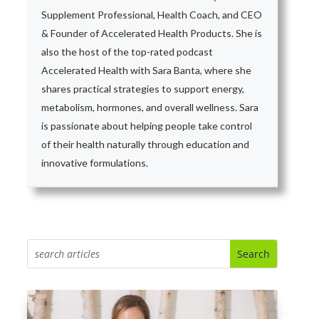
Supplement Professional, Health Coach, and CEO
& Founder of Accelerated Health Products. She is
also the host of the top-rated podcast
Accelerated Health with Sara Banta, where she
shares practical strategies to support energy,
metabolism, hormones, and overall wellness. Sara
is passionate about helping people take control
of their health naturally through education and
innovative formulations.