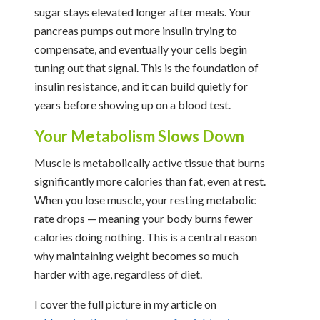
sugar stays elevated longer after meals. Your
pancreas pumps out more insulin trying to
compensate, and eventually your cells begin
tuning out that signal. This is the foundation of
insulin resistance, and it can build quietly for
years before showing up on a blood test.
Your Metabolism Slows Down
Muscle is metabolically active tissue that burns
significantly more calories than fat, even at rest.
When you lose muscle, your resting metabolic
rate drops — meaning your body burns fewer
calories doing nothing. This is a central reason
why maintaining weight becomes so much
harder with age, regardless of diet.
I cover the full picture in my article on