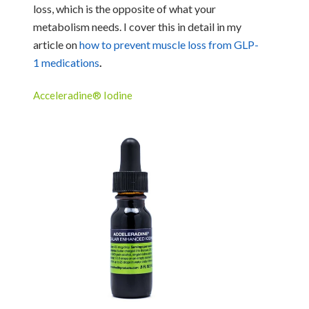
loss, which is the opposite of what your
metabolism needs. I cover this in detail in my
article on
how to prevent muscle loss from GLP-
1 medications
.
Acceleradine® Iodine