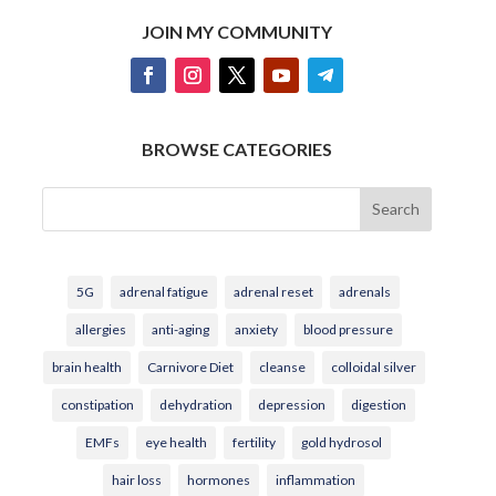
JOIN MY COMMUNITY
BROWSE CATEGORIES
Search
5G
adrenal fatigue
adrenal reset
adrenals
allergies
anti-aging
anxiety
blood pressure
brain health
Carnivore Diet
cleanse
colloidal silver
constipation
dehydration
depression
digestion
EMFs
eye health
fertility
gold hydrosol
hair loss
hormones
inflammation