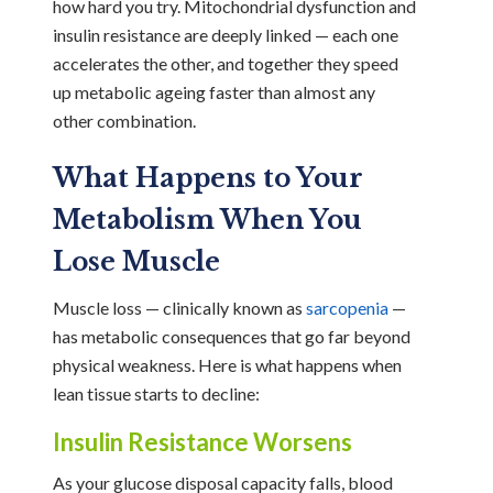
how hard you try. Mitochondrial dysfunction and
insulin resistance are deeply linked — each one
accelerates the other, and together they speed
up metabolic ageing faster than almost any
other combination.
What Happens to Your
Metabolism When You
Lose Muscle
Muscle loss — clinically known as
sarcopenia
—
has metabolic consequences that go far beyond
physical weakness. Here is what happens when
lean tissue starts to decline:
Insulin Resistance Worsens
As your glucose disposal capacity falls, blood