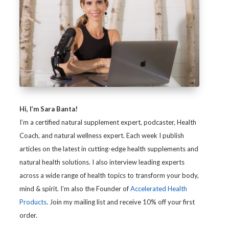
Hi, I’m Sara Banta!
I’m a certified natural supplement expert, podcaster, Health
Coach, and natural wellness expert. Each week I publish
articles on the latest in cutting-edge health supplements and
natural health solutions. I also interview leading experts
across a wide range of health topics to transform your body,
mind & spirit. I’m also the Founder of
Accelerated Health
Products
. Join my mailing list and receive 10% off your first
order.