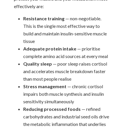
effectively are:
Resistance training
— non-negotiable.
This is the single most effective way to
build and maintain insulin-sensitive muscle
tissue
Adequate protein intake
— prioritise
complete amino acid sources at every meal
Quality sleep
— poor sleep raises cortisol
and accelerates muscle breakdown faster
than most people realise
Stress management
— chronic cortisol
impairs both muscle synthesis and insulin
sensitivity simultaneously
Reducing processed foods
— refined
carbohydrates and industrial seed oils drive
the metabolic inflammation that underlies