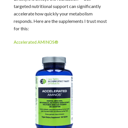
targeted nutritional support can significantly
accelerate how quickly your metabolism
responds. Here are the supplements I trust most
for this:
Accelerated AMINOS®