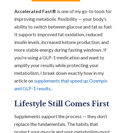
Accelerated Fast®
is one of my go-to tools for
improving metabolic flexibility — your body’s
ability to switch between glucose and fat as fuel.
It supports improved fat oxidation, reduced
insulin levels, increased ketone production, and
more stable energy during fasting windows. If
you’re using a GLP-1 medication and want to
amplify your results while protecting your
metabolism, I break down exactly how in my
article on
supplements that speed up Ozempic
and GLP-1 results
.
Lifestyle Still Comes First
Supplements support the process — they don’t
replace the fundamentals. The habits that
protect your muscle and your metabolism most