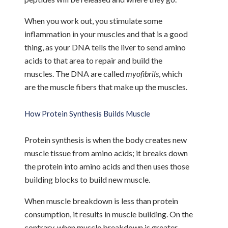
When you work out, you stimulate some
inflammation in your muscles and that is a good
thing, as your DNA tells the liver to send amino
acids to that area to repair and build the
muscles. The DNA are called
myofibrils
, which
are the muscle fibers that make up the muscles.
How Protein Synthesis Builds Muscle
Protein synthesis is when the body creates new
muscle tissue from amino acids; it breaks down
the protein into amino acids and then uses those
building blocks to build new muscle.
When muscle breakdown is less than protein
consumption, it results in muscle building. On the
contrary, when muscle breakdown is greater