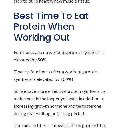
step to build healthy new muscle tissue.
Best Time To Eat
Protein When
Working Out
Four hours after a workout, protein synthesis is
elevated by 50%.
Twenty-four hours after a workout, protein
synthesis is elevated by 109%!
So, we have more effective protein synthesis to
make muscle the longer you wait, in addition to
increasing growth hormone and testosterone
during that waiting or fasting period.
The muscle fiber is known as the organelle fiber.