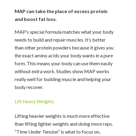
MAP can take the place of excess protein
and boost fat loss.
MAP’s special formula matches what your body
needs to build and repair muscles. It’s better
than other protein powders because it gives you
the exact amino acids your body wants in a pure
form. This means your body can use them easily
without extra work. Studies show MAP works
really well for building muscle and helping your
body recover.
Lift Heavy Weights
Lifting heavier weights is much more effective
than lifting lighter weights and doing more reps.
“Time Under Tension” is what to focus on,