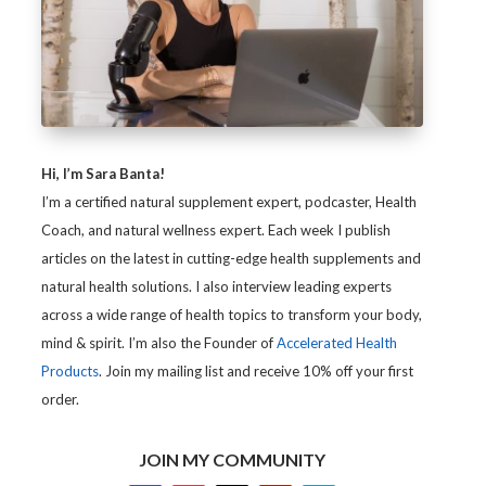
Hi, I’m Sara Banta!
I’m a certified natural supplement expert, podcaster, Health
Coach, and natural wellness expert. Each week I publish
articles on the latest in cutting-edge health supplements and
natural health solutions. I also interview leading experts
across a wide range of health topics to transform your body,
mind & spirit. I’m also the Founder of
Accelerated Health
Products
. Join my mailing list and receive 10% off your first
order.
JOIN MY COMMUNITY