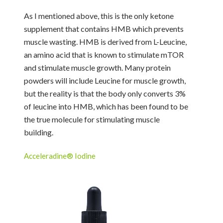
As I mentioned above, this is the only ketone
supplement that contains HMB which prevents
muscle wasting. HMB is derived from L-Leucine,
an amino acid that is known to stimulate mTOR
and stimulate muscle growth. Many protein
powders will include Leucine for muscle growth,
but the reality is that the body only converts 3%
of leucine into HMB, which has been found to be
the true molecule for stimulating muscle
building.
Acceleradine® Iodine