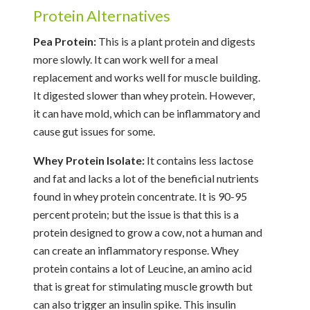
Protein Alternatives
Pea Protein:
This is a plant protein and digests
more slowly. It can work well for a meal
replacement and works well for muscle building.
It digested slower than whey protein. However,
it can have mold, which can be inflammatory and
cause gut issues for some.
Whey Protein Isolate:
It contains less lactose
and fat and lacks a lot of the beneficial nutrients
found in whey protein concentrate. It is 90-95
percent protein; but the issue is that this is a
protein designed to grow a cow, not a human and
can create an inflammatory response. Whey
protein contains a lot of Leucine, an amino acid
that is great for stimulating muscle growth but
can also trigger an insulin spike. This insulin