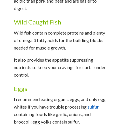
acidic than pork and beef and are easier to
digest.
Wild Caught Fish
Wild fish contain complete proteins and plenty
of omega 3 fatty acids for the building blocks
needed for muscle growth.
It also provides the appetite suppressing
nutrients to keep your cravings for carbs under
control.
Eggs
I recommend eating organic eggs, and only egg
whites if you have trouble processing
sulfur
containing foods like garlic, onions, and
broccoli; egg yolks contain sulfur.