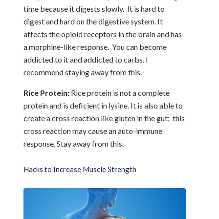
time because it digests slowly. It is hard to
digest and hard on the digestive system. It
affects the opioid receptors in the brain and has
a morphine-like response. You can become
addicted to it and addicted to carbs. I
recommend staying away from this.
Rice Protein:
Rice protein is not a complete
protein and is deficient in lysine. It is also able to
create a cross reaction like gluten in the gut; this
cross reaction may cause an auto-immune
response. Stay away from this.
Hacks to Increase Muscle Strength