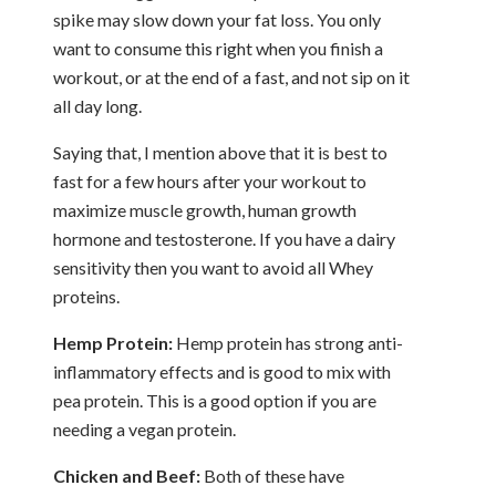
spike may slow down your fat loss. You only
want to consume this right when you finish a
workout, or at the end of a fast, and not sip on it
all day long.
Saying that, I mention above that it is best to
fast for a few hours after your workout to
maximize muscle growth, human growth
hormone and testosterone. If you have a dairy
sensitivity then you want to avoid all Whey
proteins.
Hemp Protein:
Hemp protein has strong anti-
inflammatory effects and is good to mix with
pea protein. This is a good option if you are
needing a vegan protein.
Chicken and Beef:
Both of these have