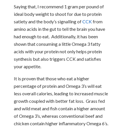
Saying that, I recommend 1 gram per pound of
ideal body weight to shoot for due to protein
satiety and the body’s signalling of
CCK
from
amino acids in the gut to tell the brain you have
had enough to eat. Additionally, it has been
shown that consuming a little Omega 3 fatty
acids with your protein not only helps protein
synthesis but also triggers CCK and satisfies
your appetite.
It is proven that those who eat a higher
percentage of protein and Omega 3’s will eat
less overall calories, leading to increased muscle
growth coupled with better fat loss. Grass fed
and wild meat and fish contain a higher amount
of Omega 3’s, whereas conventional beef and
chicken contain higher inflammatory Omega 6’s.