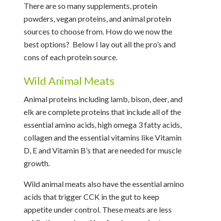
There are so many supplements, protein
powders, vegan proteins, and animal protein
sources to choose from. How do we now the
best options? Below I lay out all the pro’s and
cons of each protein source.
Wild Animal Meats
Animal proteins including lamb, bison, deer, and
elk are complete proteins that include all of the
essential amino acids, high omega 3 fatty acids,
collagen and the essential vitamins like Vitamin
D, E and Vitamin B’s that are needed for muscle
growth.
Wild animal meats also have the essential amino
acids that trigger CCK in the gut to keep
appetite under control. These meats are less