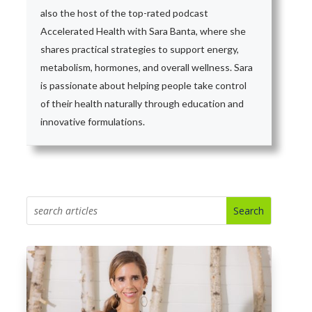
also the host of the top-rated podcast
Accelerated Health with Sara Banta, where she
shares practical strategies to support energy,
metabolism, hormones, and overall wellness. Sara
is passionate about helping people take control
of their health naturally through education and
innovative formulations.