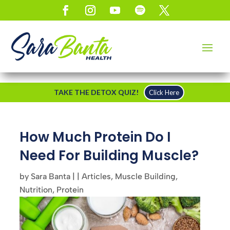
TAKE THE DETOX QUIZ!
Click Here
How Much Protein Do I
Need For Building Muscle?
by
Sara Banta
|
|
Articles
,
Muscle Building
,
Nutrition
,
Protein