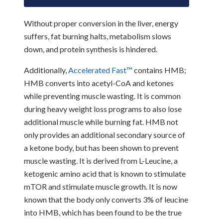
Without proper conversion in the liver, energy
suffers, fat burning halts, metabolism slows
down, and protein synthesis is hindered.
Additionally,
Accelerated Fast
™
contains HMB;
HMB converts into acetyl-CoA and ketones
while preventing muscle wasting. It is common
during heavy weight loss programs to also lose
additional muscle while burning fat. HMB not
only provides an additional secondary source of
a ketone body, but has been shown to prevent
muscle wasting. It is derived from L-Leucine, a
ketogenic amino acid that is known to stimulate
mTOR and stimulate muscle growth. It is now
known that the body only converts 3% of leucine
into HMB, which has been found to be the true