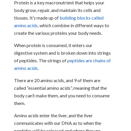
Protein is a key macronutrient that helps your
body grow, repair, and maintain its cells and
tissues. It’s made up of
building blocks called
amino acids
, which combine in different ways to
create the various proteins your body needs.
When protein is consumed, it enters our
digestive system and is broken down into strings
of peptides. The strings of
peptides are chains of
amino acids.
There are 20 amino acids, and 9 of them are
called “essential amino acids”, meaning that the
body can’t make them, and you need to consume
them.
Amino acids enter the liver, and the liver
communicates with our DNA as to when the
peptides will be released and where they go.