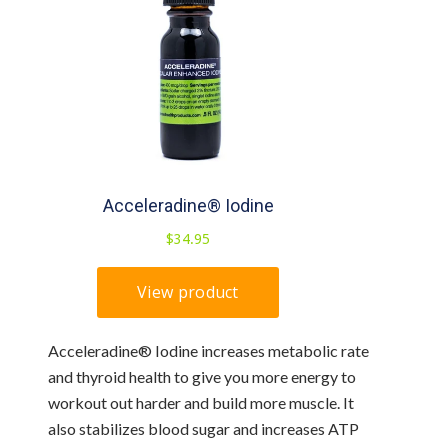
Acceleradine® Iodine increases metabolic rate
and thyroid health to give you more energy to
workout out harder and build more muscle. It
also stabilizes blood sugar and increases ATP