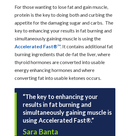
For those wanting to lose fat and gain muscle,
protein is the key to doing both and curbing the
appetite for the damaging sugar and carbs. The
key to enhancing your results in fat burning and
simultaneously gaining muscle is using the
Accelerated Fast®
™
. It contains additional fat
burning ingredients that de-fat the liver, where
thyroid hormones are converted into usable
energy enhancing hormones and where
converting fat into usable ketones occurs.
“The key to enhancing your
results in fat burning and
simultaneously gaining muscle is
using Accelerated Fast®.”
Sara Banta