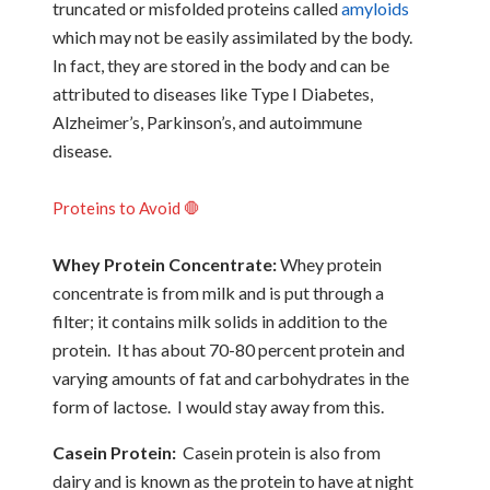
truncated or misfolded proteins called
amyloids
which may not be easily assimilated by the body.
In fact, they are stored in the body and can be
attributed to diseases like Type I Diabetes,
Alzheimer’s, Parkinson’s, and autoimmune
disease.
Proteins to Avoid 🛑
Whey Protein Concentrate:
Whey protein
concentrate is from milk and is put through a
filter; it contains milk solids in addition to the
protein. It has about 70-80 percent protein and
varying amounts of fat and carbohydrates in the
form of lactose. I would stay away from this.
Casein Protein:
Casein protein is also from
dairy and is known as the protein to have at night