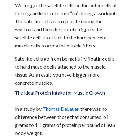
We trigger the satellite cells on the outer cells of
the organelle fiber to turn “on” during a workout.
The satellite cells can replicate during the
workout and then the protein triggers the
satellite cells to attach to the hard concrete
muscle cells to grow the muscle fibers.
Satellite cells go from being fluffy floating cells
to hard muscle cells attached to the muscle
tissue. As a result, you have bigger, more
concrete muscles.
The Ideal Protein Intake for Muscle Growth
In a study by
Thomas DeLauer
, there was no
difference between those that consumed .61
grams to 1.1 grams of protein per pound of lean
body weight.