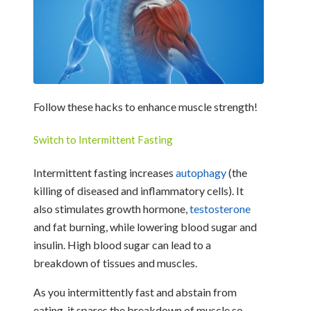
Follow these hacks to enhance muscle strength!
Switch to Intermittent Fasting
Intermittent fasting increases
autophagy
(the
killing of diseased and inflammatory cells). It
also stimulates growth hormone,
testosterone
and fat burning, while lowering blood sugar and
insulin. High blood sugar can lead to a
breakdown of tissues and muscles.
As you intermittently fast and abstain from
eating, it spares the breakdown of muscle so