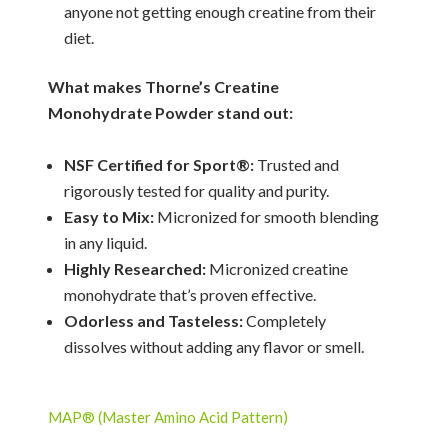
anyone not getting enough creatine from their
diet.
What makes Thorne’s Creatine
Monohydrate Powder stand out:
NSF Certified for Sport®:
Trusted and
rigorously tested for quality and purity.
Easy to Mix:
Micronized for smooth blending
in any liquid.
Highly Researched:
Micronized creatine
monohydrate that’s proven effective.
Odorless and Tasteless:
Completely
dissolves without adding any flavor or smell.
MAP® (Master Amino Acid Pattern)