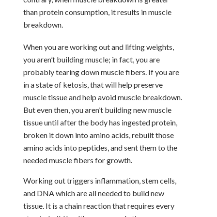
than protein consumption, it results in muscle
breakdown.
When you are working out and lifting weights,
you aren’t building muscle; in fact, you are
probably tearing down muscle fibers. If you are
in a state of ketosis, that will help preserve
muscle tissue and help avoid muscle breakdown.
But even then, you aren’t building new muscle
tissue until after the body has ingested protein,
broken it down into amino acids, rebuilt those
amino acids into peptides, and sent them to the
needed muscle fibers for growth.
Working out triggers inflammation, stem cells,
and DNA which are all needed to build new
tissue. It is a chain reaction that requires every