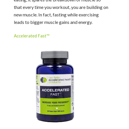
that every time you workout, you are building on
new muscle. In fact, fasting while exercising
leads to bigger muscle gains and energy.
Accelerated Fast™