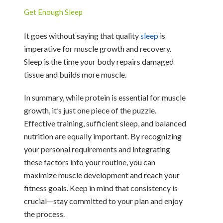
Get Enough Sleep
It goes without saying that quality
sleep
is
imperative for muscle growth and recovery.
Sleep is the time your body repairs damaged
tissue and builds more muscle.
In summary, while protein is essential for muscle
growth, it’s just one piece of the puzzle.
Effective training, sufficient sleep, and balanced
nutrition are equally important. By recognizing
your personal requirements and integrating
these factors into your routine, you can
maximize muscle development and reach your
fitness goals. Keep in mind that consistency is
crucial—stay committed to your plan and enjoy
the process.