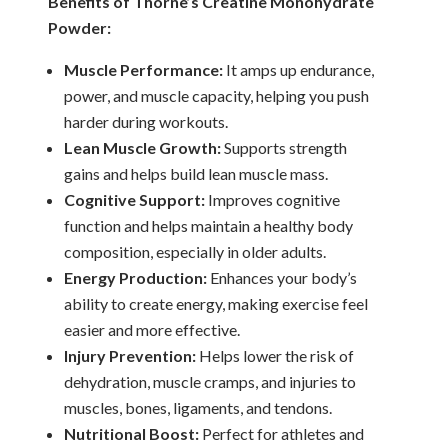
Benefits of Thorne’s Creatine Monohydrate
Powder:
Muscle Performance:
It amps up endurance,
power, and muscle capacity, helping you push
harder during workouts.
Lean Muscle Growth:
Supports strength
gains and helps build lean muscle mass.
Cognitive Support:
Improves cognitive
function and helps maintain a healthy body
composition, especially in older adults.
Energy Production:
Enhances your body’s
ability to create energy, making exercise feel
easier and more effective.
Injury Prevention:
Helps lower the risk of
dehydration, muscle cramps, and injuries to
muscles, bones, ligaments, and tendons.
Nutritional Boost:
Perfect for athletes and