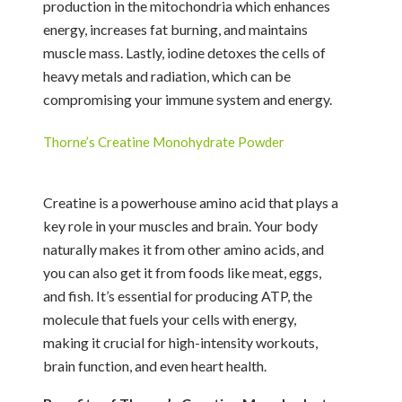
production in the mitochondria which enhances
energy, increases fat burning, and maintains
muscle mass. Lastly, iodine detoxes the cells of
heavy metals and radiation, which can be
compromising your immune system and energy.
Thorne’s Creatine Monohydrate Powder
Creatine is a powerhouse amino acid that plays a
key role in your muscles and brain. Your body
naturally makes it from other amino acids, and
you can also get it from foods like meat, eggs,
and fish. It’s essential for producing ATP, the
molecule that fuels your cells with energy,
making it crucial for high-intensity workouts,
brain function, and even heart health.