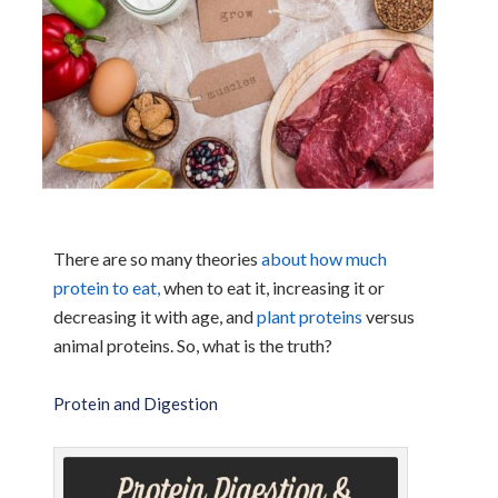
There are so many theories
about how much
protein to eat,
when to eat it, increasing it or
decreasing it with age, and
plant proteins
versus
animal proteins. So, what is the truth?
Protein and Digestion