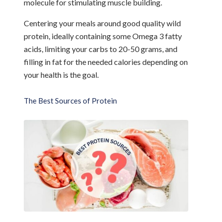
molecule for stimulating muscle building.
Centering your meals around good quality wild
protein, ideally containing some Omega 3 fatty
acids, limiting your carbs to 20-50 grams, and
filling in fat for the needed calories depending on
your health is the goal.
The Best Sources of Protein