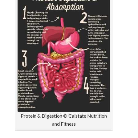
Protein & Digestion © Calstate Nutrition
and Fitness