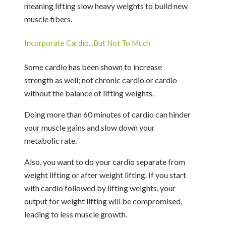
meaning lifting slow heavy weights to build new
muscle fibers.
Incorporate Cardio...But Not To Much
Some cardio has been shown to increase
strength as well; not chronic cardio or cardio
without the balance of lifting weights.
Doing more than 60 minutes of cardio can hinder
your muscle gains and slow down your
metabolic rate.
Also, you want to do your cardio separate from
weight lifting or after weight lifting. If you start
with cardio followed by lifting weights, your
output for weight lifting will be compromised,
leading to less muscle growth.