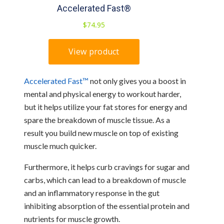
Accelerated Fast™
not only gives you a boost in
mental and physical energy to workout harder,
but it helps utilize your fat stores for energy and
spare the breakdown of muscle tissue. As a
result you build new muscle on top of existing
muscle much quicker.
Furthermore, it helps curb cravings for sugar and
carbs, which can lead to a breakdown of muscle
and an inflammatory response in the gut
inhibiting absorption of the essential protein and
nutrients for muscle growth.