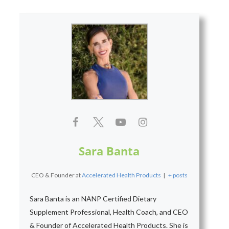
Sara Banta
CEO & Founder
at
Accelerated Health Products
|
+ posts
Sara Banta is an NANP Certified Dietary
Supplement Professional, Health Coach, and CEO
& Founder of Accelerated Health Products. She is