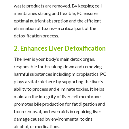
waste products are removed. By keeping cell
membranes strong and flexible, PC ensures
optimal nutrient absorption and the efficient
elimination of toxins—a critical part of the
detoxification process.
2. Enhances Liver Detoxification
The liver is your body’s main detox organ,
responsible for breaking down and removing
harmful substances including microplastics.
PC
plays a vital role here by supporting the liver’s
ability to process and eliminate toxins. It helps
maintain the integrity of liver cell membranes,
promotes bile production for fat digestion and
toxin removal, and even aids in repairing liver
damage caused by environmental toxins,
alcohol, or medications.