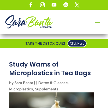
TAKE THE DETOX QUIZ!
Click Here
Study Warns of
Microplastics in Tea Bags
by
Sara Banta
|
|
Detox & Cleanse
,
Microplastics
,
Supplements