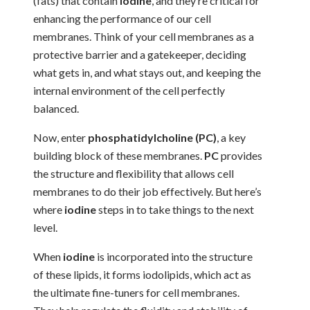
(fats) that contain
iodine
, and they’re critical for
enhancing the performance of our cell
membranes. Think of your cell membranes as a
protective barrier and a gatekeeper, deciding
what gets in, and what stays out, and keeping the
internal environment of the cell perfectly
balanced.
Now, enter
phosphatidylcholine (PC)
, a key
building block of these membranes.
PC
provides
the structure and flexibility that allows cell
membranes to do their job effectively. But here’s
where
iodine
steps in to take things to the next
level.
When
iodine
is incorporated into the structure
of these lipids, it forms iodolipids, which act as
the ultimate fine-tuners for cell membranes.