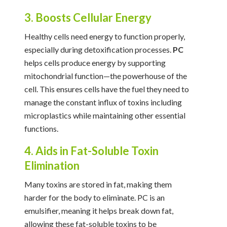
3. Boosts Cellular Energy
Healthy cells need energy to function properly,
especially during detoxification processes.
PC
helps cells produce energy by supporting
mitochondrial function—the powerhouse of the
cell. This ensures cells have the fuel they need to
manage the constant influx of toxins including
microplastics while maintaining other essential
functions.
4. Aids in Fat-Soluble Toxin
Elimination
Many toxins are stored in fat, making them
harder for the body to eliminate. PC is an
emulsifier, meaning it helps break down fat,
allowing these fat-soluble toxins to be