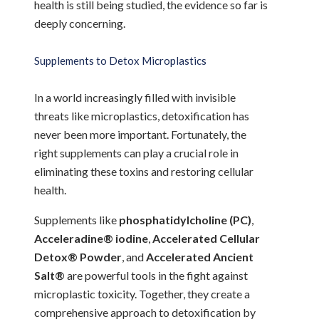
health is still being studied, the evidence so far is
deeply concerning.
Supplements to Detox Microplastics
In a world increasingly filled with invisible
threats like microplastics, detoxification has
never been more important. Fortunately, the
right supplements can play a crucial role in
eliminating these toxins and restoring cellular
health.
Supplements like
phosphatidylcholine (PC)
,
Acceleradine® iodine
,
Accelerated Cellular
Detox® Powder
, and
Accelerated Ancient
Salt®
are powerful tools in the fight against
microplastic toxicity. Together, they create a
comprehensive approach to detoxification by