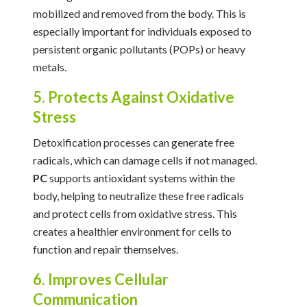
mobilized and removed from the body. This is
especially important for individuals exposed to
persistent organic pollutants (POPs) or heavy
metals.
5. Protects Against Oxidative
Stress
Detoxification processes can generate free
radicals, which can damage cells if not managed.
PC
supports antioxidant systems within the
body, helping to neutralize these free radicals
and protect cells from oxidative stress. This
creates a healthier environment for cells to
function and repair themselves.
6. Improves Cellular
Communication