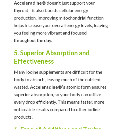
Acceleradine®
doesn’t just support your
thyroid—it also boosts cellular energy
production. Improving mitochondrial function
helps increase your overall energy levels, leaving
you feeling more vibrant and focused
throughout the day.
5. Superior Absorption and
Effectiveness
Many iodine supplements are difficult for the
body to absorb, leaving much of the nutrient
wasted.
Acceleradine®’s
atomic form ensures
superior absorption, so your body can utilize
every drop efficiently. This means faster, more
noticeable results compared to other iodine
products.