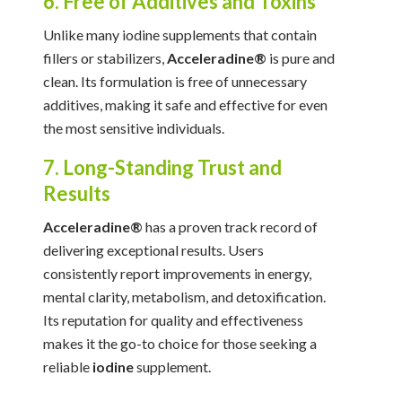
6. Free of Additives and Toxins
Unlike many iodine supplements that contain
fillers or stabilizers,
Acceleradine®
is pure and
clean. Its formulation is free of unnecessary
additives, making it safe and effective for even
the most sensitive individuals.
7. Long-Standing Trust and
Results
Acceleradine®
has a proven track record of
delivering exceptional results. Users
consistently report improvements in energy,
mental clarity, metabolism, and detoxification.
Its reputation for quality and effectiveness
makes it the go-to choice for those seeking a
reliable
iodine
supplement.