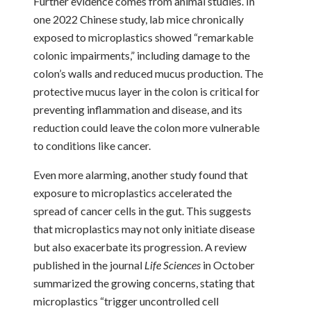
Further evidence comes from animal studies. In
one 2022 Chinese study, lab mice chronically
exposed to microplastics showed “remarkable
colonic impairments,” including damage to the
colon’s walls and reduced mucus production. The
protective mucus layer in the colon is critical for
preventing inflammation and disease, and its
reduction could leave the colon more vulnerable
to conditions like cancer.
Even more alarming, another study found that
exposure to microplastics accelerated the
spread of cancer cells in the gut. This suggests
that microplastics may not only initiate disease
but also exacerbate its progression. A review
published in the journal
Life Sciences
in October
summarized the growing concerns, stating that
microplastics “trigger uncontrolled cell