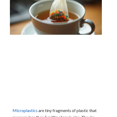
Microplastics
are tiny fragments of plastic that