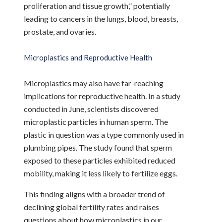
proliferation and tissue growth,” potentially
leading to cancers in the lungs, blood, breasts,
prostate, and ovaries.
Microplastics and Reproductive Health
Microplastics may also have far-reaching
implications for reproductive health. In a study
conducted in June, scientists discovered
microplastic particles in human sperm. The
plastic in question was a type commonly used in
plumbing pipes. The study found that sperm
exposed to these particles exhibited reduced
mobility, making it less likely to fertilize eggs.
This finding aligns with a broader trend of
declining global fertility rates and raises
questions about how microplastics in our