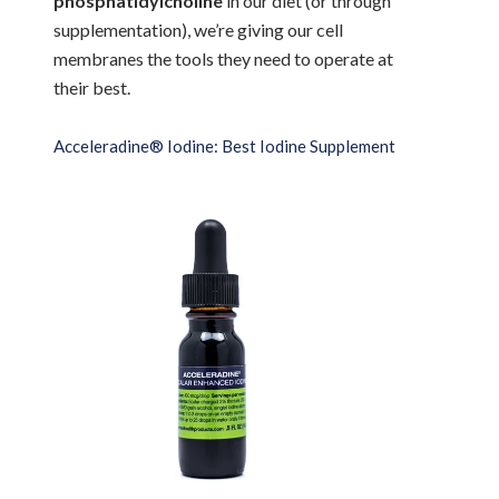
phosphatidylcholine
in our diet (or through
supplementation), we’re giving our cell
membranes the tools they need to operate at
their best.
Acceleradine® Iodine: Best Iodine Supplement