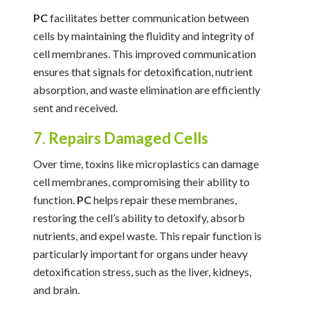
PC
facilitates better communication between
cells by maintaining the fluidity and integrity of
cell membranes. This improved communication
ensures that signals for detoxification, nutrient
absorption, and waste elimination are efficiently
sent and received.
7. Repairs Damaged Cells
Over time, toxins like microplastics can damage
cell membranes, compromising their ability to
function.
PC
helps repair these membranes,
restoring the cell’s ability to detoxify, absorb
nutrients, and expel waste. This repair function is
particularly important for organs under heavy
detoxification stress, such as the liver, kidneys,
and brain.