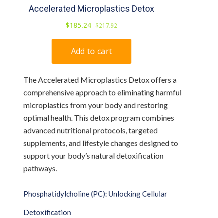
The Accelerated Microplastics Detox offers a
comprehensive approach to eliminating harmful
microplastics from your body and restoring
optimal health. This detox program combines
advanced nutritional protocols, targeted
supplements, and lifestyle changes designed to
support your body’s natural detoxification
pathways.
Phosphatidylcholine (PC): Unlocking Cellular
Detoxification