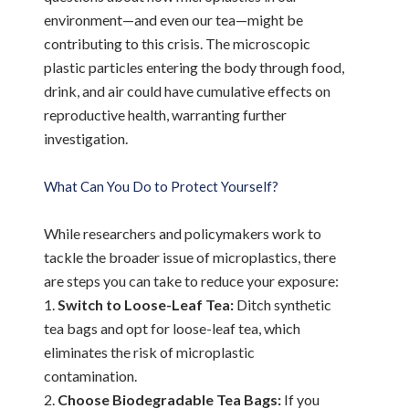
environment—and even our tea—might be
contributing to this crisis. The microscopic
plastic particles entering the body through food,
drink, and air could have cumulative effects on
reproductive health, warranting further
investigation.
What Can You Do to Protect Yourself?
While researchers and policymakers work to
tackle the broader issue of microplastics, there
are steps you can take to reduce your exposure:
Switch to Loose-Leaf Tea:
Ditch synthetic
tea bags and opt for loose-leaf tea, which
eliminates the risk of microplastic
contamination.
Choose Biodegradable Tea Bags:
If you