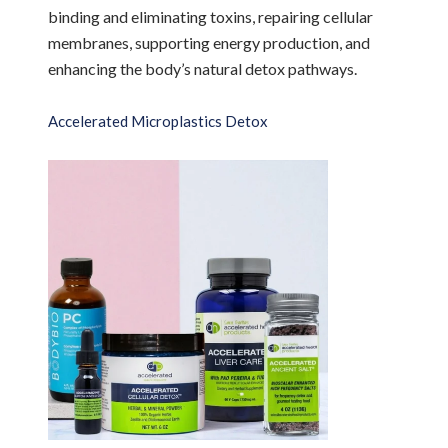
binding and eliminating toxins, repairing cellular
membranes, supporting energy production, and
enhancing the body’s natural detox pathways.
Accelerated Microplastics Detox