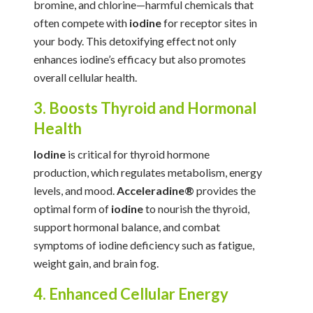
bromine, and chlorine—harmful chemicals that
often compete with
iodine
for receptor sites in
your body. This detoxifying effect not only
enhances iodine’s efficacy but also promotes
overall cellular health.
3. Boosts Thyroid and Hormonal
Health
Iodine
is critical for thyroid hormone
production, which regulates metabolism, energy
levels, and mood.
Acceleradine®
provides the
optimal form of
iodine
to nourish the thyroid,
support hormonal balance, and combat
symptoms of iodine deficiency such as fatigue,
weight gain, and brain fog.
4. Enhanced Cellular Energy