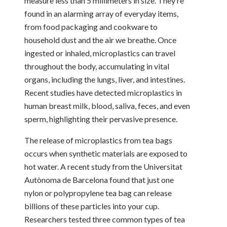
measure less than 5 millimeters in size. They’re
found in an alarming array of everyday items,
from food packaging and cookware to
household dust and the air we breathe. Once
ingested or inhaled, microplastics can travel
throughout the body, accumulating in vital
organs, including the lungs, liver, and intestines.
Recent studies have detected microplastics in
human breast milk, blood, saliva, feces, and even
sperm, highlighting their pervasive presence.
The release of microplastics from tea bags
occurs when synthetic materials are exposed to
hot water. A recent study from the Universitat
Autònoma de Barcelona found that just one
nylon or polypropylene tea bag can release
billions of these particles into your cup.
Researchers tested three common types of tea