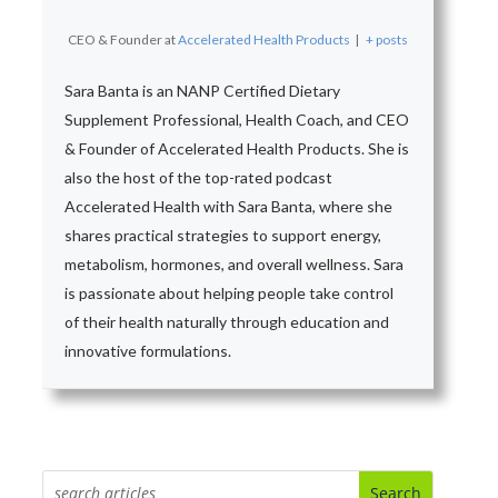
CEO & Founder
at
Accelerated Health Products
|
+ posts
Sara Banta is an NANP Certified Dietary
Supplement Professional, Health Coach, and CEO
& Founder of Accelerated Health Products. She is
also the host of the top-rated podcast
Accelerated Health with Sara Banta, where she
shares practical strategies to support energy,
metabolism, hormones, and overall wellness. Sara
is passionate about helping people take control
of their health naturally through education and
innovative formulations.