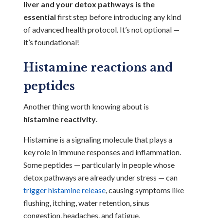
liver and your detox pathways is the
essential
first step before introducing any kind
of advanced health protocol. It’s not optional —
it’s foundational!
Histamine reactions and
peptides
Another thing worth knowing about is
histamine reactivity
.
Histamine is a signaling molecule that plays a
key role in immune responses and inflammation.
Some peptides — particularly in people whose
detox pathways are already under stress — can
trigger histamine release
, causing symptoms like
flushing, itching, water retention, sinus
congestion, headaches, and fatigue.