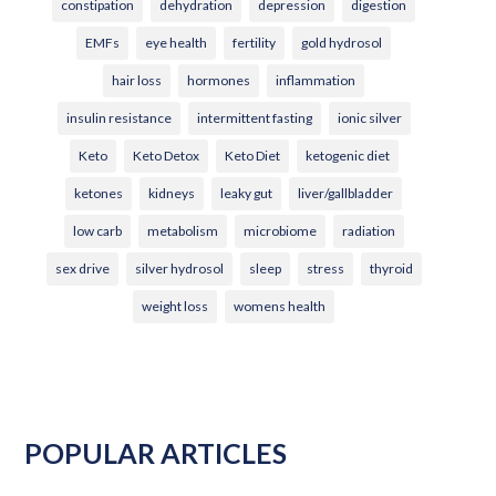
constipation
dehydration
depression
digestion
EMFs
eye health
fertility
gold hydrosol
hair loss
hormones
inflammation
insulin resistance
intermittent fasting
ionic silver
Keto
Keto Detox
Keto Diet
ketogenic diet
ketones
kidneys
leaky gut
liver/gallbladder
low carb
metabolism
microbiome
radiation
sex drive
silver hydrosol
sleep
stress
thyroid
weight loss
womens health
POPULAR ARTICLES