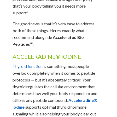
that’s your body telling you it needs more
support!
The good news is that it’s very easy to address
both of these things. Here’s exactly what I
recommend alongside
Accelerated Bio
Peptides™.
ACCELERADINE® IODINE
Thyroid function
is something most people
overlook completely when it comes to peptide
protocols — but it’s absolutely critical! Your
thyroid regulates the cellular environment that
determines how well your body responds to and
utilizes any peptide compound.
Acceleradine®
Iodine
supports optimal thyroid hormone
signaling while also helping your body clear out