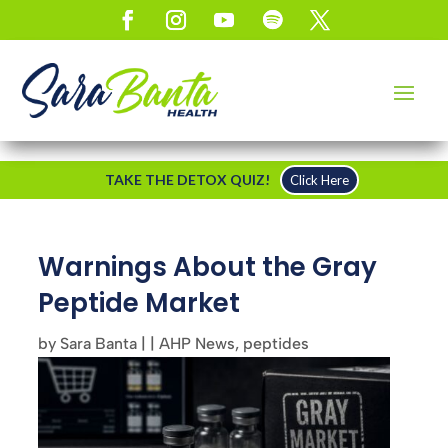
TAKE THE DETOX QUIZ!
Click Here
Warnings About the Gray
Peptide Market
by
Sara Banta
|
|
AHP News
,
peptides