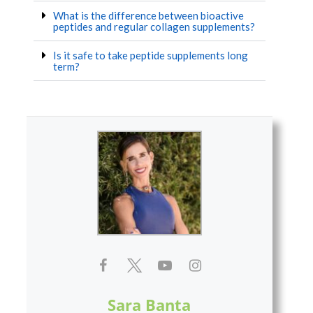
What is the difference between bioactive
peptides and regular collagen supplements?
Is it safe to take peptide supplements long
term?
Sara Banta