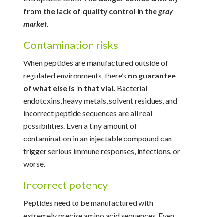
from the lack of quality control in the
gray
market
.
Contamination risks
When peptides are manufactured outside of
regulated environments, there’s
no guarantee
of what else is in that vial.
Bacterial
endotoxins, heavy metals, solvent residues, and
incorrect peptide sequences are all real
possibilities. Even a tiny amount of
contamination in an injectable compound can
trigger serious immune responses, infections, or
worse.
Incorrect potency
Peptides need to be manufactured with
extremely precise amino acid sequences. Even