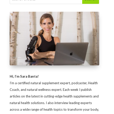
Hi, I’m Sara Banta!
I’m a certified natural supplement expert, podcaster, Health
Coach, and natural wellness expert. Each week I publish
articles on the latest in cutting-edge health supplements and
natural health solutions. I also interview leading experts
across a wide range of health topics to transform your body,