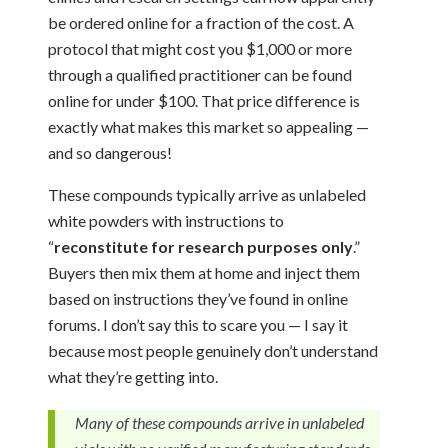
be ordered online for a fraction of the cost. A
protocol that might cost you $1,000 or more
through a qualified practitioner can be found
online for under $100. That price difference is
exactly what makes this market so appealing —
and so dangerous!
These compounds typically arrive as unlabeled
white powders with instructions to
“
reconstitute for research purposes only
.”
Buyers then mix them at home and inject them
based on instructions they’ve found in online
forums. I don’t say this to scare you — I say it
because most people genuinely don’t understand
what they’re getting into.
Many of these compounds arrive in unlabeled