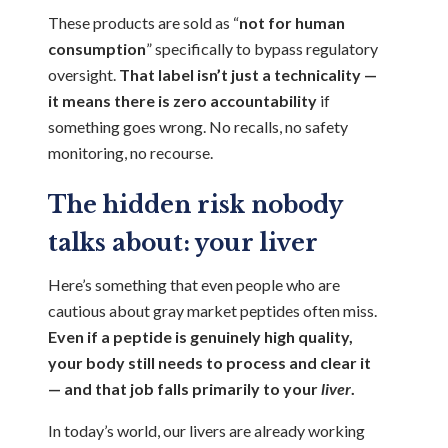
These products are sold as “
not for human
consumption
” specifically to bypass regulatory
oversight.
That label isn’t just a technicality —
it means there is zero accountability
if
something goes wrong. No recalls, no safety
monitoring, no recourse.
The hidden risk nobody
talks about: your liver
Here’s something that even people who are
cautious about gray market peptides often miss.
Even if a peptide is genuinely high quality,
your body still needs to process and clear it
— and that job falls primarily to your
liver
.
In today’s world, our livers are already working