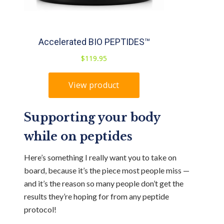
Supporting your body
while on peptides
Here’s something I really want you to take on
board, because it’s the piece most people miss —
and it’s the reason so many people don’t get the
results they’re hoping for from any peptide
protocol!