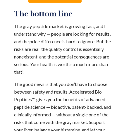
The bottom line
The gray peptide market is growing fast, and I
understand why — people are looking for results,
and the price difference is hard to ignore. But the
risks are real, the quality control is essentially
nonexistent, and the potential consequences are
serious. Your health is worth so much more than
that!
The good news is that you don’t have to choose
between safety and results. Accelerated Bio
Peptides™ gives you the benefits of advanced
peptide science — bioactive, patent-backed, and
clinically informed — without a single one of the
risks that come with the gray market. Support
your liver, balance your histamine, and let your