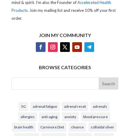
mind & spirit. I’m also the Founder of
Accelerated Health
Products
. Join my mailing list and receive 10% off your first
order.
JOIN MY COMMUNITY
BROWSE CATEGORIES
Search
5G
adrenal fatigue
adrenal reset
adrenals
allergies
anti-aging
anxiety
blood pressure
brain health
Carnivore Diet
cleanse
colloidal silver