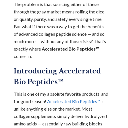
The problem is that sourcing either of these
through the gray market means rolling the dice
on quality, purity, and safety every single time.
But what if there was a way to get the benefits
of advanced collagen peptide science — and so
much more — without any of those risks? That’s
exactly where
Accelerated Bio Peptides™
comes in.
Introducing Accelerated
Bio Peptides™
This is one of my absolute favorite products, and
for good reason!
Accelerated Bio Peptides™
is
unlike anything else on the market. Most
collagen supplements simply deliver hydrolyzed
amino acids — essentially raw building blocks