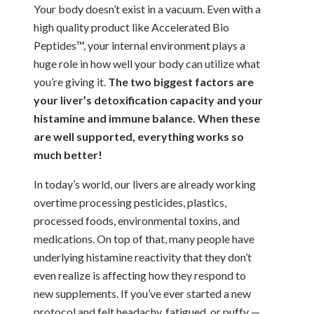
Your body doesn’t exist in a vacuum. Even with a
high quality product like Accelerated Bio
Peptides™, your internal environment plays a
huge role in how well your body can utilize what
you’re giving it.
The two biggest factors are
your liver’s detoxification capacity and your
histamine and immune balance. When these
are well supported, everything works so
much better!
In today’s world, our livers are already working
overtime processing pesticides, plastics,
processed foods, environmental toxins, and
medications. On top of that, many people have
underlying histamine reactivity that they don’t
even realize is affecting how they respond to
new supplements. If you’ve ever started a new
protocol and felt headachy, fatigued, or puffy —