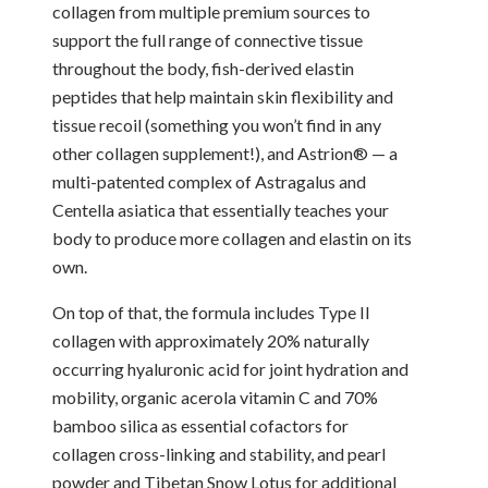
collagen from multiple premium sources to
support the full range of connective tissue
throughout the body, fish-derived elastin
peptides that help maintain skin flexibility and
tissue recoil (something you won’t find in any
other collagen supplement!), and Astrion® — a
multi-patented complex of Astragalus and
Centella asiatica that essentially teaches your
body to produce more collagen and elastin on its
own.
On top of that, the formula includes Type II
collagen with approximately 20% naturally
occurring hyaluronic acid for joint hydration and
mobility, organic acerola vitamin C and 70%
bamboo silica as essential cofactors for
collagen cross-linking and stability, and pearl
powder and Tibetan Snow Lotus for additional