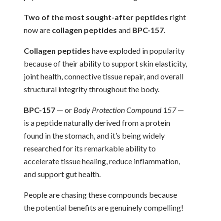
Two of the most sought-after peptides
right
now are
collagen peptides
and
BPC-157
.
Collagen peptides
have exploded in popularity
because of their ability to support skin elasticity,
joint health, connective tissue repair, and overall
structural integrity throughout the body.
BPC-157
— or
Body Protection Compound 157
—
is a peptide naturally derived from a protein
found in the stomach, and it’s being widely
researched for its remarkable ability to
accelerate tissue healing, reduce inflammation,
and support gut health.
People are chasing these compounds because
the potential benefits are genuinely compelling!