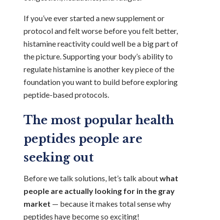
If you’ve ever started a new supplement or
protocol and felt worse before you felt better,
histamine reactivity could well be a big part of
the picture. Supporting your body’s ability to
regulate histamine is another key piece of the
foundation you want to build before exploring
peptide-based protocols.
The most popular health
peptides people are
seeking out
Before we talk solutions, let’s talk about
what
people are actually looking for in the gray
market
— because it makes total sense why
peptides have become so exciting!