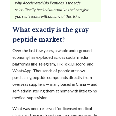
why Accelerated Bio Peptides is the safe,
scientifically backed alternative that can give
you real results without any of the risks.
What exactly is the gray
peptide market?
Over the last few years, a whole underground
economy has exploded across social media
platforms like Telegram, TikTok, Discord, and
WhatsApp. Thousands of people are now
purchasing peptide compounds directly from
overseas suppliers — many based in China — and
self-administering them at home with little to no
medical supervision.
What was once reserved for licensed medical
clinics and research settings can now apparently