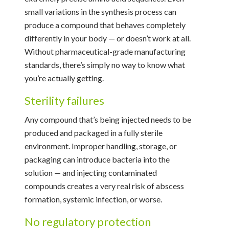
small variations in the synthesis process can
produce a compound that behaves completely
differently in your body — or doesn’t work at all.
Without pharmaceutical-grade manufacturing
standards, there’s simply no way to know what
you’re actually getting.
Sterility failures
Any compound that’s being injected needs to be
produced and packaged in a fully sterile
environment. Improper handling, storage, or
packaging can introduce bacteria into the
solution — and injecting contaminated
compounds creates a very real risk of abscess
formation, systemic infection, or worse.
No regulatory protection