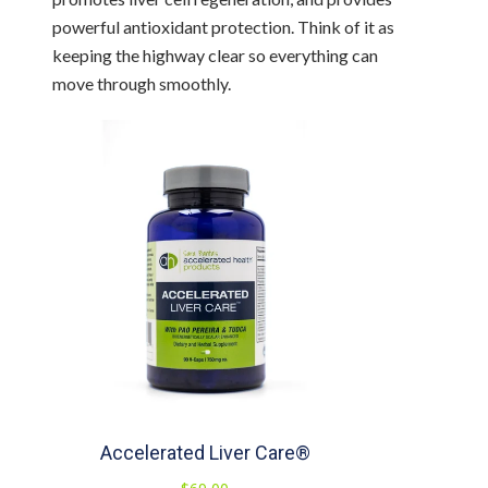
powerful antioxidant protection. Think of it as
keeping the highway clear so everything can
move through smoothly.