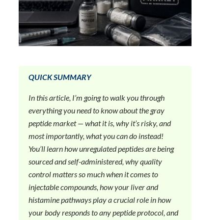
QUICK SUMMARY
In this article, I’m going to walk you through
everything you need to know about the gray
peptide market — what it is, why it’s risky, and
most importantly, what you can do instead!
You’ll learn how unregulated peptides are being
sourced and self-administered, why quality
control matters so much when it comes to
injectable compounds, how your liver and
histamine pathways play a crucial role in how
your body responds to any peptide protocol, and