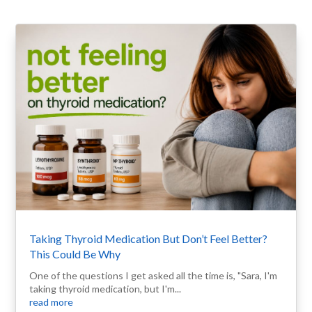
Taking Thyroid Medication But Don’t Feel Better?
This Could Be Why
One of the questions I get asked all the time is, "Sara, I'm
taking thyroid medication, but I'm...
read more