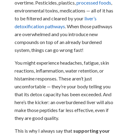
overtime. Pesticides, plastics,
processed foods
,
environmental toxins, medications — all of it has
to be filtered and cleared by your
liver’s
detoxification pathways
. When those pathways
are overwhelmed and you introduce new
compounds on top of an already burdened
system, things can go wrong fast!
You might experience headaches, fatigue, skin
reactions, inflammation, water retention, or
histamine responses. These aren’t just
uncomfortable — they’re your body telling you
that its detox capacity has been exceeded. And
here’s the kicker: an overburdened liver will also
make those peptides far less effective, even if
they are good quality.
This is why I always say that
supporting your