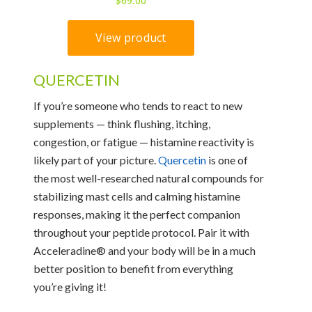
QUERCETIN
If you’re someone who tends to react to new
supplements — think flushing, itching,
congestion, or fatigue — histamine reactivity is
likely part of your picture.
Quercetin
is one of
the most well-researched natural compounds for
stabilizing mast cells and calming histamine
responses, making it the perfect companion
throughout your peptide protocol. Pair it with
Acceleradine® and your body will be in a much
better position to benefit from everything
you’re giving it!