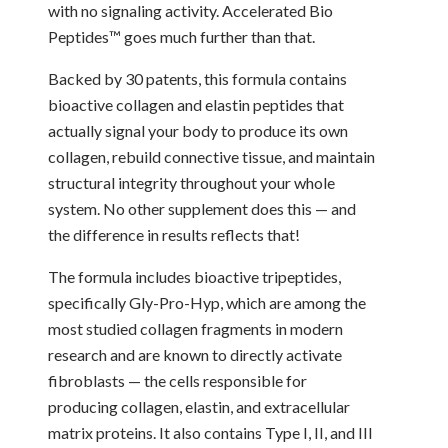
with no signaling activity. Accelerated Bio
Peptides™ goes much further than that.
Backed by 30 patents, this formula contains
bioactive collagen and elastin peptides that
actually signal your body to produce its own
collagen, rebuild connective tissue, and maintain
structural integrity throughout your whole
system. No other supplement does this — and
the difference in results reflects that!
The formula includes bioactive tripeptides,
specifically Gly-Pro-Hyp, which are among the
most studied collagen fragments in modern
research and are known to directly activate
fibroblasts — the cells responsible for
producing collagen, elastin, and extracellular
matrix proteins. It also contains Type I, II, and III