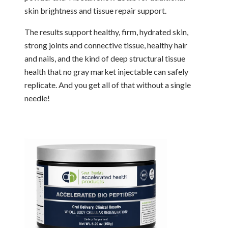
skin brightness and tissue repair support.
The results support healthy, firm, hydrated skin,
strong joints and connective tissue, healthy hair
and nails, and the kind of deep structural tissue
health that no gray market injectable can safely
replicate. And you get all of that without a single
needle!