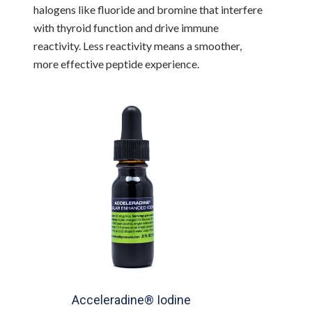
halogens like fluoride and bromine that interfere
with thyroid function and drive immune
reactivity. Less reactivity means a smoother,
more effective peptide experience.