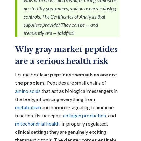
vials with no verified manufacturing standards,
no sterility guarantees, and no accurate dosing
controls. The Certificates of Analysis that
suppliers provide? They can be — and
frequently are — falsified.
Why gray market peptides
are a serious health risk
Let me be clear:
peptides themselves are not
the problem!
Peptides are small chains of
amino acids
that act as biological messengers in
the body, influencing everything from
metabolism
and hormone signaling to immune
function, tissue repair,
collagen production
, and
mitochondrial health
. In properly regulated,
clinical settings they are genuinely exciting
therapeutic tools.
The danger comes entirely