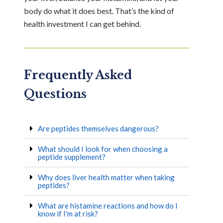
body do what it does best. That’s the kind of
health investment I can get behind.
Frequently Asked
Questions
Are peptides themselves dangerous?
What should I look for when choosing a
peptide supplement?
Why does liver health matter when taking
peptides?
What are histamine reactions and how do I
know if I'm at risk?