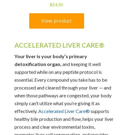
ACCELERATED LIVER CARE®
Your liver is your body’s primary
detoxification organ,
and keeping it well
supported while on any peptide protocol is
essential. Every compound you take has to be
processed and cleared through your liver — and
when those pathways are congested, your body
simply can’t utilize what you’re giving it as
effectively.
Accelerated Liver Care®
supports
healthy bile production and flow, helps your liver
process and clear environmental toxins,
promotes liver cell regeneration, and provides