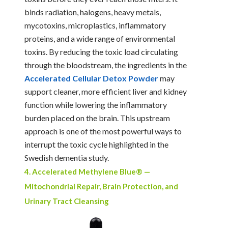
binds radiation, halogens, heavy metals,
mycotoxins, microplastics, inflammatory
proteins, and a wide range of environmental
toxins. By reducing the toxic load circulating
through the bloodstream, the ingredients in the
Accelerated Cellular Detox Powder
may
support cleaner, more efficient liver and kidney
function while lowering the inflammatory
burden placed on the brain. This upstream
approach is one of the most powerful ways to
interrupt the toxic cycle highlighted in the
Swedish dementia study.
4. Accelerated Methylene Blue® —
Mitochondrial Repair, Brain Protection, and
Urinary Tract Cleansing