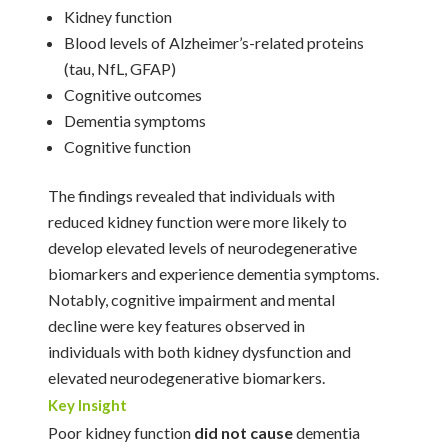
Kidney function
Blood levels of Alzheimer’s-related proteins
(tau, NfL, GFAP)
Cognitive outcomes
Dementia symptoms
Cognitive function
The findings revealed that individuals with
reduced kidney function were more likely to
develop elevated levels of neurodegenerative
biomarkers and experience dementia symptoms.
Notably, cognitive impairment and mental
decline were key features observed in
individuals with both kidney dysfunction and
elevated neurodegenerative biomarkers.
Key Insight
Poor kidney function
did not cause
dementia