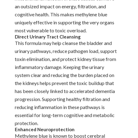
an outsized impact on energy, filtration, and
cognitive health. This makes methylene blue
uniquely effective in supporting the very organs
most vulnerable to toxic overload.
Direct Urinary Tract Cleansing
This formula may help cleanse the bladder and
urinary pathways, reduce pathogen load, support
toxin elimination, and protect kidney tissue from
inflammatory damage. Keeping the urinary
system clear and reducing the burden placed on
the kidneys helps prevent the toxic buildup that
has been closely linked to accelerated dementia
progression. Supporting healthy filtration and
reducing inflammation in these pathways is
essential for long-term cognitive and metabolic
protection.
Enhanced Neuroprotection
Methylene blue is known to boost cerebral