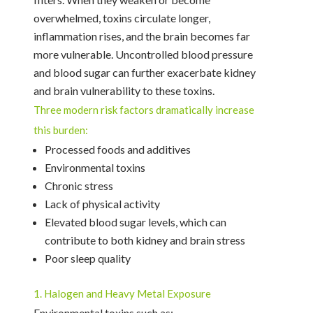
overwhelmed, toxins circulate longer,
inflammation rises, and the brain becomes far
more vulnerable. Uncontrolled blood pressure
and blood sugar can further exacerbate kidney
and brain vulnerability to these toxins.
Three modern risk factors dramatically increase
this burden:
Processed foods and additives
Environmental toxins
Chronic stress
Lack of physical activity
Elevated blood sugar levels, which can
contribute to both kidney and brain stress
Poor sleep quality
1. Halogen and Heavy Metal Exposure
Environmental toxins such as: