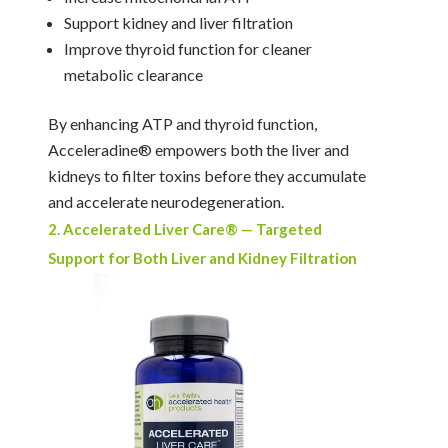
Support kidney and liver filtration
Improve thyroid function for cleaner
metabolic clearance
By enhancing ATP and thyroid function,
Acceleradine® empowers both the liver and
kidneys to filter toxins before they accumulate
and accelerate neurodegeneration.
2. Accelerated Liver Care® — Targeted
Support for Both Liver and Kidney Filtration