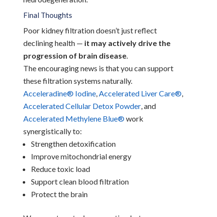
Final Thoughts
Poor kidney filtration doesn’t just reflect
declining health —
it may actively drive the
progression of brain disease
.
The encouraging news is that you can support
these filtration systems naturally.
Acceleradine® Iodine
,
Accelerated Liver Care®
,
Accelerated Cellular Detox Powder
, and
Accelerated Methylene Blue®
work
synergistically to:
Strengthen detoxification
Improve mitochondrial energy
Reduce toxic load
Support clean blood filtration
Protect the brain