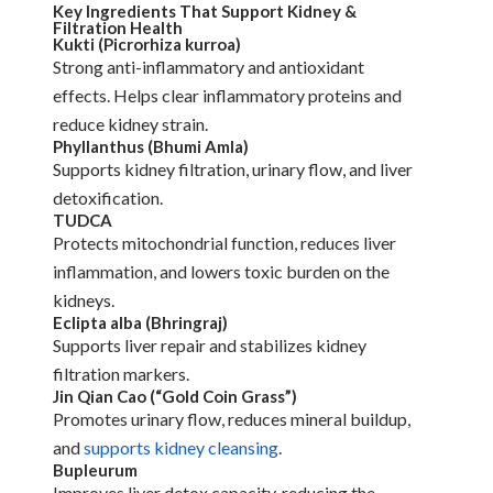
Key Ingredients That Support Kidney &
Filtration Health
Kukti (Picrorhiza kurroa)
Strong anti-inflammatory and antioxidant
effects. Helps clear inflammatory proteins and
reduce kidney strain.
Phyllanthus (Bhumi Amla)
Supports kidney filtration, urinary flow, and liver
detoxification.
TUDCA
Protects mitochondrial function, reduces liver
inflammation, and lowers toxic burden on the
kidneys.
Eclipta alba (Bhringraj)
Supports liver repair and stabilizes kidney
filtration markers.
Jin Qian Cao (“Gold Coin Grass”)
Promotes urinary flow, reduces mineral buildup,
and
supports kidney cleansing
.
Bupleurum
Improves liver detox capacity, reducing the