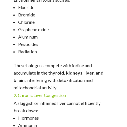
Fluoride
Bromide
Chlorine
Graphene oxide
Aluminum
Pesticides
Radiation
These halogens compete with iodine and
accumulate in the
thyroid, kidneys, liver, and
brain
, interfering with detoxification and
mitochondrial activity.
2. Chronic Liver Congestion
A sluggish or inflamed liver cannot efficiently
break down:
Hormones
Ammonia