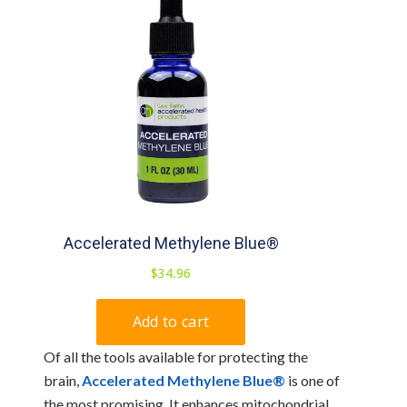
Of all the tools available for protecting the
brain,
Accelerated Methylene Blue®
is one of
the most promising. It enhances mitochondrial