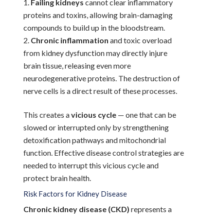
Failing kidneys
cannot clear inflammatory
proteins and toxins, allowing brain-damaging
compounds to build up in the bloodstream.
Chronic inflammation
and toxic overload
from kidney dysfunction may directly injure
brain tissue, releasing even more
neurodegenerative proteins. The destruction of
nerve cells is a direct result of these processes.
This creates a
vicious cycle
— one that can be
slowed or interrupted only by strengthening
detoxification pathways and mitochondrial
function. Effective disease control strategies are
needed to interrupt this vicious cycle and
protect brain health.
Risk Factors for Kidney Disease
Chronic kidney disease (CKD)
represents a