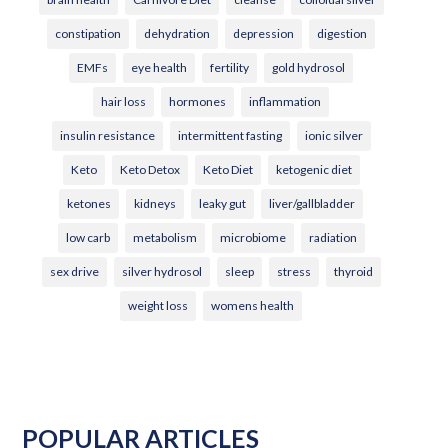
constipation
dehydration
depression
digestion
EMFs
eye health
fertility
gold hydrosol
hair loss
hormones
inflammation
insulin resistance
intermittent fasting
ionic silver
Keto
Keto Detox
Keto Diet
ketogenic diet
ketones
kidneys
leaky gut
liver/gallbladder
low carb
metabolism
microbiome
radiation
sex drive
silver hydrosol
sleep
stress
thyroid
weight loss
womens health
POPULAR ARTICLES