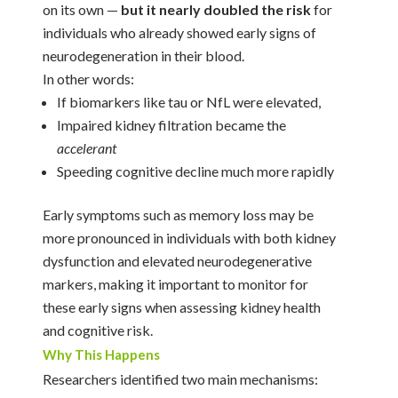
on its own —
but it nearly doubled the risk
for
individuals who already showed early signs of
neurodegeneration in their blood.
In other words:
If biomarkers like tau or NfL were elevated,
Impaired kidney filtration became the
accelerant
Speeding cognitive decline much more rapidly
Early symptoms such as memory loss may be
more pronounced in individuals with both kidney
dysfunction and elevated neurodegenerative
markers, making it important to monitor for
these early signs when assessing kidney health
and cognitive risk.
Why This Happens
Researchers identified two main mechanisms: