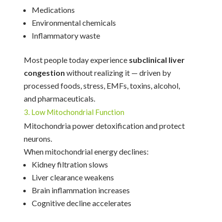
Medications
Environmental chemicals
Inflammatory waste
Most people today experience
subclinical liver
congestion
without realizing it — driven by
processed foods, stress, EMFs, toxins, alcohol,
and pharmaceuticals.
3. Low Mitochondrial Function
Mitochondria power detoxification and protect
neurons.
When mitochondrial energy declines:
Kidney filtration slows
Liver clearance weakens
Brain inflammation increases
Cognitive decline accelerates