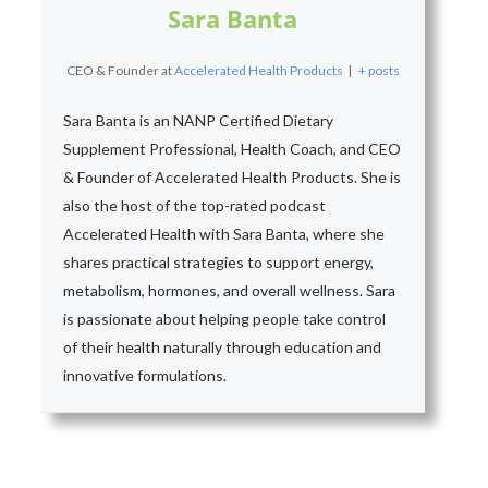
Sara Banta
CEO & Founder
at
Accelerated Health Products
|
+ posts
Sara Banta is an NANP Certified Dietary
Supplement Professional, Health Coach, and CEO
& Founder of Accelerated Health Products. She is
also the host of the top-rated podcast
Accelerated Health with Sara Banta, where she
shares practical strategies to support energy,
metabolism, hormones, and overall wellness. Sara
is passionate about helping people take control
of their health naturally through education and
innovative formulations.