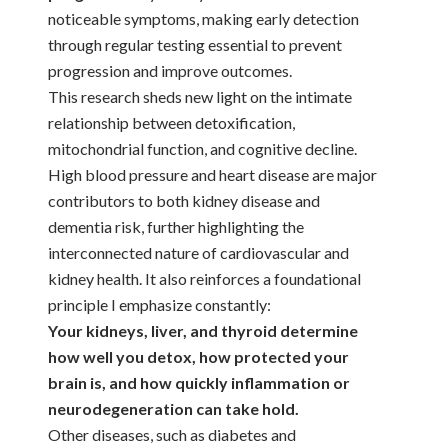
noticeable symptoms, making early detection
through regular testing essential to prevent
progression and improve outcomes.
This research sheds new light on the intimate
relationship between detoxification,
mitochondrial function, and cognitive decline.
High blood pressure and heart disease are major
contributors to both kidney disease and
dementia risk, further highlighting the
interconnected nature of cardiovascular and
kidney health. It also reinforces a foundational
principle I emphasize constantly:
Your kidneys, liver, and thyroid determine
how well you detox, how protected your
brain is, and how quickly inflammation or
neurodegeneration can take hold.
Other diseases, such as diabetes and