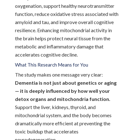
oxygenation, support healthy neurotransmitter
function, reduce oxidative stress associated with
amyloid and tau, and improve overall cognitive
resilience. Enhancing mitochondrial activity in
the brain helps protect neural tissue from the
metabolic and inflammatory damage that
accelerates cognitive decline.
What This Research Means for You
The study makes one message very clear:
Dementia is not just about genetics or aging
— it is deeply influenced by how well your
detox organs and mitochondria function.
Support the liver, kidneys, thyroid, and
mitochondrial system, and the body becomes
dramatically more efficient at preventing the
toxic buildup that accelerates
neurodegeneration.