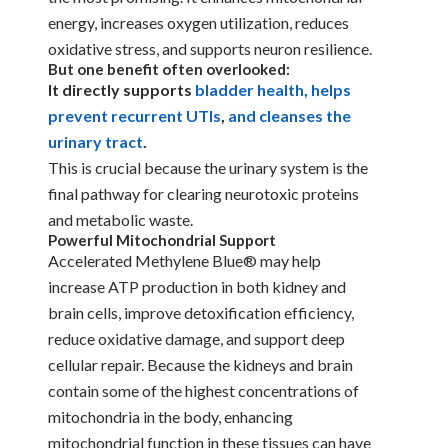
energy, increases oxygen utilization, reduces
oxidative stress, and supports neuron resilience.
But one benefit often overlooked:
It directly supports
bladder health, helps
prevent recurrent UTIs
,
and cleanses the
urinary tract
.
This is crucial because the urinary system is the
final pathway for clearing neurotoxic proteins
and metabolic waste.
Powerful Mitochondrial Support
Accelerated Methylene Blue® may help
increase ATP production in both kidney and
brain cells, improve detoxification efficiency,
reduce oxidative damage, and support deep
cellular repair. Because the kidneys and brain
contain some of the highest concentrations of
mitochondria in the body, enhancing
mitochondrial function in these tissues can have