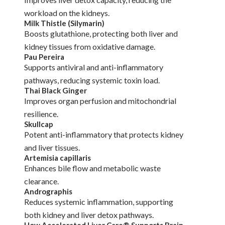
workload on the kidneys.
Milk Thistle (Silymarin)
Boosts glutathione, protecting both liver and
kidney tissues from oxidative damage.
Pau Pereira
Supports antiviral and anti-inflammatory
pathways, reducing systemic toxin load.
Thai Black Ginger
Improves organ perfusion and mitochondrial
resilience.
Skullcap
Potent anti-inflammatory that protects kidney
and liver tissues.
Artemisia capillaris
Enhances bile flow and metabolic waste
clearance.
Andrographis
Reduces systemic inflammation, supporting
both kidney and liver detox pathways.
How Accelerated Liver Care® Supports Brain