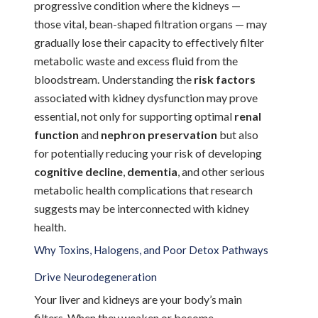
progressive condition where the kidneys —
those vital, bean-shaped filtration organs — may
gradually lose their capacity to effectively filter
metabolic waste and excess fluid from the
bloodstream. Understanding the
risk factors
associated with kidney dysfunction may prove
essential, not only for supporting optimal
renal
function
and
nephron preservation
but also
for potentially reducing your risk of developing
cognitive decline
,
dementia
, and other serious
metabolic health complications that research
suggests may be interconnected with kidney
health.
Why Toxins, Halogens, and Poor Detox Pathways
Drive Neurodegeneration
Your liver and kidneys are your body’s main
filters. When they weaken or become