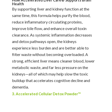
Health
By supporting liver and kidney function at the
same time, this formula helps purify the blood,
reduce inflammatory circulating proteins,
improve bile flow, and enhance overall toxin
clearance. As systemic inflammation decreases
and detox pathways open, the kidneys
experience less burden and are better able to
filter waste without becoming overloaded. A
strong, efficient liver means cleaner blood, lower
metabolic waste, and far less pressure on the
kidneys—all of which may help slow the toxic
buildup that accelerates cognitive decline and
dementia.
3. Accelerated Cellular Detox Powder™