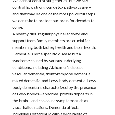
We cannot control our genetics, but we
can
control how strong our detox pathways are —
and that may be one of the most powerful steps
we can take to protect our brain for decades to
come.
A healthy diet, regular physical activity, and
support from family members are crucial for
maintaining both kidney health and brain health.
Dementia is not a specific disease but a
syndrome caused by various underlying
conditions, including Alzheimer’s disease,
vascular dementia, frontotemporal dementia,
mixed dementia, and Lewy body dementia. Lewy
body dementia is characterized by the presence
of Lewy bodies—abnormal protein deposits in
the brain—and can cause symptoms such as
visual hallucinations. Dementia affects
individuals differently, with a wide range of