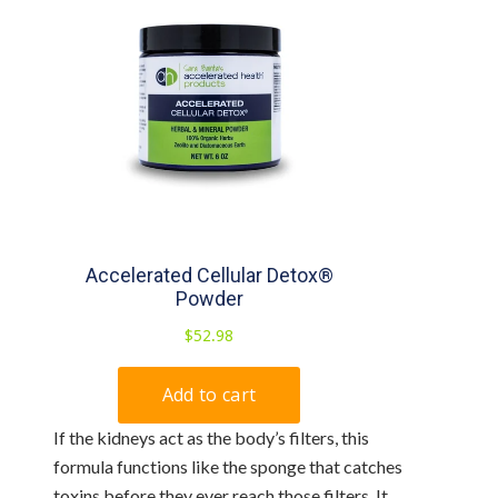
If the kidneys act as the body’s filters, this
formula functions like the sponge that catches
toxins before they ever reach those filters. It