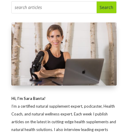
Hi, I’m Sara Banta!
I’m a certified natural supplement expert, podcaster, Health
Coach, and natural wellness expert. Each week I publish
articles on the latest in cutting-edge health supplements and
natural health solutions. I also interview leading experts