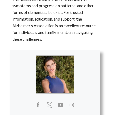
symptoms and progression patterns, and other
forms of dementia also exist. For trusted
information, education, and support, the
Alzheimer’s Association is an excellent resource
for individuals and family members navigating
these challenges.