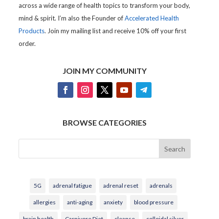
across a wide range of health topics to transform your body,
mind & spirit. I’m also the Founder of
Accelerated Health
Products
. Join my mailing list and receive 10% off your first
order.
JOIN MY COMMUNITY
BROWSE CATEGORIES
Search
5G
adrenal fatigue
adrenal reset
adrenals
allergies
anti-aging
anxiety
blood pressure
brain health
Carnivore Diet
cleanse
colloidal silver