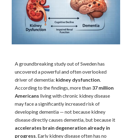
A groundbreaking study out of Sweden has
uncovered a powerful and often overlooked
driver of dementia:
kidney dysfunction
.
According to the findings, more than
37 million
Americans
living with chronic kidney disease
may face a significantly increased risk of
developing dementia — not because kidney
disease directly causes dementia, but because it
accelerates brain degeneration already in
progress
. Early kidney disease often has no