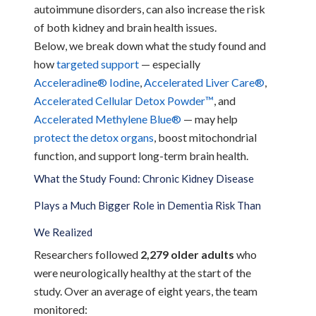
autoimmune disorders, can also increase the risk
of both kidney and brain health issues.
Below, we break down what the study found and
how
targeted support
— especially
Acceleradine® Iodine
,
Accelerated Liver Care®
,
Accelerated Cellular Detox Powder™
, and
Accelerated Methylene Blue®
— may help
protect the detox organs
, boost mitochondrial
function, and support long-term brain health.
What the Study Found: Chronic Kidney Disease
Plays a Much Bigger Role in Dementia Risk Than
We Realized
Researchers followed
2,279 older adults
who
were neurologically healthy at the start of the
study. Over an average of eight years, the team
monitored: