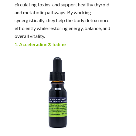
circulating toxins, and support healthy thyroid
and metabolic pathways. By working
synergistically, they help the body detox more
efficiently while restoring energy, balance, and
overall vitality.
1. Acceleradine® Iodine