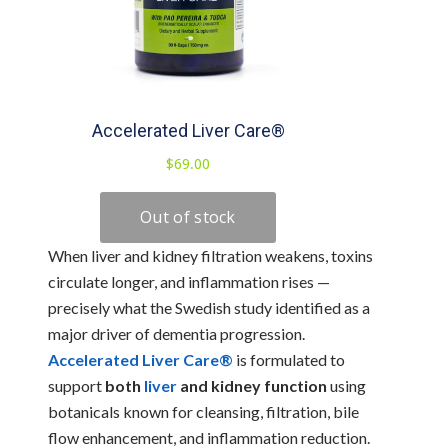
When liver and kidney filtration weakens, toxins
circulate longer, and inflammation rises —
precisely what the Swedish study identified as a
major driver of dementia progression.
Accelerated Liver Care®
is formulated to
support
both
liver
and kidney function
using
botanicals known for cleansing, filtration, bile
flow enhancement, and inflammation reduction.