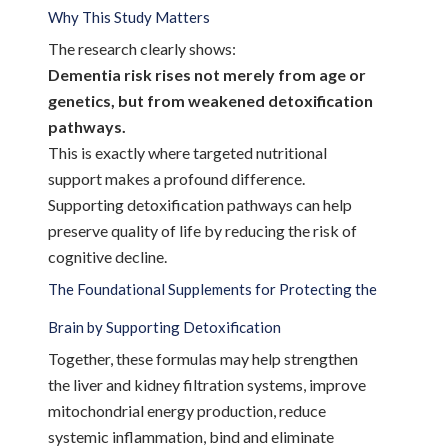
Why This Study Matters
The research clearly shows:
Dementia risk rises not merely from age or
genetics, but from weakened detoxification
pathways.
This is exactly where targeted nutritional
support makes a profound difference.
Supporting detoxification pathways can help
preserve quality of life by reducing the risk of
cognitive decline.
The Foundational Supplements for Protecting the
Brain by Supporting Detoxification
Together, these formulas may help strengthen
the liver and kidney filtration systems, improve
mitochondrial energy production, reduce
systemic inflammation, bind and eliminate