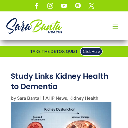
TAKE THE DETOX QUIZ!
Click Here
Study Links Kidney Health
to Dementia
by
Sara Banta
|
|
AHP News
,
Kidney Health