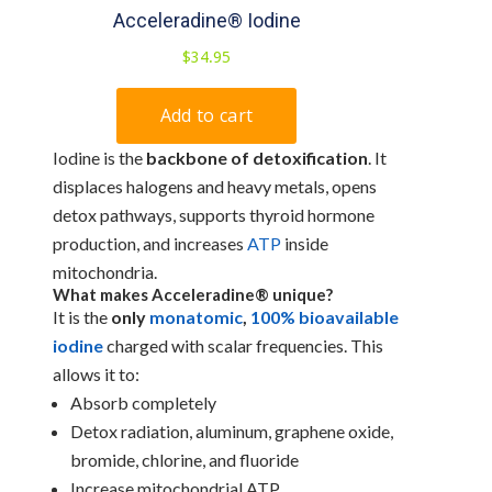
Iodine is the
backbone of detoxification
. It
displaces halogens and heavy metals, opens
detox pathways, supports thyroid hormone
production, and increases
ATP
inside
mitochondria.
What makes
Acceleradine®
unique?
It is the
only
monatomic
,
100% bioavailable
iodine
charged with scalar frequencies. This
allows it to:
Absorb completely
Detox radiation, aluminum, graphene oxide,
bromide, chlorine, and fluoride
Increase mitochondrial ATP