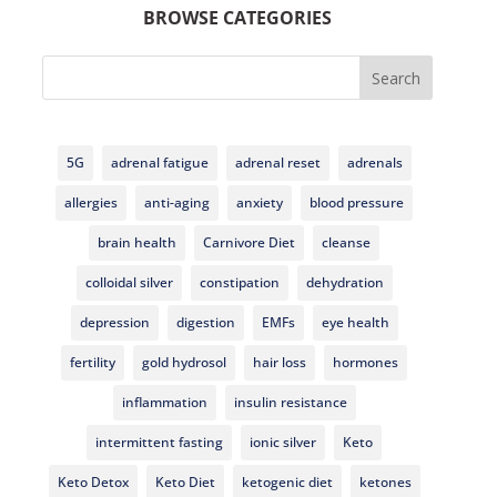
BROWSE CATEGORIES
Search
5G
adrenal fatigue
adrenal reset
adrenals
allergies
anti-aging
anxiety
blood pressure
brain health
Carnivore Diet
cleanse
colloidal silver
constipation
dehydration
depression
digestion
EMFs
eye health
fertility
gold hydrosol
hair loss
hormones
inflammation
insulin resistance
intermittent fasting
ionic silver
Keto
Keto Detox
Keto Diet
ketogenic diet
ketones