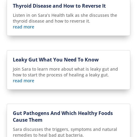
Thyroid Disease and How to Reverse It
Listen in on Sara’s Health talk as she discusses the
thyroid disease and how to reverse it.
read more
Leaky Gut What You Need To Know
Join Sara to learn more about what is leaky gut and
how to start the process of healing a leaky gut.
read more
Gut Pathogens And Which Healthy Foods
Cause Them
Sara discusses the triggers, symptoms and natural
remedies to heal bad gut bacteria.