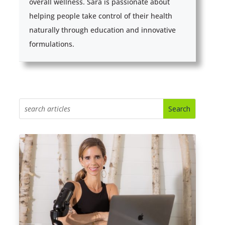
overall wellness. Sara is passionate about
helping people take control of their health
naturally through education and innovative
formulations.