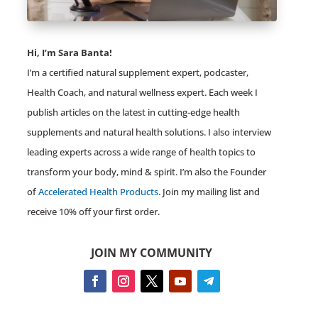
Hi, I’m Sara Banta!
I’m a certified natural supplement expert, podcaster,
Health Coach, and natural wellness expert. Each week I
publish articles on the latest in cutting-edge health
supplements and natural health solutions. I also interview
leading experts across a wide range of health topics to
transform your body, mind & spirit. I’m also the Founder
of
Accelerated Health Products
. Join my mailing list and
receive 10% off your first order.
JOIN MY COMMUNITY