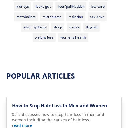
kidneys
leaky gut
liver/gallbladder
low carb
metabolism
microbiome
radiation
sex drive
silver hydrosol
sleep
stress
thyroid
weight loss
womens health
POPULAR ARTICLES
How to Stop Hair Loss In Men and Women
Sara discusses how to stop hair loss in men and
women including the causes of hair loss.
read more