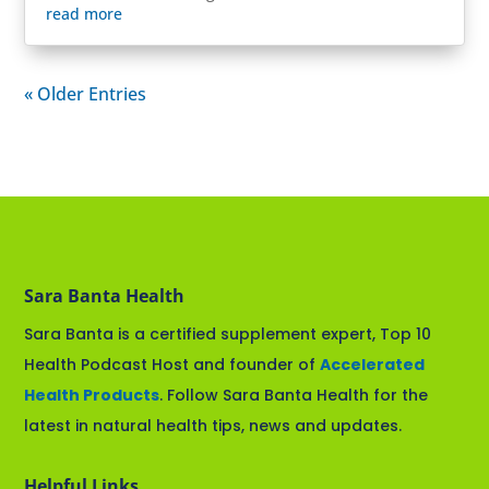
read more
« Older Entries
Sara Banta Health
Sara Banta is a certified supplement expert, Top 10
Health Podcast Host and founder of
Accelerated
Health Products
. Follow Sara Banta Health for the
latest in natural health tips, news and updates.
Helpful Links