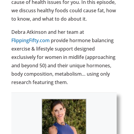
cause of health issues for you. In this episode,
we discuss healthy foods could cause fat, how
to know, and what to do about it.
Debra Atkinson and her team at
FlippingFifty.com
provide hormone balancing
exercise & lifestyle support designed
exclusively for women in midlife (approaching
and beyond 50) and their unique hormones,
body composition, metabolism… using only
research featuring them.