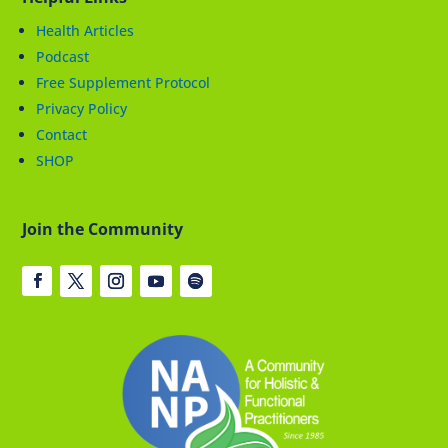
Health Articles
Podcast
Free Supplement Protocol
Privacy Policy
Contact
SHOP
Join the Community