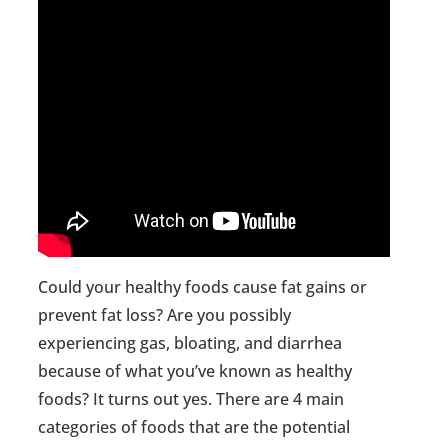
Could your healthy foods cause fat gains or
prevent fat loss? Are you possibly
experiencing gas, bloating, and diarrhea
because of what you’ve known as healthy
foods? It turns out yes. There are 4 main
categories of foods that are the potential