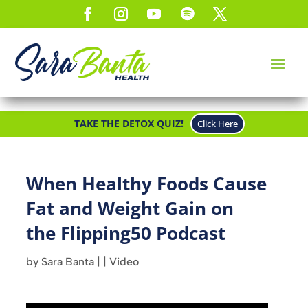
TAKE THE DETOX QUIZ!
Click Here
When Healthy Foods Cause
Fat and Weight Gain on
the Flipping50 Podcast
by
Sara Banta
|
|
Video