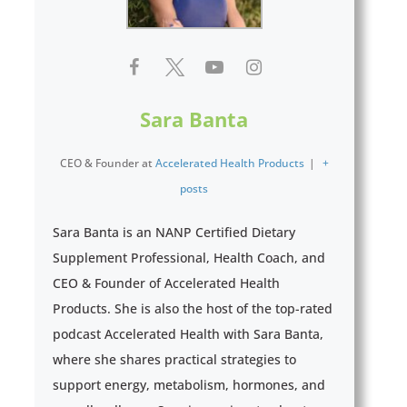
Sara Banta
CEO & Founder
at
Accelerated Health Products
|
+
posts
Sara Banta is an NANP Certified Dietary
Supplement Professional, Health Coach, and
CEO & Founder of Accelerated Health
Products. She is also the host of the top-rated
podcast Accelerated Health with Sara Banta,
where she shares practical strategies to
support energy, metabolism, hormones, and