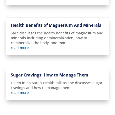
Health Benefits of Magnesium And Minerals
Sara discusses the health benefits of magnesium and
minerals including demineralization, how to
remineralize the body, and more.
read more
Sugar Cravings: How to Manage Them
Listen in on Sara’s Health talk as she discusses sugar
cravings and how to manage them.
read more