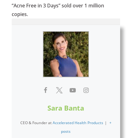
“Acne Free in 3 Days” sold over 1 million
copies.
Sara Banta
CEO & Founder
at
Accelerated Health Products
|
+
posts