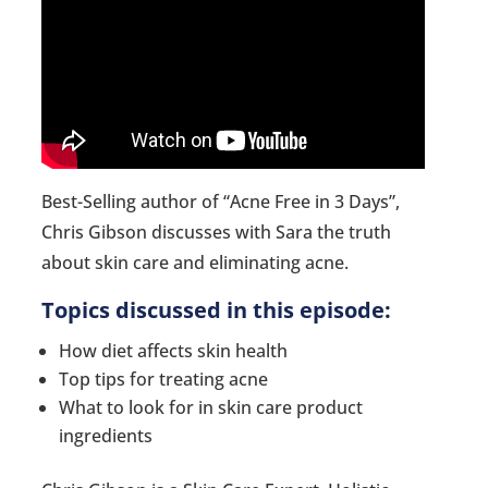
Best-Selling author of “Acne Free in 3 Days”,
Chris Gibson discusses with Sara the truth
about skin care and eliminating acne.
Topics discussed in this episode:
How diet affects skin health
Top tips for treating acne
What to look for in skin care product
ingredients