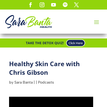
TAKE THE DETOX QUIZ!
Click Here
Healthy Skin Care with
Chris Gibson
by
Sara Banta
|
|
Podcasts