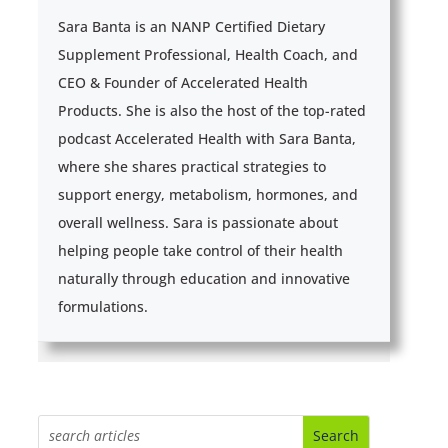
Sara Banta is an NANP Certified Dietary
Supplement Professional, Health Coach, and
CEO & Founder of Accelerated Health
Products. She is also the host of the top-rated
podcast Accelerated Health with Sara Banta,
where she shares practical strategies to
support energy, metabolism, hormones, and
overall wellness. Sara is passionate about
helping people take control of their health
naturally through education and innovative
formulations.