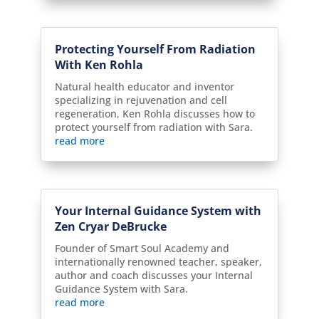
Protecting Yourself From Radiation
With Ken Rohla
Natural health educator and inventor
specializing in rejuvenation and cell
regeneration, Ken Rohla discusses how to
protect yourself from radiation with Sara.
read more
Your Internal Guidance System with
Zen Cryar DeBrucke
Founder of Smart Soul Academy and
internationally renowned teacher, speaker,
author and coach discusses your Internal
Guidance System with Sara.
read more