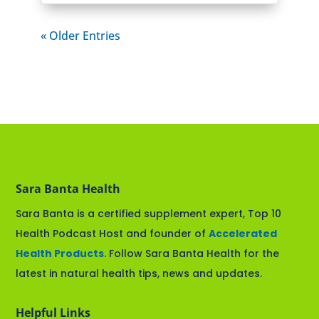
« Older Entries
Sara Banta Health
Sara Banta is a certified supplement expert, Top 10
Health Podcast Host and founder of
Accelerated
Health Products
. Follow Sara Banta Health for the
latest in natural health tips, news and updates.
Helpful Links