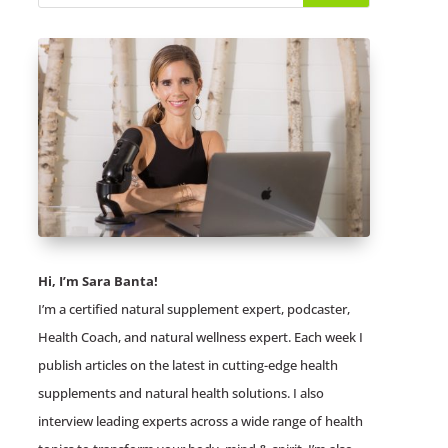
Hi, I’m Sara Banta!
I’m a certified natural supplement expert, podcaster,
Health Coach, and natural wellness expert. Each week I
publish articles on the latest in cutting-edge health
supplements and natural health solutions. I also
interview leading experts across a wide range of health