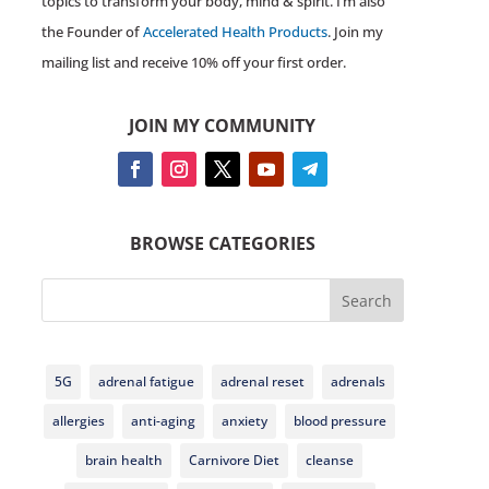
topics to transform your body, mind & spirit. I’m also
the Founder of
Accelerated Health Products
. Join my
mailing list and receive 10% off your first order.
JOIN MY COMMUNITY
BROWSE CATEGORIES
Search
5G
adrenal fatigue
adrenal reset
adrenals
allergies
anti-aging
anxiety
blood pressure
brain health
Carnivore Diet
cleanse