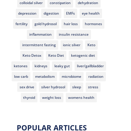
colloidal silver
constipation
dehydration
depression
digestion
EMFs
eye health
fertility
gold hydrosol
hair loss
hormones
inflammation
insulin resistance
intermittent fasting
ionic silver
Keto
Keto Detox
Keto Diet
ketogenic diet
ketones
kidneys
leaky gut
liver/gallbladder
low carb
metabolism
microbiome
radiation
sex drive
silver hydrosol
sleep
stress
thyroid
weight loss
womens health
POPULAR ARTICLES