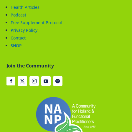
Health Articles
Podcast
Free Supplement Protocol
Privacy Policy
Contact
SHOP
Join the Community