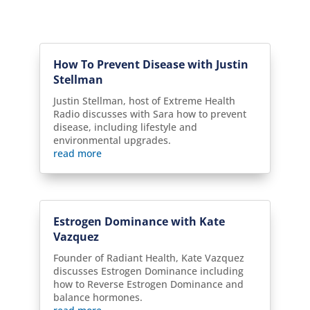
How To Prevent Disease with Justin
Stellman
Justin Stellman, host of Extreme Health
Radio discusses with Sara how to prevent
disease, including lifestyle and
environmental upgrades.
read more
Estrogen Dominance with Kate
Vazquez
Founder of Radiant Health, Kate Vazquez
discusses Estrogen Dominance including
how to Reverse Estrogen Dominance and
balance hormones.