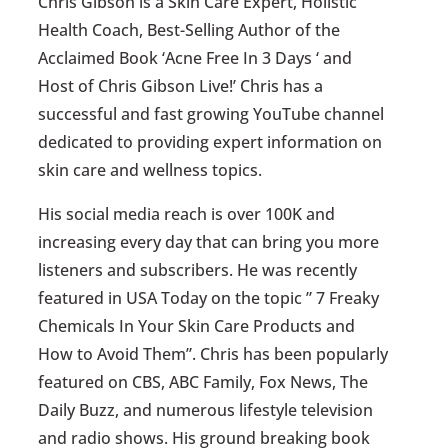
Chris Gibson is a Skin Care Expert, Holistic
Health Coach, Best-Selling Author of the
Acclaimed Book ‘Acne Free In 3 Days ‘ and
Host of Chris Gibson Live!’ Chris has a
successful and fast growing YouTube channel
dedicated to providing expert information on
skin care and wellness topics.
His social media reach is over 100K and
increasing every day that can bring you more
listeners and subscribers. He was recently
featured in USA Today on the topic ” 7 Freaky
Chemicals In Your Skin Care Products and
How to Avoid Them”. Chris has been popularly
featured on CBS, ABC Family, Fox News, The
Daily Buzz, and numerous lifestyle television
and radio shows. His ground breaking book