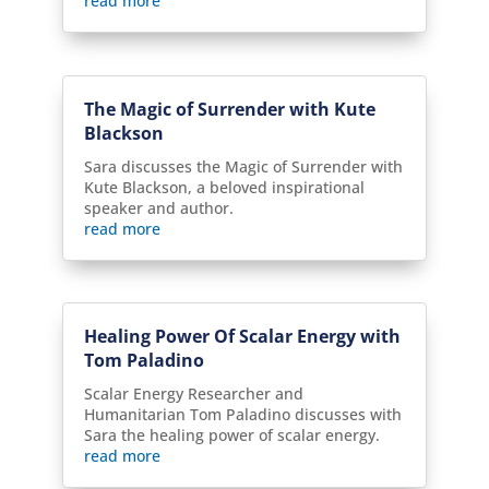
read more
The Magic of Surrender with Kute
Blackson
Sara discusses the Magic of Surrender with
Kute Blackson, a beloved inspirational
speaker and author.
read more
Healing Power Of Scalar Energy with
Tom Paladino
Scalar Energy Researcher and
Humanitarian Tom Paladino discusses with
Sara the healing power of scalar energy.
read more