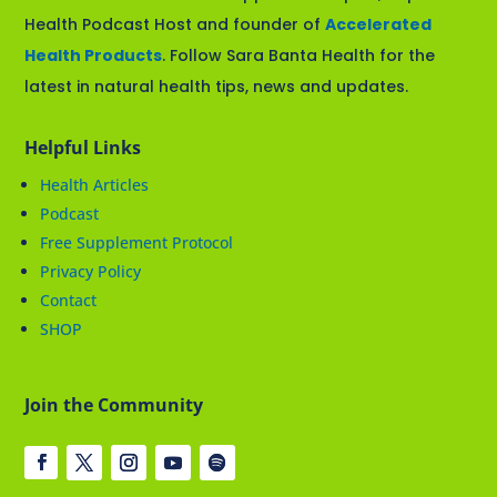
Health Podcast Host and founder of
Accelerated
Health Products
. Follow Sara Banta Health for the
latest in natural health tips, news and updates.
Helpful Links
Health Articles
Podcast
Free Supplement Protocol
Privacy Policy
Contact
SHOP
Join the Community