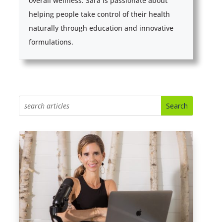
overall wellness. Sara is passionate about
helping people take control of their health
naturally through education and innovative
formulations.