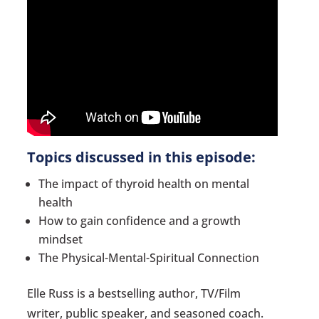
Topics discussed in this episode:
The impact of thyroid health on mental
health
How to gain confidence and a growth
mindset
The Physical-Mental-Spiritual Connection
Elle Russ is a bestselling author, TV/Film
writer, public speaker, and seasoned coach.