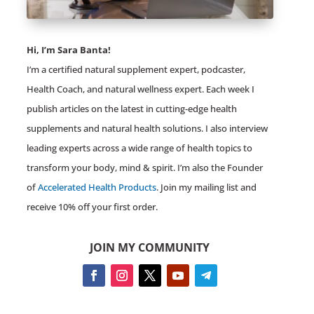
Hi, I’m Sara Banta!
I’m a certified natural supplement expert, podcaster,
Health Coach, and natural wellness expert. Each week I
publish articles on the latest in cutting-edge health
supplements and natural health solutions. I also interview
leading experts across a wide range of health topics to
transform your body, mind & spirit. I’m also the Founder
of
Accelerated Health Products
. Join my mailing list and
receive 10% off your first order.
JOIN MY COMMUNITY