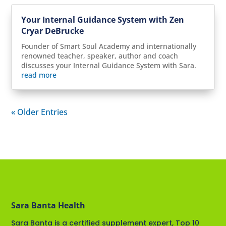
Your Internal Guidance System with Zen
Cryar DeBrucke
Founder of Smart Soul Academy and internationally
renowned teacher, speaker, author and coach
discusses your Internal Guidance System with Sara.
read more
« Older Entries
Sara Banta Health
Sara Banta is a certified supplement expert, Top 10