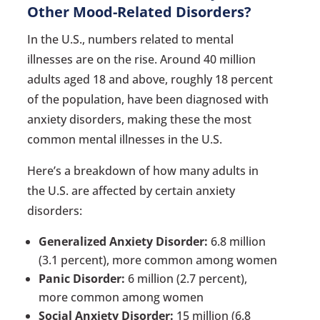
Other Mood-Related Disorders?
In the U.S., numbers related to mental
illnesses are on the rise. Around 40 million
adults aged 18 and above, roughly 18 percent
of the population, have been diagnosed with
anxiety disorders, making these the most
common mental illnesses in the U.S.
Here’s a breakdown of how many adults in
the U.S. are affected by certain anxiety
disorders:
Generalized Anxiety Disorder:
6.8 million
(3.1 percent), more common among women
Panic Disorder:
6 million (2.7 percent),
more common among women
Social Anxiety Disorder:
15 million (6.8