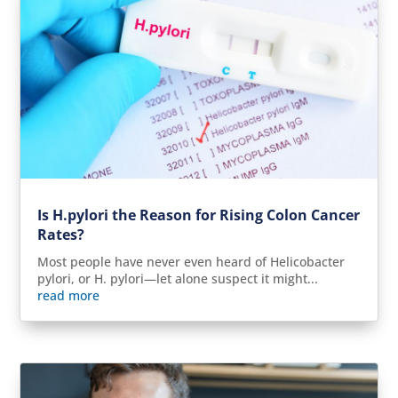
Is H.pylori the Reason for Rising Colon Cancer
Rates?
Most people have never even heard of Helicobacter
pylori, or H. pylori—let alone suspect it might...
read more