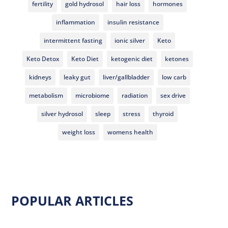
fertility
gold hydrosol
hair loss
hormones
inflammation
insulin resistance
intermittent fasting
ionic silver
Keto
Keto Detox
Keto Diet
ketogenic diet
ketones
kidneys
leaky gut
liver/gallbladder
low carb
metabolism
microbiome
radiation
sex drive
silver hydrosol
sleep
stress
thyroid
weight loss
womens health
POPULAR ARTICLES