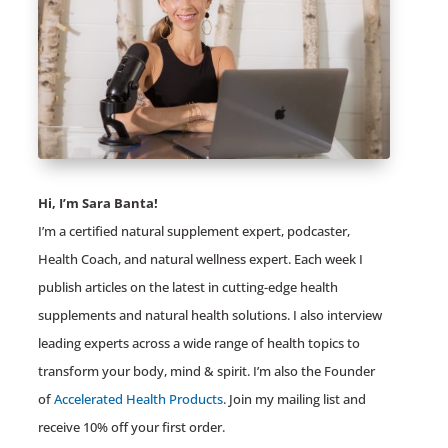
Hi, I’m Sara Banta!
I’m a certified natural supplement expert, podcaster,
Health Coach, and natural wellness expert. Each week I
publish articles on the latest in cutting-edge health
supplements and natural health solutions. I also interview
leading experts across a wide range of health topics to
transform your body, mind & spirit. I’m also the Founder
of
Accelerated Health Products
. Join my mailing list and
receive 10% off your first order.