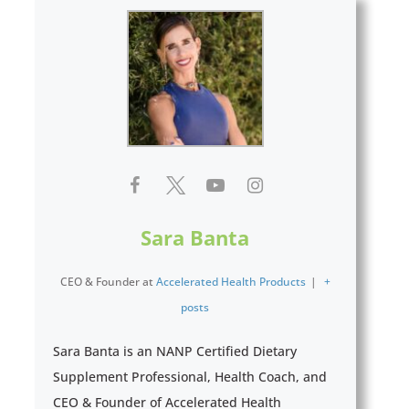
Sara Banta
CEO & Founder
at
Accelerated Health Products
|
+
posts
Sara Banta is an NANP Certified Dietary
Supplement Professional, Health Coach, and
CEO & Founder of Accelerated Health