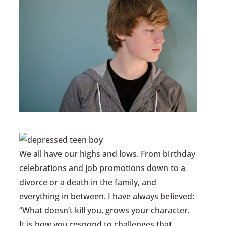
We all have our highs and lows. From birthday
celebrations and job promotions down to a
divorce or a death in the family, and
everything in between. I have always believed:
“What doesn’t kill you, grows your character.
It is how you respond to challenges that