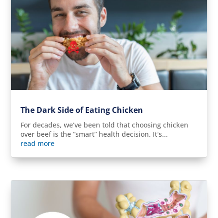
The Dark Side of Eating Chicken
For decades, we’ve been told that choosing chicken
over beef is the “smart” health decision. It's...
read more