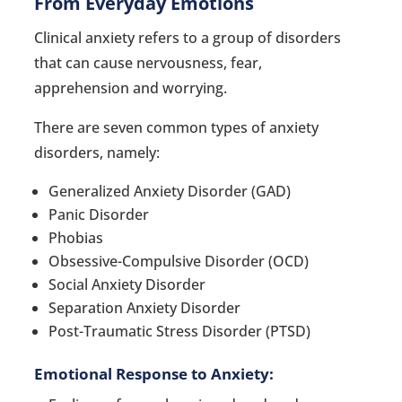
From Everyday Emotions
Clinical anxiety refers to a group of disorders
that can cause nervousness, fear,
apprehension and worrying.
There are seven common types of anxiety
disorders, namely:
Generalized Anxiety Disorder (GAD)
Panic Disorder
Phobias
Obsessive-Compulsive Disorder (OCD)
Social Anxiety Disorder
Separation Anxiety Disorder
Post-Traumatic Stress Disorder (PTSD)
Emotional Response to Anxiety: