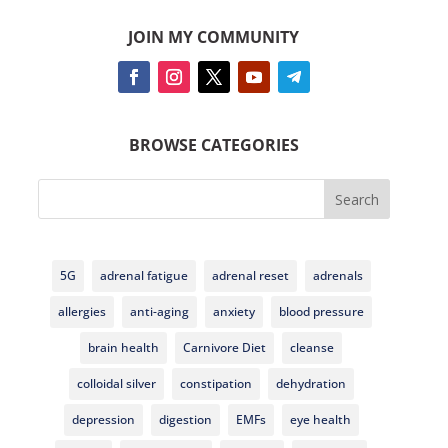
JOIN MY COMMUNITY
BROWSE CATEGORIES
Search
5G
adrenal fatigue
adrenal reset
adrenals
allergies
anti-aging
anxiety
blood pressure
brain health
Carnivore Diet
cleanse
colloidal silver
constipation
dehydration
depression
digestion
EMFs
eye health