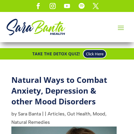
TAKE THE DETOX QUIZ!
Click Here
Natural Ways to Combat
Anxiety, Depression &
other Mood Disorders
by
Sara Banta
|
|
Articles
,
Gut Health
,
Mood
,
Natural Remedies