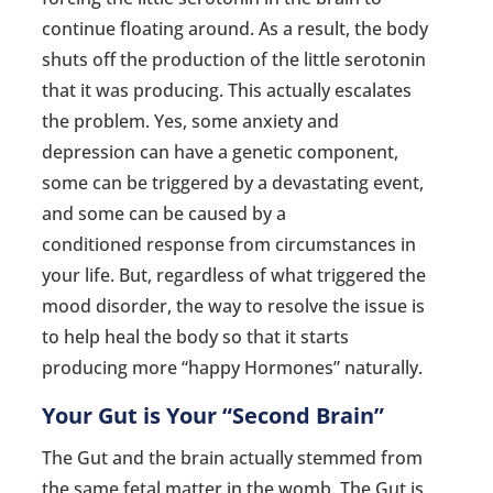
continue floating around. As a result, the body
shuts off the production of the little serotonin
that it was producing. This actually escalates
the problem. Yes, some anxiety and
depression can have a genetic component,
some can be triggered by a devastating event,
and some can be caused by a
conditioned response from circumstances in
your life. But, regardless of what triggered the
mood disorder, the way to resolve the issue is
to help heal the body so that it starts
producing more “happy Hormones” naturally.
Your Gut is Your “Second Brain”
The Gut and the brain actually stemmed from
the same fetal matter in the womb. The Gut is