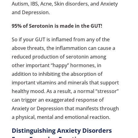
Autism, IBS, Acne, Skin disorders, and Anxiety
and Depression.
95% of Serotonin is made in the GUT!
So if your GUT is inflamed from any of the
above threats, the inflammation can cause a
reduced production of serotonin among
other important “happy” hormones, in
addition to inhibiting the absorption of
important vitamins and minerals that support
healthy mood. As a result, a normal “stressor”
can trigger an exaggerated response of
Anxiety or Depression that manifests through
a physical, mental and emotional reaction.
Distinguishing Anxiety Disorders