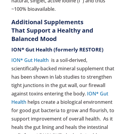
natural, singlet, active iodine (I¯) and thus
~100% bioavailable.
Additional Supplements
That Support a Healthy and
Balanced Mood
ION* Gut Health
(formerly RESTORE)
ION* Gut Health
is a soil-derived,
scientifically-backed mineral supplement that
has been shown in lab studies to strengthen
tight junctions in the gut wall, our firewall
against toxins entering the body.
ION* Gut
Health
helps create a biological environment
for good gut bacteria to grow and flourish, to
support improvement of overall health. As it
heals the gut lining and heals the intestinal