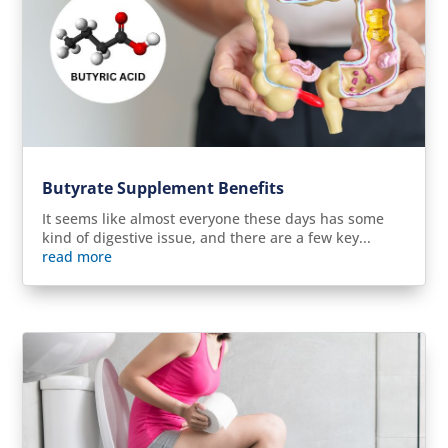
Butyrate Supplement Benefits
It seems like almost everyone these days has some
kind of digestive issue, and there are a few key...
read more