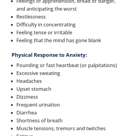
Feelings of apprehension, dread or danger,
and anticipating the worst
Restlessness
Difficulty in concentrating
Feeling tense or irritable
Feeling that the mind has gone blank
Physical Response to Anxiety:
Pounding or fast heartbeat (or palpitations)
Excessive sweating
Headaches
Upset stomach
Dizziness
Frequent urination
Diarrhea
Shortness of breath
Muscle tensions, tremors and twitches