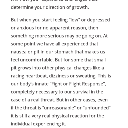
determine your direction of growth.
But when you start feeling “low” or depressed
or anxious for no apparent reason, then
something more serious may be going on. At
some point we have all experienced that
nausea or pit in our stomach that makes us
feel uncomfortable. But for some that small
pit grows into other physical changes like a
racing heartbeat, dizziness or sweating. This is
our body’s innate “Fight or Flight Response”,
completely necessary to our survival in the
case of a real threat. But in other cases, even
if the threat is “unreasonable” or “unfounded”
it is still a very real physical reaction for the
individual experiencing it.