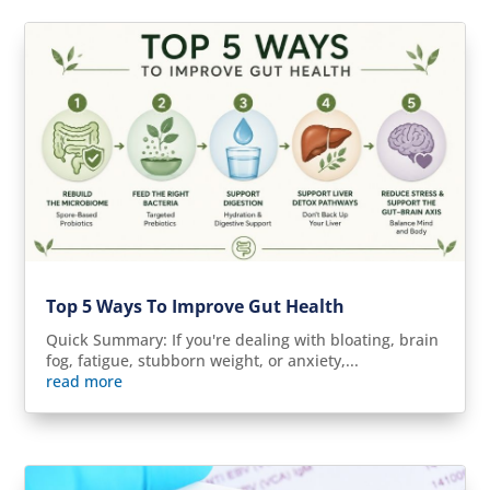
Top 5 Ways To Improve Gut Health
Quick Summary: If you're dealing with bloating, brain
fog, fatigue, stubborn weight, or anxiety,...
read more