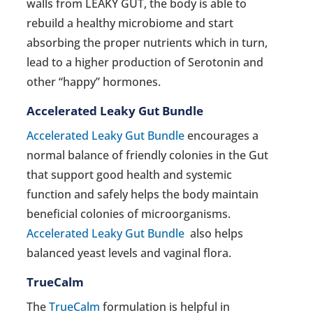
walls from LEAKY GUT, the body is able to
rebuild a healthy microbiome and start
absorbing the proper nutrients which in turn,
lead to a higher production of Serotonin and
other “happy” hormones.
Accelerated Leaky Gut Bundle
Accelerated Leaky Gut Bundle
encourages a
normal balance of friendly colonies in the Gut
that support good health and systemic
function and safely helps the body maintain
beneficial colonies of microorganisms.
Accelerated Leaky Gut Bundle
also helps
balanced yeast levels and vaginal flora.
TrueCalm
The
TrueCalm
formulation is helpful in