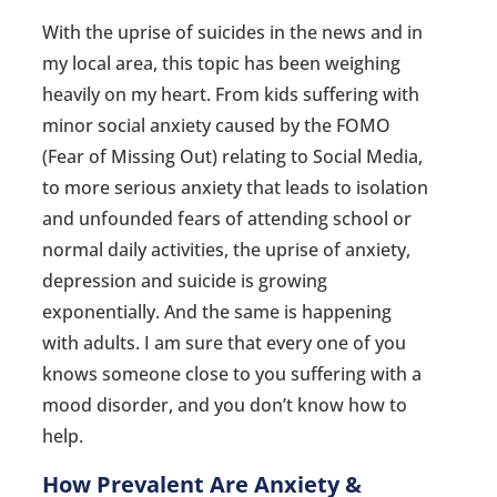
With the uprise of suicides in the news and in
my local area, this topic has been weighing
heavily on my heart. From kids suffering with
minor social anxiety caused by the FOMO
(Fear of Missing Out) relating to Social Media,
to more serious anxiety that leads to isolation
and unfounded fears of attending school or
normal daily activities, the uprise of anxiety,
depression and suicide is growing
exponentially. And the same is happening
with adults. I am sure that every one of you
knows someone close to you suffering with a
mood disorder, and you don’t know how to
help.
How Prevalent Are Anxiety &