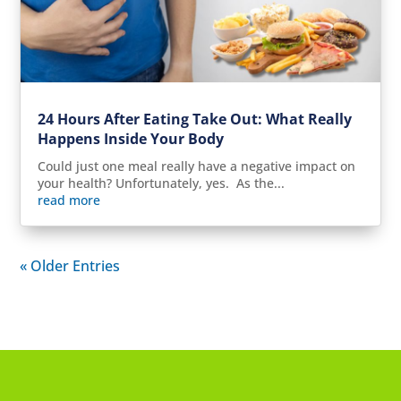
24 Hours After Eating Take Out: What Really
Happens Inside Your Body
Could just one meal really have a negative impact on
your health? Unfortunately, yes. As the...
read more
« Older Entries