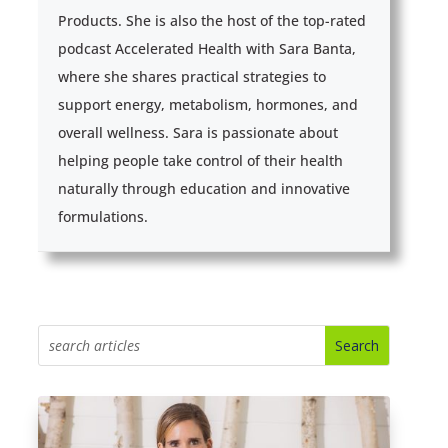
Products. She is also the host of the top-rated
podcast Accelerated Health with Sara Banta,
where she shares practical strategies to
support energy, metabolism, hormones, and
overall wellness. Sara is passionate about
helping people take control of their health
naturally through education and innovative
formulations.