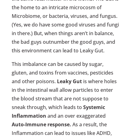
the home to an intricate microcosm of
Microbiome, or bacteria, viruses, and fungus.
(Yes, we do have some good viruses and fungi
in there.) But, when things aren’t in balance,
the bad guys outnumber the good guys, and
this environment can lead to Leaky Gut.
This imbalance can be caused by sugar,
gluten, and toxins from vaccines, pesticides
and other poisons.
Leaky Gut
is where holes
in the intestinal wall allow particles to enter
the blood stream that are not suppose to
sneak through, which leads to
Systemic
Inflammation
and an over exaggerated
Auto-Immune response.
As a result, the
Inflammation can lead to issues like ADHD,