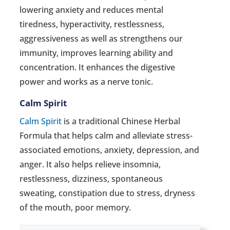
lowering anxiety and reduces mental
tiredness, hyperactivity, restlessness,
aggressiveness as well as strengthens our
immunity, improves learning ability and
concentration. It enhances the digestive
power and works as a nerve tonic.
Calm Spirit
Calm Spirit
is a traditional Chinese Herbal
Formula that helps calm and alleviate stress-
associated emotions, anxiety, depression, and
anger. It also helps relieve insomnia,
restlessness, dizziness, spontaneous
sweating, constipation due to stress, dryness
of the mouth, poor memory.