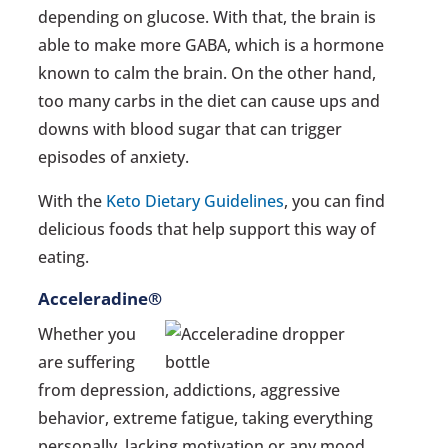
depending on glucose. With that, the brain is
able to make more GABA, which is a hormone
known to calm the brain. On the other hand,
too many carbs in the diet can cause ups and
downs with blood sugar that can trigger
episodes of anxiety.
With the
Keto Dietary Guidelines
, you can find
delicious foods that help support this way of
eating.
Acceleradine®
Whether you
are suffering
from depression, addictions, aggressive
behavior, extreme fatigue, taking everything
personally, lacking motivation or any mood