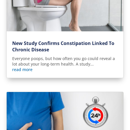
New Study Confirms Constipation Linked To
Chronic Disease
Everyone poops, but how often you go could reveal a
lot about your long-term health. A study...
read more