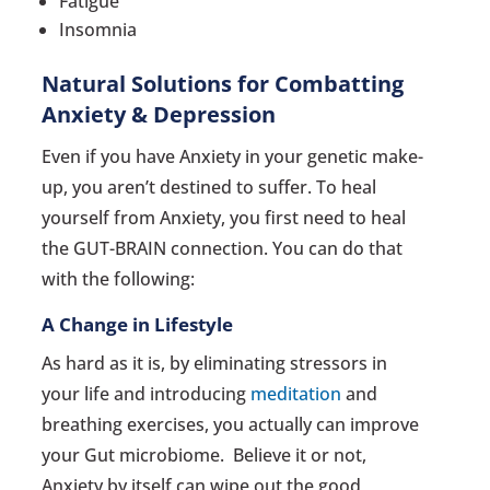
Fatigue
Insomnia
Natural Solutions for Combatting
Anxiety & Depression
Even if you have Anxiety in your genetic make-
up, you aren’t destined to suffer. To heal
yourself from Anxiety, you first need to heal
the GUT-BRAIN connection. You can do that
with the following:
A Change in Lifestyle
As hard as it is, by eliminating stressors in
your life and introducing
meditation
and
breathing exercises, you actually can improve
your Gut microbiome. Believe it or not,
Anxiety by itself can wipe out the good