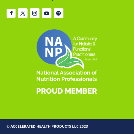
© ACCELERATED HEALTH PRODUCTS LLC 2023