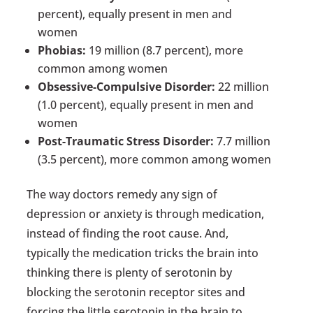
percent), equally present in men and
women
Phobias:
19 million (8.7 percent), more
common among women
Obsessive-Compulsive Disorder:
22 million
(1.0 percent), equally present in men and
women
Post-Traumatic Stress Disorder:
7.7 million
(3.5 percent), more common among women
The way doctors remedy any sign of
depression or anxiety is through medication,
instead of finding the root cause. And,
typically the medication tricks the brain into
thinking there is plenty of serotonin by
blocking the serotonin receptor sites and
forcing the little serotonin in the brain to