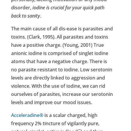
disorder,
iodine is crucial for your quick path
back to sanity
.
The main cause of all dis-ease is parasites and
toxins. (Clark, 1995). All parasites and toxins
have a positive charge. (Young, 2001) True
anionic iodine is comprised of singlet iodine
atoms that have a negative charge. There is
no parasite resistant to iodine. Low serotonin
levels are directly linked to aggression and
violence. With the use of iodine, we can rid
ourselves of parasites, increase our serotonin
levels and improve our mood issues.
Acceleradine®
is a scalar charged, high
frequency 2% tincture of vigilantly pure,