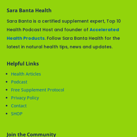
Sara Banta Health
Sara Banta is a certified supplement expert, Top 10
Health Podcast Host and founder of
Accelerated
Health Products
. Follow Sara Banta Health for the
latest in natural health tips, news and updates.
Helpful Links
Health Articles
Podcast
Free Supplement Protocol
Privacy Policy
Contact
SHOP
Join the Community