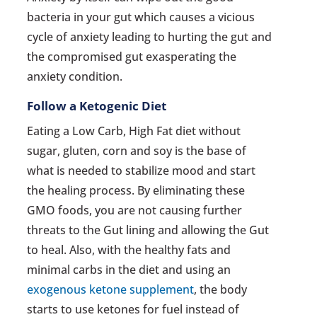
bacteria in your gut which causes a vicious
cycle of anxiety leading to hurting the gut and
the compromised gut exasperating the
anxiety condition.
Follow a Ketogenic Diet
Eating a Low Carb, High Fat diet without
sugar, gluten, corn and soy is the base of
what is needed to stabilize mood and start
the healing process. By eliminating these
GMO foods, you are not causing further
threats to the Gut lining and allowing the Gut
to heal. Also, with the healthy fats and
minimal carbs in the diet and using an
exogenous ketone supplement
, the body
starts to use ketones for fuel instead of