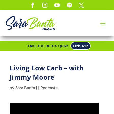
TAKE THE DETOX QUIZ!
Click Here
Living Low Carb – with
Jimmy Moore
by
Sara Banta
|
|
Podcasts