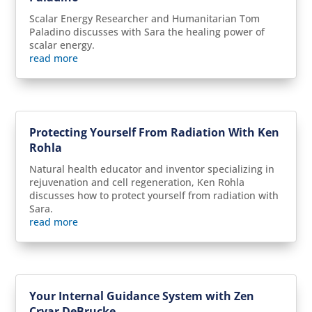
Scalar Energy Researcher and Humanitarian Tom
Paladino discusses with Sara the healing power of
scalar energy.
read more
Protecting Yourself From Radiation With Ken
Rohla
Natural health educator and inventor specializing in
rejuvenation and cell regeneration, Ken Rohla
discusses how to protect yourself from radiation with
Sara.
read more
Your Internal Guidance System with Zen
Cryar DeBrucke