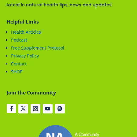
latest in natural health tips, news and updates.
Helpful Links
Health Articles
Podcast
Free Supplement Protocol
Privacy Policy
Contact
SHOP
Join the Community