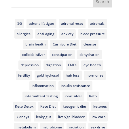
Search
5G
adrenal fatigue
adrenal reset
adrenals
allergies
anti-aging
anxiety
blood pressure
brain health
Carnivore Diet
cleanse
colloidal silver
constipation
dehydration
depression
digestion
EMFs
eye health
fertility
gold hydrosol
hair loss
hormones
inflammation
insulin resistance
intermittent fasting
ionic silver
Keto
Keto Detox
Keto Diet
ketogenic diet
ketones
kidneys
leaky gut
liver/gallbladder
low carb
metabolism
microbiome
radiation
sex drive