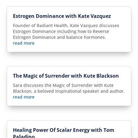
Estrogen Dominance with Kate Vazquez
Founder of Radiant Health, Kate Vazquez discusses
Estrogen Dominance including how to Reverse
Estrogen Dominance and balance hormones.
read more
The Magic of Surrender with Kute Blackson
Sara discusses the Magic of Surrender with Kute
Blackson, a beloved inspirational speaker and author.
read more
Healing Power Of Scalar Energy with Tom
Paladino