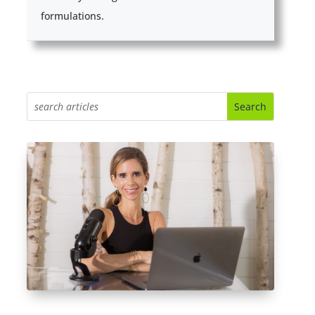
formulations.