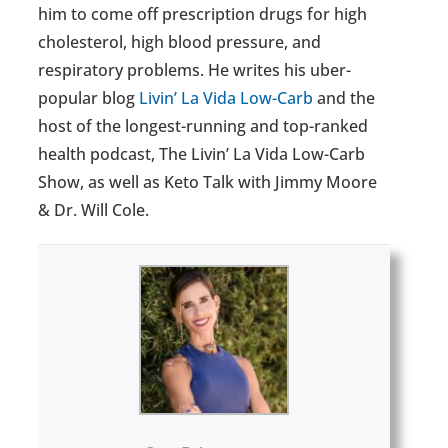
him to come off prescription drugs for high
cholesterol, high blood pressure, and
respiratory problems. He writes his uber-
popular blog
Livin’ La Vida Low-Carb
and the
host of the longest-running and top-ranked
health podcast, The Livin’ La Vida Low-Carb
Show, as well as Keto Talk with Jimmy Moore
& Dr. Will Cole.