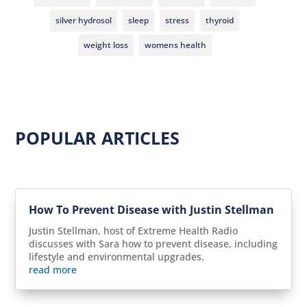
silver hydrosol
sleep
stress
thyroid
weight loss
womens health
POPULAR ARTICLES
How To Prevent Disease with Justin Stellman
Justin Stellman, host of Extreme Health Radio
discusses with Sara how to prevent disease, including
lifestyle and environmental upgrades.
read more