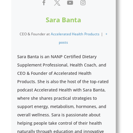
Sara Banta
CEO & Founder
at
Accelerated Health Products
|
+
posts
Sara Banta is an NANP Certified Dietary
Supplement Professional, Health Coach, and
CEO & Founder of Accelerated Health
Products. She is also the host of the top-rated
podcast Accelerated Health with Sara Banta,
where she shares practical strategies to
support energy, metabolism, hormones, and
overall wellness. Sara is passionate about
helping people take control of their health
naturally through education and innovative