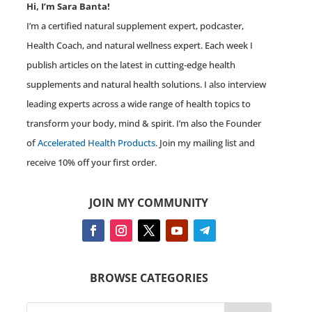
Hi, I’m Sara Banta!
I’m a certified natural supplement expert, podcaster,
Health Coach, and natural wellness expert. Each week I
publish articles on the latest in cutting-edge health
supplements and natural health solutions. I also interview
leading experts across a wide range of health topics to
transform your body, mind & spirit. I’m also the Founder
of
Accelerated Health Products
. Join my mailing list and
receive 10% off your first order.
JOIN MY COMMUNITY
BROWSE CATEGORIES