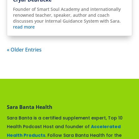
Founder of Smart Soul Academy and internationally
renowned teacher, speaker, author and coach
discusses your Internal Guidance System with Sara.
read more
« Older Entries
Sara Banta Health
Sara Banta is a certified supplement expert, Top 10
Health Podcast Host and founder of
Accelerated
Health Products
. Follow Sara Banta Health for the