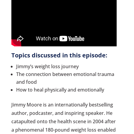
Topics discussed in this episode:
Jimmy’s weight loss journey
The connection between emotional trauma
and food
How to heal physically and emotionally
Jimmy Moore is an internationally bestselling
author, podcaster, and inspiring speaker. He
catapulted onto the health scene in 2004 after
a phenomenal 180-pound weight loss enabled