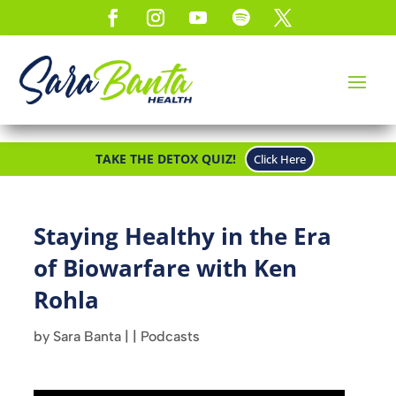
TAKE THE DETOX QUIZ!
Click Here
Staying Healthy in the Era
of Biowarfare with Ken
Rohla
by
Sara Banta
|
|
Podcasts