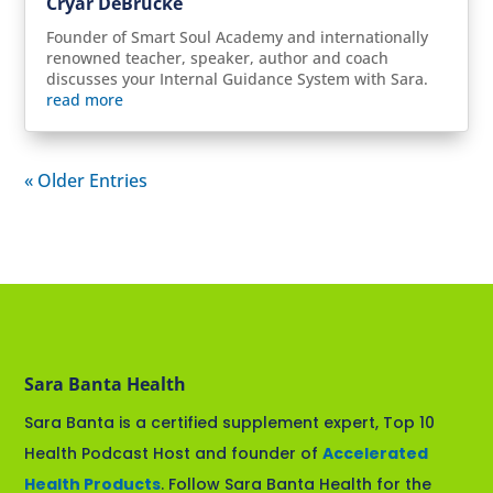
Cryar DeBrucke
Founder of Smart Soul Academy and internationally
renowned teacher, speaker, author and coach
discusses your Internal Guidance System with Sara.
read more
« Older Entries
Sara Banta Health
Sara Banta is a certified supplement expert, Top 10
Health Podcast Host and founder of
Accelerated
Health Products
. Follow Sara Banta Health for the