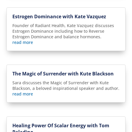
Estrogen Dominance with Kate Vazquez
Founder of Radiant Health, Kate Vazquez discusses
Estrogen Dominance including how to Reverse
Estrogen Dominance and balance hormones.
read more
The Magic of Surrender with Kute Blackson
Sara discusses the Magic of Surrender with Kute
Blackson, a beloved inspirational speaker and author.
read more
Healing Power Of Scalar Energy with Tom
Paladino