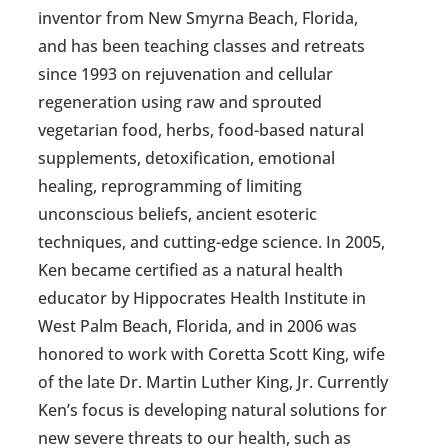
inventor from New Smyrna Beach, Florida,
and has been teaching classes and retreats
since 1993 on rejuvenation and cellular
regeneration using raw and sprouted
vegetarian food, herbs, food-based natural
supplements, detoxification, emotional
healing, reprogramming of limiting
unconscious beliefs, ancient esoteric
techniques, and cutting-edge science. In 2005,
Ken became certified as a natural health
educator by Hippocrates Health Institute in
West Palm Beach, Florida, and in 2006 was
honored to work with Coretta Scott King, wife
of the late Dr. Martin Luther King, Jr. Currently
Ken’s focus is developing natural solutions for
new severe threats to our health, such as