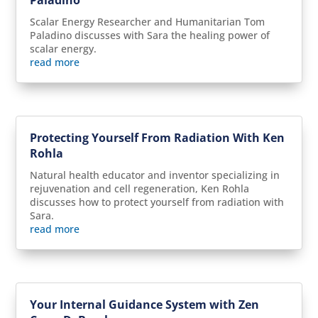
Scalar Energy Researcher and Humanitarian Tom
Paladino discusses with Sara the healing power of
scalar energy.
read more
Protecting Yourself From Radiation With Ken
Rohla
Natural health educator and inventor specializing in
rejuvenation and cell regeneration, Ken Rohla
discusses how to protect yourself from radiation with
Sara.
read more
Your Internal Guidance System with Zen