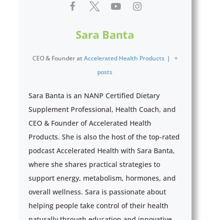
Sara Banta
CEO & Founder
at
Accelerated Health Products
|
+
posts
Sara Banta is an NANP Certified Dietary
Supplement Professional, Health Coach, and
CEO & Founder of Accelerated Health
Products. She is also the host of the top-rated
podcast Accelerated Health with Sara Banta,
where she shares practical strategies to
support energy, metabolism, hormones, and
overall wellness. Sara is passionate about
helping people take control of their health
naturally through education and innovative