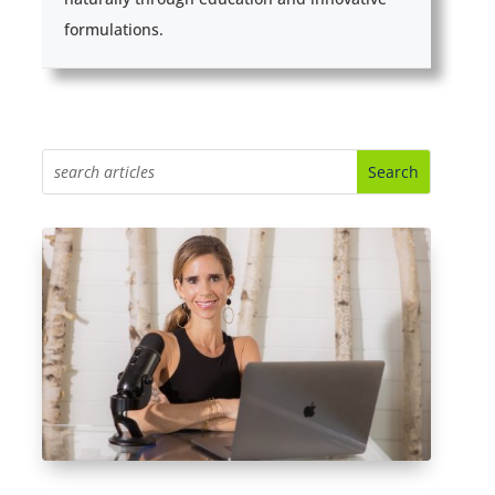
formulations.