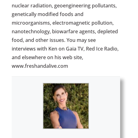
nuclear radiation, geoengineering pollutants,
genetically modified foods and
microorganisms, electromagnetic pollution,
nanotechnology, biowarfare agents, depleted
food, and other issues. You may see
interviews with Ken on Gaia TV, Red Ice Radio,
and elsewhere on his web site,
www.freshandalive.com