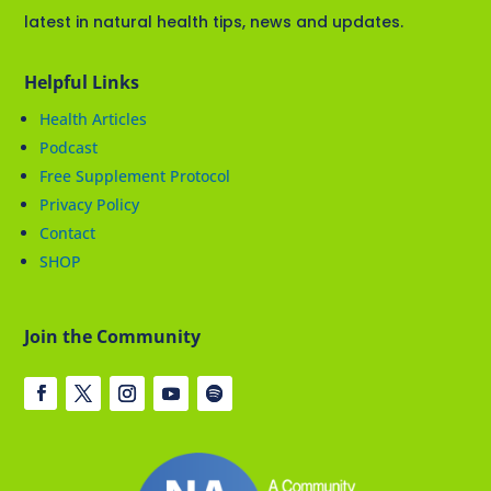
latest in natural health tips, news and updates.
Helpful Links
Health Articles
Podcast
Free Supplement Protocol
Privacy Policy
Contact
SHOP
Join the Community