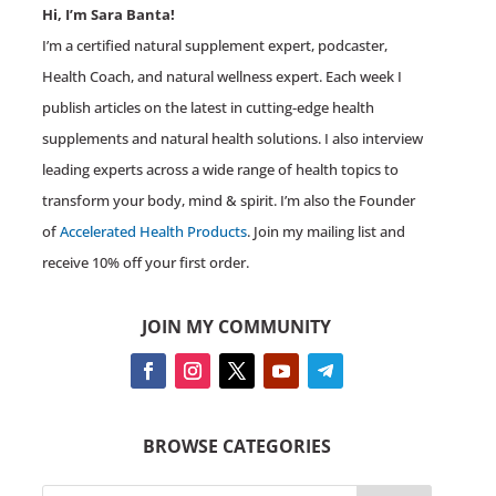
Hi, I’m Sara Banta!
I’m a certified natural supplement expert, podcaster,
Health Coach, and natural wellness expert. Each week I
publish articles on the latest in cutting-edge health
supplements and natural health solutions. I also interview
leading experts across a wide range of health topics to
transform your body, mind & spirit. I’m also the Founder
of
Accelerated Health Products
. Join my mailing list and
receive 10% off your first order.
JOIN MY COMMUNITY
BROWSE CATEGORIES