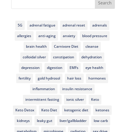
Search
5G
adrenal fatigue
adrenal reset
adrenals
allergies
anti-aging
anxiety
blood pressure
brain health
Carnivore Diet
cleanse
colloidal silver
constipation
dehydration
depression
digestion
EMFs
eye health
fertility
gold hydrosol
hair loss
hormones
inflammation
insulin resistance
intermittent fasting
ionic silver
Keto
Keto Detox
Keto Diet
ketogenic diet
ketones
kidneys
leaky gut
liver/gallbladder
low carb
metabolism
microbiome
radiation
sex drive