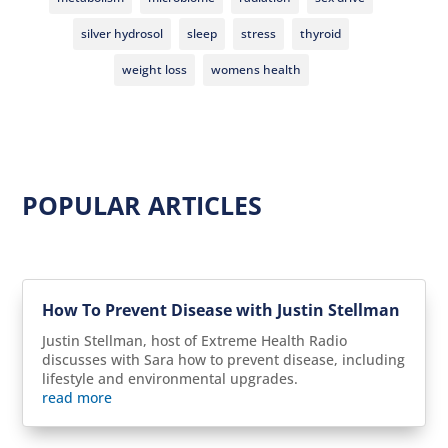
silver hydrosol
sleep
stress
thyroid
weight loss
womens health
POPULAR ARTICLES
How To Prevent Disease with Justin Stellman
Justin Stellman, host of Extreme Health Radio
discusses with Sara how to prevent disease, including
lifestyle and environmental upgrades.
read more