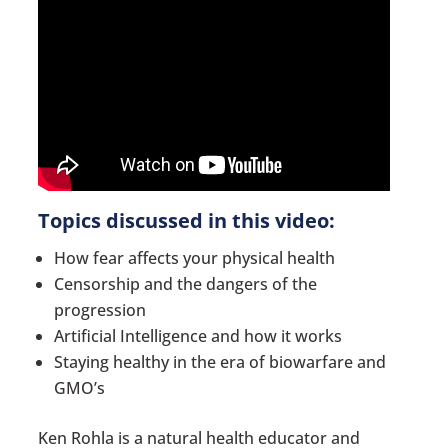
Topics discussed in this video:
How fear affects your physical health
Censorship and the dangers of the
progression
Artificial Intelligence and how it works
Staying healthy in the era of biowarfare and
GMO’s
Ken Rohla is a natural health educator and