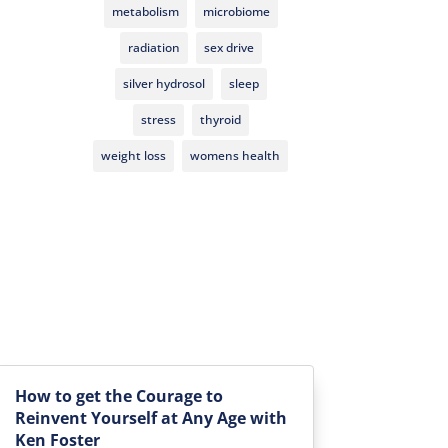
metabolism
microbiome
radiation
sex drive
silver hydrosol
sleep
stress
thyroid
weight loss
womens health
How to get the Courage to
Reinvent Yourself at Any Age with
Ken Foster