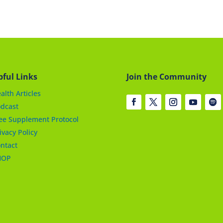
pful Links
Join the Community
alth Articles
dcast
ee Supplement Protocol
ivacy Policy
ntact
HOP