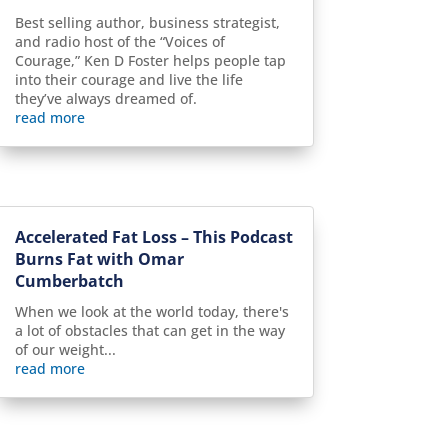
Best selling author, business strategist,
and radio host of the “Voices of
Courage,” Ken D Foster helps people tap
into their courage and live the life
they’ve always dreamed of.
read more
Accelerated Fat Loss – This Podcast
Burns Fat with Omar
Cumberbatch
When we look at the world today, there's
a lot of obstacles that can get in the way
of our weight...
read more