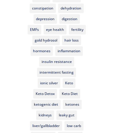
constipation
dehydration
depression
digestion
EMFs
eye health
fertility
gold hydrosol
hair loss
hormones
inflammation
insulin resistance
intermittent fasting
ionic silver
Keto
Keto Detox
Keto Diet
ketogenic diet
ketones
kidneys
leaky gut
liver/gallbladder
low carb