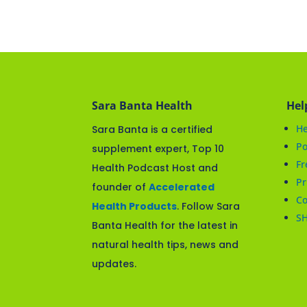
Sara Banta Health
Hel
He
Sara Banta is a certified
Po
supplement expert, Top 10
Fr
Health Podcast Host and
Pr
founder of
Accelerated
Co
Health Products
. Follow Sara
S
Banta Health for the latest in
natural health tips, news and
updates.