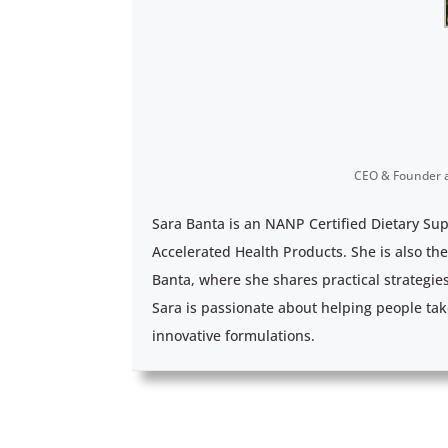
CEO & Founder
Sara Banta is an NANP Certified Dietary Su
Accelerated Health Products. She is also th
Banta, where she shares practical strategie
Sara is passionate about helping people tak
innovative formulations.