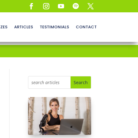
ZZES
ARTICLES
TESTIMONIALS
CONTACT