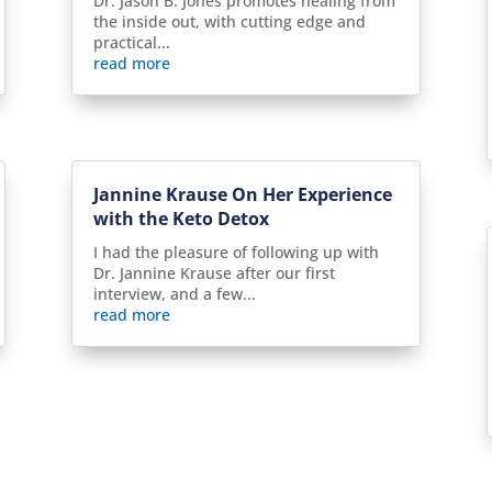
Dr. Jason B. Jones promotes healing from
the inside out, with cutting edge and
practical...
read more
Jannine Krause On Her Experience
with the Keto Detox
I had the pleasure of following up with
Dr. Jannine Krause after our first
interview, and a few...
read more