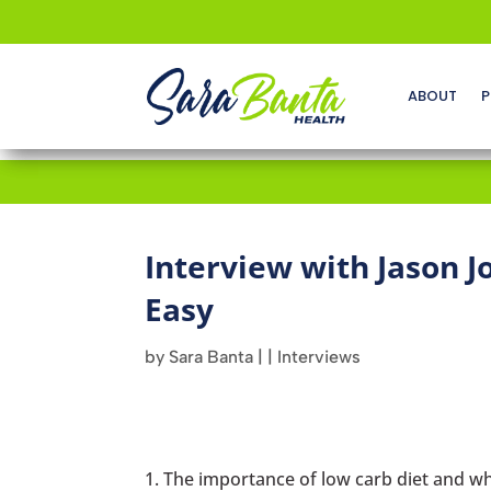
ABOUT
P
Interview with Jason J
Easy
by
Sara Banta
|
|
Interviews
The importance of low carb diet and wh