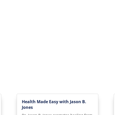
Health Made Easy with Jason B.
Jones