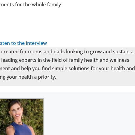
ments for the whole family
isten to the interview
t created for moms and dads looking to grow and sustain a
leading experts in the field of family health and wellness
ent and help you find simple solutions for your health and
ng your health a priority.