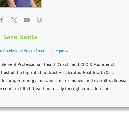
Sara Banta
at
Accelerated Health Products
|
+ posts
pplement Professional, Health Coach, and CEO & Founder of
e host of the top-rated podcast Accelerated Health with Sara
s to support energy, metabolism, hormones, and overall wellness.
e control of their health naturally through education and