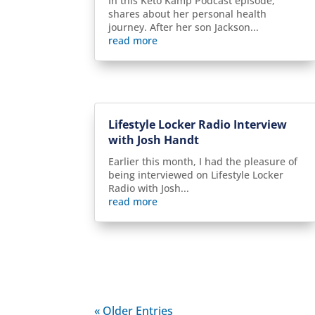
In this Keto Kamp Podcast episode,
shares about her personal health
journey. After her son Jackson...
read more
Lifestyle Locker Radio Interview
with Josh Handt
Earlier this month, I had the pleasure of
being interviewed on Lifestyle Locker
Radio with Josh...
read more
« Older Entries