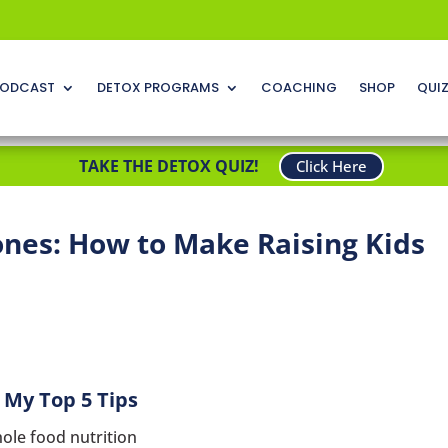
ODCAST
DETOX PROGRAMS
COACHING
SHOP
QUI
TAKE THE DETOX QUIZ!
Click Here
ones: How to Make Raising Kids
My Top 5 Tips
ole food nutrition