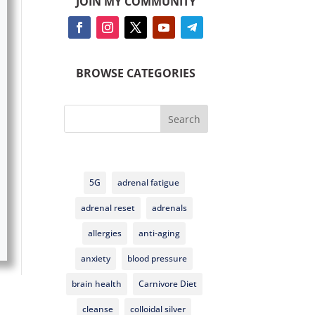
JOIN MY COMMUNITY
BROWSE CATEGORIES
Search
5G
adrenal fatigue
adrenal reset
adrenals
allergies
anti-aging
anxiety
blood pressure
brain health
Carnivore Diet
cleanse
colloidal silver