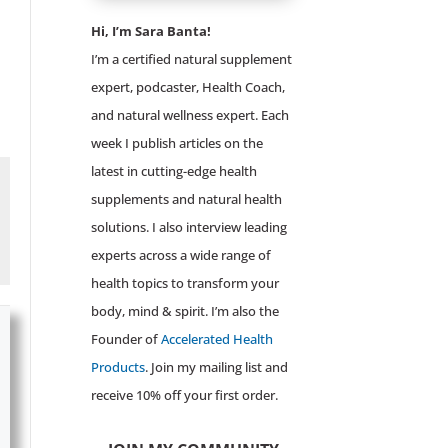
Hi, I’m Sara Banta!
I’m a certified natural supplement
expert, podcaster, Health Coach,
and natural wellness expert. Each
week I publish articles on the
latest in cutting-edge health
supplements and natural health
solutions. I also interview leading
experts across a wide range of
health topics to transform your
body, mind & spirit. I’m also the
Founder of
Accelerated Health
Products
. Join my mailing list and
receive 10% off your first order.