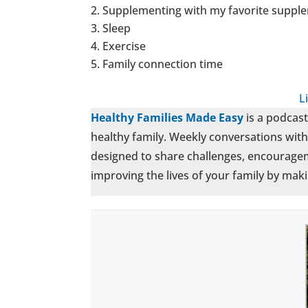
Supplementing with my favorite supple
Sleep
Exercise
Family connection time
L
Healthy Families Made Easy
is a podcas
healthy family. Weekly conversations with 
designed to share challenges, encouragem
improving the lives of your family by maki