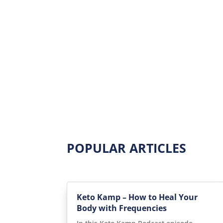
POPULAR ARTICLES
Keto Kamp – How to Heal Your
Body with Frequencies