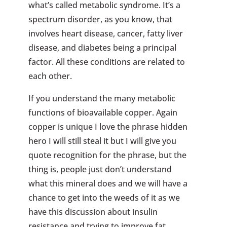
what’s called metabolic syndrome. It’s a
spectrum disorder, as you know, that
involves heart disease, cancer, fatty liver
disease, and diabetes being a principal
factor. All these conditions are related to
each other.
If you understand the many metabolic
functions of bioavailable copper. Again
copper is unique I love the phrase hidden
hero I will still steal it but I will give you
quote recognition for the phrase, but the
thing is, people just don’t understand
what this mineral does and we will have a
chance to get into the weeds of it as we
have this discussion about insulin
resistance and trying to improve fat