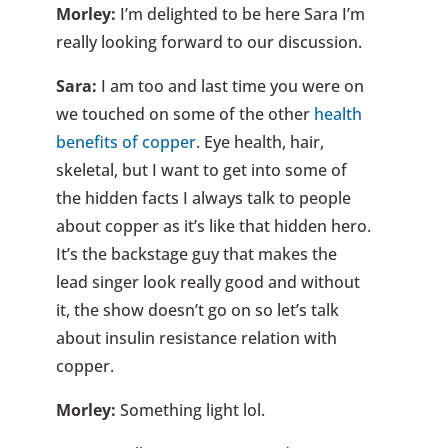
Morley:
I’m delighted to be here Sara I’m
really looking forward to our discussion.
Sara:
I am too and last time you were on
we touched on some of the other
health
benefits of copper
. Eye health, hair,
skeletal, but I want to get into some of
the hidden facts I always talk to people
about copper as it’s like that hidden hero.
It’s the backstage guy that makes the
lead singer look really good and without
it, the show doesn’t go on so let’s talk
about insulin resistance relation with
copper.
Morley:
Something light lol.