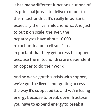
it has many different functions but one of
its principal jobs is to deliver copper to
the mitochondria. It’s really important,
especially the liver mitochondria. And just
to put it on scale, the liver, the
hepatocytes have about 10 000
mitochondria per cell so it’s real
important that they get access to copper
because the mitochondria are dependent
on copper to do their work.
And so we’ve got this crisis with copper,
we’ve got the liver is not getting access
the way it’s supposed to, and we’re losing
energy because to break down fructose
you have to expend energy to break it