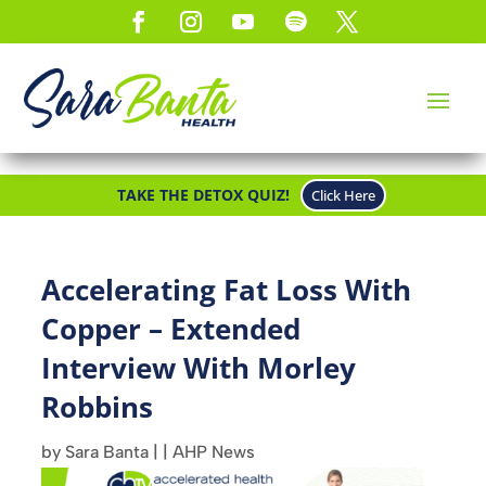
TAKE THE DETOX QUIZ!
Click Here
Accelerating Fat Loss With
Copper – Extended
Interview With Morley
Robbins
by
Sara Banta
|
|
AHP News