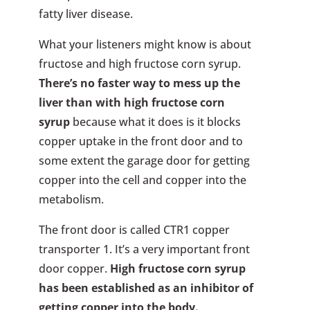
fatty liver disease.
What your listeners might know is about
fructose and high fructose corn syrup.
There’s no faster way to mess up the
liver than with high fructose corn
syrup
because what it does is it blocks
copper uptake in the front door and to
some extent the garage door for getting
copper into the cell and copper into the
metabolism.
The front door is called CTR1 copper
transporter 1. It’s a very important front
door copper.
High fructose corn syrup
has been established as an inhibitor of
getting copper into the body.