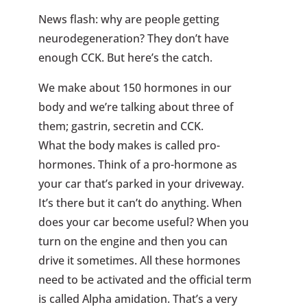
News flash: why are people getting
neurodegeneration? They don’t have
enough CCK. But here’s the catch.
We make about 150 hormones in our
body and we’re talking about three of
them; gastrin, secretin and CCK.
What the body makes is called pro-
hormones. Think of a pro-hormone as
your car that’s parked in your driveway.
It’s there but it can’t do anything. When
does your car become useful? When you
turn on the engine and then you can
drive it sometimes. All these hormones
need to be activated and the official term
is called Alpha amidation. That’s a very