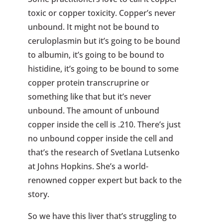
toxic or copper toxicity. Copper’s never
unbound. It might not be bound to
ceruloplasmin but it’s going to be bound
to albumin, it’s going to be bound to
histidine, it’s going to be bound to some
copper protein transcruprine or
something like that but it’s never
unbound. The amount of unbound
copper inside the cell is .210. There’s just
no unbound copper inside the cell and
that’s the research of Svetlana Lutsenko
at Johns Hopkins. She’s a world-
renowned copper expert but back to the
story.
So we have this liver that’s struggling to