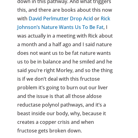
down in this pathway. And what triggers
this, and there are books about this now
with
David Perlmutter Drop Acid
or
Rick
Johnson’s Nature Wants Us To Be Fat
, I
was actually in a meeting with Rick about
a month and a half ago and I said nature
does not want us to be fat nature wants
us to be in balance and he smiled and he
said you’re right Morley, and so the thing
is if we don’t deal with this fructose
problem it’s going to burn out our liver
and the issue is that all those aldose
reductase polynol pathways, and it’s a
beast inside our body, why, because it
creates a copper crisis and when
fructose gets broken down.