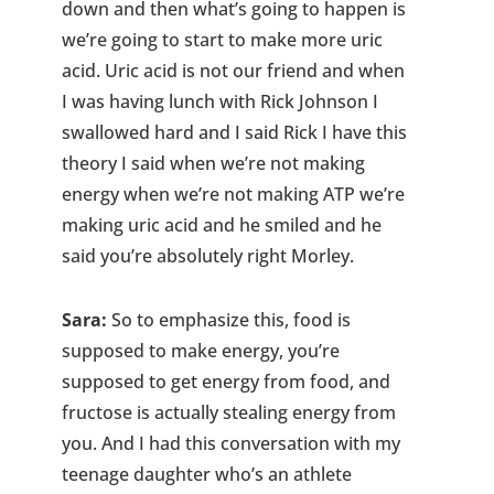
down and then what’s going to happen is
we’re going to start to make more uric
acid. Uric acid is not our friend and when
I was having lunch with Rick Johnson I
swallowed hard and I said Rick I have this
theory I said when we’re not making
energy when we’re not making ATP we’re
making uric acid and he smiled and he
said you’re absolutely right Morley.
Sara:
So to emphasize this, food is
supposed to make energy, you’re
supposed to get energy from food, and
fructose is actually stealing energy from
you. And I had this conversation with my
teenage daughter who’s an athlete