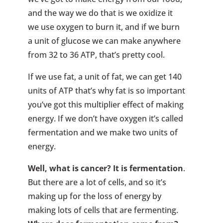
and the way we do that is we oxidize it
we use oxygen to burn it, and if we burn
a unit of glucose we can make anywhere
from 32 to 36 ATP, that’s pretty cool.
If we use fat, a unit of fat, we can get 140
units of ATP that’s why fat is so important
you’ve got this multiplier effect of making
energy. If we don’t have oxygen it’s called
fermentation and we make two units of
energy.
Well, what is cancer? It is fermentation
.
But there are a lot of cells, and so it’s
making up for the loss of energy by
making lots of cells that are fermenting.