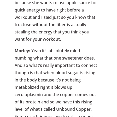
because she wants to use apple sauce for
quick energy to have right before a
workout and I said just so you know that
fructose without the fiber is actually
stealing the energy that you think you
want for your workout.
Morley:
Yeah it’s absolutely mind-
numbing what that one sweetener does.
And so what’s really important to connect
though is that when blood sugar is rising
in the body because it’s not being
metabolized right it blows up
ceruloplasmin and the copper comes out
of its protein and so we have this rising
level of what’s called Unbound Copper.
Some practitioners love to call it copper