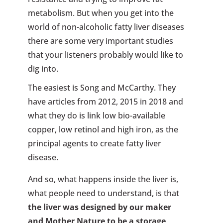
metabolism. But when you get into the
world of non-alcoholic fatty liver diseases
there are some very important studies
that your listeners probably would like to
dig into.
The easiest is Song and McCarthy. They
have articles from 2012, 2015 in 2018 and
what they do is link low bio-available
copper, low retinol and high iron, as the
principal agents to create fatty liver
disease.
And so, what happens inside the liver is,
what people need to understand, is that
the liver was designed by our maker
and Mother Nature to be a storage