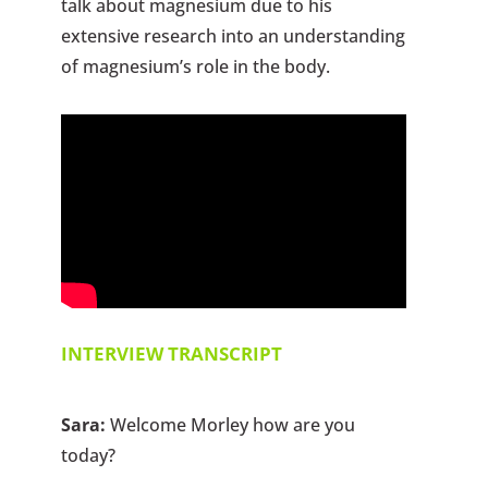
talk about magnesium due to his
extensive research into an understanding
of magnesium’s role in the body.
INTERVIEW TRANSCRIPT
Sara:
Welcome Morley how are you
today?