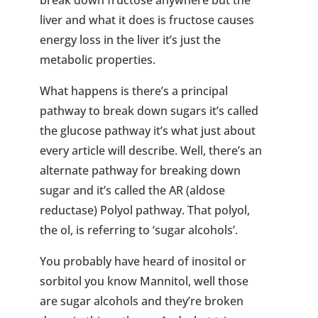
break down fructose anywhere but the
liver and what it does is fructose causes
energy loss in the liver it’s just the
metabolic properties.
What happens is there’s a principal
pathway to break down sugars it’s called
the glucose pathway it’s what just about
every article will describe. Well, there’s an
alternate pathway for breaking down
sugar and it’s called the AR (aldose
reductase) Polyol pathway. That polyol,
the ol, is referring to ‘sugar alcohols’.
You probably have heard of inositol or
sorbitol you know Mannitol, well those
are sugar alcohols and they’re broken