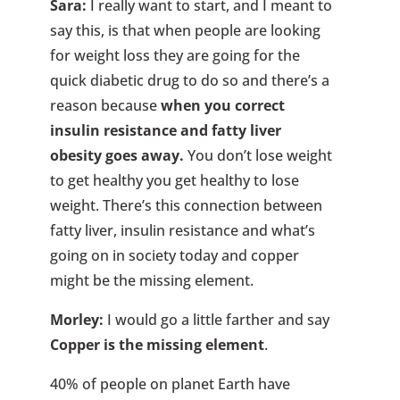
Sara:
I really want to start, and I meant to
say this, is that when people are looking
for weight loss they are going for the
quick diabetic drug to do so and there’s a
reason because
when you correct
insulin resistance and fatty liver
obesity goes away.
You don’t lose weight
to get healthy you get healthy to lose
weight. There’s this connection between
fatty liver, insulin resistance and what’s
going on in society today and copper
might be the missing element.
Morley:
I would go a little farther and say
Copper is the missing element
.
40% of people on planet Earth have