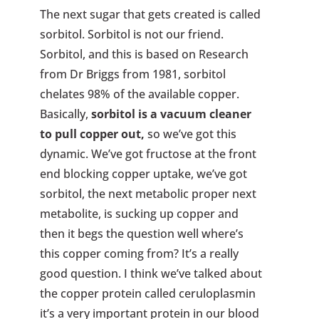
The next sugar that gets created is called
sorbitol. Sorbitol is not our friend.
Sorbitol, and this is based on Research
from Dr Briggs from 1981, sorbitol
chelates 98% of the available copper.
Basically,
sorbitol is a vacuum cleaner
to pull copper out,
so we’ve got this
dynamic. We’ve got fructose at the front
end blocking copper uptake, we’ve got
sorbitol, the next metabolic proper next
metabolite, is sucking up copper and
then it begs the question well where’s
this copper coming from? It’s a really
good question. I think we’ve talked about
the copper protein called ceruloplasmin
it’s a very important protein in our blood