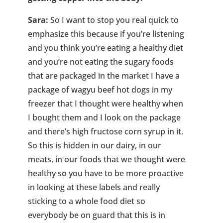
Sara:
So I want to stop you real quick to
emphasize this because if you’re listening
and you think you’re eating a healthy diet
and you’re not eating the sugary foods
that are packaged in the market I have a
package of wagyu beef hot dogs in my
freezer that I thought were healthy when
I bought them and I look on the package
and there’s high fructose corn syrup in it.
So this is hidden in our dairy, in our
meats, in our foods that we thought were
healthy so you have to be more proactive
in looking at these labels and really
sticking to a whole food diet so
everybody be on guard that this is in