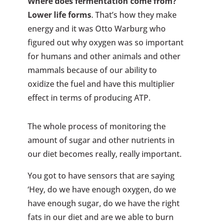
Where does fermentation come from?
Lower life forms
. That’s how they make
energy and it was Otto Warburg who
figured out why oxygen was so important
for humans and other animals and other
mammals because of our ability to
oxidize the fuel and have this multiplier
effect in terms of producing ATP.
The whole process of monitoring the
amount of sugar and other nutrients in
our diet becomes really, really important.
You got to have sensors that are saying
‘Hey, do we have enough oxygen, do we
have enough sugar, do we have the right
fats in our diet and are we able to burn