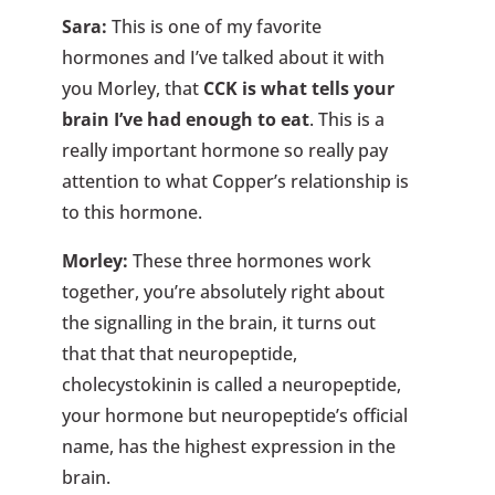
Sara:
This is one of my favorite
hormones and I’ve talked about it with
you Morley, that
CCK is what tells your
brain I’ve had enough to eat
. This is a
really important hormone so really pay
attention to what Copper’s relationship is
to this hormone.
Morley:
These three hormones work
together, you’re absolutely right about
the signalling in the brain, it turns out
that that that neuropeptide,
cholecystokinin is called a neuropeptide,
your hormone but neuropeptide’s official
name, has the highest expression in the
brain.