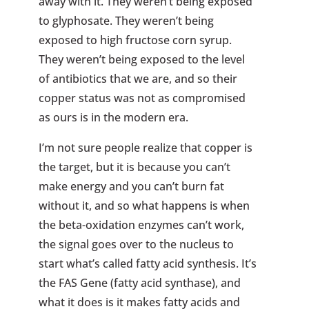
away with it. They weren’t being exposed
to glyphosate. They weren’t being
exposed to high fructose corn syrup.
They weren’t being exposed to the level
of antibiotics that we are, and so their
copper status was not as compromised
as ours is in the modern era.
I’m not sure people realize that copper is
the target, but it is because you can’t
make energy and you can’t burn fat
without it, and so what happens is when
the beta-oxidation enzymes can’t work,
the signal goes over to the nucleus to
start what’s called fatty acid synthesis. It’s
the FAS Gene (fatty acid synthase), and
what it does is it makes fatty acids and