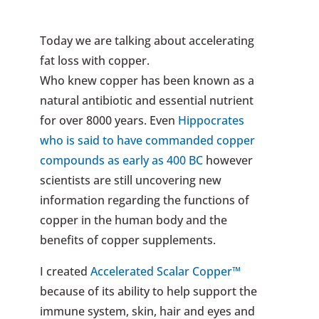
Today we are talking about accelerating
fat loss with copper.
Who knew copper has been known as a
natural antibiotic and essential nutrient
for over 8000 years. Even
Hippocrates
who is said to have commanded copper
compounds as early as 400 BC
however
scientists are still uncovering new
information regarding the functions of
copper in the human body and the
benefits of copper supplements.
I created
Accelerated Scalar Copper™
because of its ability to help support the
immune system, skin, hair and eyes and