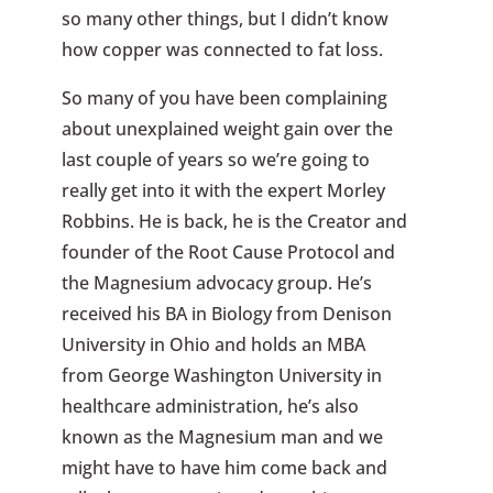
so many other things, but I didn’t know
how copper was connected to fat loss.
So many of you have been complaining
about unexplained weight gain over the
last couple of years so we’re going to
really get into it with the expert Morley
Robbins. He is back, he is the Creator and
founder of the Root Cause Protocol and
the Magnesium advocacy group. He’s
received his BA in Biology from Denison
University in Ohio and holds an MBA
from George Washington University in
healthcare administration, he’s also
known as the Magnesium man and we
might have to have him come back and