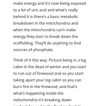
make energy and it’s now being exposed
to a lot of uric acid and what’s really
behind it is there’s a basic metabolic
breakdown in the mitochondria and
when the mitochondria can’t make
energy they start to break down the
scaffolding. They’ll do anything to find
sources of phosphate.
Think of it this way. Picture being in a log
cabin in the dead of winter and you start
to run out of firewood and so you start
taking apart your log cabin so you can
burn fire in the firewood, and that’s
what’s happening inside the
mitochondria it’s breaking down