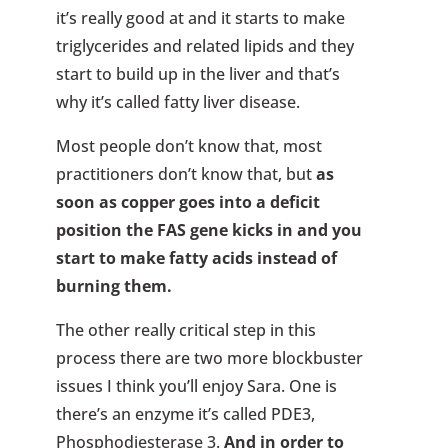
it’s really good at and it starts to make
triglycerides and related lipids and they
start to build up in the liver and that’s
why it’s called fatty liver disease.
Most people don’t know that, most
practitioners don’t know that, but
as
soon as copper goes into a deficit
position the FAS gene kicks in and you
start to make fatty acids instead of
burning them.
The other really critical step in this
process there are two more blockbuster
issues I think you’ll enjoy Sara. One is
there’s an enzyme it’s called PDE3,
Phosphodiesterase 3.
And in order to