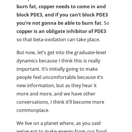
burn fat, copper needs to come in and
block PDE3, and if you can’t block PDE3
you’re not gonna be able to burn fat
. So
copper is an obligate inhibitor of PDE3
so that beta-oxidation can take place.
But now, let’s get into the graduate-level
dynamics because I think this is really
important. It’s initially going to make
people feel uncomfortable because it’s
new information, but as they hear it
more and more, and we have other
conversations, I think it’ll become more
commonplace.
We live on a planet where, as you said
we’ve got to make energy from our food,