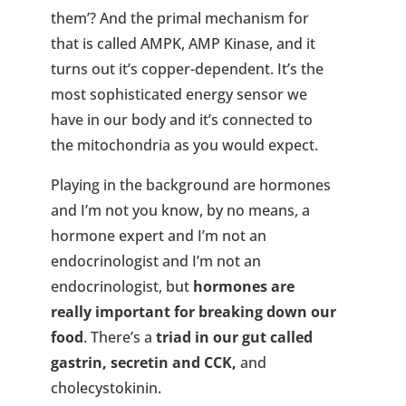
them’? And the primal mechanism for
that is called AMPK, AMP Kinase, and it
turns out it’s copper-dependent. It’s the
most sophisticated energy sensor we
have in our body and it’s connected to
the mitochondria as you would expect.
Playing in the background are hormones
and I’m not you know, by no means, a
hormone expert and I’m not an
endocrinologist and I’m not an
endocrinologist, but
hormones are
really important for breaking down our
food
. There’s a
triad in our gut called
gastrin, secretin and CCK,
and
cholecystokinin.