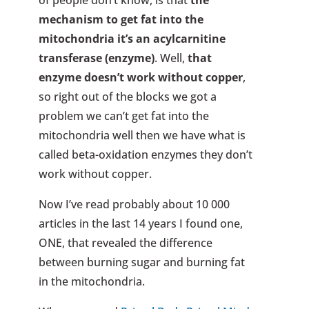
of people don’t know, is that
the
mechanism to get fat into the
mitochondria it’s an acylcarnitine
transferase (enzyme)
. Well,
that
enzyme doesn’t work without copper
,
so right out of the blocks we got a
problem we can’t get fat into the
mitochondria well then we have what is
called beta-oxidation enzymes they don’t
work without copper.
Now I’ve read probably about 10 000
articles in the last 14 years I found one,
ONE, that revealed the difference
between burning sugar and burning fat
in the mitochondria.