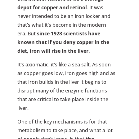
depot for copper and retinol
. It was
never intended to be an iron locker and
that’s what it’s become in the modern
era. But
since 1928 scientists have
known that if you deny copper in the
diet, iron will rise in the liver.
It’s axiomatic, it’s like a sea salt. As soon
as copper goes low, iron goes high and as
that iron builds in the liver it begins to
disrupt many of the enzyme functions
that are critical to take place inside the
liver.
One of the key mechanisms is for that
metabolism to take place, and what a lot