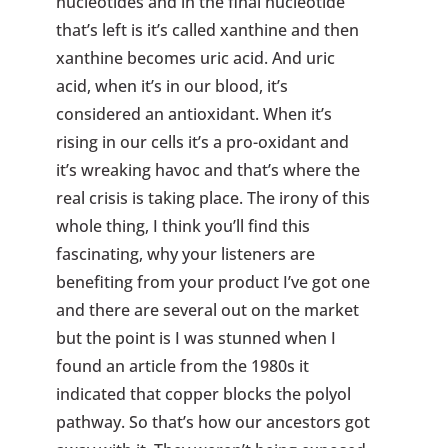
nucleotides and in the final nucleotide
that’s left is it’s called xanthine and then
xanthine becomes uric acid. And uric
acid, when it’s in our blood, it’s
considered an antioxidant. When it’s
rising in our cells it’s a pro-oxidant and
it’s wreaking havoc and that’s where the
real crisis is taking place. The irony of this
whole thing, I think you’ll find this
fascinating, why your listeners are
benefiting from your product I’ve got one
and there are several out on the market
but the point is I was stunned when I
found an article from the 1980s it
indicated that copper blocks the polyol
pathway. So that’s how our ancestors got