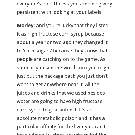
everyone’s diet. Unless you are being very
persistent with looking at your labels.
Morley:
and you’re lucky that they listed
it as high fructose corn syrup because
about a year or two ago they changed it
to ‘corn sugars’ because they know that
people are catching on to the game. As
soon as you see the word corn you might
just put the package back you just don’t
want to get anywhere near it. All the
juices and drinks that we used besides
water are going to have high fructose
corn syrup to guarantee it. It’s an
absolute metabolic poison and it has a
particular affinity for the liver you can’t