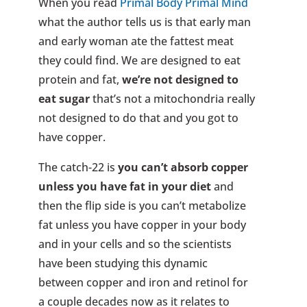
When you read
Primal Body Primal Mind
what the author tells us is that early man
and early woman ate the fattest meat
they could find. We are designed to eat
protein and fat,
we’re not designed to
eat sugar
that’s not a mitochondria really
not designed to do that and you got to
have copper.
The catch-22 is
you can’t absorb copper
unless you have fat in your diet
and
then the flip side is you can’t metabolize
fat unless you have copper in your body
and in your cells and so the scientists
have been studying this dynamic
between copper and iron and retinol for
a couple decades now as it relates to