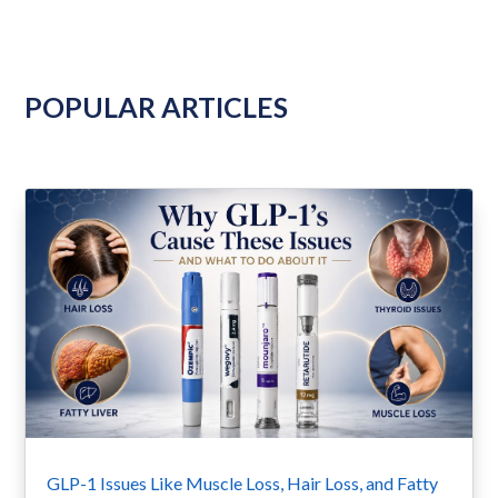
POPULAR ARTICLES
GLP-1 Issues Like Muscle Loss, Hair Loss, and Fatty