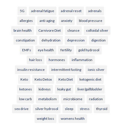
5G
adrenal fatigue
adrenal reset
adrenals
allergies
anti-aging
anxiety
blood pressure
brain health
Carnivore Diet
cleanse
colloidal silver
constipation
dehydration
depression
digestion
EMFs
eye health
fertility
gold hydrosol
hair loss
hormones
inflammation
insulin resistance
intermittent fasting
ionic silver
Keto
Keto Detox
Keto Diet
ketogenic diet
ketones
kidneys
leaky gut
liver/gallbladder
low carb
metabolism
microbiome
radiation
sex drive
silver hydrosol
sleep
stress
thyroid
weight loss
womens health