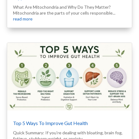
What Are Mitochondria and Why Do They Matter?
Mitochondria are the parts of your cells responsible...
read more
Top 5 Ways To Improve Gut Health
Quick Summary: If you're dealing with bloating, brain fog,
fatigue, stubborn weight, or anxiety,...