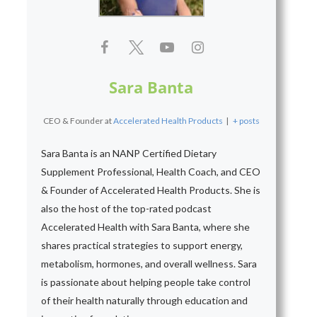
Sara Banta
CEO & Founder
at
Accelerated Health Products
|
+ posts
Sara Banta is an NANP Certified Dietary
Supplement Professional, Health Coach, and CEO
& Founder of Accelerated Health Products. She is
also the host of the top-rated podcast
Accelerated Health with Sara Banta, where she
shares practical strategies to support energy,
metabolism, hormones, and overall wellness. Sara
is passionate about helping people take control
of their health naturally through education and