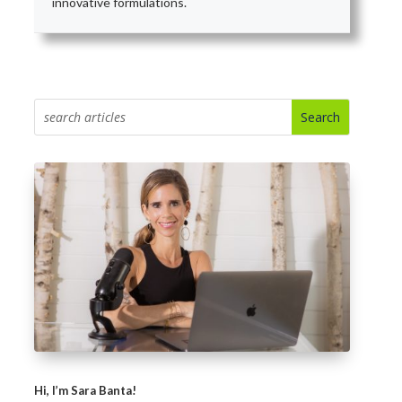
innovative formulations.
Hi, I’m Sara Banta!