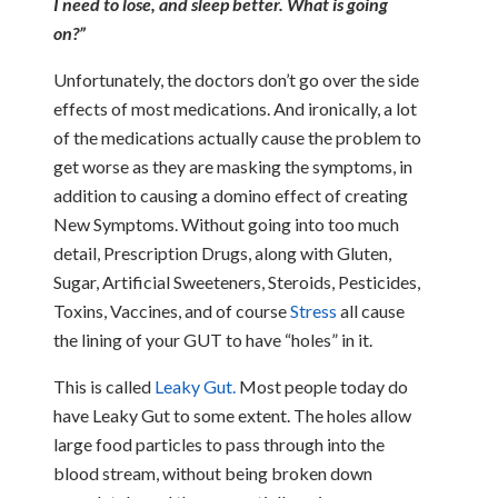
I need to lose, and sleep better. What is going
on?”
Unfortunately, the doctors don’t go over the side
effects of most medications. And ironically, a lot
of the medications actually cause the problem to
get worse as they are masking the symptoms, in
addition to causing a domino effect of creating
New Symptoms. Without going into too much
detail, Prescription Drugs, along with Gluten,
Sugar, Artificial Sweeteners, Steroids, Pesticides,
Toxins, Vaccines, and of course
Stress
all cause
the lining of your GUT to have “holes” in it.
This is called
Leaky Gut.
Most people today do
have Leaky Gut to some extent. The holes allow
large food particles to pass through into the
blood stream, without being broken down