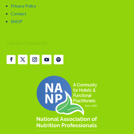
Privacy Policy
Contact
SHOP
Join the Community