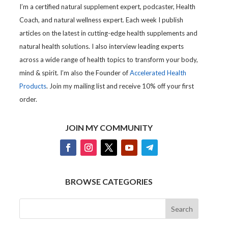
I’m a certified natural supplement expert, podcaster, Health
Coach, and natural wellness expert. Each week I publish
articles on the latest in cutting-edge health supplements and
natural health solutions. I also interview leading experts
across a wide range of health topics to transform your body,
mind & spirit. I’m also the Founder of
Accelerated Health
Products
. Join my mailing list and receive 10% off your first
order.
JOIN MY COMMUNITY
BROWSE CATEGORIES
Search