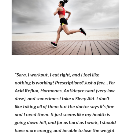
“Sara, I workout, I eat right, and I feel like
nothing is working! Prescriptions? Just a few… For
Acid Reflux, Hormones, Antidepressant (very low
dose), and sometimes I take a Sleep Aid. I don’t
like taking all of them but the doctor says it’s fine
and I need them. It just seems like my health is
going down hill, and for as hard as I work, I should
have more energy, and be able to lose the weight