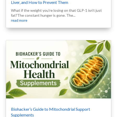
Liver, and How to Prevent Them
What if the weight you're losing on that GLP-1 isn't just
fat?The constant hunger is gone. The...
read more
Biohacker’s Guide to Mitochondrial Support
Supplements