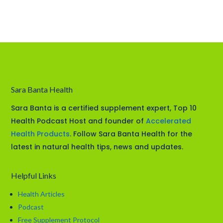
Sara Banta Health
Sara Banta is a certified supplement expert, Top 10
Health Podcast Host and founder of
Accelerated
Health Products
. Follow Sara Banta Health for the
latest in natural health tips, news and updates.
Helpful Links
Health Articles
Podcast
Free Supplement Protocol