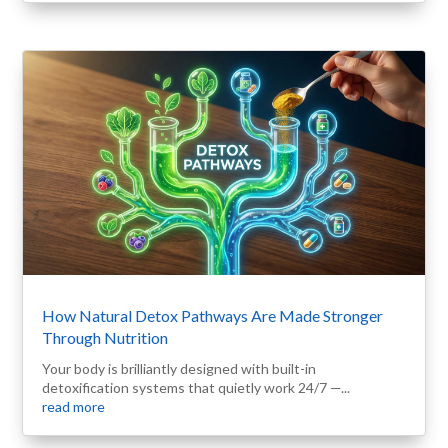
How Natural Detox Pathways Are Made Stronger
Through Nutrition
Your body is brilliantly designed with built-in
detoxification systems that quietly work 24/7 —...
read more