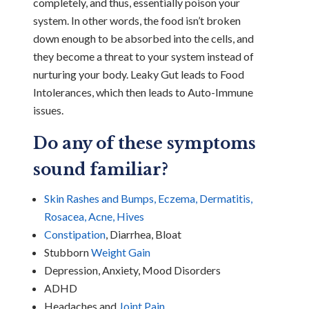
completely, and thus, essentially poison your
system. In other words, the food isn’t broken
down enough to be absorbed into the cells, and
they become a threat to your system instead of
nurturing your body. Leaky Gut leads to Food
Intolerances, which then leads to Auto-Immune
issues.
Do any of these symptoms
sound familiar?
Skin Rashes and Bumps, Eczema, Dermatitis,
Rosacea, Acne, Hives
Constipation
, Diarrhea, Bloat
Stubborn
Weight Gain
Depression, Anxiety, Mood Disorders
ADHD
Headaches and
Joint Pain