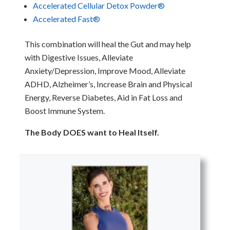
Accele
rated Cellular
Detox
Powder
®
Accelerated Fast®
This combination will heal the Gut and may help
with Digestive Issues, Alleviate
Anxiety/Depression, Improve Mood, Alleviate
ADHD, Alzheimer’s, Increase Brain and Physical
Energy, Reverse Diabetes, Aid in Fat Loss and
Boost Immune System.
The Body DOES want to Heal Itself.