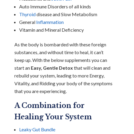
Auto Immune Disorders of all kinds
Thyroid
disease and Slow Metabolism
General
Inflammation
Vitamin and Mineral Deficiency
As the body is bombarded with these foreign
substances, and without time to heal, it can’t
keep up. With the below supplements you can
start an
Easy, Gentle Detox
that will clean and
rebuild your system, leading to more Energy,
Vitality, and Ridding your body of the symptoms
that you are experiencing.
A Combination for
Healing Your System
Leaky Gut Bundle