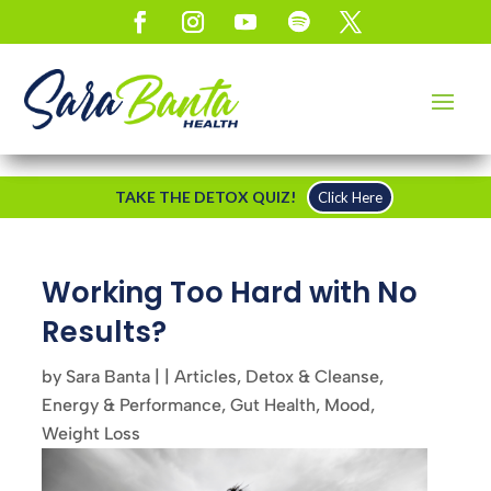
TAKE THE DETOX QUIZ!
Click Here
Working Too Hard with No
Results?
by
Sara Banta
|
|
Articles
,
Detox & Cleanse
,
Energy & Performance
,
Gut Health
,
Mood
,
Weight Loss