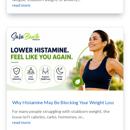
read more
Why Histamine May Be Blocking Your Weight Loss
For many people struggling with stubborn weight, the
issue isn't calories, carbs, hormones, or...
read more