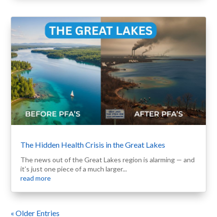
The Hidden Health Crisis in the Great Lakes
The news out of the Great Lakes region is alarming — and
it’s just one piece of a much larger...
read more
« Older Entries