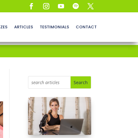
ZZES
ARTICLES
TESTIMONIALS
CONTACT