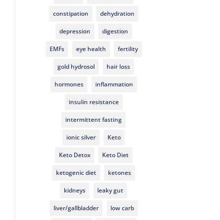
constipation
dehydration
depression
digestion
EMFs
eye health
fertility
gold hydrosol
hair loss
hormones
inflammation
insulin resistance
intermittent fasting
ionic silver
Keto
Keto Detox
Keto Diet
ketogenic diet
ketones
kidneys
leaky gut
liver/gallbladder
low carb