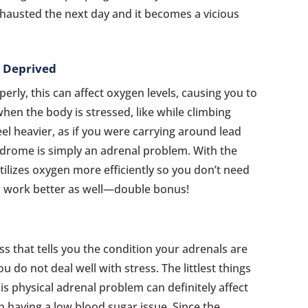
exhausted the next day and it becomes a vicious
n Deprived
erly, this can affect oxygen levels, causing you to
 when the body is stressed, like while climbing
feel heavier, as if you were carrying around lead
ndrome is simply an adrenal problem. With the
tilizes oxygen more efficiently so you don’t need
 work better as well—double bonus!
ss that tells you the condition your adrenals are
u do not deal well with stress. The littlest things
his physical adrenal problem can definitely affect
n having a low blood sugar issue. Since the