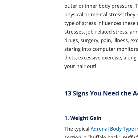
outer or inner body pressure. 
physical or mental stress; they
type of stress influences these 
stresses, job-related stress, a
drugs, surgery, pain, illness, ex
staring into computer monitors 
diets, excessive exercise, alon
your hair out!
13 Signs You Need the A
1. Weight Gain
The typical
Adrenal Body Type
i
section, a “buffalo back”, puffy