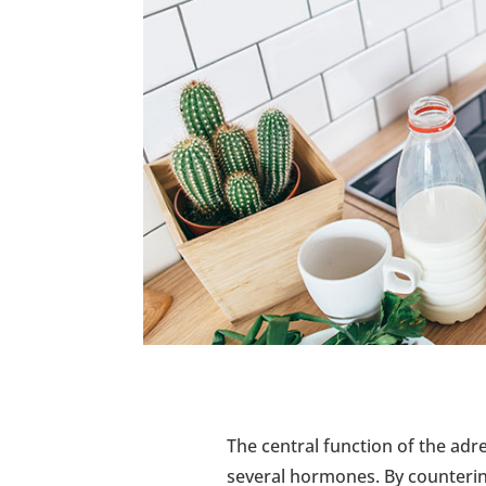
The central function of the adr
several hormones. By countering