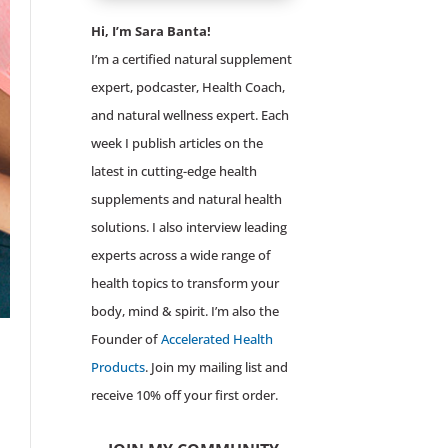
Hi, I’m Sara Banta!
I’m a certified natural supplement
expert, podcaster, Health Coach,
and natural wellness expert. Each
week I publish articles on the
latest in cutting-edge health
supplements and natural health
solutions. I also interview leading
experts across a wide range of
health topics to transform your
body, mind & spirit. I’m also the
Founder of
Accelerated Health
Products
. Join my mailing list and
receive 10% off your first order.