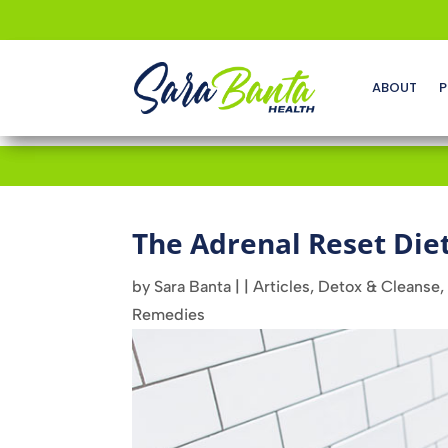
ABOUT
P
The Adrenal Reset Die
by
Sara Banta
|
|
Articles
,
Detox & Cleanse
,
Remedies