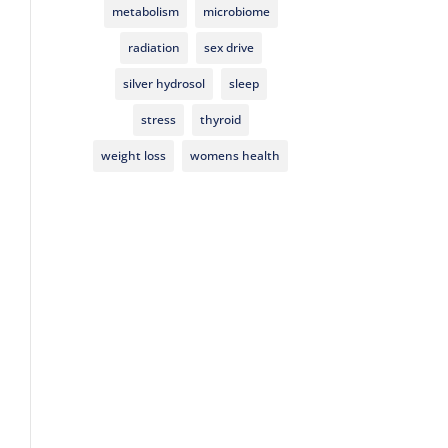
metabolism
microbiome
radiation
sex drive
silver hydrosol
sleep
stress
thyroid
weight loss
womens health