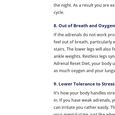
the night. As a result you are 
cycle.
8. Out of Breath and Oxyge
If the adrenals do not work prop
feel out of breath, particularly
stairs. The lower legs will also 
ankle weights. Restless legs sy
Adrenal Reset Diet, your body u
as much oxygen and your lungs
9. Lower Tolerance to Stress
It’s how your body handles stre
in. If you have weak adrenals, yo
can irritate you rather easily. T
your mental state, just like whe