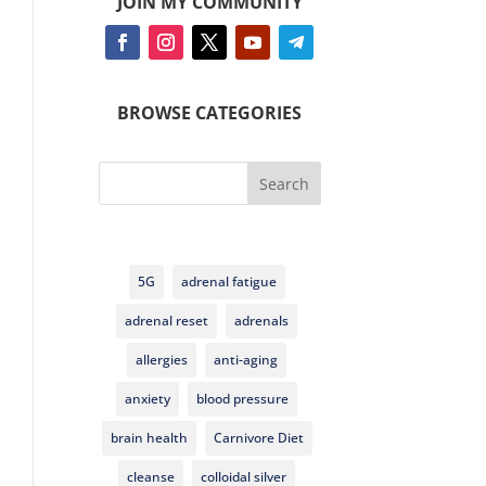
JOIN MY COMMUNITY
BROWSE CATEGORIES
Search
5G
adrenal fatigue
adrenal reset
adrenals
allergies
anti-aging
anxiety
blood pressure
brain health
Carnivore Diet
cleanse
colloidal silver