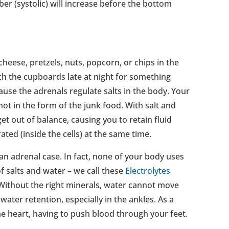
ber (systolic) will increase before the bottom
 cheese, pretzels, nuts, popcorn, or chips in the
h the cupboards late at night for something
ause the adrenals regulate salts in the body. Your
ot in the form of the junk food. With salt and
et out of balance, causing you to retain fluid
ated (inside the cells) at the same time.
n adrenal case. In fact, none of your body uses
f salts and water – we call these
Electrolytes
. Without the right minerals, water cannot move
water retention, especially in the ankles. As a
 the heart, having to push blood through your feet.