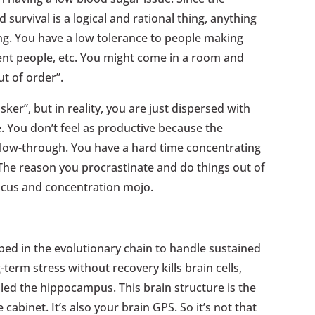
 survival is a logical and rational thing, anything
ing. You have a low tolerance to people making
nt people, etc. You might come in a room and
t of order”.
sker”, but in reality, you are just dispersed with
e. You don’t feel as productive because the
ollow-through. You have a hard time concentrating
 The reason you procrastinate and do things out of
focus and concentration mojo.
ped in the evolutionary chain to handle sustained
term stress without recovery kills brain cells,
alled the hippocampus. This brain structure is the
cabinet. It’s also your brain GPS. So it’s not that