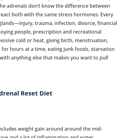
The adrenals don’t know the difference between
 react both with the same stress hormones. Every
glands—injury, trauma, infection, divorce, financial
nnoying people, prescription and recreational
cessive cold or heat, giving birth, menstruation,
for hours at a time, eating junk foods, starvation
g with anything else that makes you want to pull
drenal Reset Diet
ncludes weight gain around around the mid-
 face and a lot of inflammation and water