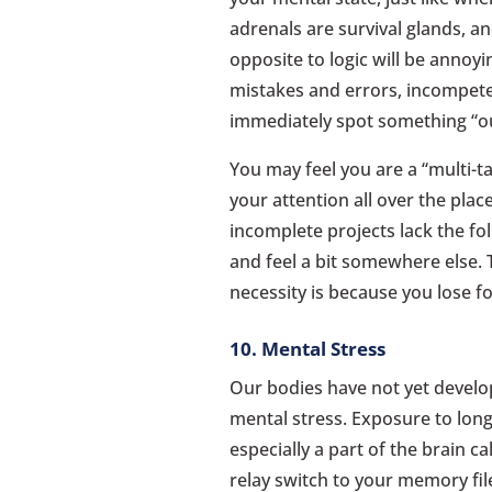
adrenals are survival glands, and
opposite to logic will be annoy
mistakes and errors, incompete
immediately spot something “ou
You may feel you are a “multi-ta
your attention all over the plac
incomplete projects lack the f
and feel a bit somewhere else.
necessity is because you lose 
10. Mental Stress
Our bodies have not yet develo
mental stress. Exposure to long-
especially a part of the brain c
relay switch to your memory file 