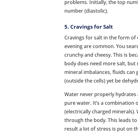
problems. Initially, the top num
number (diastolic).
5. Cravings for Salt
Cravings for salt in the form of
evening are common. You searc
crunchy and cheesy. This is bec
body does need more salt, but n
mineral imbalances, fluids can g
(outside the cells) yet be dehydr
Water never properly hydrates a
pure water. It’s a combination o
(electrically charged minerals)
through the body. This leads to 
result a lot of stress is put on