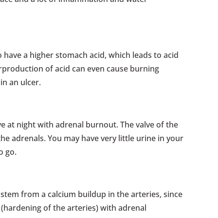
o have a higher stomach acid, which leads to acid
erproduction of acid can even cause burning
in an ulcer.
ve at night with adrenal burnout. The valve of the
the adrenals. You may have very little urine in your
o go.
stem from a calcium buildup in the arteries, since
 (hardening of the arteries) with adrenal