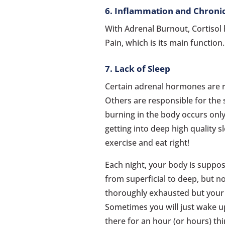
6. Inflammation and Chroni
With Adrenal Burnout, Cortiso
Pain, which is its main function
7. Lack of Sleep
Certain adrenal hormones are r
Others are responsible for the 
burning in the body occurs only
getting into deep high quality s
exercise and eat right!
Each night, your body is suppos
from superficial to deep, but no
thoroughly exhausted but your bo
Sometimes you will just wake up
there for an hour (or hours) th