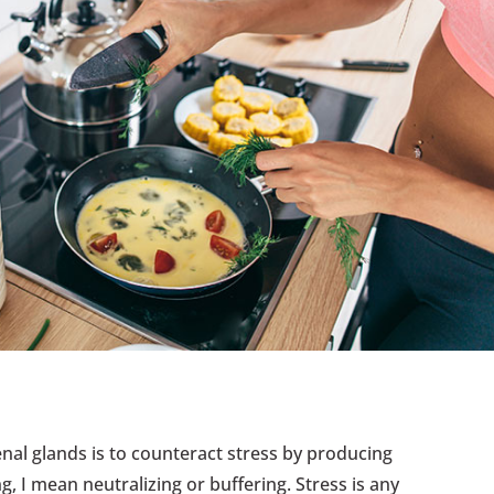
enal glands is to counteract stress by producing
, I mean neutralizing or buffering. Stress is any