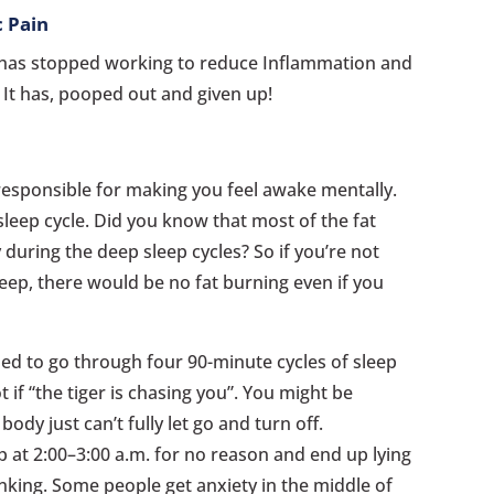
c Pain
l has stopped working to reduce Inflammation and
. It has, pooped out and given up!
esponsible for making you feel awake mentally.
sleep cycle. Did you know that most of the fat
 during the deep sleep cycles? So if you’re not
leep, there would be no fat burning even if you
ed to go through four 90-minute cycles of sleep
t if “the tiger is chasing you”. You might be
dy just can’t fully let go and turn off.
 at 2:00–3:00 a.m. for no reason and end up lying
inking. Some people get anxiety in the middle of