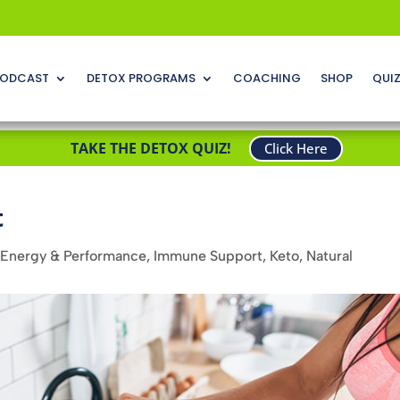
ODCAST
DETOX PROGRAMS
COACHING
SHOP
QUI
TAKE THE DETOX QUIZ!
Click Here
t
Energy & Performance
,
Immune Support
,
Keto
,
Natural