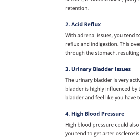
retention.
2. Acid Reflux
With adrenal issues, you tend t
reflux and indigestion. This ov
through the stomach, resulting 
3. Urinary Bladder Issues
The urinary bladder is very acti
bladder is highly influenced by 
bladder and feel like you have t
4. High Blood Pressure
High blood pressure could also 
you tend to get arteriosclerosis