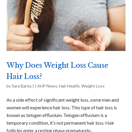
Why Does Weight Loss Cause
Hair Loss?
by
Sara Banta
|
|
AHP News
,
Hair Health
,
Weight Loss
As a side effect of significant weight loss, some men and
women will experience hair loss. This type of hair loss is
known as telogen effluvium. Telogen effluvium is a
temporary condition, it’s not permanent hair loss. Hair
follicles enter a resting phase prematurely...