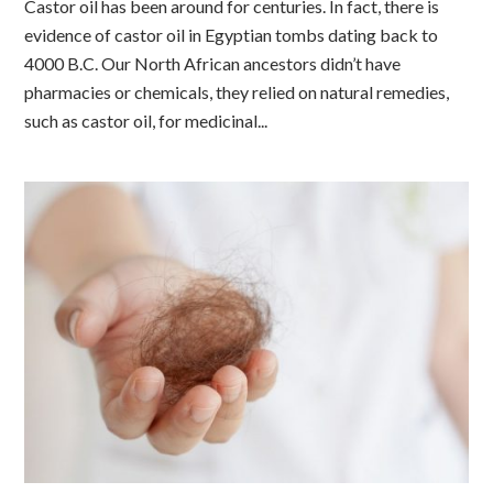
Castor oil has been around for centuries. In fact, there is
evidence of castor oil in Egyptian tombs dating back to
4000 B.C. Our North African ancestors didn’t have
pharmacies or chemicals, they relied on natural remedies,
such as castor oil, for medicinal...