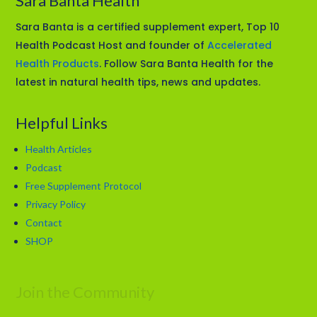
Sara Banta Health
Sara Banta is a certified supplement expert, Top 10
Health Podcast Host and founder of
Accelerated
Health Products
. Follow Sara Banta Health for the
latest in natural health tips, news and updates.
Helpful Links
Health Articles
Podcast
Free Supplement Protocol
Privacy Policy
Contact
SHOP
Join the Community