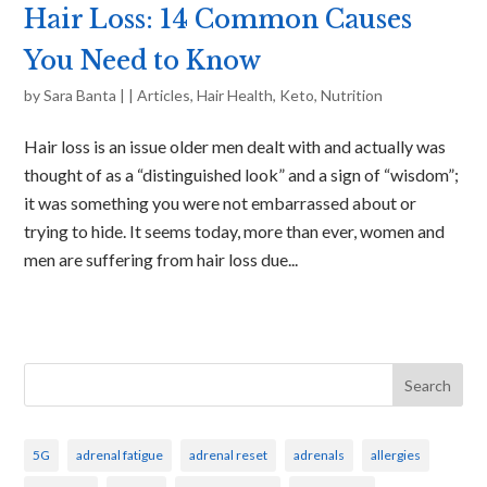
Hair Loss: 14 Common Causes
You Need to Know
by
Sara Banta
|
|
Articles
,
Hair Health
,
Keto
,
Nutrition
Hair loss is an issue older men dealt with and actually was
thought of as a “distinguished look” and a sign of “wisdom”;
it was something you were not embarrassed about or
trying to hide. It seems today, more than ever, women and
men are suffering from hair loss due...
Search
5G
adrenal fatigue
adrenal reset
adrenals
allergies