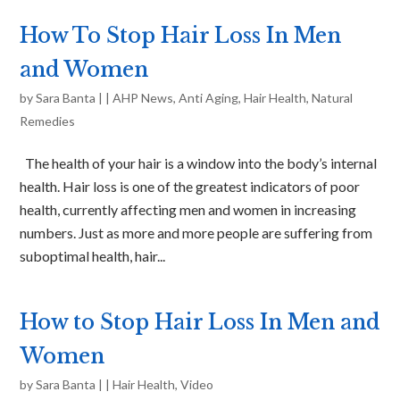
How To Stop Hair Loss In Men
and Women
by
Sara Banta
|
|
AHP News
,
Anti Aging
,
Hair Health
,
Natural
Remedies
The health of your hair is a window into the body’s internal
health. Hair loss is one of the greatest indicators of poor
health, currently affecting men and women in increasing
numbers. Just as more and more people are suffering from
suboptimal health, hair...
How to Stop Hair Loss In Men and
Women
by
Sara Banta
|
|
Hair Health
,
Video