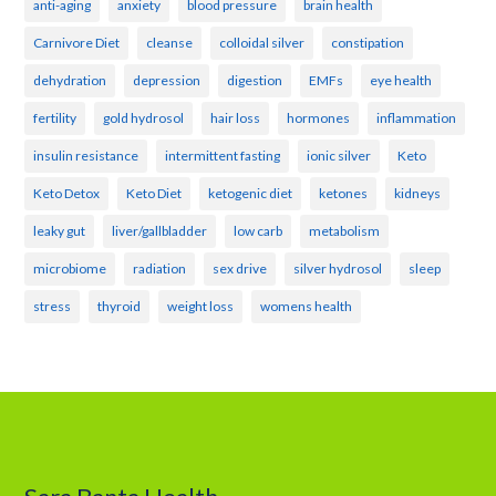
anti-aging
anxiety
blood pressure
brain health
Carnivore Diet
cleanse
colloidal silver
constipation
dehydration
depression
digestion
EMFs
eye health
fertility
gold hydrosol
hair loss
hormones
inflammation
insulin resistance
intermittent fasting
ionic silver
Keto
Keto Detox
Keto Diet
ketogenic diet
ketones
kidneys
leaky gut
liver/gallbladder
low carb
metabolism
microbiome
radiation
sex drive
silver hydrosol
sleep
stress
thyroid
weight loss
womens health