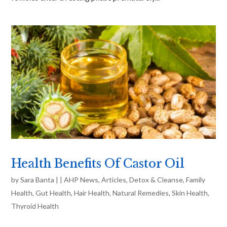
Health Benefits Of Castor Oil
by
Sara Banta
|
|
AHP News
,
Articles
,
Detox & Cleanse
,
Family
Health
,
Gut Health
,
Hair Health
,
Natural Remedies
,
Skin Health
,
Thyroid Health