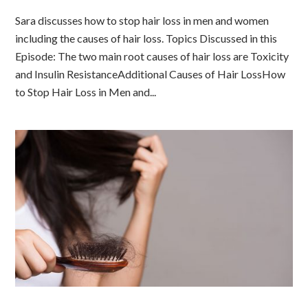
Sara discusses how to stop hair loss in men and women
including the causes of hair loss. Topics Discussed in this
Episode: The two main root causes of hair loss are Toxicity
and Insulin ResistanceAdditional Causes of Hair LossHow
to Stop Hair Loss in Men and...