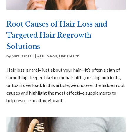
Root Causes of Hair Loss and
Targeted Hair Regrowth
Solutions
by
Sara Banta
|
|
AHP News
,
Hair Health
Hair loss is rarely just about your hair—it’s often a sign of
something deeper, like hormonal shifts, missing nutrients,
or toxin overload. In this article, we uncover the hidden root
causes and highlight the most effective supplements to
help restore healthy, vibrant...