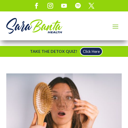
TAKE THE DETOX QUIZ!
Click Here