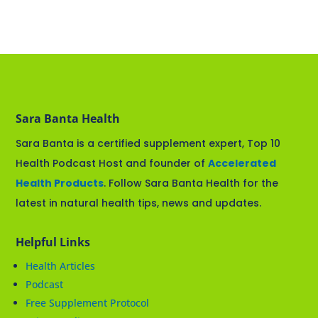
Sara Banta Health
Sara Banta is a certified supplement expert, Top 10
Health Podcast Host and founder of
Accelerated
Health Products
. Follow Sara Banta Health for the
latest in natural health tips, news and updates.
Helpful Links
Health Articles
Podcast
Free Supplement Protocol