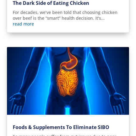
The Dark Side of Eating Chicken
For decades, we’ve been told that choosing chicken
over beef is the “smart” health decision. It's...
read more
Foods & Supplements To Eliminate SIBO