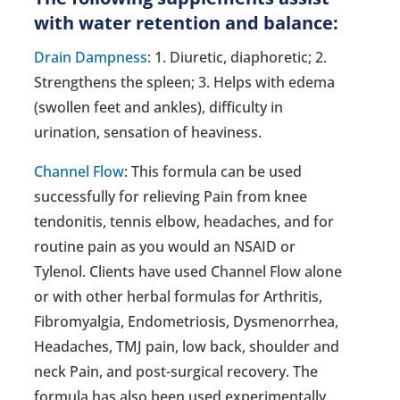
with water retention and balance:
Drain Dampness
: 1. Diuretic, diaphoretic; 2.
Strengthens the spleen; 3. Helps with edema
(swollen feet and ankles), difficulty in
urination, sensation of heaviness.
Channel Flow
: This formula can be used
successfully for relieving Pain from knee
tendonitis, tennis elbow, headaches, and for
routine pain as you would an NSAID or
Tylenol. Clients have used Channel Flow alone
or with other herbal formulas for Arthritis,
Fibromyalgia, Endometriosis, Dysmenorrhea,
Headaches, TMJ pain, low back, shoulder and
neck Pain, and post-surgical recovery. The
formula has also been used experimentally