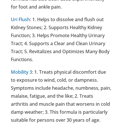
for foot and ankle pain.
Uri Flush
: 1. Helps to dissolve and flush out
Kidney Stones; 2. Supports Healthy Kidney
Function; 3. Helps Promote Healthy Urinary
Tract; 4. Supports a Clear and Clean Urinary
Tract; 5. Revitalizes and Optimizes Many Body
Functions.
Mobility 3
: 1. Treats physical discomfort due
to exposure to wind, cold, or dampness.
Symptoms include headache, numbness, pain,
malaise, fatigue, and the like; 2. Treats
arthritis and muscle pain that worsens in cold
damp weather; 3. This formula is particularly
suitable for persons over 30 years of age.