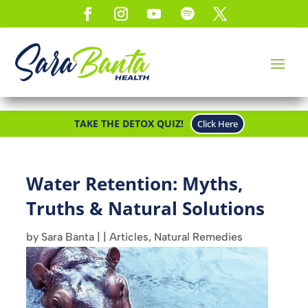
TAKE THE DETOX QUIZ!
Click Here
Water Retention: Myths,
Truths & Natural Solutions
by
Sara Banta
|
|
Articles
,
Natural Remedies