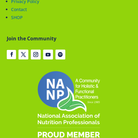
Privacy Policy
Contact
SHOP
Join the Community