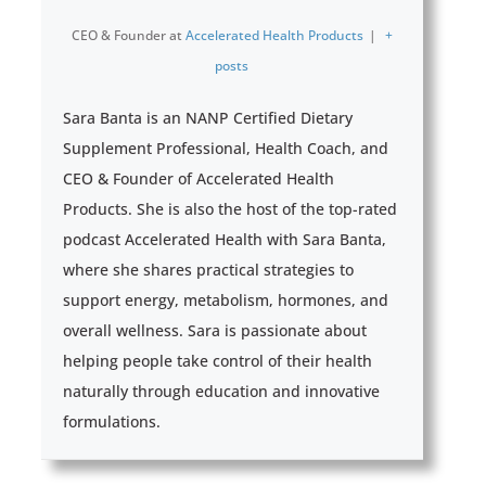
CEO & Founder
at
Accelerated Health Products
|
+
posts
Sara Banta is an NANP Certified Dietary
Supplement Professional, Health Coach, and
CEO & Founder of Accelerated Health
Products. She is also the host of the top-rated
podcast Accelerated Health with Sara Banta,
where she shares practical strategies to
support energy, metabolism, hormones, and
overall wellness. Sara is passionate about
helping people take control of their health
naturally through education and innovative
formulations.