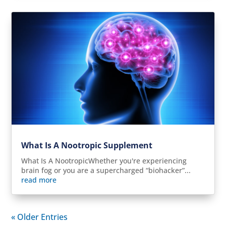
What Is A Nootropic Supplement
What Is A NootropicWhether you're experiencing
brain fog or you are a supercharged “biohacker”...
read more
« Older Entries