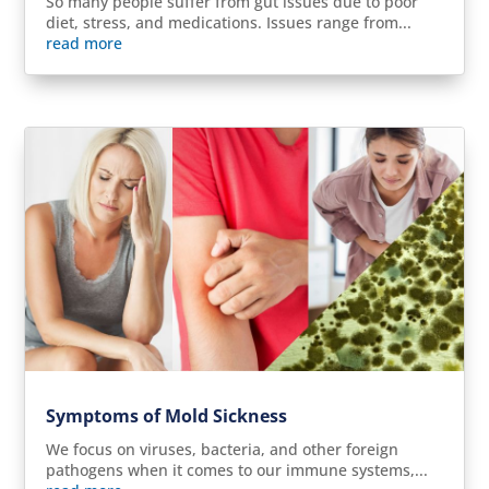
So many people suffer from gut issues due to poor
diet, stress, and medications. Issues range from...
read more
Symptoms of Mold Sickness
We focus on viruses, bacteria, and other foreign
pathogens when it comes to our immune systems,...