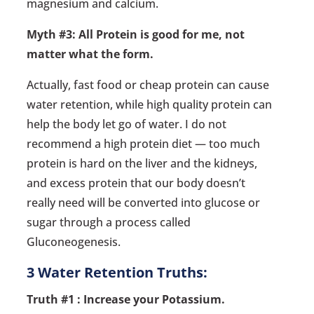
magnesium and calcium.
Myth #3: All Protein is good for me, not
matter what the form.
Actually, fast food or cheap protein can cause
water retention, while high quality protein can
help the body let go of water. I do not
recommend a high protein diet — too much
protein is hard on the liver and the kidneys,
and excess protein that our body doesn’t
really need will be converted into glucose or
sugar through a process called
Gluconeogenesis.
3 Water Retention Truths:
Truth #1 : Increase your Potassium.