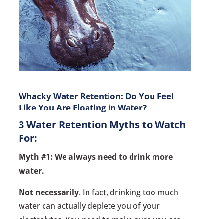
Whacky Water Retention: Do You Feel
Like You Are Floating in Water?
3 Water Retention Myths to Watch
For:
Myth #1: We always need to drink more
water.
Not necessarily
. In fact, drinking too much
water can actually deplete you of your