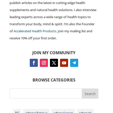
publish articles on the latest in cutting-edge health
supplements and natural health solutions. I also interview
leading experts across a wide range of health topics to
transform your body, mind & spirit. I’m also the Founder
of
Accelerated Health Products
. Join my mailing list and
receive 10% off your first order.
JOIN MY COMMUNITY
BROWSE CATEGORIES
Search
5G
adrenal fatigue
adrenal reset
adrenals