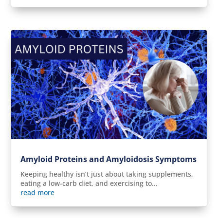
Amyloid Proteins and Amyloidosis Symptoms
Keeping healthy isn’t just about taking supplements,
eating a low-carb diet, and exercising to...
read more