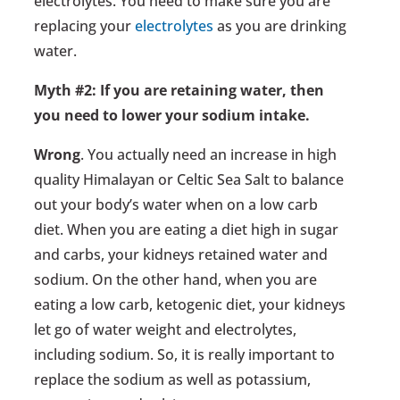
electrolytes. You need to make sure you are
replacing your
electrolytes
as you are drinking
water.
Myth #2: If you are retaining water, then
you need to lower your sodium intake.
Wrong
. You actually need an increase in high
quality Himalayan or Celtic Sea Salt to balance
out your body’s water when on a low carb
diet. When you are eating a diet high in sugar
and carbs, your kidneys retained water and
sodium. On the other hand, when you are
eating a low carb, ketogenic diet, your kidneys
let go of water weight and electrolytes,
including sodium. So, it is really important to
replace the sodium as well as potassium,