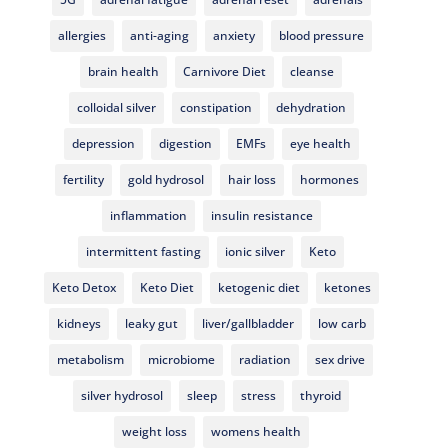
allergies
anti-aging
anxiety
blood pressure
brain health
Carnivore Diet
cleanse
colloidal silver
constipation
dehydration
depression
digestion
EMFs
eye health
fertility
gold hydrosol
hair loss
hormones
inflammation
insulin resistance
intermittent fasting
ionic silver
Keto
Keto Detox
Keto Diet
ketogenic diet
ketones
kidneys
leaky gut
liver/gallbladder
low carb
metabolism
microbiome
radiation
sex drive
silver hydrosol
sleep
stress
thyroid
weight loss
womens health