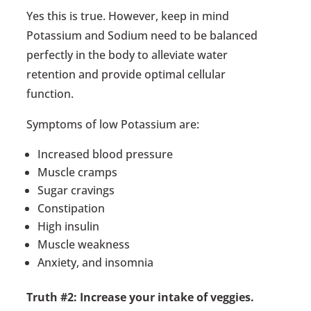
Yes this is true. However, keep in mind
Potassium and Sodium need to be balanced
perfectly in the body to alleviate water
retention and provide optimal cellular
function.
Symptoms of low Potassium are:
Increased blood pressure
Muscle cramps
Sugar cravings
Constipation
High insulin
Muscle weakness
Anxiety, and insomnia
Truth #2: Increase your intake of veggies.