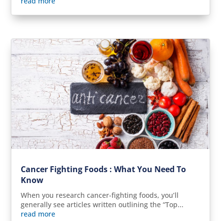
read more
Cancer Fighting Foods : What You Need To
Know
When you research cancer-fighting foods, you’ll
generally see articles written outlining the “Top...
read more