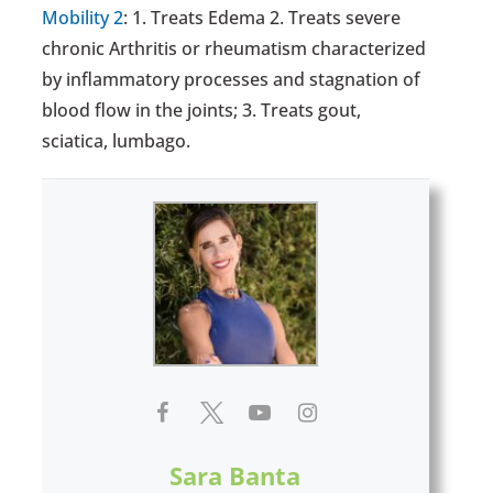
Mobility 2
: 1. Treats Edema 2. Treats severe
chronic Arthritis or rheumatism characterized
by inflammatory processes and stagnation of
blood flow in the joints; 3. Treats gout,
sciatica, lumbago.
Sara Banta