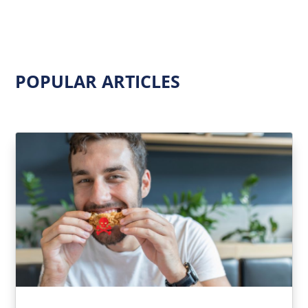
POPULAR ARTICLES