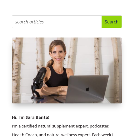
Hi, I’m Sara Banta!
I’m a certified natural supplement expert, podcaster,
Health Coach, and natural wellness expert. Each week I