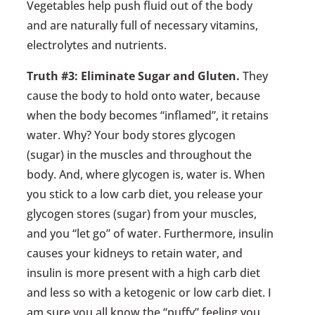
Vegetables help push fluid out of the body
and are naturally full of necessary vitamins,
electrolytes and nutrients.
Truth #3: Eliminate Sugar and Gluten.
They
cause the body to hold onto water, because
when the body becomes “inflamed”, it retains
water. Why? Your body stores glycogen
(sugar) in the muscles and throughout the
body. And, where glycogen is, water is. When
you stick to a low carb diet, you release your
glycogen stores (sugar) from your muscles,
and you “let go” of water. Furthermore, insulin
causes your kidneys to retain water, and
insulin is more present with a high carb diet
and less so with a ketogenic or low carb diet. I
am sure you all know the “puffy” feeling you