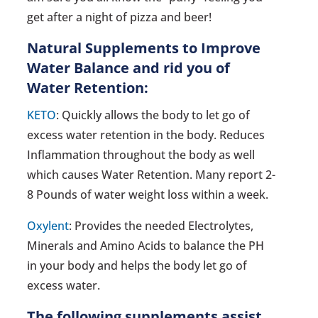
get after a night of pizza and beer!
Natural Supplements to Improve
Water Balance and rid you of
Water Retention:
KETO
: Quickly allows the body to let go of
excess water retention in the body. Reduces
Inflammation throughout the body as well
which causes Water Retention. Many report 2-
8 Pounds of water weight loss within a week.
Oxylent
: Provides the needed Electrolytes,
Minerals and Amino Acids to balance the PH
in your body and helps the body let go of
excess water.
The following supplements assist