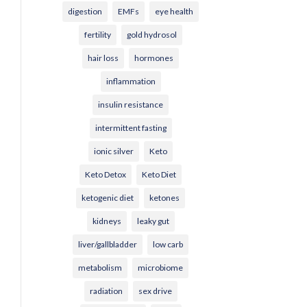
digestion
EMFs
eye health
fertility
gold hydrosol
hair loss
hormones
inflammation
insulin resistance
intermittent fasting
ionic silver
Keto
Keto Detox
Keto Diet
ketogenic diet
ketones
kidneys
leaky gut
liver/gallbladder
low carb
metabolism
microbiome
radiation
sex drive