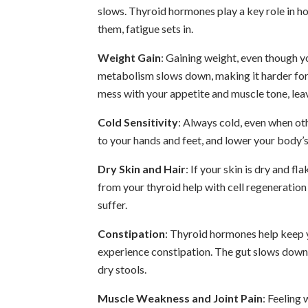
slows. Thyroid hormones play a key role in h
them, fatigue sets in.
Weight Gain
: Gaining weight, even though y
metabolism slows down, making it harder for 
mess with your appetite and muscle tone, leav
Cold Sensitivity
: Always cold, even when ot
to your hands and feet, and lower your body’s
Dry Skin and Hair
: If your skin is dry and fl
from your thyroid help with cell regeneration 
suffer.
Constipation
: Thyroid hormones help keep 
experience constipation. The gut slows down, 
dry stools.
Muscle Weakness and Joint Pain
: Feeling 