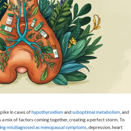
spike in cases of
hypothyroidism
and
suboptimal metabolis
m
, and
it’s a mix of factors coming together, creating a perfect storm. To
eing misdiagnosed as menopausal symptoms
, depression, heart