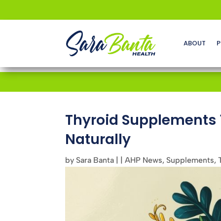
ABOUT
P
Thyroid Supplements 
Naturally
by
Sara Banta
|
|
AHP News
,
Supplements
,