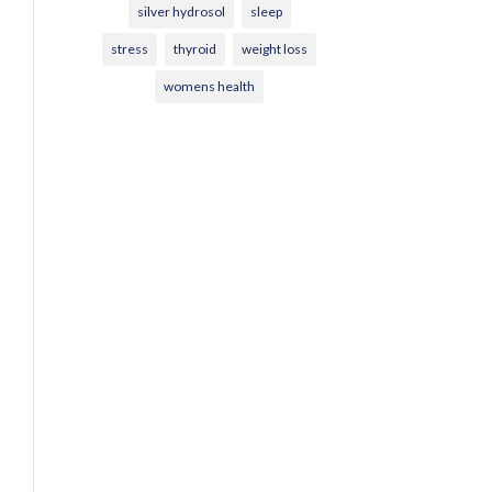
silver hydrosol
sleep
stress
thyroid
weight loss
womens health