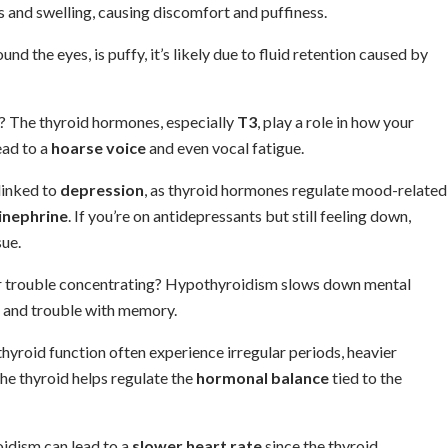
and swelling, causing discomfort and puffiness.
ound the eyes, is puffy, it’s likely due to fluid retention caused by
e? The thyroid hormones, especially
T3
, play a role in how your
ead to a
hoarse voice
and even vocal fatigue.
 linked to
depression
, as thyroid hormones regulate mood-related
inephrine
. If you’re on antidepressants but still feeling down,
ue.
or trouble concentrating? Hypothyroidism slows down mental
and trouble with memory.
hyroid function often experience irregular periods, heavier
he thyroid helps regulate the
hormonal balance
tied to the
idism can lead to a
slower heart rate
since the thyroid