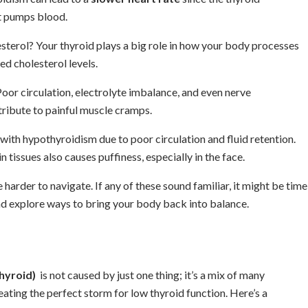
t pumps blood.
esterol? Your thyroid plays a big role in how your body processes
ed cholesterol levels.
oor circulation, electrolyte imbalance, and even nerve
ribute to painful muscle cramps.
 with hypothyroidism due to poor circulation and fluid retention.
 tissues also causes puffiness, especially in the face.
harder to navigate. If any of these sound familiar, it might be time
and explore ways to bring your body back into balance.
hyroid)
is not caused by just one thing; it’s a mix of many
eating the perfect storm for low thyroid function. Here’s a