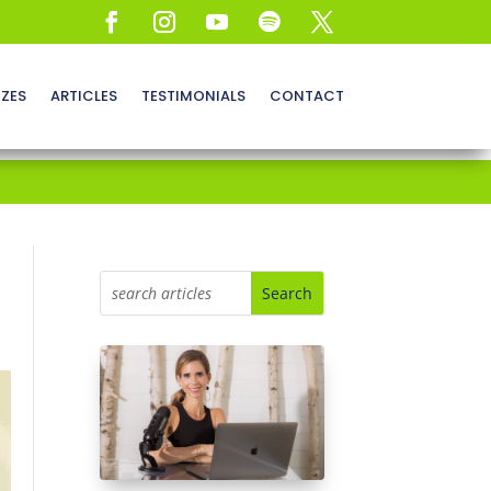
ZZES
ARTICLES
TESTIMONIALS
CONTACT