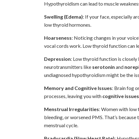
Hypothyroidism can lead to muscle weakness 
Swelling (Edema)
: If your face, especially ar
low thyroid hormones.
Hoarseness
: Noticing changes in your voic
vocal cords work. Low thyroid function can l
Depression
: Low thyroid function is closely
neurotransmitters like
serotonin
and
norep
undiagnosed hypothyroidism might be the iss
Memory and Cognitive Issues
: Brain fog 
processes, leaving you with
cognitive issues
Menstrual Irregularities
: Women with low t
bleeding, or worsened PMS. That’s because t
menstrual cycle.
Bradycardia (Slow Heart Rate)
: Hypothyro