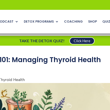
ODCAST
DETOX PROGRAMS
COACHING
SHOP
QUI
TAKE THE DETOX QUIZ!
Click Here
101: Managing Thyroid Health
Thyroid Health