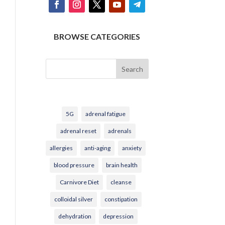
BROWSE CATEGORIES
Search
5G
adrenal fatigue
adrenal reset
adrenals
allergies
anti-aging
anxiety
blood pressure
brain health
Carnivore Diet
cleanse
colloidal silver
constipation
dehydration
depression