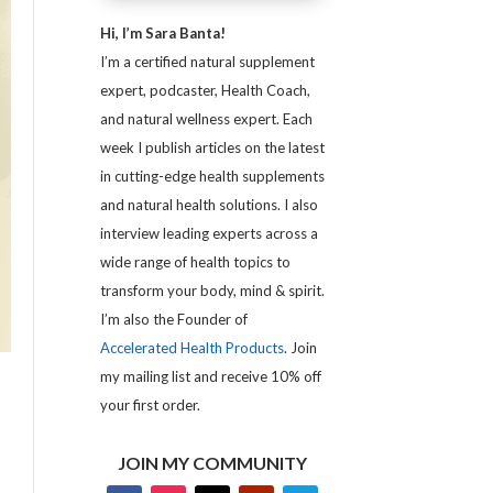
Hi, I’m Sara Banta!
I’m a certified natural supplement
expert, podcaster, Health Coach,
and natural wellness expert. Each
week I publish articles on the latest
in cutting-edge health supplements
and natural health solutions. I also
interview leading experts across a
wide range of health topics to
transform your body, mind & spirit.
I’m also the Founder of
Accelerated Health Products
. Join
my mailing list and receive 10% off
your first order.
JOIN MY COMMUNITY