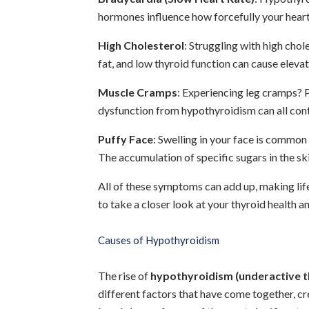
hormones influence how forcefully your hear
High Cholesterol
: Struggling with high chol
fat, and low thyroid function can cause elevat
Muscle Cramps
: Experiencing leg cramps? P
dysfunction from hypothyroidism can all cont
Puffy Face
: Swelling in your face is common
The accumulation of specific sugars in the skin
All of these symptoms can add up, making life 
to take a closer look at your thyroid health 
Causes of Hypothyroidism
The rise of
hypothyroidism (underactive t
different factors that have come together, cr