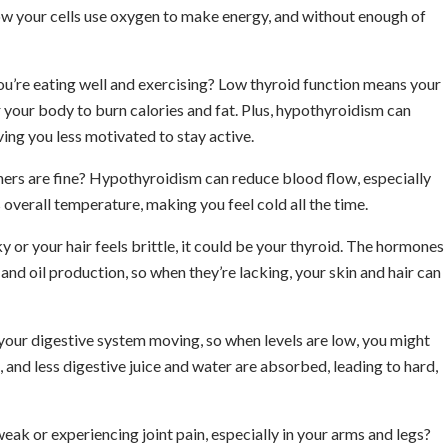
ow your cells use oxygen to make energy, and without enough of
ou’re eating well and exercising? Low thyroid function means your
your body to burn calories and fat. Plus, hypothyroidism can
ing you less motivated to stay active.
hers are fine? Hypothyroidism can reduce blood flow, especially
 overall temperature, making you feel cold all the time.
aky or your hair feels brittle, it could be your thyroid. The hormones
and oil production, so when they’re lacking, your skin and hair can
your digestive system moving, so when levels are low, you might
and less digestive juice and water are absorbed, leading to hard,
weak or experiencing joint pain, especially in your arms and legs?