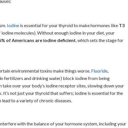
auses:
ism.
Iodine
is essential for your thyroid to make hormones like
T3
iodine molecules). Without enough iodine in your diet, your
6% of Americans are iodine deficient
, which sets the stage for
ertain environmental toxins make things worse.
Fluoride
,
in fertilizers and drinking water) block iodine from being
 take over your body’s iodine receptor sites, slowing down your
. It’s not just your thyroid that suffers; iodine is essential for the
n lead to a variety of chronic diseases.
interfere with the balance of your hormone system, including your