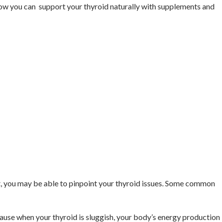
rn how you can support your thyroid naturally with supplements and
st, you may be able to pinpoint your thyroid issues. Some common
cause when your thyroid is sluggish, your body’s energy production