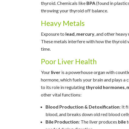
thyroid. Chemicals like
BPA
(found in plastics
throwing your thyroid off balance.
Heavy Metals
Exposure to
lead
,
mercury
, and other heavy
These metals interfere with how the thyroid 
time.
Poor Liver Health
Your
liver
is a powerhouse organ with countle
hormone, which fuels your brain and plays a cr
to its role in regulating
thyroid hormones
,
m
other vital functions:
Blood Production & Detoxification
: It 
blood, and breaks down old red blood cells
Bile Production
: The liver produces
bile
t