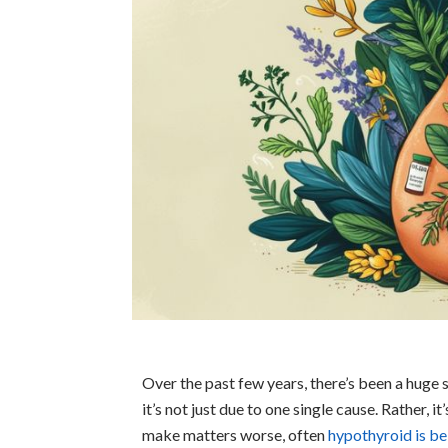
Over the past few years, there’s been a huge 
it’s not just due to one single cause. Rather, 
make matters worse, often
hypothyroid is b