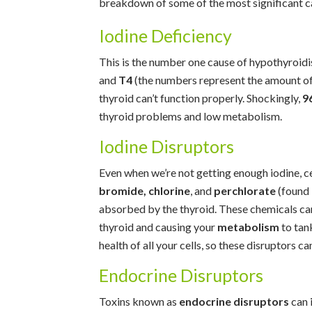
breakdown of some of the most significant c
Iodine Deficiency
This is the number one cause of hypothyroid
and
T4
(the numbers represent the amount of 
thyroid can’t function properly. Shockingly,
9
thyroid problems and low metabolism.
Iodine Disruptors
Even when we’re not getting enough iodine, c
bromide, chlorine
, and
perchlorate
(found 
absorbed by the thyroid. These chemicals can
thyroid and causing your
metabolism
to tank
health of all your cells, so these disruptors ca
Endocrine Disruptors
Toxins known as
endocrine disruptors
can 