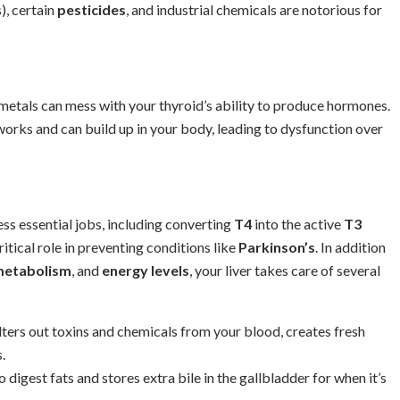
), certain
pesticides
, and industrial chemicals are notorious for
 metals can mess with your thyroid’s ability to produce hormones.
works and can build up in your body, leading to dysfunction over
ss essential jobs, including converting
T4
into the active
T3
itical role in preventing conditions like
Parkinson’s
. In addition
etabolism
, and
energy levels
, your liver takes care of several
filters out toxins and chemicals from your blood, creates fresh
.
o digest fats and stores extra bile in the gallbladder for when it’s