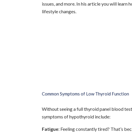
issues, and more. In his article you will lea
lifestyle changes.
Common Symptoms of Low Thyroid Function
Without seeing a full thyroid panel blood te
symptoms of hypothyroid include:
Fatigue
: Feeling constantly tired? That’s be