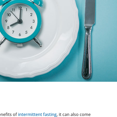
enefits of
intermittent fasting
, it can also come