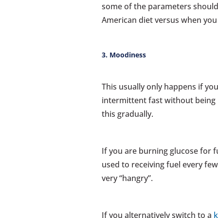
some of the parameters should b
American diet versus when you a
3. Moodiness
This usually only happens if yo
intermittent fast without being
this gradually.
If you are burning glucose for f
used to receiving fuel every fe
very “hangry”.
If you alternatively switch to a
k