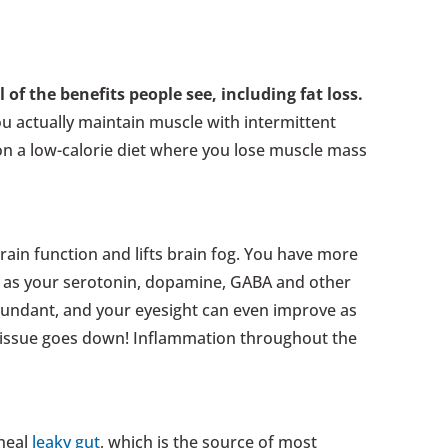
l of the benefits people see, including fat loss.
ou actually maintain muscle with intermittent
s on a low-calorie diet where you lose muscle mass
brain function and lifts brain fog. You have more
, as your serotonin, dopamine, GABA and other
ndant, and your eyesight can even improve as
tissue goes down! Inflammation throughout the
 heal
leaky gut
, which is the source of most