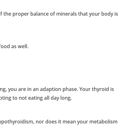
 of the proper balance of minerals that your body is
food as well.
ng, you are in an adaption phase. Your thyroid is
pting to not eating all day long.
ypothyroidism, nor does it mean your metabolism