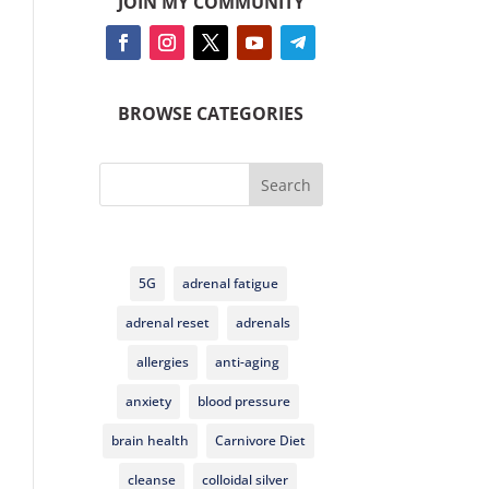
JOIN MY COMMUNITY
BROWSE CATEGORIES
Search
5G
adrenal fatigue
adrenal reset
adrenals
allergies
anti-aging
anxiety
blood pressure
brain health
Carnivore Diet
cleanse
colloidal silver