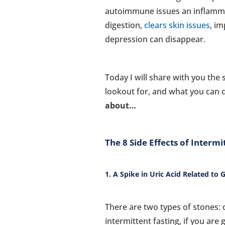
autoimmune issues an inflamma
digestion,
clears skin issues
, i
depression can disappear.
Today I will share with you the 
lookout for, and what you can 
about…
The 8 Side Effects of Intermi
1. A Spike in Uric Acid Related to
There are two types of stones: 
intermittent fasting, if you are 