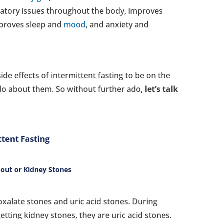
tory issues throughout the body, improves
mproves sleep and
mood
, and anxiety and
side effects of intermittent fasting to be on the
do about them. So without further ado,
let’s talk
ttent Fasting
 Gout or Kidney Stones
oxalate stones and uric acid stones. During
getting kidney stones, they are uric acid stones.