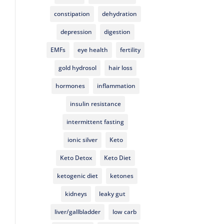
constipation
dehydration
depression
digestion
EMFs
eye health
fertility
gold hydrosol
hair loss
hormones
inflammation
insulin resistance
intermittent fasting
ionic silver
Keto
Keto Detox
Keto Diet
ketogenic diet
ketones
kidneys
leaky gut
liver/gallbladder
low carb