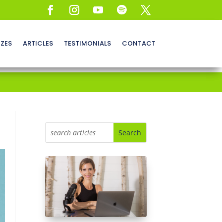
ZZES
ARTICLES
TESTIMONIALS
CONTACT