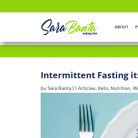
ABOUT
P
Intermittent Fasting it
by
Sara Banta
|
|
Articles
,
Keto
,
Nutrition
,
We