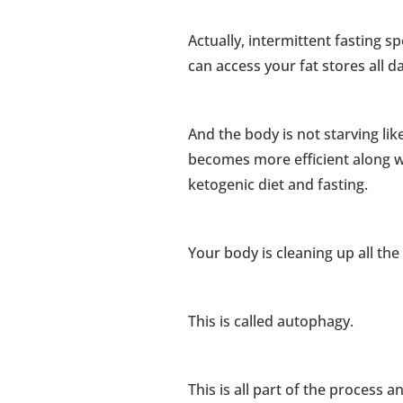
Actually, intermittent fasting 
can access your fat stores all d
And the body is not starving like
becomes more efficient along w
ketogenic diet and fasting.
Your body is cleaning up all th
This is called autophagy.
This is all part of the process 