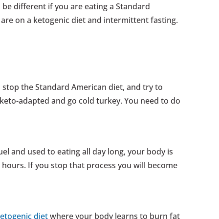
e different if you are eating a Standard
re on a ketogenic diet and intermittent fasting.
u stop the Standard American diet, and try to
 keto-adapted and go cold turkey. You need to do
uel and used to eating all day long, your body is
w hours. If you stop that process you will become
etogenic diet
where your body learns to burn fat