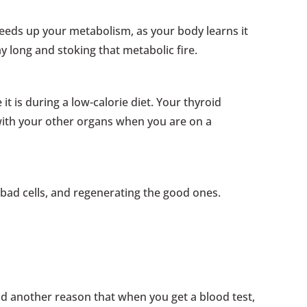
speeds up your metabolism, as your body learns it
ay long and stoking that metabolic fire.
 it is during a low-calorie diet. Your thyroid
ith your other organs when you are on a
e bad cells, and regenerating the good ones.
and another reason that when you get a blood test,