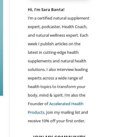
Hi, I’m Sara Banta!
I’m a certified natural supplement
expert, podcaster, Health Coach,
and natural wellness expert. Each
week I publish articles on the
latest in cutting-edge health
supplements and natural health
solutions. I also interview leading
experts across a wide range of
health topics to transform your
body, mind & spirit. I’m also the
Founder of
Accelerated Health
Products
. Join my mailing list and
receive 10% off your first order.