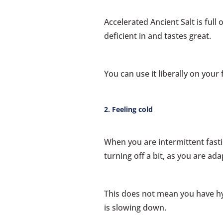
Accelerated Ancient Salt is full
deficient in and tastes great.
You can use it liberally on your 
2. Feeling cold
When you are intermittent fasti
turning off a bit, as you are ada
This does not mean you have h
is slowing down.