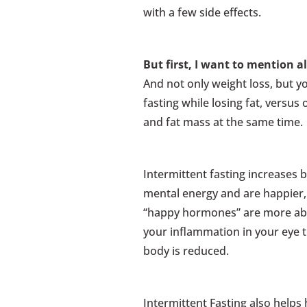
with a few side effects.
But first, I want to mention al
And not only weight loss, but y
fasting while losing fat, versu
and fat mass at the same time.
Intermittent fasting increases 
mental energy and are happier
“happy hormones” are more abu
your inflammation in your eye 
body is reduced.
Intermittent Fasting also helps