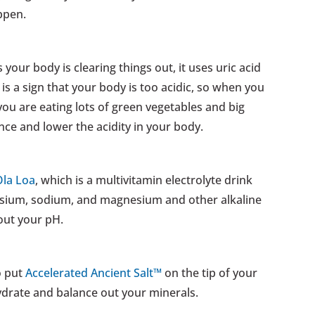
ppen.
s your body is clearing things out, it uses uric acid
t is a sign that your body is too acidic, so when you
ou are eating lots of green vegetables and big
ce and lower the acidity in your body.
Ola Loa
, which is a multivitamin electrolyte drink
ssium, sodium, and magnesium and other alkaline
 out your pH.
o put
Accelerated Ancient Salt™
on the tip of your
ydrate and balance out your minerals.