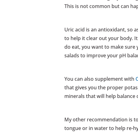
This is not common but can ha
Uric acid is an antioxidant, so a
to help it clear out your body. I
do eat, you want to make sure y
salads to improve your pH balan
You can also supplement with
that gives you the proper pota
minerals that will help balance
My other recommendation is t
tongue or in water to help re-h