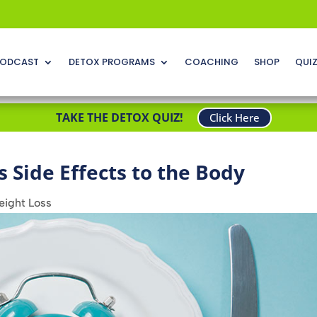
ODCAST
DETOX PROGRAMS
COACHING
SHOP
QUI
TAKE THE DETOX QUIZ!
Click Here
s Side Effects to the Body
ight Loss