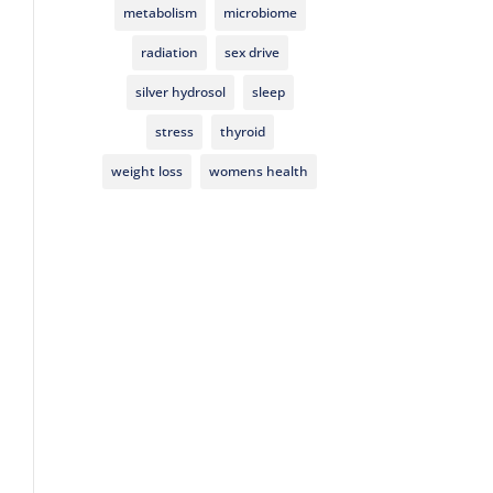
metabolism
microbiome
radiation
sex drive
silver hydrosol
sleep
stress
thyroid
weight loss
womens health