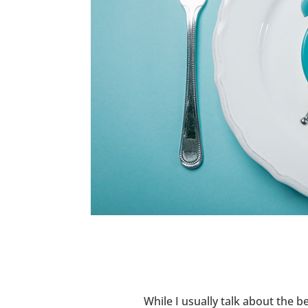
While I usually talk about the b