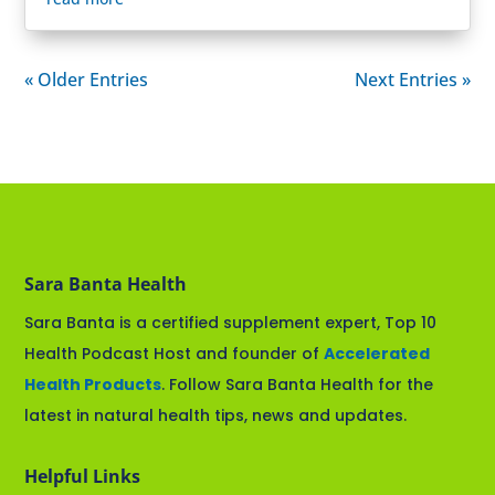
« Older Entries
Next Entries »
Sara Banta Health
Sara Banta is a certified supplement expert, Top 10
Health Podcast Host and founder of
Accelerated
Health Products
. Follow Sara Banta Health for the
latest in natural health tips, news and updates.
Helpful Links