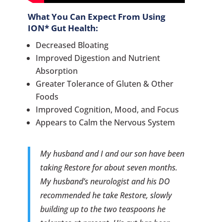
What You Can Expect From Using
ION* Gut Health
:
Decreased Bloating
Improved Digestion and Nutrient
Absorption
Greater Tolerance of Gluten & Other
Foods
Improved Cognition, Mood, and Focus
Appears to Calm the Nervous System
My husband and I and our son have been
taking Restore for about seven months.
My husband’s neurologist and his DO
recommended he take Restore, slowly
building up to the two teaspoons he