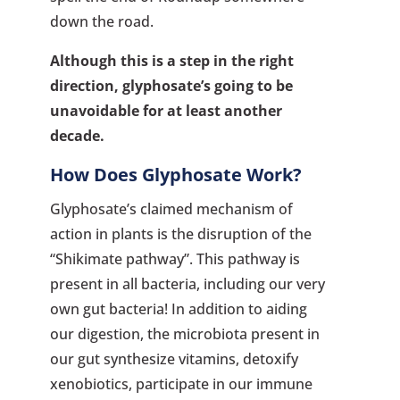
down the road.
Although this is a step in the right
direction, glyphosate’s going to be
unavoidable for at least another
decade.
How Does Glyphosate Work?
Glyphosate’s claimed mechanism of
action in plants is the disruption of the
“Shikimate pathway”. This pathway is
present in all bacteria, including our very
own gut bacteria! In addition to aiding
our digestion, the microbiota present in
our gut synthesize vitamins, detoxify
xenobiotics, participate in our immune