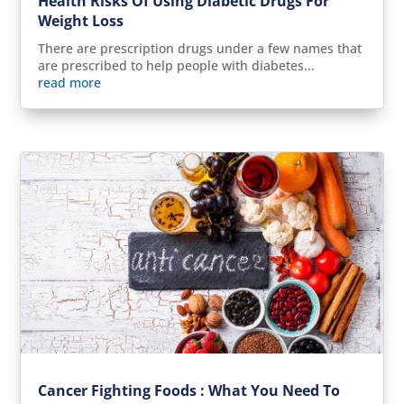
Health Risks Of Using Diabetic Drugs For
Weight Loss
There are prescription drugs under a few names that
are prescribed to help people with diabetes...
read more
Cancer Fighting Foods : What You Need To