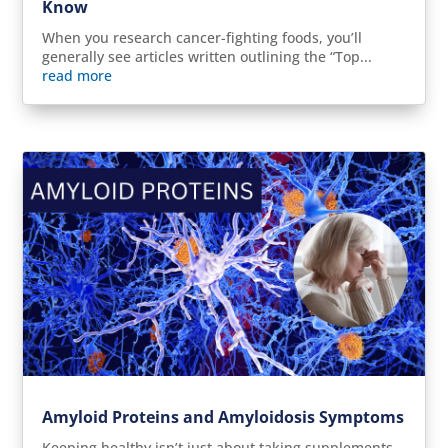
Know
When you research cancer-fighting foods, you’ll
generally see articles written outlining the “Top...
read more
Amyloid Proteins and Amyloidosis Symptoms
Keeping healthy isn’t just about taking supplements,