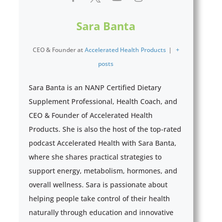
Sara Banta
CEO & Founder
at
Accelerated Health Products
|
+
posts
Sara Banta is an NANP Certified Dietary
Supplement Professional, Health Coach, and
CEO & Founder of Accelerated Health
Products. She is also the host of the top-rated
podcast Accelerated Health with Sara Banta,
where she shares practical strategies to
support energy, metabolism, hormones, and
overall wellness. Sara is passionate about
helping people take control of their health
naturally through education and innovative