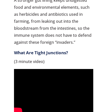
A stronger gut lining keeps undigested
food and environmental elements, such
as herbicides and antibiotics used in
farming, from leaking out into the
bloodstream from the intestines, so the
immune system does not have to defend
against these foreign “invaders.”
What Are Tight Junctions?
(3 minute video)