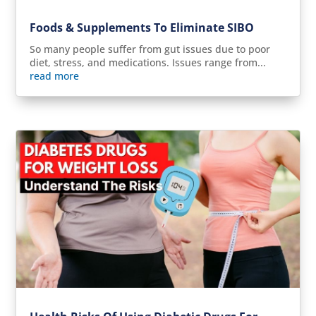
Foods & Supplements To Eliminate SIBO
So many people suffer from gut issues due to poor
diet, stress, and medications. Issues range from...
read more