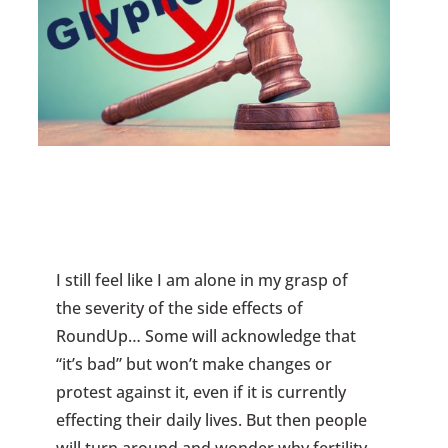
I still feel like I am alone in my grasp of
the severity of the side effects of
RoundUp… Some will acknowledge that
“it’s bad” but won’t make changes or
protest against it, even if it is currently
effecting their daily lives. But then people
will turn around and wonder why fertility