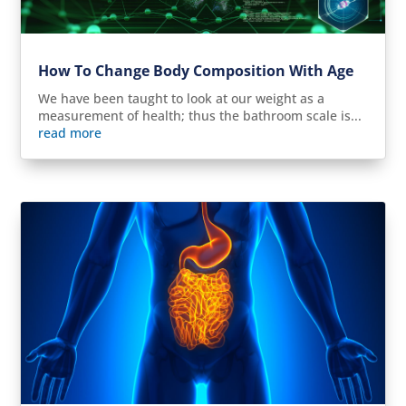
How To Change Body Composition With Age
We have been taught to look at our weight as a
measurement of health; thus the bathroom scale is...
read more