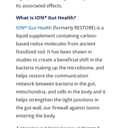
its associated effects.
What is
ION* Gut Health
?
ION* Gut Health
(formerly RESTORE) is a
liquid supplement containing carbon-
based redox molecules from ancient
fossilized soil. It has been shown in
studies to create a beneficial shift in the
bacteria making up the microbiome, and
helps restore the communication
network between bacteria in the gut,
mitochondria, and cells in the body and it
helps strengthen the tight junctions in
the gut wall, our firewall against toxins
entering the body.