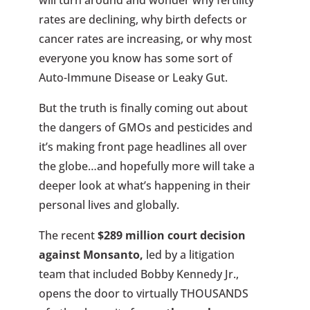
rates are declining, why birth defects or
cancer rates are increasing, or why most
everyone you know has some sort of
Auto-Immune Disease or Leaky Gut.
But the truth is finally coming out about
the dangers of GMOs and pesticides and
it’s making front page headlines all over
the globe…and hopefully more will take a
deeper look at what’s happening in their
personal lives and globally.
The recent
$289 million court decision
against Monsanto,
led by a litigation
team that included Bobby Kennedy Jr.,
opens the door to virtually THOUSANDS