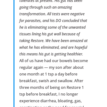
tolerates at present. His gut has been
going through such an amazing
transformation. All tests were negative
for parasites, and his DO concluded that
he is eliminating some of the unwanted
tissues lining his gut wall because of
taking Restore. We have been amazed at
what he has eliminated, and are hopeful
this means his gut is getting healthier.
All of us have had our bowels become
regular again — my son after about
one month at 1 tsp a day before
breakfast, swish and swallow. After
three months of being on Restore 1
tsp before breakfast, I no longer
experience diarrhea, bloating, gas,