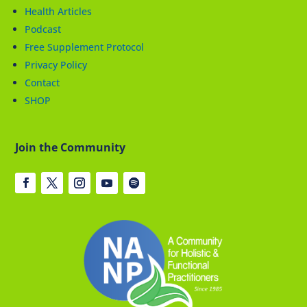
Health Articles
Podcast
Free Supplement Protocol
Privacy Policy
Contact
SHOP
Join the Community