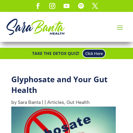
TAKE THE DETOX QUIZ!
Click Here
Glyphosate and Your Gut
Health
by
Sara Banta
|
|
Articles
,
Gut Health