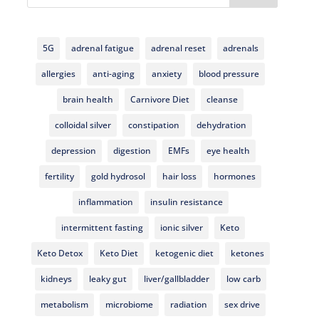
5G
adrenal fatigue
adrenal reset
adrenals
allergies
anti-aging
anxiety
blood pressure
brain health
Carnivore Diet
cleanse
colloidal silver
constipation
dehydration
depression
digestion
EMFs
eye health
fertility
gold hydrosol
hair loss
hormones
inflammation
insulin resistance
intermittent fasting
ionic silver
Keto
Keto Detox
Keto Diet
ketogenic diet
ketones
kidneys
leaky gut
liver/gallbladder
low carb
metabolism
microbiome
radiation
sex drive