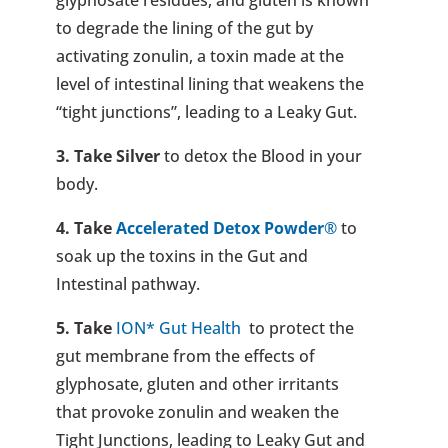
to degrade the lining of the gut by
activating zonulin, a toxin made at the
level of intestinal lining that weakens the
“tight junctions”, leading to a Leaky Gut.
3. Take
Silver
to detox the Blood in your
body.
4. Take
Accelerated Detox Powder
®
to
soak up the toxins in the Gut and
Intestinal pathway.
5. Take
ION* Gut Health
to protect the
gut membrane from the effects of
glyphosate, gluten and other irritants
that provoke zonulin and weaken the
Tight Junctions, leading to Leaky Gut and