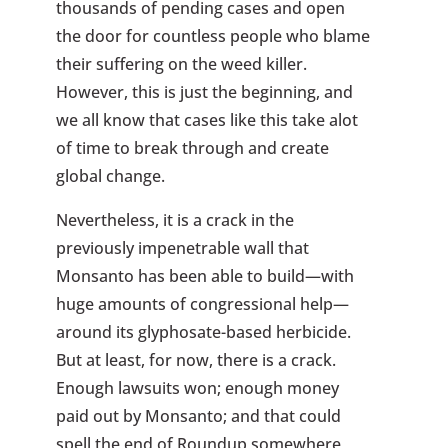
thousands of pending cases and open
the door for countless people who blame
their suffering on the weed killer.
However, this is just the beginning, and
we all know that cases like this take alot
of time to break through and create
global change.
Nevertheless, it is a crack in the
previously impenetrable wall that
Monsanto has been able to build—with
huge amounts of congressional help—
around its glyphosate-based herbicide.
But at least, for now, there is a crack.
Enough lawsuits won; enough money
paid out by Monsanto; and that could
spell the end of Roundup somewhere