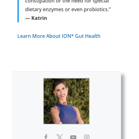
constipation or the need for special
dietary enzymes or even probiotics.”
— Katrin
Learn More About ION* Gut Health