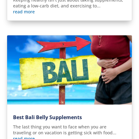
eating a low-carb diet, and exercising to...
read more
Best Bali Belly Supplements
The last thing you want to face when you are
traveling or on vacation is getting sick with food...
read more