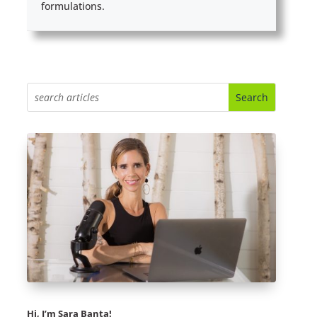
formulations.
Hi, I’m Sara Banta!