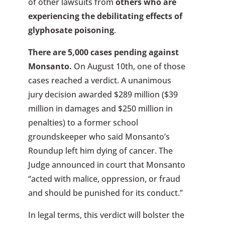
of other lawsuits from
others who are
experiencing the debilitating effects of
glyphosate poisoning
.
There are 5,000 cases pending against
Monsanto.
On August 10th, one of those
cases reached a verdict. A unanimous
jury decision awarded $289 million ($39
million in damages and $250 million in
penalties) to a former school
groundskeeper who said Monsanto’s
Roundup left him dying of cancer. The
Judge announced in court that Monsanto
“acted with malice, oppression, or fraud
and should be punished for its conduct.”
In legal terms, this verdict will bolster the