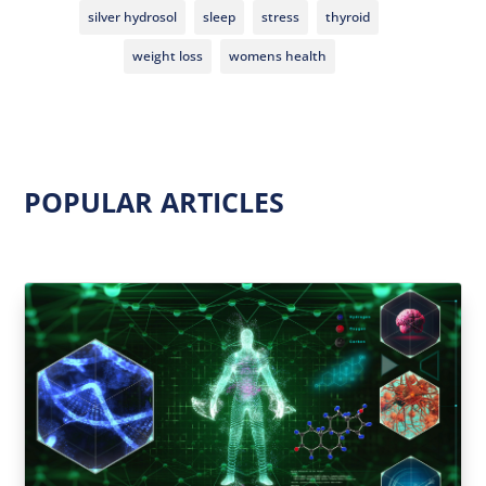
silver hydrosol
sleep
stress
thyroid
weight loss
womens health
POPULAR ARTICLES