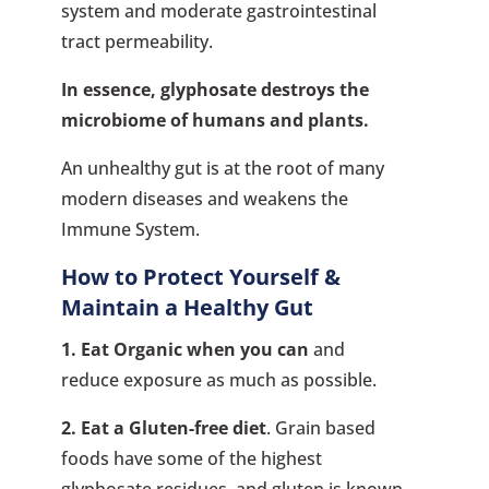
system and moderate gastrointestinal
tract permeability.
In essence, glyphosate destroys the
microbiome of humans and plants.
An unhealthy gut is at the root of many
modern diseases and weakens the
Immune System.
How to Protect Yourself &
Maintain a Healthy Gut
1. Eat Organic when you can
and
reduce exposure as much as possible.
2. Eat a Gluten-free diet
. Grain based
foods have some of the highest
glyphosate residues, and gluten is known