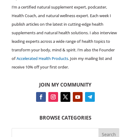
I’m a certified natural supplement expert, podcaster,
Health Coach, and natural wellness expert. Each week I
publish articles on the latest in cutting-edge health
supplements and natural health solutions. I also interview
leading experts across a wide range of health topics to
transform your body, mind & spirit. I’m also the Founder
of
Accelerated Health Products
. Join my mailing list and
receive 10% off your first order.
JOIN MY COMMUNITY
BROWSE CATEGORIES
Search