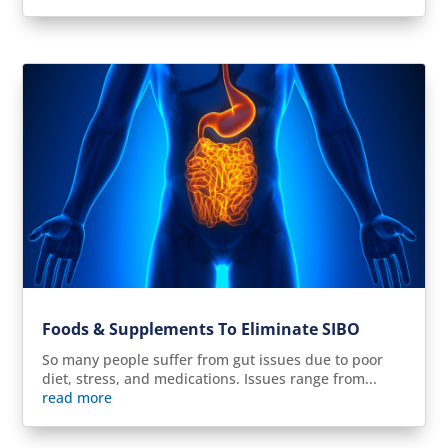
Foods & Supplements To Eliminate SIBO
So many people suffer from gut issues due to poor
diet, stress, and medications. Issues range from...
read more