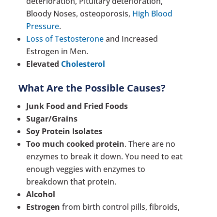
deterioration, Pituitary deterioration,
Bloody Noses, osteoporosis,
High Blood
Pressure
.
Loss of Testosterone
and Increased
Estrogen in Men.
Elevated
Cholesterol
What Are the Possible Causes?
Junk Food and Fried Foods
Sugar/Grains
Soy Protein Isolates
Too much cooked protein
. There are no
enzymes to break it down. You need to eat
enough veggies with enzymes to
breakdown that protein.
Alcohol
Estrogen
from birth control pills, fibroids,