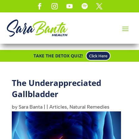
TAKE THE DETOX QUIZ!
Click Here
The Underappreciated
Gallbladder
by
Sara Banta
|
|
Articles
,
Natural Remedies