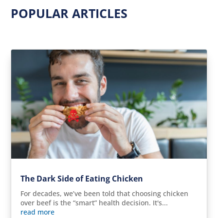
POPULAR ARTICLES
The Dark Side of Eating Chicken
For decades, we’ve been told that choosing chicken
over beef is the “smart” health decision. It's...
read more