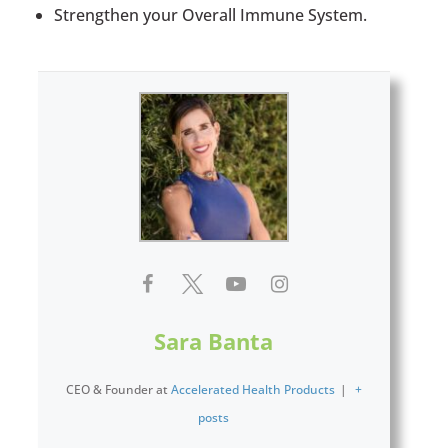
Strengthen your Overall Immune System.
Sara Banta
CEO & Founder
at
Accelerated Health Products
|
+
posts