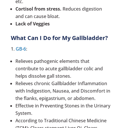
etc.
Cortisol from stress.
Reduces digestion
and can cause bloat.
Lack of Veggies
What Can I Do for My Gallbladder?
1.
GB-6
:
Relieves pathogenic elements that
contribute to acute gallbladder colic and
helps dissolve gall stones.
Relieves chronic Gallbladder Inflammation
with Indigestion, Nausea, and Discomfort in
the flanks, epigastrium, or abdomen.
Effective in Preventing Stones in the Urinary
System.
According to Traditional Chinese Medicine
(TCM): Clears stagnant Liver Qi, Clears