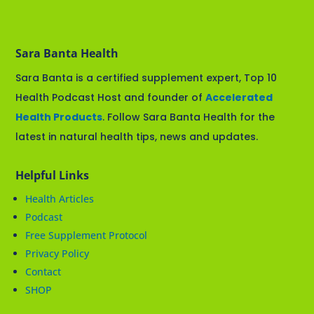
Sara Banta Health
Sara Banta is a certified supplement expert, Top 10
Health Podcast Host and founder of
Accelerated
Health Products
. Follow Sara Banta Health for the
latest in natural health tips, news and updates.
Helpful Links
Health Articles
Podcast
Free Supplement Protocol
Privacy Policy
Contact
SHOP