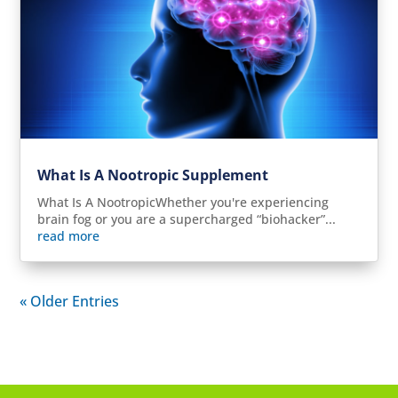
What Is A Nootropic Supplement
What Is A NootropicWhether you're experiencing
brain fog or you are a supercharged “biohacker”...
read more
« Older Entries