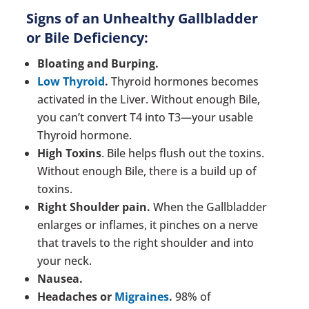
Signs of an Unhealthy Gallbladder
or Bile Deficiency:
Bloating and Burping.
Low Thyroid
.
Thyroid hormones becomes
activated in the Liver. Without enough Bile,
you can’t convert T4 into T3—your usable
Thyroid hormone.
High Toxins
. Bile helps flush out the toxins.
Without enough Bile, there is a build up of
toxins.
Right Shoulder pain.
When the Gallbladder
enlarges or inflames, it pinches on a nerve
that travels to the right shoulder and into
your neck.
Nausea.
Headaches or
Migraines
.
98% of