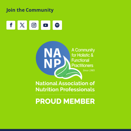
Join the Community