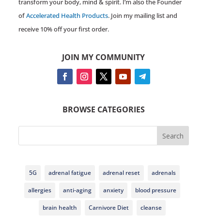
transform your body, mind & spirit. I’m also the Founder
of
Accelerated Health Products
. Join my mailing list and
receive 10% off your first order.
JOIN MY COMMUNITY
BROWSE CATEGORIES
Search
5G
adrenal fatigue
adrenal reset
adrenals
allergies
anti-aging
anxiety
blood pressure
brain health
Carnivore Diet
cleanse