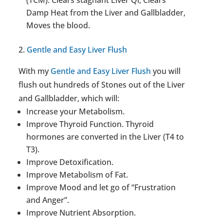
Damp Heat from the Liver and Gallbladder,
Moves the blood.
2.
Gentle and Easy Liver Flush
With my
Gentle and Easy Liver Flush
you will
flush out hundreds of Stones out of the Liver
and Gallbladder, which will:
Increase your Metabolism.
Improve Thyroid Function. Thyroid
hormones are converted in the Liver (T4 to
T3).
Improve Detoxification.
Improve Metabolism of Fat.
Improve Mood and let go of “Frustration
and Anger”.
Improve Nutrient Absorption.