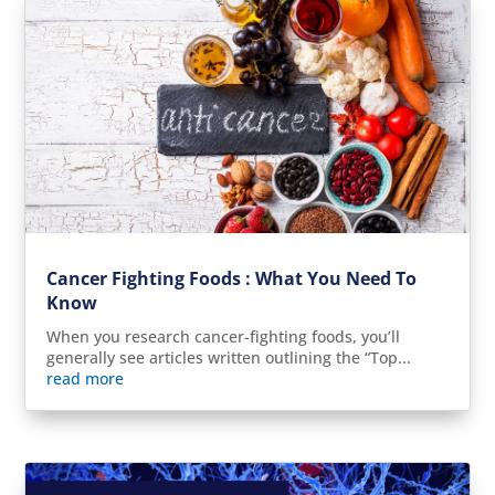
Cancer Fighting Foods : What You Need To
Know
When you research cancer-fighting foods, you’ll
generally see articles written outlining the “Top...
read more