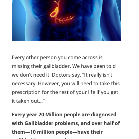
Every other person you come across is
missing their gallbladder. We have been told
we don’t need it. Doctors say, “It really isn’t
necessary. However, you will need to take this
prescription for the rest of your life if you get
it taken out…”
Every year 20 Million people are diagnosed
with Gallbladder problems, and over half of
them—10 million people—have their