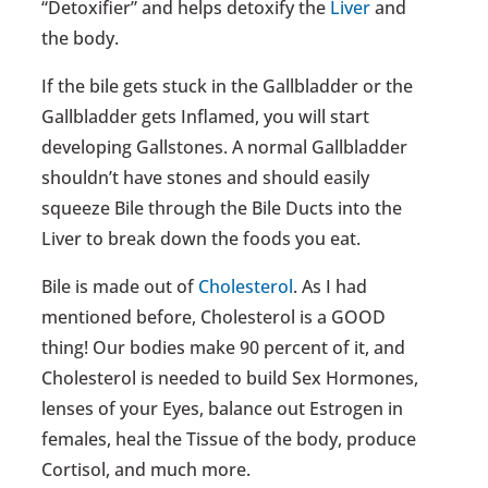
“Detoxifier” and helps detoxify the
Liver
and
the body.
If the bile gets stuck in the Gallbladder or the
Gallbladder gets Inflamed, you will start
developing Gallstones. A normal Gallbladder
shouldn’t have stones and should easily
squeeze Bile through the Bile Ducts into the
Liver to break down the foods you eat.
Bile is made out of
Cholesterol
. As I had
mentioned before, Cholesterol is a GOOD
thing! Our bodies make 90 percent of it, and
Cholesterol is needed to build Sex Hormones,
lenses of your Eyes, balance out Estrogen in
females, heal the Tissue of the body, produce
Cortisol, and much more.