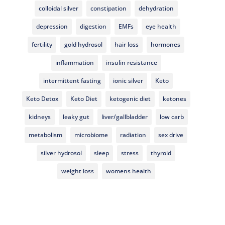
colloidal silver
constipation
dehydration
depression
digestion
EMFs
eye health
fertility
gold hydrosol
hair loss
hormones
inflammation
insulin resistance
intermittent fasting
ionic silver
Keto
Keto Detox
Keto Diet
ketogenic diet
ketones
kidneys
leaky gut
liver/gallbladder
low carb
metabolism
microbiome
radiation
sex drive
silver hydrosol
sleep
stress
thyroid
weight loss
womens health