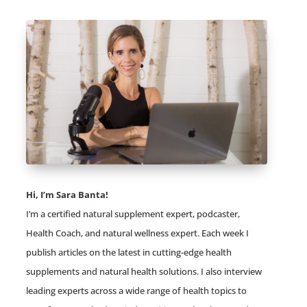
Hi, I’m Sara Banta!
I’m a certified natural supplement expert, podcaster,
Health Coach, and natural wellness expert. Each week I
publish articles on the latest in cutting-edge health
supplements and natural health solutions. I also interview
leading experts across a wide range of health topics to