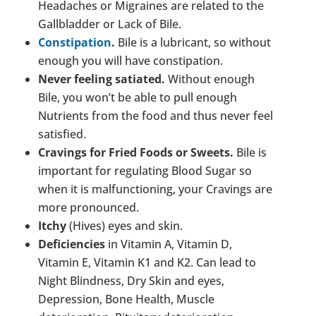
Headaches or Migraines are related to the
Gallbladder or Lack of Bile.
Constipation
.
Bile is a lubricant, so without
enough you will have constipation.
Never feeling satiated.
Without enough
Bile, you won’t be able to pull enough
Nutrients from the food and thus never feel
satisfied.
Cravings for Fried Foods or Sweets.
Bile is
important for regulating Blood Sugar so
when it is malfunctioning, your Cravings are
more pronounced.
Itchy
(Hives) eyes and skin.
Deficiencies
in Vitamin A, Vitamin D,
Vitamin E, Vitamin K1 and K2. Can lead to
Night Blindness, Dry Skin and eyes,
Depression, Bone Health, Muscle