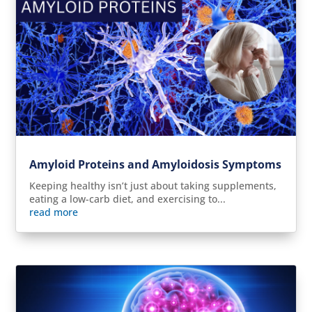
Amyloid Proteins and Amyloidosis Symptoms
Keeping healthy isn’t just about taking supplements,
eating a low-carb diet, and exercising to...
read more