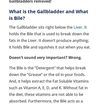
Gallbladders removed!
What is the Gallbladder and What
is Bile?
The Gallbladder sits right below the
Liver
. It
holds the Bile that is used to break down the
fats in the Liver. It doesn’t produce anything;
it holds Bile and squishes it out when you eat.
Doesn’t sound very important? Wrong.
The Bile is the “Detergent” that helps break
down the “Grease” or the oil in your foods.
And, it helps extract the Fat Soluble Vitamins
such as Vitamin A, E, D, and K. Without fat in
the diet, these vitamins are not able to be
absorbed. Furthermore, the Bile acts as a