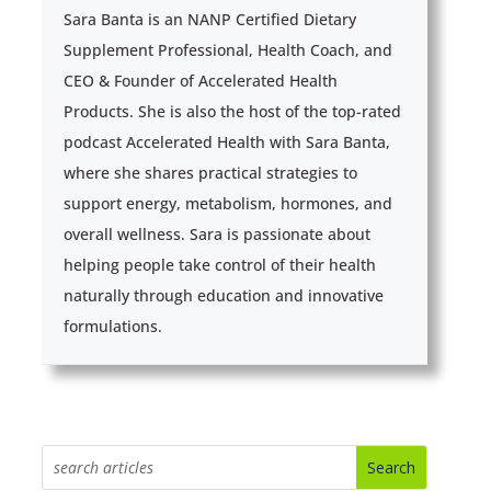
Sara Banta is an NANP Certified Dietary
Supplement Professional, Health Coach, and
CEO & Founder of Accelerated Health
Products. She is also the host of the top-rated
podcast Accelerated Health with Sara Banta,
where she shares practical strategies to
support energy, metabolism, hormones, and
overall wellness. Sara is passionate about
helping people take control of their health
naturally through education and innovative
formulations.