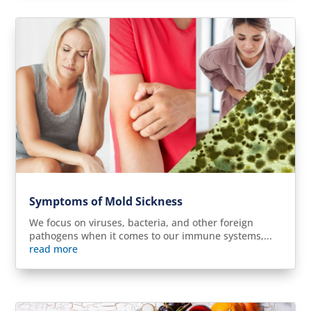
Symptoms of Mold Sickness
We focus on viruses, bacteria, and other foreign
pathogens when it comes to our immune systems,...
read more