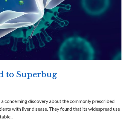
ed to Superbug
e a concerning discovery about the commonly prescribed
atients with liver disease. They found that its widespread use
able...