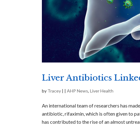
Liver Antibiotics Link
by
Tracey
|
|
AHP News
,
Liver Health
An international team of researchers has mad
antibiotic, rifaximin, which is often given to p
has contributed to the rise of an almost untreat