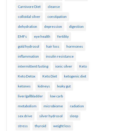
Carnivore Diet
cleanse
colloidal silver
constipation
dehydration
depression
digestion
EMFs
eye health
fertility
gold hydrosol
hair loss
hormones
inflammation
insulin resistance
intermittent fasting
ionic silver
Keto
Keto Detox
Keto Diet
ketogenic diet
ketones
kidneys
leaky gut
liver/gallbladder
low carb
metabolism
microbiome
radiation
sex drive
silver hydrosol
sleep
stress
thyroid
weight loss