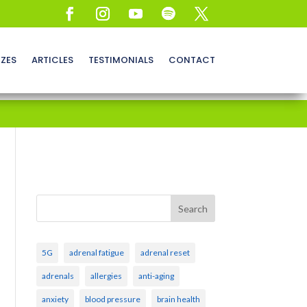
ZZES
ARTICLES
TESTIMONIALS
CONTACT
Search
5G
adrenal fatigue
adrenal reset
adrenals
allergies
anti-aging
anxiety
blood pressure
brain health