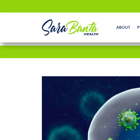
ABOUT
P