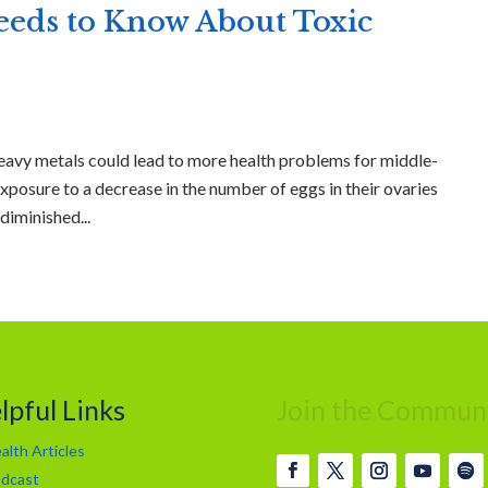
ds to Know About Toxic
eavy metals could lead to more health problems for middle-
xposure to a decrease in the number of eggs in their ovaries
diminished...
lpful Links
Join the Commun
alth Articles
dcast