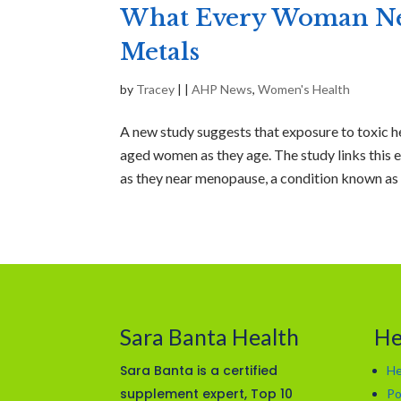
What Every Woman Nee
Metals
by
Tracey
|
|
AHP News
,
Women's Health
A new study suggests that exposure to toxic h
aged women as they age. The study links this e
as they near menopause, a condition known as 
Sara Banta Health
He
Sara Banta is a certified
He
supplement expert, Top 10
Po