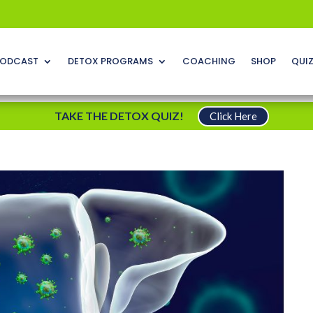
ODCAST
DETOX PROGRAMS
COACHING
SHOP
QUI
TAKE THE DETOX QUIZ!
Click Here