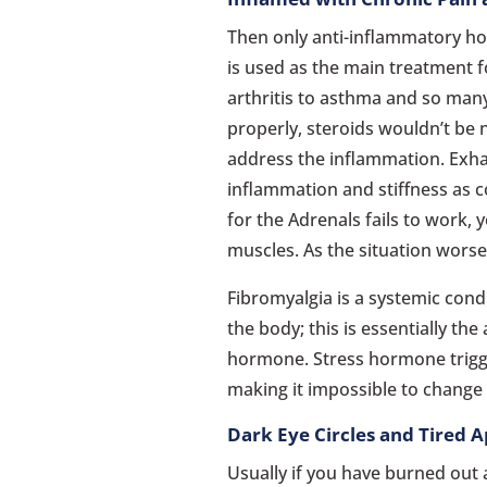
Then only anti-inflammatory hor
is used as the main treatment f
arthritis to asthma and so man
properly, steroids wouldn’t be
address the inflammation. Exha
inflammation and stiffness as c
for the Adrenals fails to work, 
muscles. As the situation worse
Fibromyalgia is a systemic con
the body; this is essentially th
hormone. Stress hormone trigg
making it impossible to change 
Dark Eye Circles and Tired 
Usually if you have burned out 