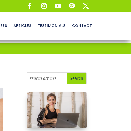
ZZES
ARTICLES
TESTIMONIALS
CONTACT