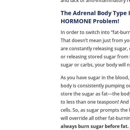
and lack of anti-inflammatory 
The Adrenal Body Type I
HORMONE Problem!
In order to switch into “fat-bu
That doesn’t mean just from you
are constantly releasing sugar,
or releasing stored sugar from 
sugar or carbs, your body will 
As you have sugar in the blood,
body is consistently pumping ou
store the sugar as fat—the bod
to less than one teaspoon! And t
cells. So, as sugar prompts the
will override all other fat-bur
always burn sugar before fat.