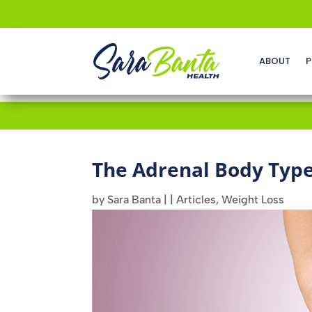
ABOUT
P
The Adrenal Body Typ
by
Sara Banta
|
|
Articles
,
Weight Loss