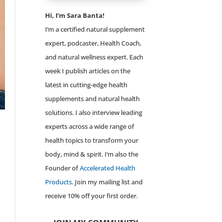
Hi, I’m Sara Banta!
I’m a certified natural supplement
expert, podcaster, Health Coach,
and natural wellness expert. Each
week I publish articles on the
latest in cutting-edge health
supplements and natural health
solutions. I also interview leading
experts across a wide range of
health topics to transform your
body, mind & spirit. I’m also the
Founder of
Accelerated Health
Products
. Join my mailing list and
receive 10% off your first order.