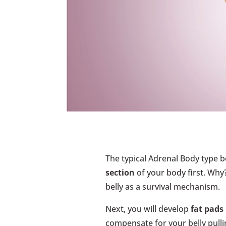
The typical Adrenal Body type 
section
of your body first. Why?
belly as a survival mechanism.
Next, you will develop
fat pads
compensate for your belly pulli