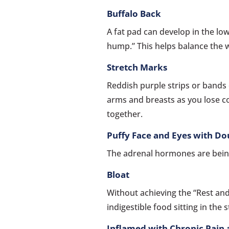
Buffalo Back
A fat pad can develop in the lo
hump.” This helps balance the 
Stretch Marks
Reddish purple strips or bands
arms and breasts as you lose co
together.
Puffy Face and Eyes with Do
The adrenal hormones are bei
Bloat
Without achieving the “Rest and
indigestible food sitting in the
Inflamed with Chronic Pain