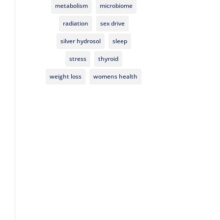
metabolism
microbiome
radiation
sex drive
silver hydrosol
sleep
stress
thyroid
weight loss
womens health