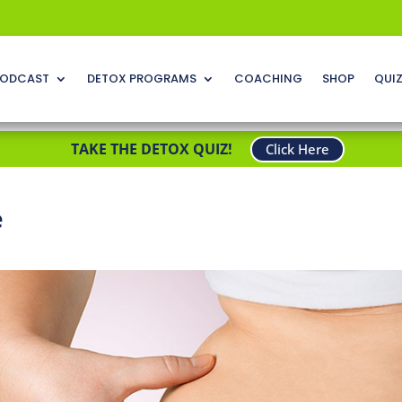
ODCAST
DETOX PROGRAMS
COACHING
SHOP
QUI
TAKE THE DETOX QUIZ!
Click Here
e