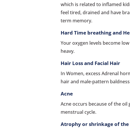
which is related to inflamed ki
feel tired, drained and have bra
term memory.
Hard Time breathing and He
Your oxygen levels become low s
heavy.
Hair Loss and Facial Hair
In Women, excess Adrenal hormo
hair and male-pattern baldness
Acne
Acne occurs because of the oil 
menstrual cycle.
Atrophy or shrinkage of the