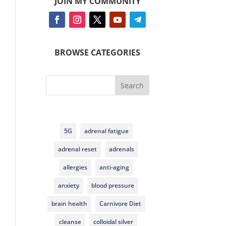
JOIN MY COMMUNITY
BROWSE CATEGORIES
Search
5G
adrenal fatigue
adrenal reset
adrenals
allergies
anti-aging
anxiety
blood pressure
brain health
Carnivore Diet
cleanse
colloidal silver