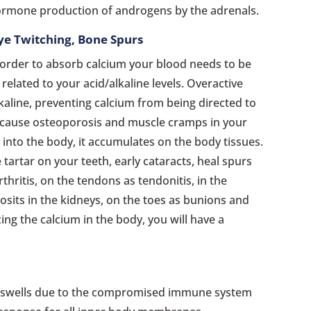
hormone production of androgens by the adrenals.
Eye Twitching, Bone Spurs
n order to absorb calcium your blood needs to be
s related to your acid/alkaline levels. Overactive
aline, preventing calcium from being directed to
 cause osteoporosis and muscle cramps in your
 into the body, it accumulates on the body tissues.
ve tartar on your teeth, early cataracts, heal spurs
rthritis, on the tendons as tendonitis, in the
posits in the kidneys, on the toes as bunions and
ing the calcium in the body, you will have a
swells due to the compromised immune system