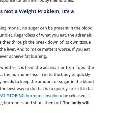
response for all inner body membranes.
s Not a Weight Problem, It’s a
rning mode”, no sugar can be present in the blood.
r diet. Regardless of what you eat, the adrenals
 either through the break down of its own tissue
the liver. And to make matters worse, if you eat
never achieve fat burning.
 whether it is from the adrenals or from food, the
t the hormone Insulin in to the body to quickly
y needs to keep the amount of sugar in the blood
he best way to do that is to quickly store it in fat
FAT-STORING hormone insulin
to be released, it
ning hormones and shuts them off.
The body will