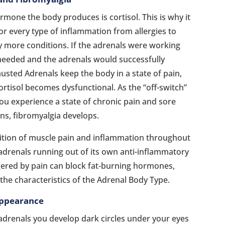
mone the body produces is cortisol. This is why it
or every type of inflammation from allergies to
y more conditions. If the adrenals were working
 needed and the adrenals would successfully
usted Adrenals keep the body in a state of pain,
ortisol becomes dysfunctional. As the “off-switch”
you experience a state of chronic pain and sore
ns, fibromyalgia develops.
dition of muscle pain and inflammation throughout
e adrenals running out of its own anti-inflammatory
ered by pain can block fat-burning hormones,
the characteristics of the Adrenal Body Type.
Appearance
adrenals you develop dark circles under your eyes