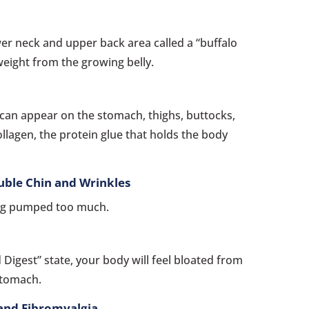
wer neck and upper back area called a “buffalo
weight from the growing belly.
 can appear on the stomach, thighs, buttocks,
llagen, the protein glue that holds the body
uble Chin and Wrinkles
ng pumped too much.
 Digest” state, your body will feel bloated from
 stomach.
 and Fibromyalgia