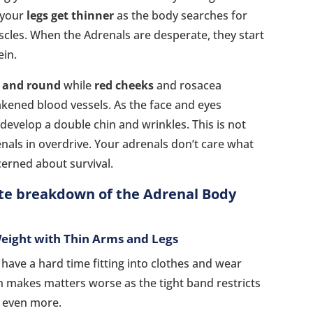
 your
legs get thinner
as the body searches for
cles. When the Adrenals are desperate, they start
ein.
r and round
while
red cheeks
and rosacea
ened blood vessels. As the face and eyes
evelop a double chin and wrinkles. This is not
enals in overdrive. Your adrenals don’t care what
cerned about survival.
ete breakdown of the Adrenal Body
Weight with Thin Arms and Legs
 have a hard time fitting into clothes and wear
h makes matters worse as the tight band restricts
s even more.