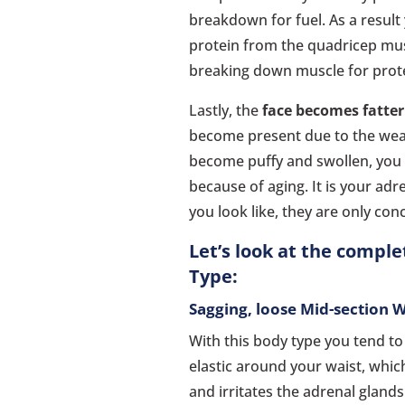
breakdown for fuel. As a result
protein from the quadricep mus
breaking down muscle for prot
Lastly, the
face becomes fatte
become present due to the weak
become puffy and swollen, you d
because of aging. It is your adr
you look like, they are only con
Let’s look at the compl
Type:
Sagging, loose Mid-section 
With this body type you tend to
elastic around your waist, whic
and irritates the adrenal gland