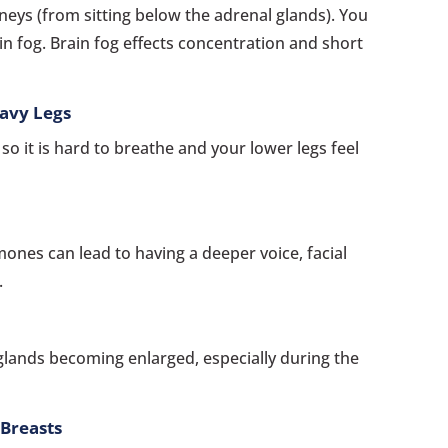
dneys (from sitting below the adrenal glands). You
in fog. Brain fog effects concentration and short
avy Legs
o it is hard to breathe and your lower legs feel
nes can lead to having a deeper voice, facial
.
glands becoming enlarged, especially during the
 Breasts