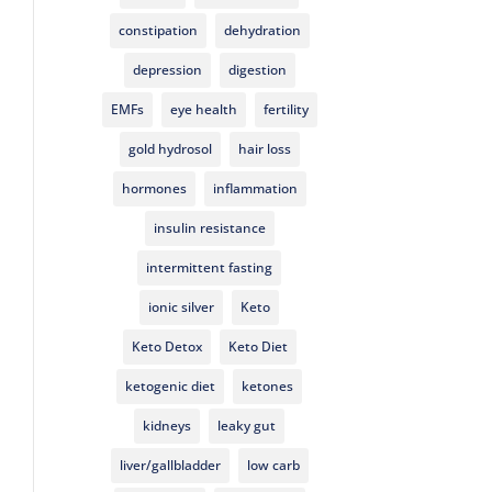
constipation
dehydration
depression
digestion
EMFs
eye health
fertility
gold hydrosol
hair loss
hormones
inflammation
insulin resistance
intermittent fasting
ionic silver
Keto
Keto Detox
Keto Diet
ketogenic diet
ketones
kidneys
leaky gut
liver/gallbladder
low carb