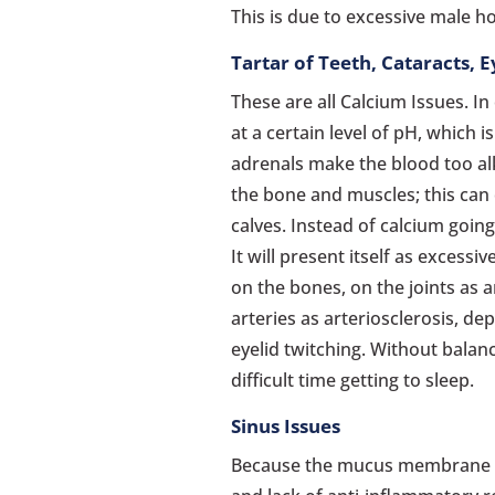
This is due to excessive male 
Tartar of Teeth, Cataracts, 
These are all Calcium Issues. I
at a certain level of pH, which i
adrenals make the blood too alk
the bone and muscles; this can
calves. Instead of calcium going
It will present itself as excessi
on the bones, on the joints as a
arteries as arteriosclerosis, de
eyelid twitching. Without balanc
difficult time getting to sleep.
Sinus Issues
Because the mucus membrane 