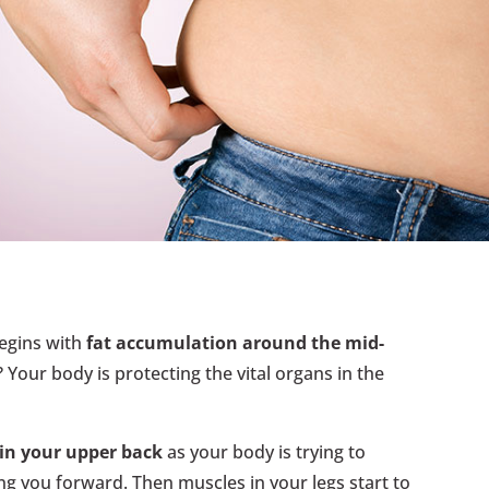
begins with
fat accumulation around the mid-
 Your body is protecting the vital organs in the
 in your upper back
as your body is trying to
ng you forward. Then muscles in your legs start to