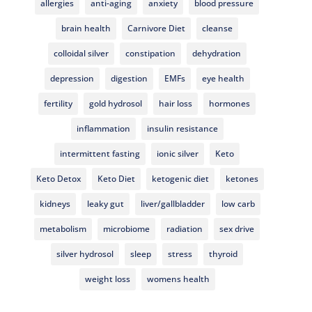
allergies
anti-aging
anxiety
blood pressure
brain health
Carnivore Diet
cleanse
colloidal silver
constipation
dehydration
depression
digestion
EMFs
eye health
fertility
gold hydrosol
hair loss
hormones
inflammation
insulin resistance
intermittent fasting
ionic silver
Keto
Keto Detox
Keto Diet
ketogenic diet
ketones
kidneys
leaky gut
liver/gallbladder
low carb
metabolism
microbiome
radiation
sex drive
silver hydrosol
sleep
stress
thyroid
weight loss
womens health