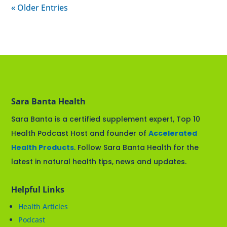
« Older Entries
Sara Banta Health
Sara Banta is a certified supplement expert, Top 10
Health Podcast Host and founder of
Accelerated
Health Products
. Follow Sara Banta Health for the
latest in natural health tips, news and updates.
Helpful Links
Health Articles
Podcast