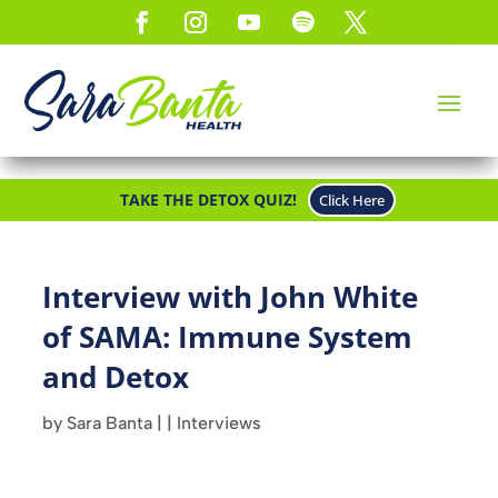
TAKE THE DETOX QUIZ!
Click Here
Interview with John White
of SAMA: Immune System
and Detox
by
Sara Banta
|
|
Interviews