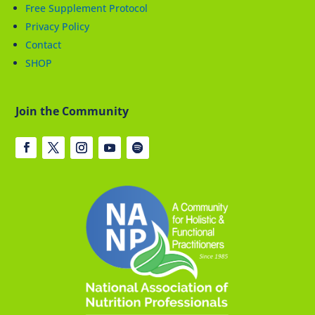
Free Supplement Protocol
Privacy Policy
Contact
SHOP
Join the Community