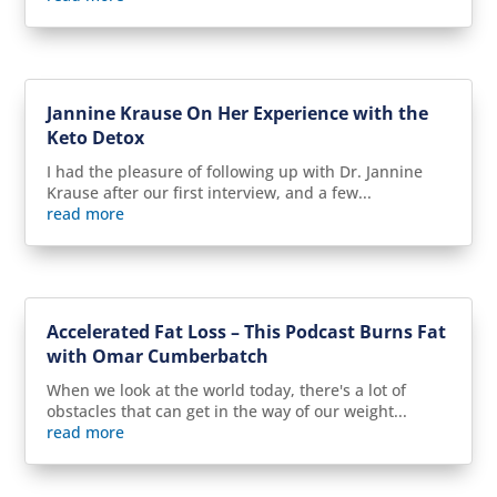
Jannine Krause On Her Experience with the
Keto Detox
I had the pleasure of following up with Dr. Jannine
Krause after our first interview, and a few...
read more
Accelerated Fat Loss – This Podcast Burns Fat
with Omar Cumberbatch
When we look at the world today, there's a lot of
obstacles that can get in the way of our weight...
read more