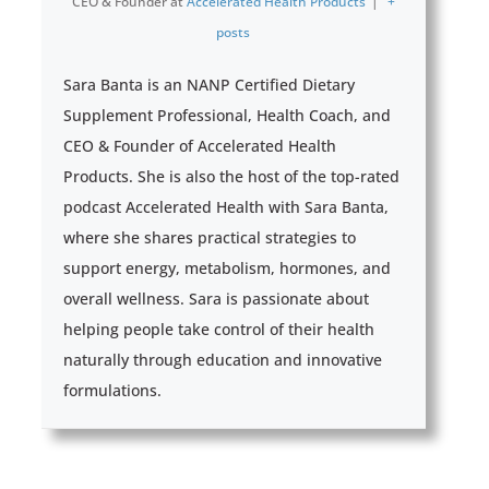
CEO & Founder
at
Accelerated Health Products
|
+
posts
Sara Banta is an NANP Certified Dietary
Supplement Professional, Health Coach, and
CEO & Founder of Accelerated Health
Products. She is also the host of the top-rated
podcast Accelerated Health with Sara Banta,
where she shares practical strategies to
support energy, metabolism, hormones, and
overall wellness. Sara is passionate about
helping people take control of their health
naturally through education and innovative
formulations.