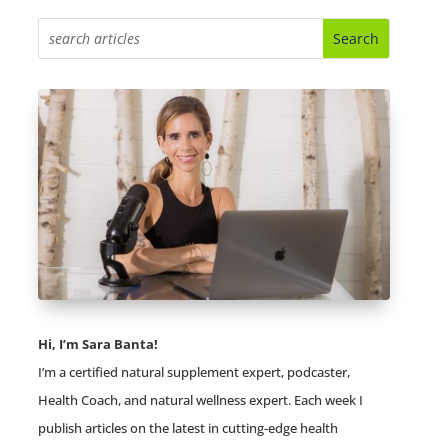
Hi, I’m Sara Banta!
I’m a certified natural supplement expert, podcaster,
Health Coach, and natural wellness expert. Each week I
publish articles on the latest in cutting-edge health