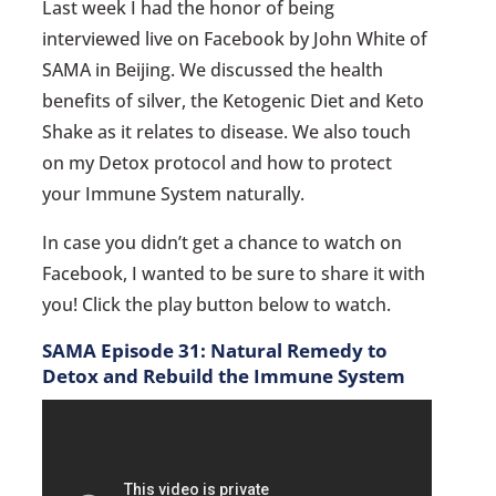
Last week I had the honor of being
interviewed live on Facebook by John White of
SAMA in Beijing. We discussed the health
benefits of silver, the Ketogenic Diet and Keto
Shake as it relates to disease. We also touch
on my Detox protocol and how to protect
your Immune System naturally.
In case you didn’t get a chance to watch on
Facebook, I wanted to be sure to share it with
you! Click the play button below to watch.
SAMA Episode 31: Natural Remedy to
Detox and Rebuild the Immune System