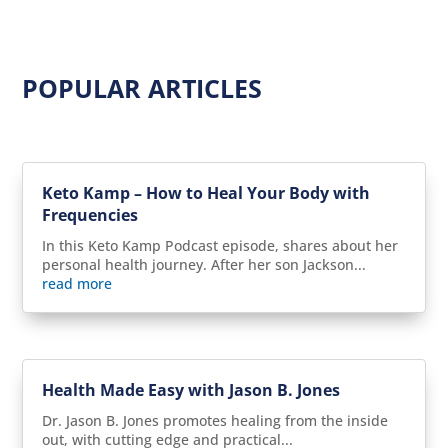
POPULAR ARTICLES
Keto Kamp – How to Heal Your Body with
Frequencies
In this Keto Kamp Podcast episode, shares about her
personal health journey. After her son Jackson...
read more
Health Made Easy with Jason B. Jones
Dr. Jason B. Jones promotes healing from the inside
out, with cutting edge and practical...