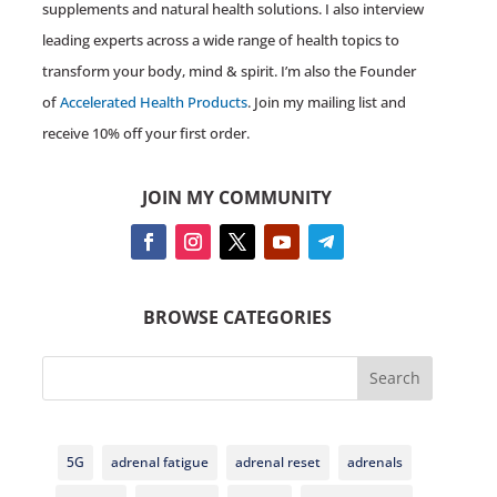
supplements and natural health solutions. I also interview
leading experts across a wide range of health topics to
transform your body, mind & spirit. I’m also the Founder
of
Accelerated Health Products
. Join my mailing list and
receive 10% off your first order.
JOIN MY COMMUNITY
BROWSE CATEGORIES
Search
5G
adrenal fatigue
adrenal reset
adrenals