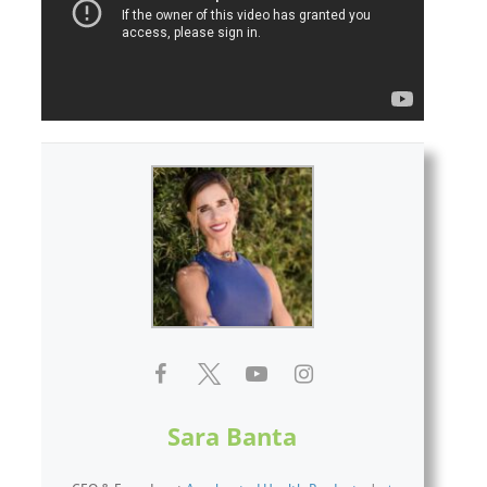
Sara Banta