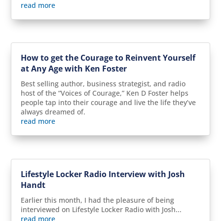
read more
How to get the Courage to Reinvent Yourself
at Any Age with Ken Foster
Best selling author, business strategist, and radio
host of the “Voices of Courage,” Ken D Foster helps
people tap into their courage and live the life they’ve
always dreamed of.
read more
Lifestyle Locker Radio Interview with Josh
Handt
Earlier this month, I had the pleasure of being
interviewed on Lifestyle Locker Radio with Josh...
read more