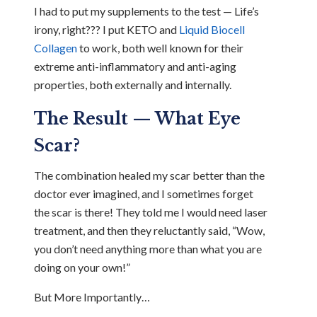
I had to put my supplements to the test — Life’s
irony, right??? I put KETO and
Liquid Biocell
Collagen
to work, both well known for their
extreme anti-inflammatory and anti-aging
properties, both externally and internally.
The Result — What Eye
Scar?
The combination healed my scar better than the
doctor ever imagined, and I sometimes forget
the scar is there! They told me I would need laser
treatment, and then they reluctantly said, “Wow,
you don’t need anything more than what you are
doing on your own!”
But More Importantly…