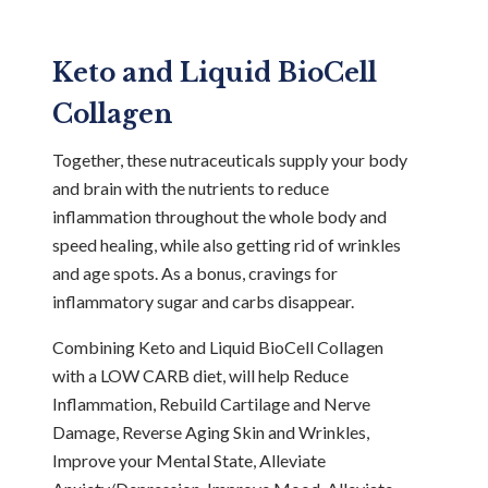
Keto and Liquid BioCell
Collagen
Together, these nutraceuticals supply your body
and brain with the nutrients to reduce
inflammation throughout the whole body and
speed healing, while also getting rid of wrinkles
and age spots. As a bonus, cravings for
inflammatory sugar and carbs disappear.
Combining Keto and Liquid BioCell Collagen
with a LOW CARB diet, will help Reduce
Inflammation, Rebuild Cartilage and Nerve
Damage, Reverse Aging Skin and Wrinkles,
Improve your Mental State, Alleviate