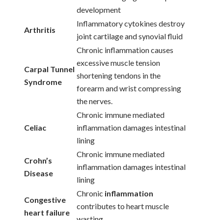
development
Inflammatory cytokines destroy
Arthritis
joint cartilage and synovial fluid
Chronic inflammation causes
excessive muscle tension
Carpal Tunnel
shortening tendons in the
Syndrome
forearm and wrist compressing
the nerves.
Chronic immune mediated
Celiac
inflammation damages intestinal
lining
Chronic immune mediated
Crohn’s
inflammation damages intestinal
Disease
lining
Chronic
inflammation
Congestive
contributes to heart muscle
heart failure
wasting