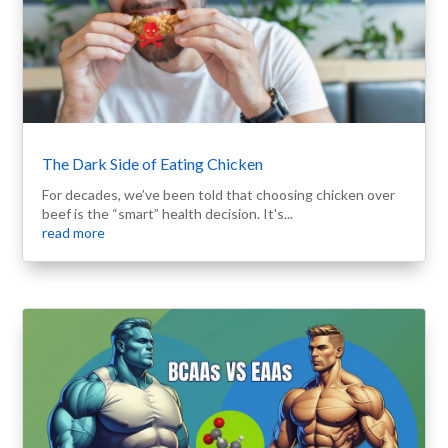
The Dark Side of Eating Chicken
For decades, we’ve been told that choosing chicken over
beef is the “smart” health decision. It's...
read more