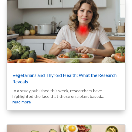
Vegetarians and Thyroid Health: What the Research
Reveals
In a study published this week, researchers have
highlighted the face that those on a plant based...
read more