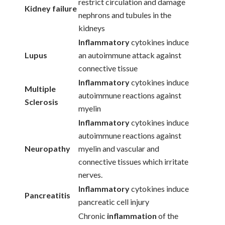
restrict circulation and damage
Kidney failure
nephrons and tubules in the
kidneys
Inflammatory
cytokines induce
Lupus
an autoimmune attack against
connective tissue
Inflammatory
cytokines induce
Multiple
autoimmune reactions against
Sclerosis
myelin
Inflammatory
cytokines induce
autoimmune reactions against
Neuropathy
myelin and vascular and
connective tissues which irritate
nerves.
Inflammatory
cytokines induce
Pancreatitis
pancreatic cell injury
Chronic
inflammation
of the