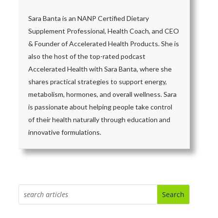
Sara Banta is an NANP Certified Dietary
Supplement Professional, Health Coach, and CEO
& Founder of Accelerated Health Products. She is
also the host of the top-rated podcast
Accelerated Health with Sara Banta, where she
shares practical strategies to support energy,
metabolism, hormones, and overall wellness. Sara
is passionate about helping people take control
of their health naturally through education and
innovative formulations.