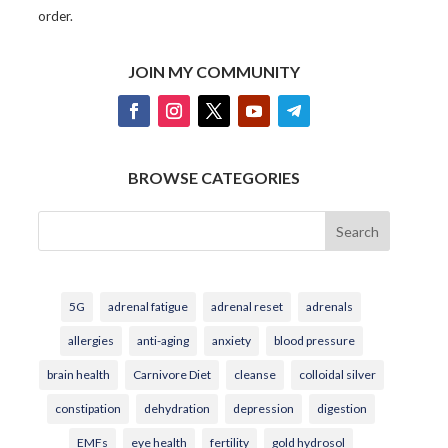
order.
JOIN MY COMMUNITY
BROWSE CATEGORIES
Search
5G
adrenal fatigue
adrenal reset
adrenals
allergies
anti-aging
anxiety
blood pressure
brain health
Carnivore Diet
cleanse
colloidal silver
constipation
dehydration
depression
digestion
EMFs
eye health
fertility
gold hydrosol