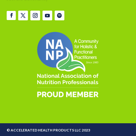
© ACCELERATED HEALTH PRODUCTS LLC 2023