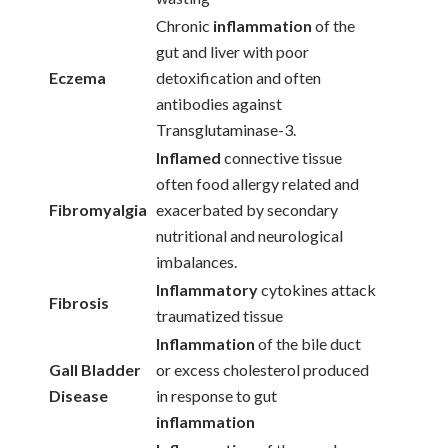
Chronic
inflammation
of the
gut and liver with poor
Eczema
detoxification and often
antibodies against
Transglutaminase-3.
Inflamed
connective tissue
often food allergy related and
Fibromyalgia
exacerbated by secondary
nutritional and neurological
imbalances.
Inflammatory
cytokines attack
Fibrosis
traumatized tissue
Inflammation
of the bile duct
Gall Bladder
or excess cholesterol produced
Disease
in response to gut
inflammation