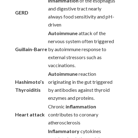
Inflammation
of the esophagus
and digestive tract nearly
GERD
always food sensitivity and pH-
driven
Autoimmune
attack of the
nervous system often triggered
Guillain-Barre
by autoimmune response to
external stressors such as
vaccinations.
Autoimmune
reaction
Hashimoto’s
originating in the gut triggered
Thyroiditis
by antibodies against thyroid
enzymes and proteins.
Chronic
inflammation
Heart attack
contributes to coronary
atherosclerosis
Inflammatory
cytokines