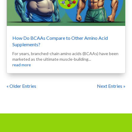
How Do BCAAs Compare to Other Amino Acid
Supplements?
For years, branched-chain amino acids (BCAAs) have been
marketed as the ultimate muscle-building...
read more
« Older Entries
Next Entries »