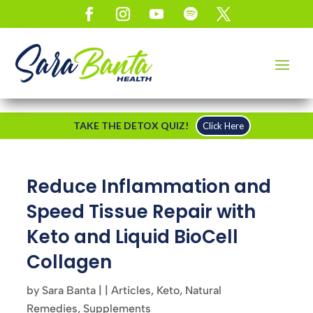
TAKE THE DETOX QUIZ!
Click Here
Reduce Inflammation and
Speed Tissue Repair with
Keto and Liquid BioCell
Collagen
by
Sara Banta
|
|
Articles
,
Keto
,
Natural
Remedies
,
Supplements