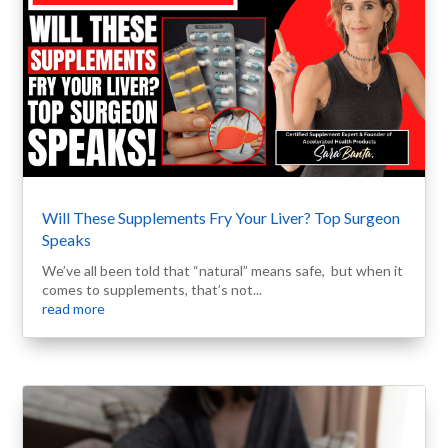
Will These Supplements Fry Your Liver? Top Surgeon
Speaks
We’ve all been told that “natural” means safe, but when it
comes to supplements, that’s not...
read more