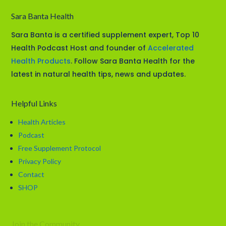
Sara Banta Health
Sara Banta is a certified supplement expert, Top 10
Health Podcast Host and founder of
Accelerated
Health Products
. Follow Sara Banta Health for the
latest in natural health tips, news and updates.
Helpful Links
Health Articles
Podcast
Free Supplement Protocol
Privacy Policy
Contact
SHOP
Join the Community