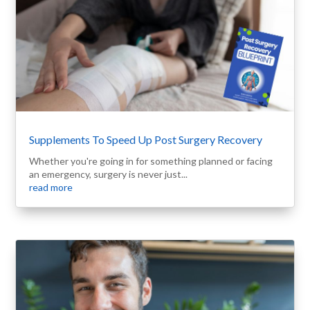
Supplements To Speed Up Post Surgery Recovery
Whether you're going in for something planned or facing
an emergency, surgery is never just...
read more