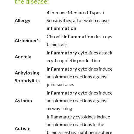
the disease:
4 Immune Mediated Types +
Allergy
Sensitivities, all of which cause
inflammation
Chronic
inflammation
destroys
Alzheimer’s
brain cells
Inflammatory
cytokines attack
Anemia
erythropoietin production
Inflammatory
cytokines induce
Ankylosing
autoimmune reactions against
Spondylitis
joint surfaces
Inflammatory
cytokines induce
Asthma
autoimmune reactions against
airway lining
Inflammatory cytokines induce
autoimmune reactions in the
Autism
brain arresting right hemisphere