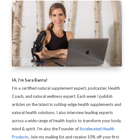
Hi, I’m Sara Banta!
I’m a certified natural supplement expert, podcaster, Health
Coach, and natural wellness expert. Each week I publish
articles on the latest in cutting-edge health supplements and
natural health solutions. I also interview leading experts
across a wide range of health topics to transform your body,
mind & spirit. I’m also the Founder of
Accelerated Health
Products
. Join my mailing list and receive 10% off your first