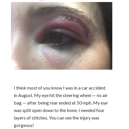
I think most of you know I was in a car accident
in August. My eye hit the steering wheel — no air
bag — after being rear ended at 50 mph. My eye
was split open down to the bone. I needed four
layers of stitches. You can see the injury was
gorgeous!