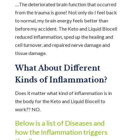
…The deteriorated brain function that occurred
from the trauma is gone! Not only do I feel back
to normal, my brain energy feels better than
before my accident. The Keto and Liquid Biocell
reduced inflammation, sped up the healing and
cell turnover, and repaired nerve damage and
tissue damage.
What About Different
Kinds of Inflammation?
Does it matter what kind of inflammation is in
the body for the Keto and Liquid Biocell to
work?? NO.
Below is a list of Diseases and
how the Inflammation triggers