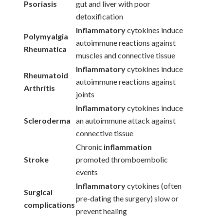
Psoriasis
gut and liver with poor
detoxification
Inflammatory
cytokines induce
Polymyalgia
autoimmune reactions against
Rheumatica
muscles and connective tissue
Inflammatory
cytokines induce
Rheumatoid
autoimmune reactions against
Arthritis
joints
Inflammatory
cytokines induce
Scleroderma
an autoimmune attack against
connective tissue
Chronic
inflammation
Stroke
promoted thromboembolic
events
Inflammatory
cytokines (often
Surgical
pre-dating the surgery) slow or
complications
prevent healing