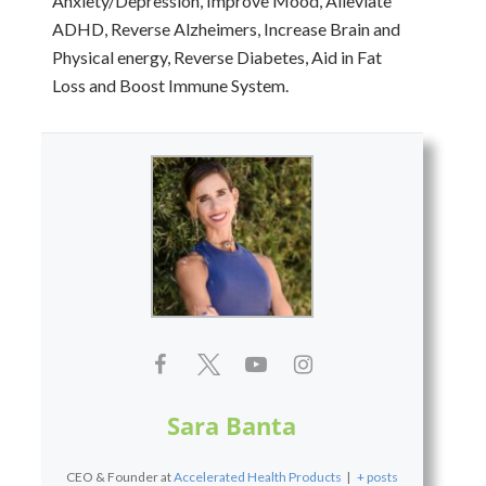
Anxiety/Depression, Improve Mood, Alleviate
ADHD, Reverse Alzheimers, Increase Brain and
Physical energy, Reverse Diabetes, Aid in Fat
Loss and Boost Immune System.
Sara Banta
CEO & Founder
at
Accelerated Health Products
|
+ posts