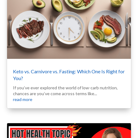
Keto vs. Carnivore vs. Fasting: Which One Is Right for
You?
If you’ve ever explored the world of low-carb nutrition,
chances are you’ve come across terms like...
read more