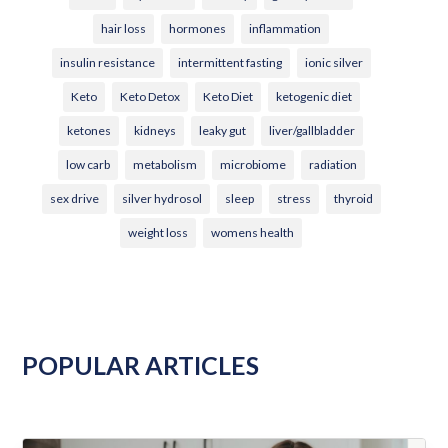
hair loss
hormones
inflammation
insulin resistance
intermittent fasting
ionic silver
Keto
Keto Detox
Keto Diet
ketogenic diet
ketones
kidneys
leaky gut
liver/gallbladder
low carb
metabolism
microbiome
radiation
sex drive
silver hydrosol
sleep
stress
thyroid
weight loss
womens health
POPULAR ARTICLES