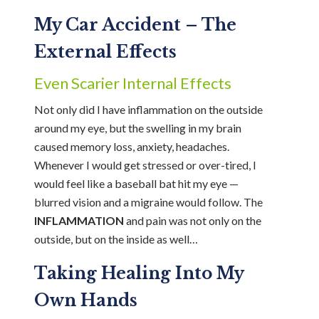
My Car Accident – The
External Effects
Even Scarier Internal Effects
Not only did I have inflammation on the outside
around my eye, but the swelling in my brain
caused memory loss, anxiety, headaches.
Whenever I would get stressed or over-tired, I
would feel like a baseball bat hit my eye —
blurred vision and a migraine would follow. The
INFLAMMATION
and pain was not only on the
outside, but on the inside as well…
Taking Healing Into My
Own Hands