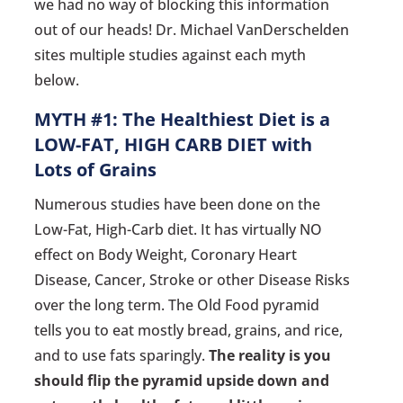
we had no way of blocking this information
out of our heads! Dr. Michael VanDerschelden
sites multiple studies against each myth
below.
MYTH #1: The Healthiest Diet is a
LOW-FAT, HIGH CARB DIET with
Lots of Grains
Numerous studies have been done on the
Low-Fat, High-Carb diet. It has virtually NO
effect on Body Weight, Coronary Heart
Disease, Cancer, Stroke or other Disease Risks
over the long term. The Old Food pyramid
tells you to eat mostly bread, grains, and rice,
and to use fats sparingly.
The reality is you
should flip the pyramid upside down and