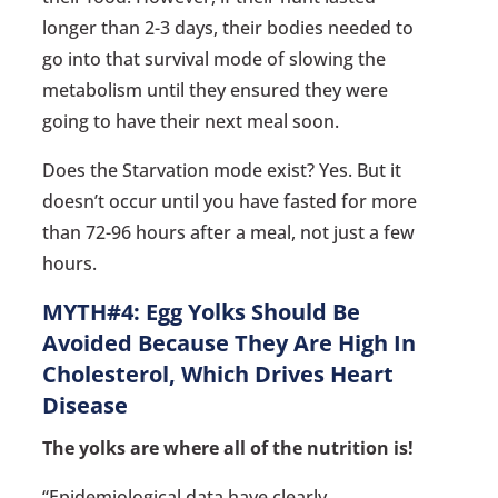
longer than 2-3 days, their bodies needed to
go into that survival mode of slowing the
metabolism until they ensured they were
going to have their next meal soon.
Does the Starvation mode exist? Yes. But it
doesn’t occur until you have fasted for more
than 72-96 hours after a meal, not just a few
hours.
MYTH#4: Egg Yolks Should Be
Avoided Because They Are High In
Cholesterol, Which Drives Heart
Disease
The yolks are where all of the nutrition is!
“Epidemiological data have clearly