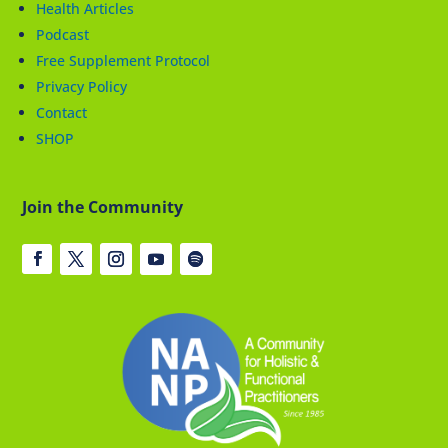
Health Articles
Podcast
Free Supplement Protocol
Privacy Policy
Contact
SHOP
Join the Community