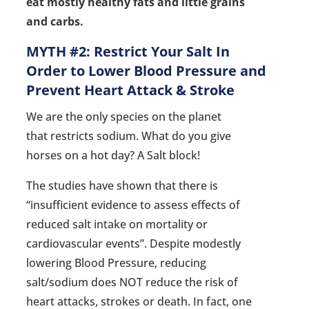
eat mostly healthy fats and little grains
and carbs.
MYTH #2: Restrict Your Salt In
Order to Lower Blood Pressure and
Prevent Heart Attack & Stroke
We are the only species on the planet
that restricts sodium. What do you give
horses on a hot day? A Salt block!
The studies have shown that there is
“insufficient evidence to assess effects of
reduced salt intake on mortality or
cardiovascular events”. Despite modestly
lowering Blood Pressure, reducing
salt/sodium does NOT reduce the risk of
heart attacks, strokes or death. In fact, one