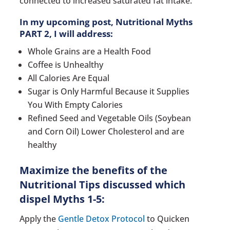
connected to increased saturated fat intake.
In my upcoming post, Nutritional Myths
PART 2, I will address:
Whole Grains are a Health Food
Coffee is Unhealthy
All Calories Are Equal
Sugar is Only Harmful Because it Supplies
You With Empty Calories
Refined Seed and Vegetable Oils (Soybean
and Corn Oil) Lower Cholesterol and are
healthy
Maximize the benefits of the
Nutritional Tips discussed which
dispel Myths 1-5:
Apply the
Gentle Detox Protocol
to Quicken