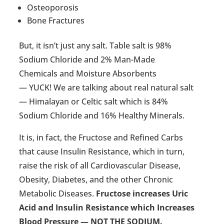
Osteoporosis
Bone Fractures
But, it isn’t just any salt. Table salt is 98%
Sodium Chloride and 2% Man-Made
Chemicals and Moisture Absorbents
— YUCK! We are talking about real natural salt
— Himalayan or Celtic salt which is 84%
Sodium Chloride and 16% Healthy Minerals.
It is, in fact, the Fructose and Refined Carbs
that cause Insulin Resistance, which in turn,
raise the risk of all Cardiovascular Disease,
Obesity, Diabetes, and the other Chronic
Metabolic Diseases.
Fructose increases Uric
Acid and Insulin Resistance which Increases
Blood Pressure — NOT THE SODIUM.