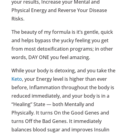
your results, Increase your Mental and
Physical Energy and Reverse Your Disease
Risks.
The beauty of my formula is it’s gentle, quick
and helps bypass the yucky feeling you get
from most detoxification programs; in other
words, DAY ONE you feel amazing.
While your body is detoxing, and you take the
Keto
, your Energy level is higher than ever
before, Inflammation throughout the body is
reduced immediately, and your body is in a
“Healing” State — both Mentally and
Physically. It turns On the Good Genes and
turns Off the Bad Genes. It immediately
balances blood sugar and improves Insulin