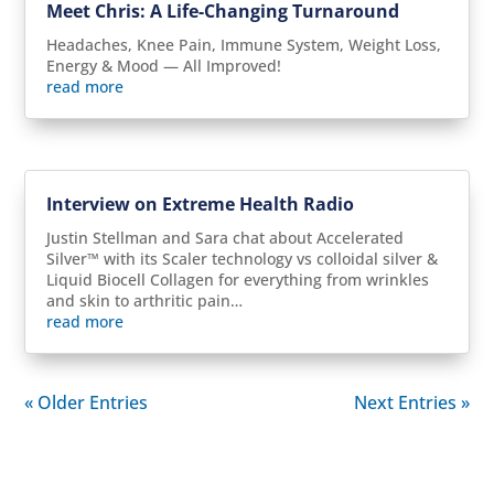
Meet Chris: A Life-Changing Turnaround
Headaches, Knee Pain, Immune System, Weight Loss,
Energy & Mood — All Improved!
read more
Interview on Extreme Health Radio
Justin Stellman and Sara chat about Accelerated
Silver™ with its Scaler technology vs colloidal silver &
Liquid Biocell Collagen for everything from wrinkles
and skin to arthritic pain…
read more
« Older Entries
Next Entries »