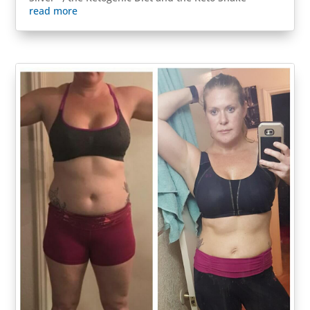
read more