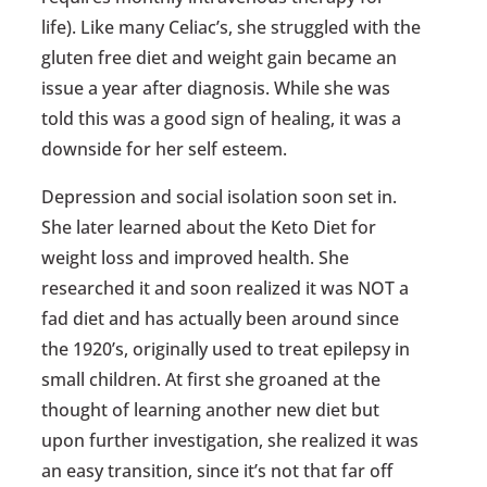
life). Like many Celiac’s, she struggled with the
gluten free diet and weight gain became an
issue a year after diagnosis. While she was
told this was a good sign of healing, it was a
downside for her self esteem.
Depression and social isolation soon set in.
She later learned about the Keto Diet for
weight loss and improved health. She
researched it and soon realized it was NOT a
fad diet and has actually been around since
the 1920’s, originally used to treat epilepsy in
small children. At first she groaned at the
thought of learning another new diet but
upon further investigation, she realized it was
an easy transition, since it’s not that far off