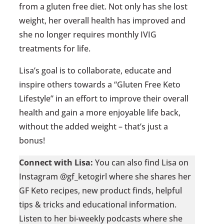
from a gluten free diet. Not only has she lost
weight, her overall health has improved and
she no longer requires monthly IVIG
treatments for life.
Lisa’s goal is to collaborate, educate and
inspire others towards a “Gluten Free Keto
Lifestyle” in an effort to improve their overall
health and gain a more enjoyable life back,
without the added weight – that’s just a
bonus!
Connect with Lisa:
You can also find Lisa on
Instagram @gf_ketogirl where she shares her
GF Keto recipes, new product finds, helpful
tips & tricks and educational information.
Listen to her bi-weekly podcasts where she