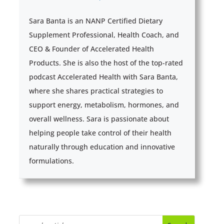
Sara Banta is an NANP Certified Dietary
Supplement Professional, Health Coach, and
CEO & Founder of Accelerated Health
Products. She is also the host of the top-rated
podcast Accelerated Health with Sara Banta,
where she shares practical strategies to
support energy, metabolism, hormones, and
overall wellness. Sara is passionate about
helping people take control of their health
naturally through education and innovative
formulations.