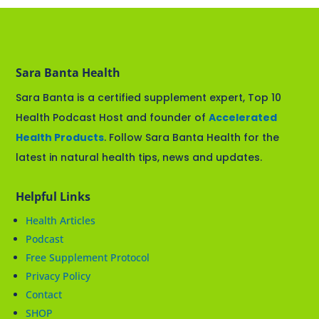
Sara Banta Health
Sara Banta is a certified supplement expert, Top 10
Health Podcast Host and founder of
Accelerated
Health Products
. Follow Sara Banta Health for the
latest in natural health tips, news and updates.
Helpful Links
Health Articles
Podcast
Free Supplement Protocol
Privacy Policy
Contact
SHOP