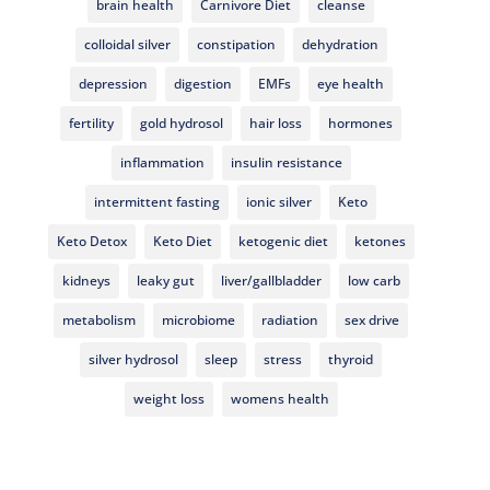
brain health
Carnivore Diet
cleanse
colloidal silver
constipation
dehydration
depression
digestion
EMFs
eye health
fertility
gold hydrosol
hair loss
hormones
inflammation
insulin resistance
intermittent fasting
ionic silver
Keto
Keto Detox
Keto Diet
ketogenic diet
ketones
kidneys
leaky gut
liver/gallbladder
low carb
metabolism
microbiome
radiation
sex drive
silver hydrosol
sleep
stress
thyroid
weight loss
womens health