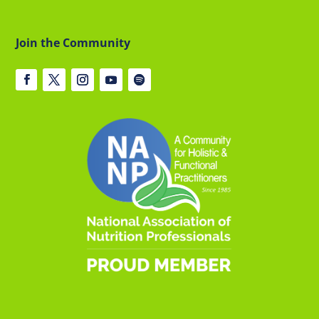
Join the Community