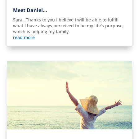
Meet Daniel…
Sara…Thanks to you I believe I will be able to fulfill
what I have always perceived to be my life’s purpose,
which is helping my family.
read more