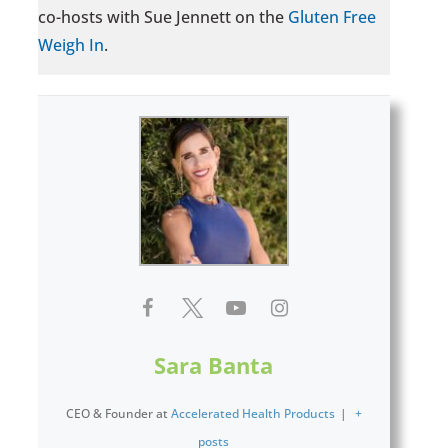
co-hosts with Sue Jennett on the
Gluten Free
Weigh In
.
Sara Banta
CEO & Founder
at
Accelerated Health Products
|
+
posts