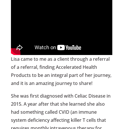
Lisa came to me as a client through a referral
of a referral, finding Accelerated Health
Products to be an integral part of her journey,
and it is an amazing journey to share!
She was first diagnosed with Celiac Disease in
2015. A year after that she learned she also
had something called CVID (an immune
system deficiency affecting killer T cells that
requires monthly intravenous therapy for