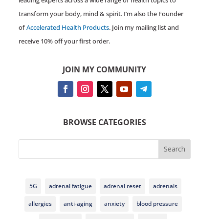
leading experts across a wide range of health topics to
transform your body, mind & spirit. I’m also the Founder
of
Accelerated Health Products
. Join my mailing list and
receive 10% off your first order.
JOIN MY COMMUNITY
BROWSE CATEGORIES
Search
5G
adrenal fatigue
adrenal reset
adrenals
allergies
anti-aging
anxiety
blood pressure