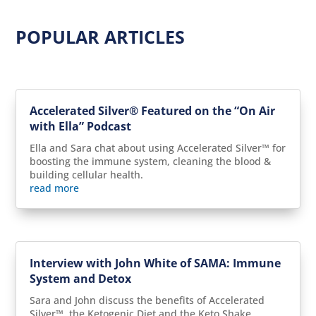
POPULAR ARTICLES
Accelerated Silver® Featured on the “On Air
with Ella” Podcast
Ella and Sara chat about using Accelerated Silver™ for
boosting the immune system, cleaning the blood &
building cellular health.
read more
Interview with John White of SAMA: Immune
System and Detox
Sara and John discuss the benefits of Accelerated
Silver™, the Ketogenic Diet and the Keto Shake