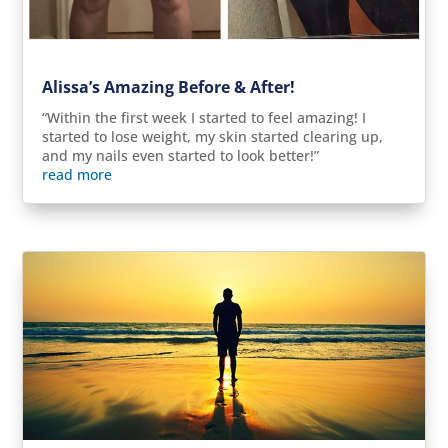
Alissa’s Amazing Before & After!
“Within the first week I started to feel amazing! I
started to lose weight, my skin started clearing up,
and my nails even started to look better!”
read more