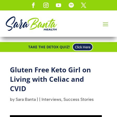
TAKE THE DETOX QUIZ!
Click Here
Gluten Free Keto Girl on
Living with Celiac and
CVID
by
Sara Banta
|
|
Interviews
,
Success Stories