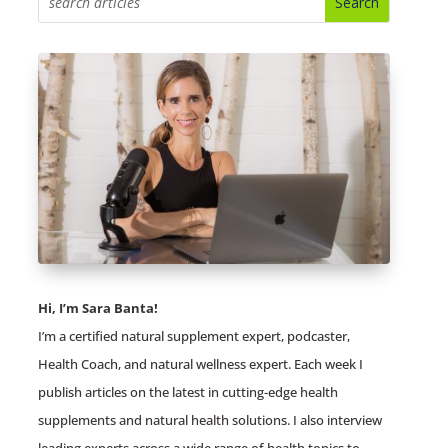
Hi, I’m Sara Banta!
I’m a certified natural supplement expert, podcaster,
Health Coach, and natural wellness expert. Each week I
publish articles on the latest in cutting-edge health
supplements and natural health solutions. I also interview