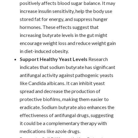
positively affects blood sugar balance. It may
increase insulin sensitivity, help the body use
stored fat for energy, and suppress hunger
hormones. These effects suggest that
increasing butyrate levels in the gut might
encourage weight loss and reduce weight gain
in diet-induced obesity.
Support Healthy Yeast Levels
Research
indicates that sodium butyrate has significant
antifungal activity against pathogenic yeasts
like Candida albicans. It can inhibit yeast
spread and decrease the production of
protective biofilms, making them easier to
eradicate. Sodium butyrate also enhances the
effectiveness of antifungal drugs, suggesting
it could be a complementary therapy with
medications like azole drugs.