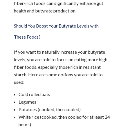
fiber-rich foods can significantly enhance gut
health and butyrate production.
Should You Boost Your Butyrate Levels with
These Foods?
If you want to naturally increase your butyrate
levels, you are told to focus on eating more high-
fiber foods, especially those rich in resistant
starch. Here are some options you are told to
used:
Cold rolled oats
Legumes
Potatoes (cooked, then cooled)
White rice (cooked, then cooled for at least 24
hours)