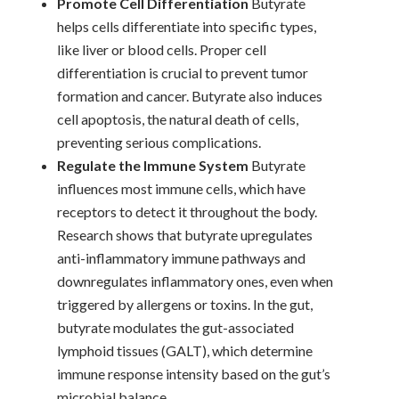
Promote Cell Differentiation
Butyrate
helps cells differentiate into specific types,
like liver or blood cells. Proper cell
differentiation is crucial to prevent tumor
formation and cancer. Butyrate also induces
cell apoptosis, the natural death of cells,
preventing serious complications.
Regulate the Immune System
Butyrate
influences most immune cells, which have
receptors to detect it throughout the body.
Research shows that butyrate upregulates
anti-inflammatory immune pathways and
downregulates inflammatory ones, even when
triggered by allergens or toxins. In the gut,
butyrate modulates the gut-associated
lymphoid tissues (GALT), which determine
immune response intensity based on the gut’s
microbial balance.