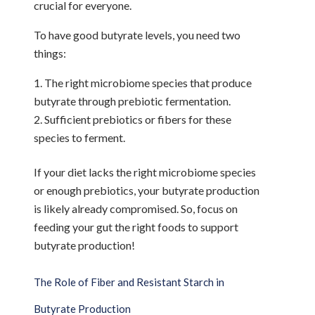
crucial for everyone.
To have good butyrate levels, you need two
things:
The right microbiome species that produce
butyrate through prebiotic fermentation.
Sufficient prebiotics or fibers for these
species to ferment.
If your diet lacks the right microbiome species
or enough prebiotics, your butyrate production
is likely already compromised. So, focus on
feeding your gut the right foods to support
butyrate production!
The Role of Fiber and Resistant Starch in
Butyrate Production