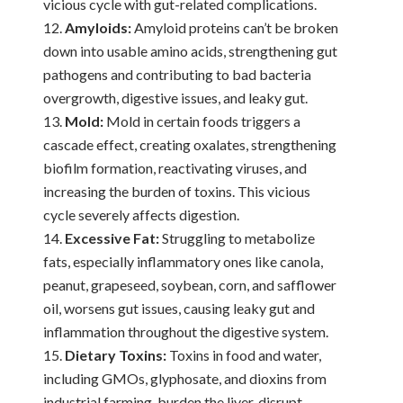
vicious cycle with gut-related complications.
Amyloids:
Amyloid proteins can’t be broken
down into usable amino acids, strengthening gut
pathogens and contributing to bad bacteria
overgrowth, digestive issues, and leaky gut.
Mold:
Mold in certain foods triggers a
cascade effect, creating oxalates, strengthening
biofilm formation, reactivating viruses, and
increasing the burden of toxins. This vicious
cycle severely affects digestion.
Excessive Fat:
Struggling to metabolize
fats, especially inflammatory ones like canola,
peanut, grapeseed, soybean, corn, and safflower
oil, worsens gut issues, causing leaky gut and
inflammation throughout the digestive system.
Dietary Toxins:
Toxins in food and water,
including GMOs, glyphosate, and dioxins from
industrial farming, burden the liver, disrupt