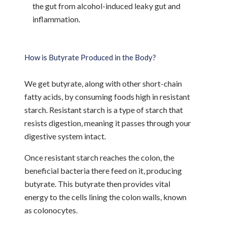
the gut from alcohol-induced leaky gut and
inflammation.
How is Butyrate Produced in the Body?
We get butyrate, along with other short-chain
fatty acids, by consuming foods high in resistant
starch. Resistant starch is a type of starch that
resists digestion, meaning it passes through your
digestive system intact.
Once resistant starch reaches the colon, the
beneficial bacteria there feed on it, producing
butyrate. This butyrate then provides vital
energy to the cells lining the colon walls, known
as colonocytes.