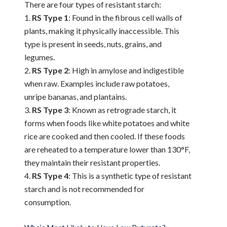
There are four types of resistant starch:
RS Type 1
: Found in the fibrous cell walls of
plants, making it physically inaccessible. This
type is present in seeds, nuts, grains, and
legumes.
RS Type 2
: High in amylose and indigestible
when raw. Examples include raw potatoes,
unripe bananas, and plantains.
RS Type 3
: Known as retrograde starch, it
forms when foods like white potatoes and white
rice are cooked and then cooled. If these foods
are reheated to a temperature lower than 130°F,
they maintain their resistant properties.
RS Type 4
: This is a synthetic type of resistant
starch and is not recommended for
consumption.