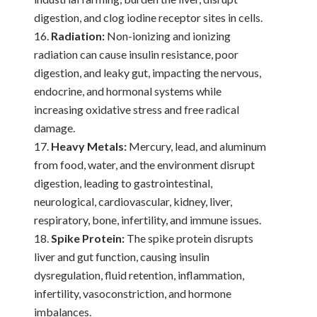
digestion, and clog iodine receptor sites in cells.
Radiation:
Non-ionizing and ionizing
radiation can cause insulin resistance, poor
digestion, and leaky gut, impacting the nervous,
endocrine, and hormonal systems while
increasing oxidative stress and free radical
damage.
Heavy Metals:
Mercury, lead, and aluminum
from food, water, and the environment disrupt
digestion, leading to gastrointestinal,
neurological, cardiovascular, kidney, liver,
respiratory, bone, infertility, and immune issues.
Spike Protein:
The spike protein disrupts
liver and gut function, causing insulin
dysregulation, fluid retention, inflammation,
infertility, vasoconstriction, and hormone
imbalances.