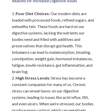
Reasons for Increased Digestive Issues
Poor Diet Choices:
Our modern diets are
loaded with processed foods, refined sugars, and
unhealthy fats. These foods are hard on our
digestive systems, lacking the nutrients our
bodies need and filled with additives and
preservatives that disrupt gut health. This
imbalance can lead to malabsorption, bloating,
constipation, weight gain, hormonal imbalances,
fatigue, insulin resistance, gut inflammation, and
brain fog.
High Stress Levels:
Stress has become a
constant companion for many of us. Chronic
stress can wreak havoc on our digestive
systems, leading to issues like acid reflux, IBS,
and even ulcers. When we’re stressed, our bodies
produce more cortisol, which can negatively