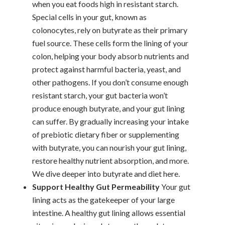
when you eat foods high in resistant starch.
Special cells in your gut, known as
colonocytes, rely on butyrate as their primary
fuel source. These cells form the lining of your
colon, helping your body absorb nutrients and
protect against harmful bacteria, yeast, and
other pathogens.
If you don’t consume enough
resistant starch, your gut bacteria won’t
produce enough butyrate, and your gut lining
can suffer. By gradually increasing your intake
of prebiotic dietary fiber or supplementing
with butyrate, you can nourish your gut lining,
restore healthy nutrient absorption, and more.
We dive deeper into butyrate and diet here.
Support Healthy Gut Permeability
Your gut
lining acts as the gatekeeper of your large
intestine. A healthy gut lining allows essential