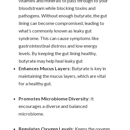
vitamins and minerals to pass through to your
bloodstream while blocking toxins and
pathogens. Without enough butyrate, the gut
lining can become compromised, leading to
what’s commonly known as leaky gut
syndrome. This can cause symptoms like
gastrointestinal distress and low energy
levels. By keeping the gut lining healthy,
butyrate may help heal leaky gut
Enhances Mucus Layers
: Butyrate is key in
maintaining the mucus layers, which are vital
for a healthy gut.
Promotes Microbiome Diversity
: It
encourages a diverse and balanced
microbiome.
Regulates Oxygen Levels
: Keeps the oxygen