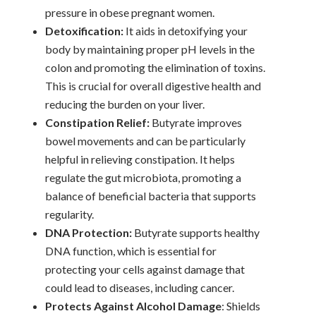
pressure in obese pregnant women.
Detoxification:
It aids in detoxifying your
body by maintaining proper pH levels in the
colon and promoting the elimination of toxins.
This is crucial for overall digestive health and
reducing the burden on your liver.
Constipation Relief:
Butyrate improves
bowel movements and can be particularly
helpful in relieving constipation. It helps
regulate the gut microbiota, promoting a
balance of beneficial bacteria that supports
regularity.
DNA Protection:
Butyrate supports healthy
DNA function, which is essential for
protecting your cells against damage that
could lead to diseases, including cancer.
Protects Against Alcohol Damage
: Shields