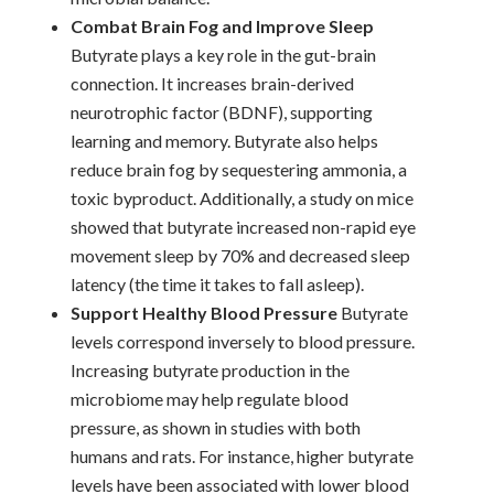
Combat Brain Fog and Improve Sleep
Butyrate plays a key role in the gut-brain
connection. It increases brain-derived
neurotrophic factor (BDNF), supporting
learning and memory. Butyrate also helps
reduce brain fog by sequestering ammonia, a
toxic byproduct. Additionally, a study on mice
showed that butyrate increased non-rapid eye
movement sleep by 70% and decreased sleep
latency (the time it takes to fall asleep).
Support Healthy Blood Pressure
Butyrate
levels correspond inversely to blood pressure.
Increasing butyrate production in the
microbiome may help regulate blood
pressure, as shown in studies with both
humans and rats. For instance, higher butyrate
levels have been associated with lower blood