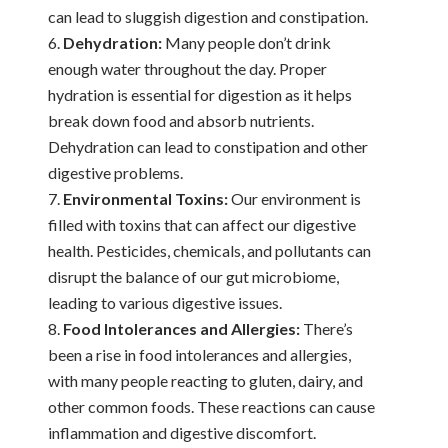
can lead to sluggish digestion and constipation.
Dehydration:
Many people don’t drink
enough water throughout the day. Proper
hydration is essential for digestion as it helps
break down food and absorb nutrients.
Dehydration can lead to constipation and other
digestive problems.
Environmental Toxins:
Our environment is
filled with toxins that can affect our digestive
health. Pesticides, chemicals, and pollutants can
disrupt the balance of our gut microbiome,
leading to various digestive issues.
Food Intolerances and Allergies:
There’s
been a rise in food intolerances and allergies,
with many people reacting to gluten, dairy, and
other common foods. These reactions can cause
inflammation and digestive discomfort.