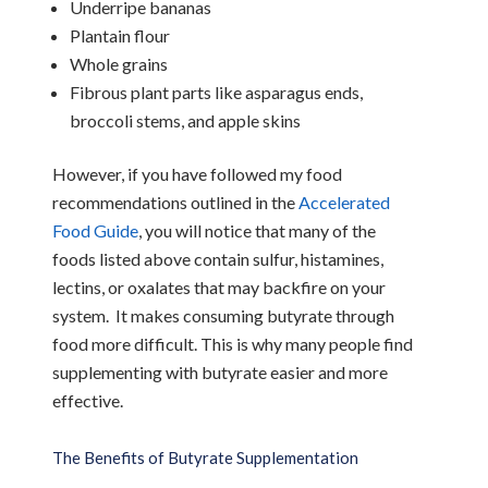
Underripe bananas
Plantain flour
Whole grains
Fibrous plant parts like asparagus ends,
broccoli stems, and apple skins
However, if you have followed my food
recommendations outlined in the
Accelerated
Food Guide
, you will notice that many of the
foods listed above contain sulfur, histamines,
lectins, or oxalates that may backfire on your
system. It makes consuming butyrate through
food more difficult. This is why many people find
supplementing with butyrate easier and more
effective.
The Benefits of Butyrate Supplementation