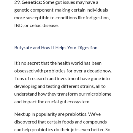
Genetics:
Some gut issues may have a
genetic component, making certain individuals
more susceptible to conditions like indigestion,
IBD, or celiac disease.
Butyrate and How It Helps Your Digestion
It’s no secret that the health world has been
obsessed with probiotics for over a decade now.
Tons of research and investment have gone into
developing and testing different strains, all to
understand how they transform our microbiome
and impact the crucial gut ecosystem.
Next up in popularity are prebiotics. We’ve
discovered that certain foods and compounds
can help probiotics do their jobs even better. So,