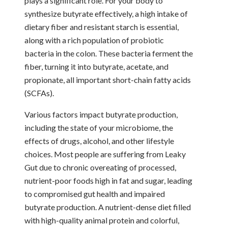
plays a significant role. For your body to
synthesize butyrate effectively, a high intake of
dietary fiber and resistant starch is essential,
along with a rich population of probiotic
bacteria in the colon. These bacteria ferment the
fiber, turning it into butyrate, acetate, and
propionate, all important short-chain fatty acids
(SCFAs).
Various factors impact butyrate production,
including the state of your microbiome, the
effects of drugs, alcohol, and other lifestyle
choices. Most people are suffering from Leaky
Gut due to chronic overeating of processed,
nutrient-poor foods high in fat and sugar, leading
to compromised gut health and impaired
butyrate production. A nutrient-dense diet filled
with high-quality animal protein and colorful,