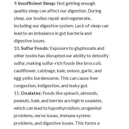
Insufficient Sleep:
Not getting enough
quality sleep can affect our digestion. During
sleep, our bodies repair and regenerate,
including our digestive system. Lack of sleep can
lead to an imbalance in gut bacteria and
digestive issues.
Sulfur Foods:
Exposure to glyphosate and
other toxins has disrupted our ability to detoxify
sulfur, making sulfur-rich foods like broccoli,
cauliflower, cabbage, kale, onions, garlic, and
egg yolks burdensome. This can cause liver
congestion, indigestion, and leaky gut.
Oxalates:
Foods like spinach, almonds,
peanuts, kale, and berries are high in oxalates,
which can lead to hypothyroidism, urogenital
problems, nerve issues, immune system
problems, and digestive issues. This forms a