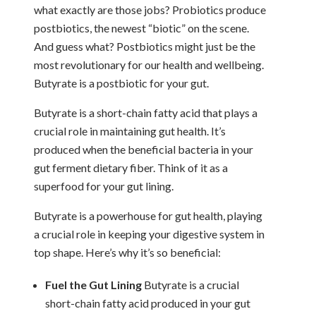
what exactly are those jobs? Probiotics produce
postbiotics, the newest “biotic” on the scene.
And guess what? Postbiotics might just be the
most revolutionary for our health and wellbeing.
Butyrate is a postbiotic for your gut.
Butyrate is a short-chain fatty acid that plays a
crucial role in maintaining gut health. It’s
produced when the beneficial bacteria in your
gut ferment dietary fiber. Think of it as a
superfood for your gut lining.
Butyrate is a powerhouse for gut health, playing
a crucial role in keeping your digestive system in
top shape. Here’s why it’s so beneficial:
Fuel the Gut Lining
Butyrate is a crucial
short-chain fatty acid produced in your gut