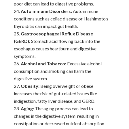
poor diet can lead to digestive problems.
Autoimmune Disorders:
Autoimmune
conditions such as celiac disease or Hashimoto’s
thyroiditis can impact gut health.
Gastroesophageal Reflux Disease
(GERD):
Stomach acid flowing back into the
esophagus causes heartburn and digestive
symptoms.
Alcohol and Tobacco:
Excessive alcohol
consumption and smoking can harm the
digestive system.
Obesity:
Being overweight or obese
increases the risk of gut-related issues like
indigestion, fatty liver disease, and GERD.
Aging:
The aging process can lead to
changes in the digestive system, resulting in
constipation or decreased nutrient absorption.