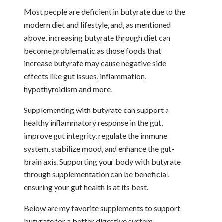
Most people are deficient in butyrate due to the
modern diet and lifestyle, and, as mentioned
above, increasing butyrate through diet can
become problematic as those foods that
increase butyrate may cause negative side
effects like gut issues, inflammation,
hypothyroidism and more.
Supplementing with butyrate can support a
healthy inflammatory response in the gut,
improve gut integrity, regulate the immune
system, stabilize mood, and enhance the gut-
brain axis. Supporting your body with butyrate
through supplementation can be beneficial,
ensuring your gut health is at its best.
Below are my favorite supplements to support
butyrate for a better digestive system.