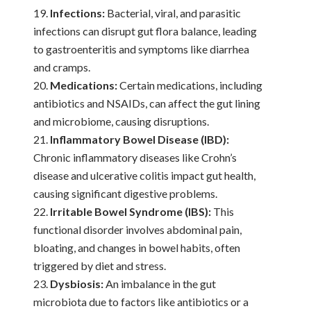
Infections:
Bacterial, viral, and parasitic
infections can disrupt gut flora balance, leading
to gastroenteritis and symptoms like diarrhea
and cramps.
Medications:
Certain medications, including
antibiotics and NSAIDs, can affect the gut lining
and microbiome, causing disruptions.
Inflammatory Bowel Disease (IBD):
Chronic inflammatory diseases like Crohn’s
disease and ulcerative colitis impact gut health,
causing significant digestive problems.
Irritable Bowel Syndrome (IBS):
This
functional disorder involves abdominal pain,
bloating, and changes in bowel habits, often
triggered by diet and stress.
Dysbiosis:
An imbalance in the gut
microbiota due to factors like antibiotics or a