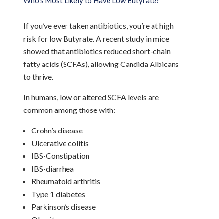
Who’s Most Likely to Have Low Butyrate?
If you’ve ever taken antibiotics, you’re at high
risk for low Butyrate. A recent study in mice
showed that antibiotics reduced short-chain
fatty acids (SCFAs), allowing Candida Albicans
to thrive.
In humans, low or altered SCFA levels are
common among those with:
Crohn’s disease
Ulcerative colitis
IBS-Constipation
IBS-diarrhea
Rheumatoid arthritis
Type 1 diabetes
Parkinson’s disease