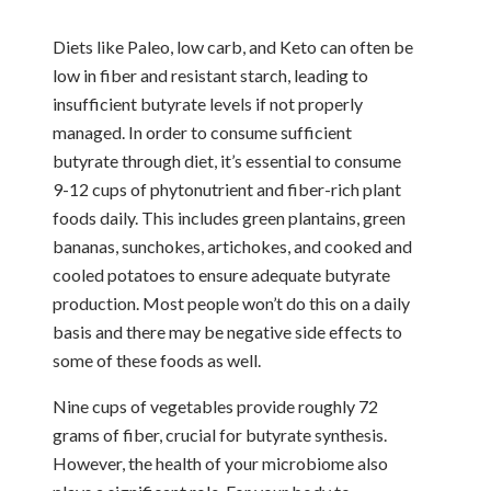
Diets like Paleo, low carb, and Keto can often be
low in fiber and resistant starch, leading to
insufficient butyrate levels if not properly
managed. In order to consume sufficient
butyrate through diet, it’s essential to consume
9-12 cups of phytonutrient and fiber-rich plant
foods daily. This includes green plantains, green
bananas, sunchokes, artichokes, and cooked and
cooled potatoes to ensure adequate butyrate
production. Most people won’t do this on a daily
basis and there may be negative side effects to
some of these foods as well.
Nine cups of vegetables provide roughly 72
grams of fiber, crucial for butyrate synthesis.
However, the health of your microbiome also