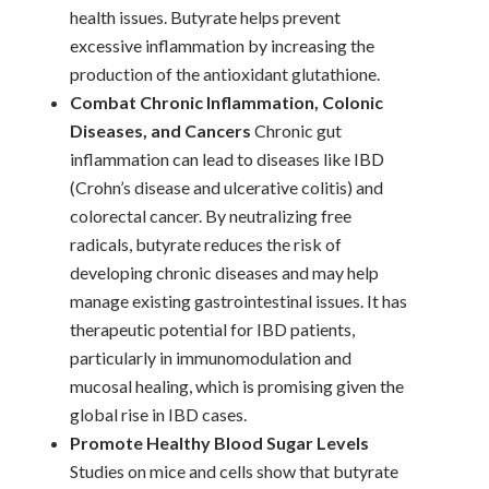
health issues. Butyrate helps prevent
excessive inflammation by increasing the
production of the antioxidant glutathione.
Combat Chronic Inflammation, Colonic
Diseases, and Cancers
Chronic gut
inflammation can lead to diseases like IBD
(Crohn’s disease and ulcerative colitis) and
colorectal cancer. By neutralizing free
radicals, butyrate reduces the risk of
developing chronic diseases and may help
manage existing gastrointestinal issues. It has
therapeutic potential for IBD patients,
particularly in immunomodulation and
mucosal healing, which is promising given the
global rise in IBD cases.
Promote Healthy Blood Sugar Levels
Studies on mice and cells show that butyrate