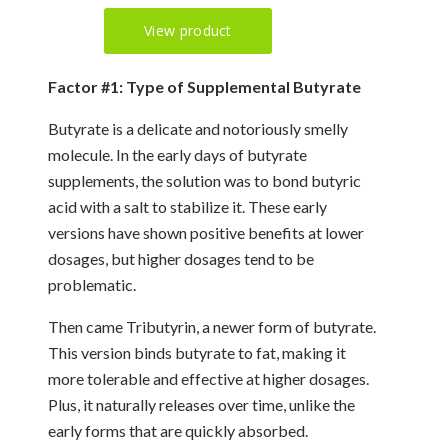
Factor #1: Type of Supplemental Butyrate
Butyrate is a delicate and notoriously smelly
molecule. In the early days of butyrate
supplements, the solution was to bond butyric
acid with a salt to stabilize it. These early
versions have shown positive benefits at lower
dosages, but higher dosages tend to be
problematic.
Then came Tributyrin, a newer form of butyrate.
This version binds butyrate to fat, making it
more tolerable and effective at higher dosages.
Plus, it naturally releases over time, unlike the
early forms that are quickly absorbed.