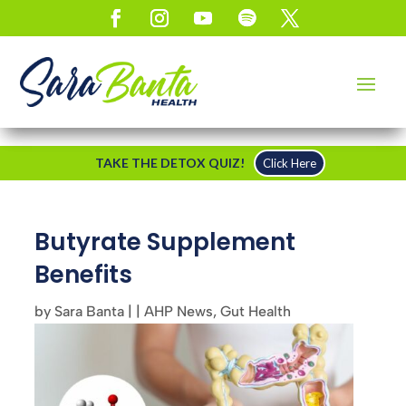
TAKE THE DETOX QUIZ!
Click Here
Butyrate Supplement
Benefits
by
Sara Banta
|
|
AHP News
,
Gut Health