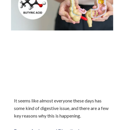
It seems like almost everyone these days has
some kind of digestive issue, and there are a few
key reasons why this is happening.