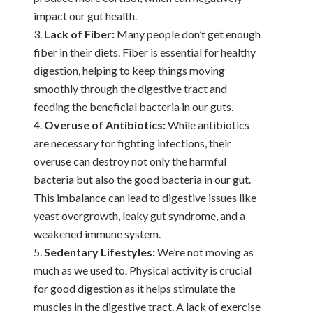
impact our gut health.
Lack of Fiber:
Many people don’t get enough
fiber in their diets. Fiber is essential for healthy
digestion, helping to keep things moving
smoothly through the digestive tract and
feeding the beneficial bacteria in our guts.
Overuse of Antibiotics:
While antibiotics
are necessary for fighting infections, their
overuse can destroy not only the harmful
bacteria but also the good bacteria in our gut.
This imbalance can lead to digestive issues like
yeast overgrowth, leaky gut syndrome, and a
weakened immune system.
Sedentary Lifestyles:
We’re not moving as
much as we used to. Physical activity is crucial
for good digestion as it helps stimulate the
muscles in the digestive tract. A lack of exercise