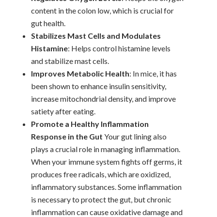
content in the colon low, which is crucial for
gut health.
Stabilizes Mast Cells and Modulates
Histamine
: Helps control histamine levels
and stabilize mast cells.
Improves Metabolic Health
: In mice, it has
been shown to enhance insulin sensitivity,
increase mitochondrial density, and improve
satiety after eating.
Promote a Healthy Inflammation
Response in the Gut
Your gut lining also
plays a crucial role in managing inflammation.
When your immune system fights off germs, it
produces free radicals, which are oxidized,
inflammatory substances. Some inflammation
is necessary to protect the gut, but chronic
inflammation can cause oxidative damage and