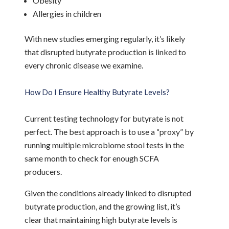
Obesity
Allergies in children
With new studies emerging regularly, it’s likely
that disrupted butyrate production is linked to
every chronic disease we examine.
How Do I Ensure Healthy Butyrate Levels?
Current testing technology for butyrate is not
perfect. The best approach is to use a “proxy” by
running multiple microbiome stool tests in the
same month to check for enough SCFA
producers.
Given the conditions already linked to disrupted
butyrate production, and the growing list, it’s
clear that maintaining high butyrate levels is