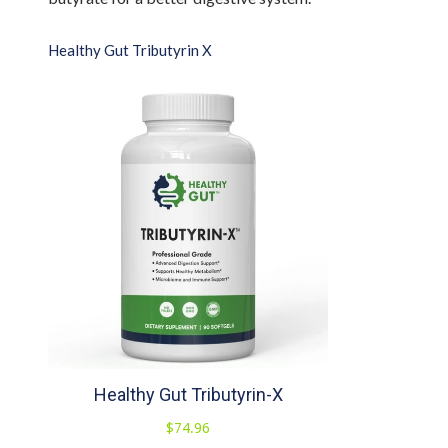
Healthy Gut Tributyrin X